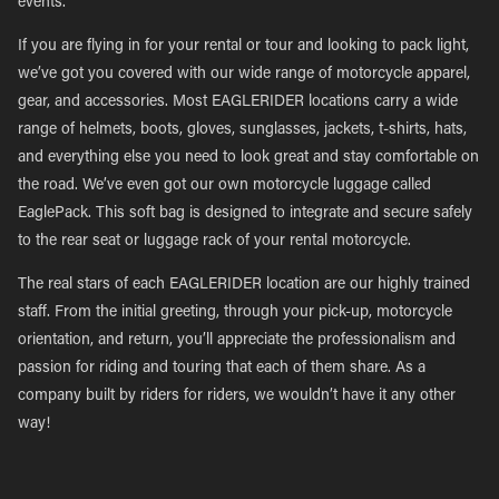
events.
If you are flying in for your rental or tour and looking to pack light,
we’ve got you covered with our wide range of motorcycle apparel,
gear, and accessories. Most EAGLERIDER locations carry a wide
range of helmets, boots, gloves, sunglasses, jackets, t-shirts, hats,
and everything else you need to look great and stay comfortable on
the road. We’ve even got our own motorcycle luggage called
EaglePack. This soft bag is designed to integrate and secure safely
to the rear seat or luggage rack of your rental motorcycle.
The real stars of each EAGLERIDER location are our highly trained
staff. From the initial greeting, through your pick-up, motorcycle
orientation, and return, you’ll appreciate the professionalism and
passion for riding and touring that each of them share. As a
company built by riders for riders, we wouldn’t have it any other
way!