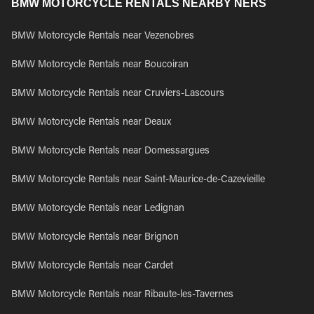
BMW MOTORCYCLE RENTALS NEARBY NERS
BMW Motorcycle Rentals near Vezenobres
BMW Motorcycle Rentals near Boucoiran
BMW Motorcycle Rentals near Cruviers-Lascours
BMW Motorcycle Rentals near Deaux
BMW Motorcycle Rentals near Domessargues
BMW Motorcycle Rentals near Saint-Maurice-de-Cazevieille
BMW Motorcycle Rentals near Ledignan
BMW Motorcycle Rentals near Brignon
BMW Motorcycle Rentals near Cardet
BMW Motorcycle Rentals near Ribaute-les-Tavernes