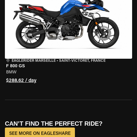
EAGLERIDER MARSEILLE
•
SAINT-VICTORET, FRANCE
F 800 GS
BMW
$288.62 / day
CAN’T FIND THE PERFECT RIDE?
SEE MORE ON EAGLESHARE