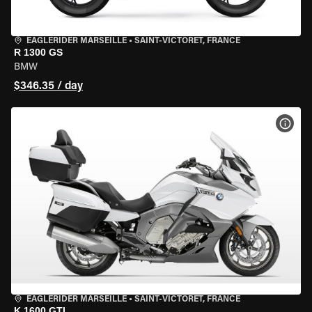
EAGLERIDER MARSEILLE
•
SAINT-VICTORET, FRANCE
R 1300 GS
BMW
$346.35 / day
VIEW
EAGLERIDER MARSEILLE
•
SAINT-VICTORET, FRANCE
K 1600 GTL