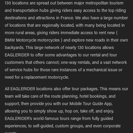
130 locations are spread out between major metropolitan tourism
and transportation hubs giving riders easy access to the top riding
destinations and attractions in France. We also have a large number
of locations that are regionally located, with many being located in
more rural areas, giving riders immediate access to rent new {
BMW Motorcycle motorcycles } and explore new roads in their own
backyards. This large network of nearly 130 locations allows
EAGLERIDER to offer some advantages to our rental and tour
customers that others cannot; one-way rentals, and a vast network
of service hubs for those rare instances of a mechanical issue or
need for a replacement motorcycle.
All EAGLERIDER locations also offer tour packages. This means our
team will take care of the route planning, hotel bookings, and
support, then provide you with our Mobile Tour Guide App,
allowing you to simply show up, hop on, take off, and enjoy.
EAGLERIDER’s world-famous tours range from fully guided
experiences, to self-guided, custom groups, and even corporate