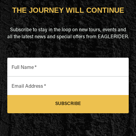
THE JOURNEY WILL CONTINUE
Subscribe to stay in the loop on new tours, events and
all the latest news and special offers from EAGLERIDER.
Full Name
*
Email Address
*
SUBSCRIBE