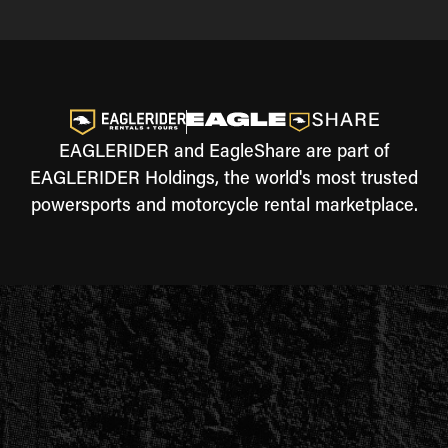
EAGLERIDER and EagleShare are part of
EAGLERIDER Holdings, the world's most trusted
powersports and motorcycle rental marketplace.