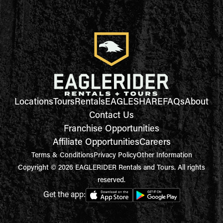
Locations
Tours
Rentals
EAGLESHARE
FAQs
About
Contact Us
Franchise Opportunities
Affiliate Opportunities
Careers
Terms & Conditions
Privacy Policy
Other Information
Copyright © 2026 EAGLERIDER Rentals and Tours. All rights
reserved.
Get the app: