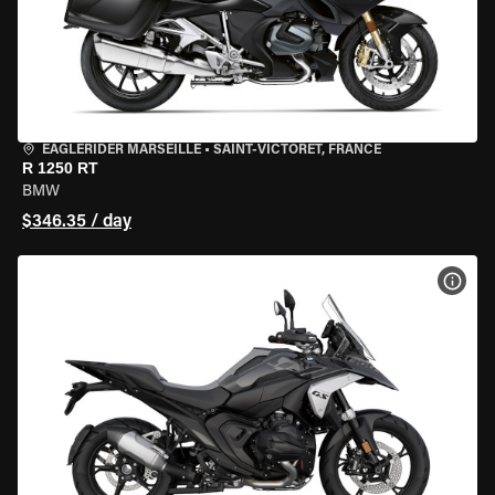
EAGLERIDER MARSEILLE
•
SAINT-VICTORET, FRANCE
R 1250 RT
BMW
$346.35 / day
VIEW