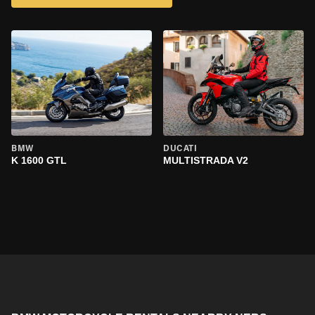
BMW
DUCATI
K 1600 GTL
MULTISTRADA V2