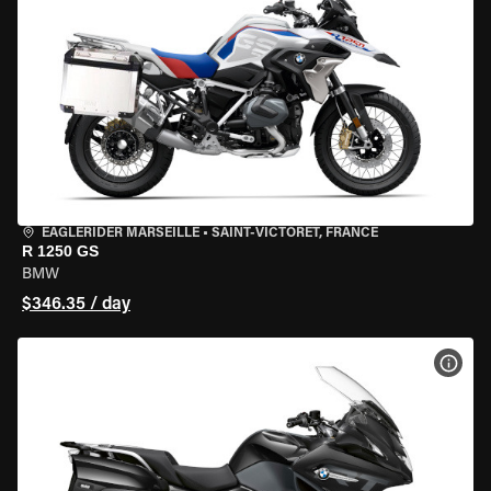
EAGLERIDER MARSEILLE
•
SAINT-VICTORET, FRANCE
R 1250 GS
BMW
$346.35 / day
VIEW