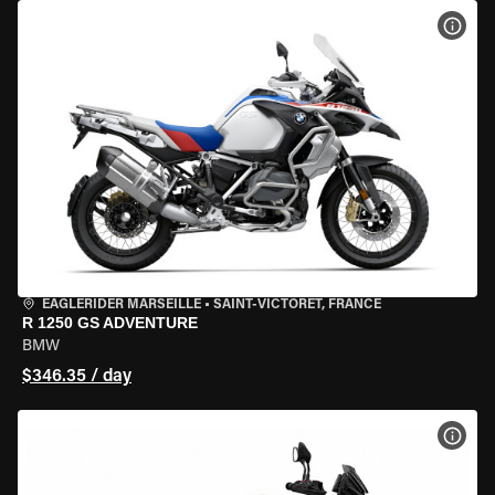
VIEW
EAGLERIDER MARSEILLE
•
SAINT-VICTORET, FRANCE
R 1250 GS ADVENTURE
BMW
$346.35 / day
VIEW