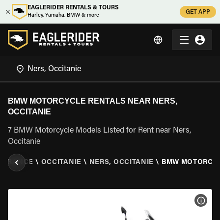
EAGLERIDER RENTALS & TOURS
GET APP
Harley, Yamaha, BMW & more
BMW MOTORCYCLE RENTALS NEAR NERS,
OCCITANIE
7 BMW Motorcycle Models Listed for Rent near Ners,
Occitanie
\
FRANCE
\
OCCITANIE
\
NERS, OCCITANIE
\
BMW MOTORCY
VIEW