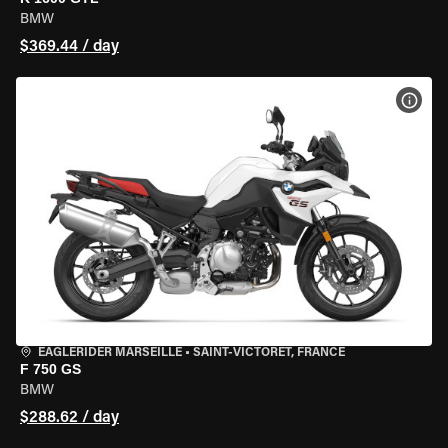
BMW
$369.44 / day
VIEW
EAGLERIDER MARSEILLE
•
SAINT-VICTORET, FRANCE
F 750 GS
BMW
$288.62 / day