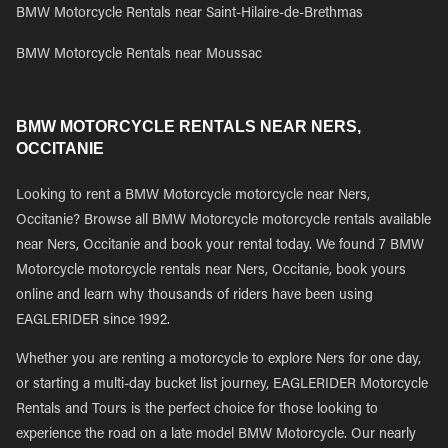
BMW Motorcycle Rentals near Saint-Hilaire-de-Brethmas
BMW Motorcycle Rentals near Moussac
BMW MOTORCYCLE RENTALS NEAR NERS,
OCCITANIE
Looking to rent a BMW Motorcycle motorcycle near Ners,
Occitanie? Browse all BMW Motorcycle motorcycle rentals available
near Ners, Occitanie and book your rental today. We found 7 BMW
Motorcycle motorcycle rentals near Ners, Occitanie, book yours
online and learn why thousands of riders have been using
EAGLERIDER since 1992.
Whether you are renting a motorcycle to explore Ners for one day,
or starting a multi-day bucket list journey, EAGLERIDER Motorcycle
Rentals and Tours is the perfect choice for those looking to
experience the road on a late model BMW Motorcycle. Our nearly