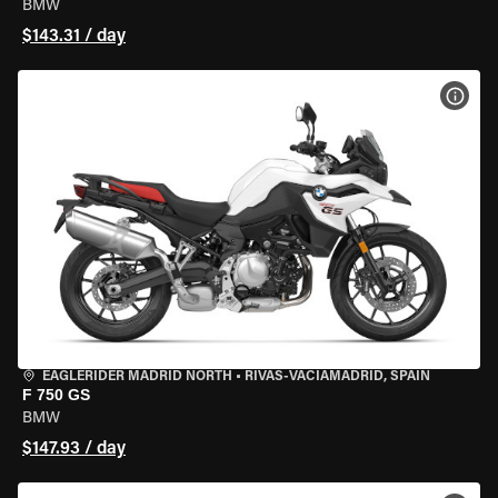
BMW
$143.31 / day
VIEW
EAGLERIDER MADRID NORTH
•
RIVAS-VACIAMADRID, SPAIN
F 750 GS
BMW
$147.93 / day