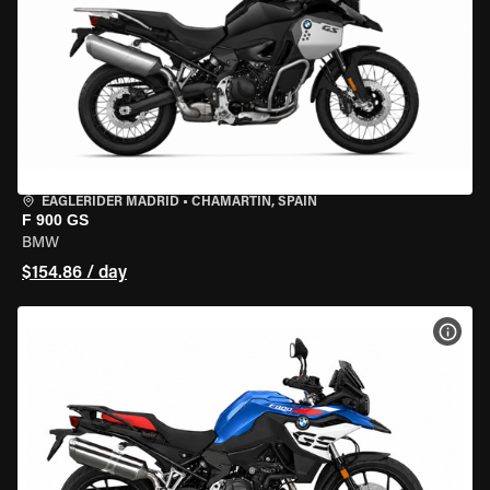
EAGLERIDER MADRID
•
CHAMARTÍN, SPAIN
F 900 GS
BMW
$154.86 / day
VIEW