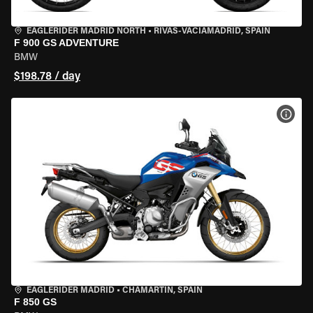
EAGLERIDER MADRID NORTH
•
RIVAS-VACIAMADRID, SPAIN
F 900 GS ADVENTURE
BMW
$198.78 / day
VIEW
EAGLERIDER MADRID
•
CHAMARTÍN, SPAIN
F 850 GS