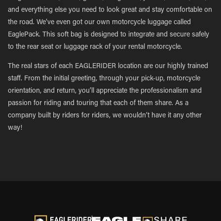
and everything else you need to look great and stay comfortable on
the road. We’ve even got our own motorcycle luggage called
EaglePack. This soft bag is designed to integrate and secure safely
to the rear seat or luggage rack of your rental motorcycle.
The real stars of each EAGLERIDER location are our highly trained
staff. From the initial greeting, through your pick-up, motorcycle
orientation, and return, you’ll appreciate the professionalism and
passion for riding and touring that each of them share. As a
company built by riders for riders, we wouldn’t have it any other
way!