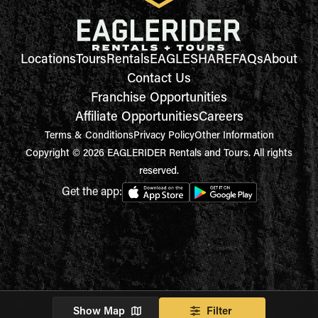
Locations
Tours
Rentals
EAGLESHARE
FAQs
About
Contact Us
Franchise Opportunities
Affiliate Opportunities
Careers
Terms & Conditions
Privacy Policy
Other Information
Copyright © 2026 EAGLERIDER Rentals and Tours. All rights
reserved.
Get the app:
Show Map
Filter