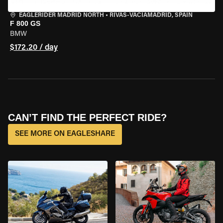
EAGLERIDER MADRID NORTH
•
RIVAS-VACIAMADRID, SPAIN
F 800 GS
BMW
$172.20 / day
CAN’T FIND THE PERFECT RIDE?
SEE MORE ON EAGLESHARE