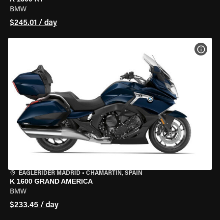
BMW
$245.01 / day
VIEW
EAGLERIDER MADRID
•
CHAMARTÍN, SPAIN
K 1600 GRAND AMERICA
BMW
$233.45 / day