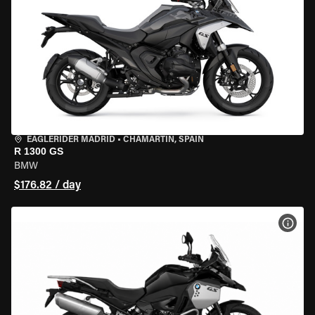
EAGLERIDER MADRID
•
CHAMARTÍN, SPAIN
R 1300 GS
BMW
$176.82 / day
VIEW