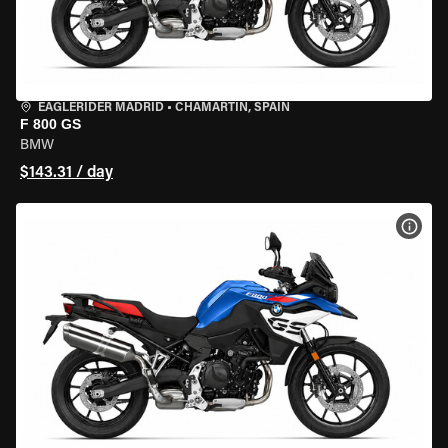
EAGLERIDER MADRID
•
CHAMARTÍN, SPAIN
F 800 GS
BMW
$143.31 / day
VIEW