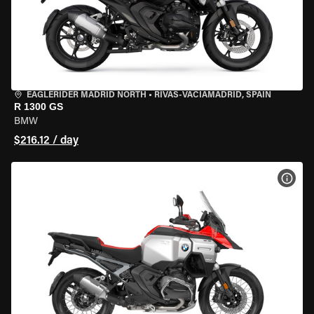
EAGLERIDER MADRID NORTH
•
RIVAS-VACIAMADRID, SPAIN
R 1300 GS
BMW
$216.12 / day
VIEW