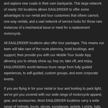
and explore new roads in their own backyards. This large network
of nearly 130 locations allows EAGLERIDER to offer some
advantages to our rental and tour customers that others cannot;
one-way rentals, and a vast network of service hubs for those rare
instances of a mechanical issue or need for a replacement
motorcycle.
All EAGLERIDER locations also offer tour packages. This means our
team will take care of the route planning, hotel bookings, and
support, then provide you with our Mobile Tour Guide App,
allowing you to simply show up, hop on, take off, and enjoy.
EAGLERIDER’s world-famous tours range from fully guided
experiences, to self-guided, custom groups, and even corporate
events.
If you are flying in for your rental or tour and looking to pack light,
we’ve got you covered with our wide range of motorcycle apparel,
gear, and accessories. Most EAGLERIDER locations carry a wide
range of helmets, boots, gloves, sunglasses, jackets, t-shirts, hats,