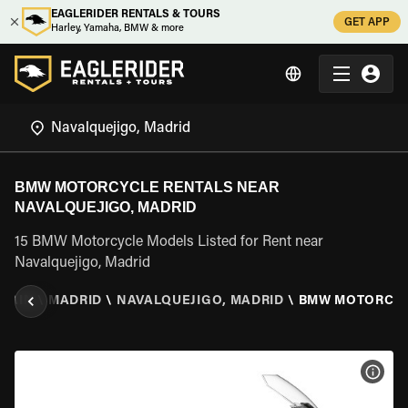
EAGLERIDER RENTALS & TOURS
GET APP
Harley, Yamaha, BMW & more
BMW MOTORCYCLE RENTALS NEAR
NAVALQUEJIGO, MADRID
15 BMW Motorcycle Models Listed for Rent near
Navalquejigo, Madrid
SPAIN
\
MADRID
\
NAVALQUEJIGO, MADRID
\
BMW MOTORCY
VIEW