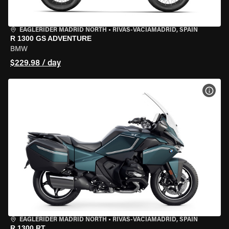
EAGLERIDER MADRID NORTH
•
RIVAS-VACIAMADRID, SPAIN
R 1300 GS ADVENTURE
BMW
$229.98 / day
VIEW
EAGLERIDER MADRID NORTH
•
RIVAS-VACIAMADRID, SPAIN
R 1300 RT