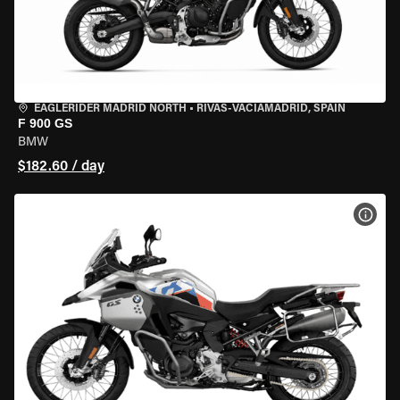
EAGLERIDER MADRID NORTH
•
RIVAS-VACIAMADRID, SPAIN
F 900 GS
BMW
$182.60 / day
VIEW