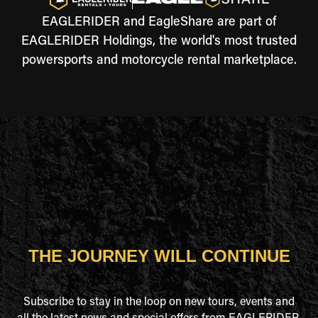
EAGLERIDER and EagleShare are part of
EAGLERIDER Holdings, the world's most trusted
powersports and motorcycle rental marketplace.
THE JOURNEY WILL CONTINUE
Subscribe to stay in the loop on new tours, events and