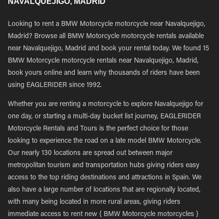
NAVALQUEJIGO, MADRID
Looking to rent a BMW Motorcycle motorcycle near Navalquejigo,
Madrid? Browse all BMW Motorcycle motorcycle rentals available
near Navalquejigo, Madrid and book your rental today. We found 15
BMW Motorcycle motorcycle rentals near Navalquejigo, Madrid,
book yours online and learn why thousands of riders have been
using EAGLERIDER since 1992.
Whether you are renting a motorcycle to explore Navalquejigo for
one day, or starting a multi-day bucket list journey, EAGLERIDER
Motorcycle Rentals and Tours is the perfect choice for those
looking to experience the road on a late model BMW Motorcycle.
Our nearly 130 locations are spread out between major
metropolitan tourism and transportation hubs giving riders easy
access to the top riding destinations and attractions in Spain. We
also have a large number of locations that are regionally located,
with many being located in more rural areas, giving riders
immediate access to rent new { BMW Motorcycle motorcycles }