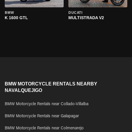
BMW
DUCATI
K 1600 GTL
MULTISTRADA V2
BMW MOTORCYCLE RENTALS NEARBY
NAVALQUEJIGO
BMW Motorcycle Rentals near Collado-Villalba
BMW Motorcycle Rentals near Galapagar
BMW Motorcycle Rentals near Colmenarejo