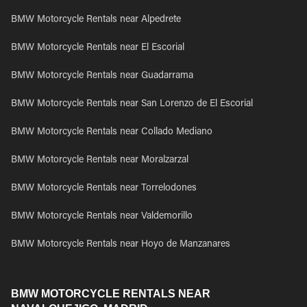
BMW Motorcycle Rentals near Alpedrete
BMW Motorcycle Rentals near El Escorial
BMW Motorcycle Rentals near Guadarrama
BMW Motorcycle Rentals near San Lorenzo de El Escorial
BMW Motorcycle Rentals near Collado Mediano
BMW Motorcycle Rentals near Moralzarzal
BMW Motorcycle Rentals near Torrelodones
BMW Motorcycle Rentals near Valdemorillo
BMW Motorcycle Rentals near Hoyo de Manzanares
BMW MOTORCYCLE RENTALS NEAR