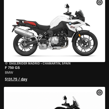
VIEW
EAGLERIDER MADRID
•
CHAMARTÍN, SPAIN
F 750 GS
BMW
$131.75 / day
VIEW