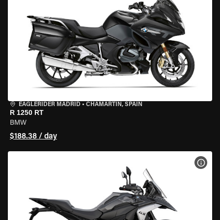
EAGLERIDER MADRID
•
CHAMARTÍN, SPAIN
R 1250 RT
BMW
$188.38 / day
VIEW