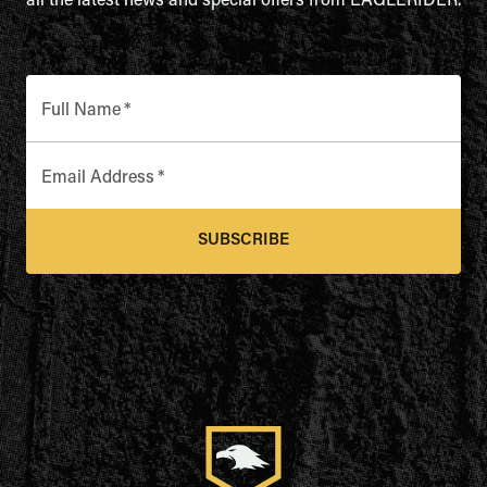
all the latest news and special offers from EAGLERIDER.
Full Name
*
Email Address
*
SUBSCRIBE