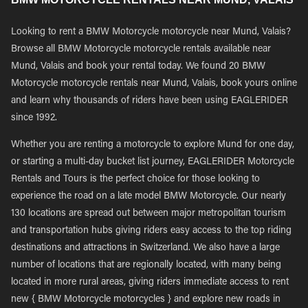
Looking to rent a BMW Motorcycle motorcycle near Mund, Valais?
Browse all BMW Motorcycle motorcycle rentals available near
Mund, Valais and book your rental today. We found 20 BMW
Motorcycle motorcycle rentals near Mund, Valais, book yours online
and learn why thousands of riders have been using EAGLERIDER
since 1992.
Whether you are renting a motorcycle to explore Mund for one day,
or starting a multi-day bucket list journey, EAGLERIDER Motorcycle
Rentals and Tours is the perfect choice for those looking to
experience the road on a late model BMW Motorcycle. Our nearly
130 locations are spread out between major metropolitan tourism
and transportation hubs giving riders easy access to the top riding
destinations and attractions in Switzerland. We also have a large
number of locations that are regionally located, with many being
located in more rural areas, giving riders immediate access to rent
new { BMW Motorcycle motorcycles } and explore new roads in