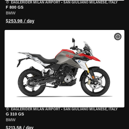
EAGLERIDER MILAN AIRPORT
•
SAN GIULIANO MILANESE, ITALY
F 800 GS
BMW
$253.98 / day
VIEW
EAGLERIDER MILAN AIRPORT
•
SAN GIULIANO MILANESE, ITALY
G 310 GS
BMW
$213.58 / day