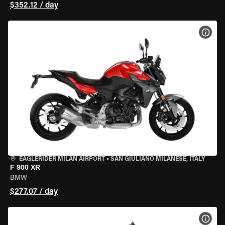
$352.12 / day
VIEW
EAGLERIDER MILAN AIRPORT
•
SAN GIULIANO MILANESE, ITALY
F 900 XR
BMW
$277.07 / day
VIEW