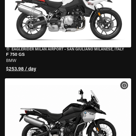
EAGLERIDER MILAN AIRPORT
•
SAN GIULIANO MILANESE, ITALY
F 750 GS
BMW
$253.98 / day
VIEW