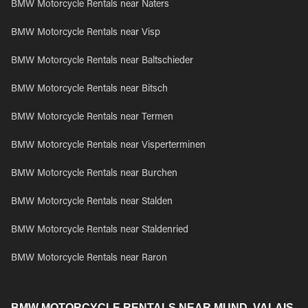
BMW Motorcycle Rentals near Naters
BMW Motorcycle Rentals near Visp
BMW Motorcycle Rentals near Baltschieder
BMW Motorcycle Rentals near Bitsch
BMW Motorcycle Rentals near Termen
BMW Motorcycle Rentals near Visperterminen
BMW Motorcycle Rentals near Burchen
BMW Motorcycle Rentals near Stalden
BMW Motorcycle Rentals near Staldenried
BMW Motorcycle Rentals near Raron
BMW MOTORCYCLE RENTALS NEAR MUND, VALAIS