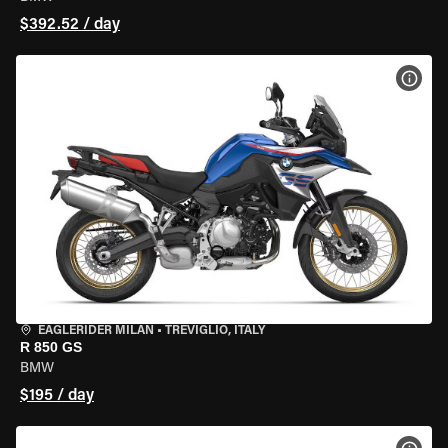
$392.52 / day
VIEW
EAGLERIDER MILAN
•
TREVIGLIO, ITALY
R 850 GS
BMW
$195 / day