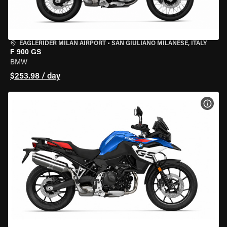
EAGLERIDER MILAN AIRPORT
•
SAN GIULIANO MILANESE, ITALY
F 900 GS
BMW
$253.98 / day
VIEW