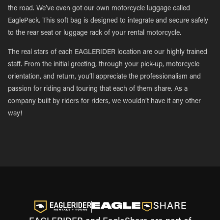
the road. We’ve even got our own motorcycle luggage called
EaglePack. This soft bag is designed to integrate and secure safely
to the rear seat or luggage rack of your rental motorcycle.
The real stars of each EAGLERIDER location are our highly trained
staff. From the initial greeting, through your pick-up, motorcycle
orientation, and return, you’ll appreciate the professionalism and
passion for riding and touring that each of them share. As a
company built by riders for riders, we wouldn’t have it any other
way!