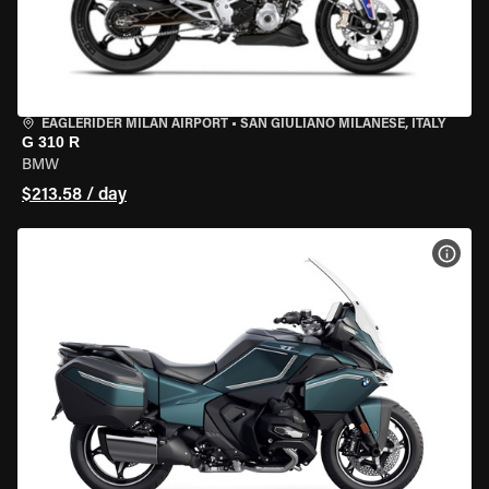
EAGLERIDER MILAN AIRPORT
•
SAN GIULIANO MILANESE, ITALY
G 310 R
BMW
$213.58 / day
VIEW