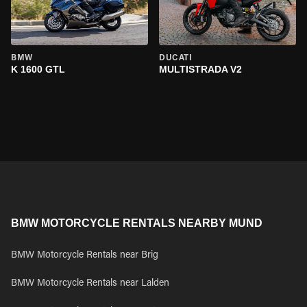
BMW
DUCATI
K 1600 GTL
MULTISTRADA V2
BMW MOTORCYCLE RENTALS NEARBY MUND
BMW Motorcycle Rentals near Brig
BMW Motorcycle Rentals near Lalden