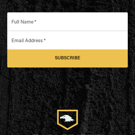
Full Name
*
Email Address
*
SUBSCRIBE