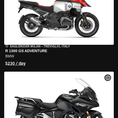
EAGLERIDER MILAN
•
TREVIGLIO, ITALY
R 1300 GS ADVENTURE
BMW
$230 / day
VIEW