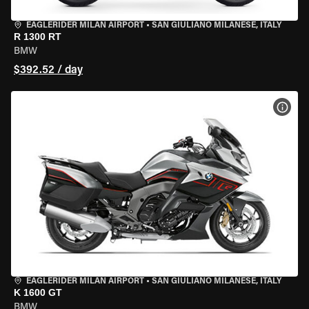
EAGLERIDER MILAN AIRPORT
•
SAN GIULIANO MILANESE, ITALY
R 1300 RT
BMW
$392.52 / day
VIEW
EAGLERIDER MILAN AIRPORT
•
SAN GIULIANO MILANESE, ITALY
K 1600 GT
BMW