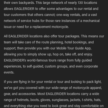
their own backyards. This large network of nearly 130 locations
allows EAGLERIDER to offer some advantages to our rental and
tour customers that others cannot; one-way rentals, and a vast
network of service hubs for those rare instances of a mechanical
issue or need for a replacement motorcycle.
All EAGLERIDER locations also offer tour packages. This means our
team will take care of the route planning, hotel bookings, and
support, then provide you with our Mobile Tour Guide App,
allowing you to simply show up, hop on, take off, and enjoy.
EAGLERIDER’s world-famous tours range from fully guided
experiences, to self-guided, custom groups, and even corporate
events.
If you are flying in for your rental or tour and looking to pack light,
we’ve got you covered with our wide range of motorcycle apparel,
gear, and accessories. Most EAGLERIDER locations carry a wide
range of helmets, boots, gloves, sunglasses, jackets, t-shirts, hats,
and everything else you need to look great and stay comfortable on