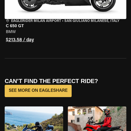
EAGLERIDER MILAN AIRPORT
•
SAN GIULIANO MILANESE, ITALY
C 650 GT
BMW
$213.58 / day
CAN’T FIND THE PERFECT RIDE?
SEE MORE ON EAGLESHARE