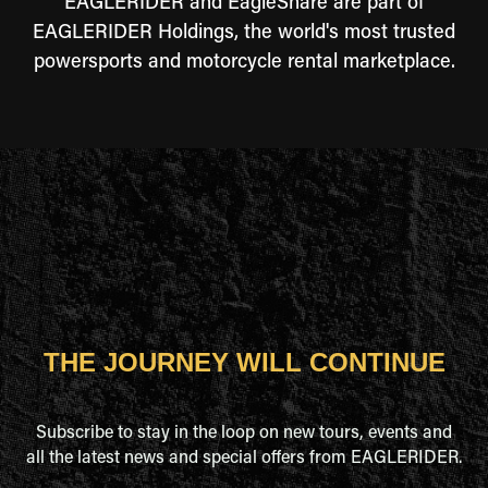
EAGLERIDER and EagleShare are part of
EAGLERIDER Holdings, the world's most trusted
powersports and motorcycle rental marketplace.
THE JOURNEY WILL CONTINUE
Subscribe to stay in the loop on new tours, events and
all the latest news and special offers from EAGLERIDER.