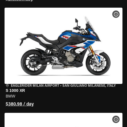
VIEW
EAGLERIDER MILAN AIRPORT
•
SAN GIULIANO MILANESE, ITALY
S 1000 XR
BMW
$380.98 / day
VIEW