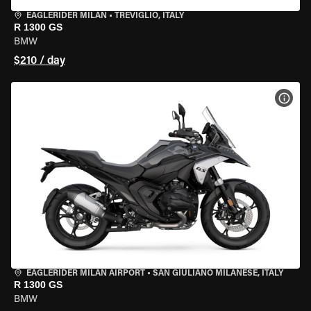
EAGLERIDER MILAN
•
TREVIGLIO, ITALY
R 1300 GS
BMW
$210 / day
VIEW
EAGLERIDER MILAN AIRPORT
•
SAN GIULIANO MILANESE, ITALY
R 1300 GS
BMW