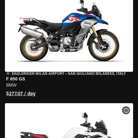
EAGLERIDER MILAN AIRPORT
•
SAN GIULIANO MILANESE, ITALY
F 850 GS
BMW
$277.07 / day
VIEW