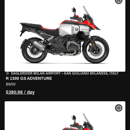
VIEW
EAGLERIDER MILAN AIRPORT
•
SAN GIULIANO MILANESE, ITALY
R 1300 GS ADVENTURE
BMW
$380.98 / day
VIEW