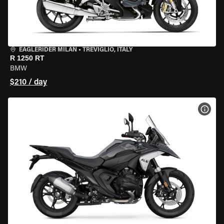
EAGLERIDER MILAN
•
TREVIGLIO, ITALY
R 1250 RT
BMW
$210 / day
VIEW