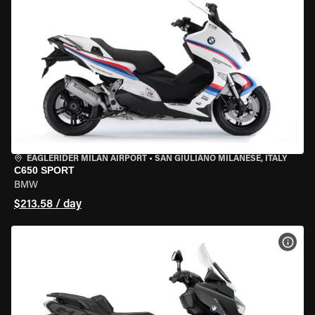
EAGLERIDER MILAN AIRPORT
•
SAN GIULIANO MILANESE, ITALY
C650 SPORT
BMW
$213.58 / day
VIEW