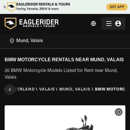
EAGLERIDER RENTALS & TOURS
GET APP
Harley, Yamaha, BMW & more
BMW MOTORCYCLE RENTALS NEAR MUND, VALAIS
20 BMW Motorcycle Models Listed for Rent near Mund,
Valais
\
SWITZERLAND
\
VALAIS
\
MUND, VALAIS
\
BMW MOTORCY
VIEW