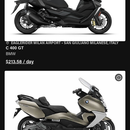
EAGLERIDER MILAN AIRPORT
•
SAN GIULIANO MILANESE, ITALY
C 400 GT
BMW
$213.58 / day
VIEW