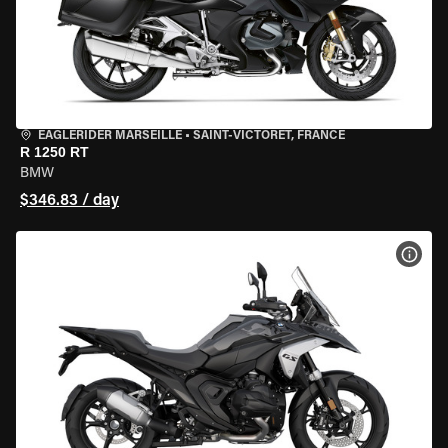
EAGLERIDER MARSEILLE
•
SAINT-VICTORET, FRANCE
R 1250 RT
BMW
$346.83 / day
VIEW