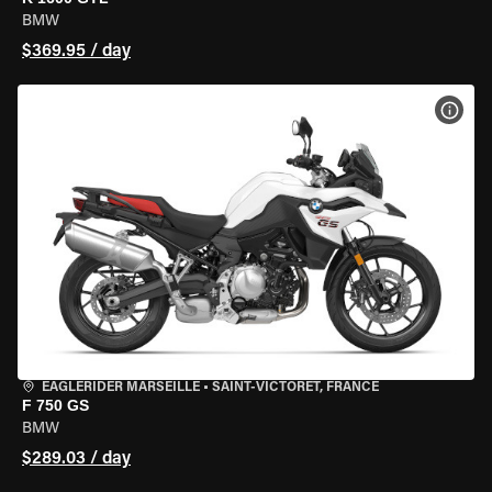
BMW
$369.95 / day
VIEW
EAGLERIDER MARSEILLE
•
SAINT-VICTORET, FRANCE
F 750 GS
BMW
$289.03 / day