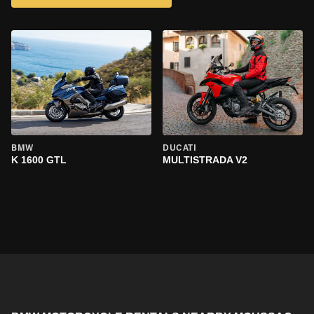
BMW
DUCATI
K 1600 GTL
MULTISTRADA V2