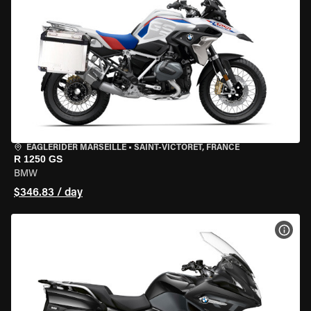
EAGLERIDER MARSEILLE
•
SAINT-VICTORET, FRANCE
R 1250 GS
BMW
$346.83 / day
VIEW