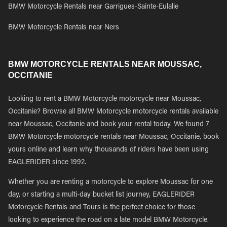
BMW Motorcycle Rentals near Garrigues-Sainte-Eulalie
BMW Motorcycle Rentals near Ners
BMW MOTORCYCLE RENTALS NEAR MOUSSAC,
OCCITANIE
Looking to rent a BMW Motorcycle motorcycle near Moussac,
Occitanie? Browse all BMW Motorcycle motorcycle rentals available
near Moussac, Occitanie and book your rental today. We found 7
BMW Motorcycle motorcycle rentals near Moussac, Occitanie, book
yours online and learn why thousands of riders have been using
EAGLERIDER since 1992.
Whether you are renting a motorcycle to explore Moussac for one
day, or starting a multi-day bucket list journey, EAGLERIDER
Motorcycle Rentals and Tours is the perfect choice for those
looking to experience the road on a late model BMW Motorcycle.