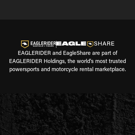
EAGLERIDER and EagleShare are part of
EAGLERIDER Holdings, the world's most trusted
powersports and motorcycle rental marketplace.