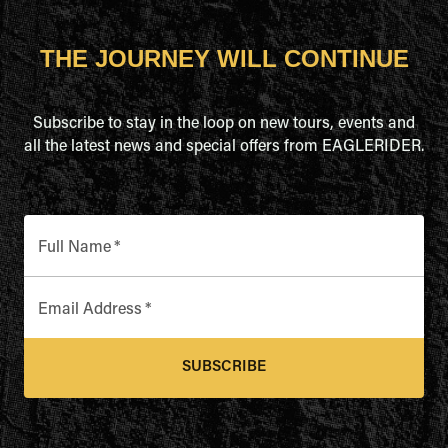
THE JOURNEY WILL CONTINUE
Subscribe to stay in the loop on new tours, events and
all the latest news and special offers from EAGLERIDER.
Full Name
*
Email Address
*
SUBSCRIBE