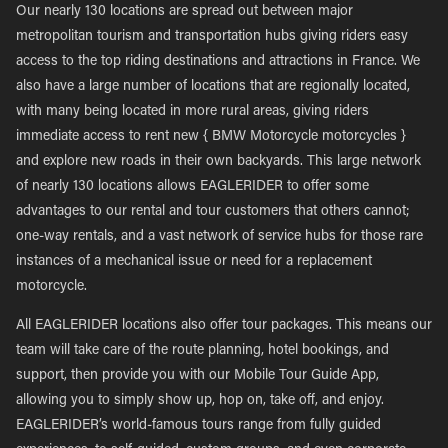
Our nearly 130 locations are spread out between major
metropolitan tourism and transportation hubs giving riders easy
access to the top riding destinations and attractions in France. We
also have a large number of locations that are regionally located,
with many being located in more rural areas, giving riders
immediate access to rent new { BMW Motorcycle motorcycles }
and explore new roads in their own backyards. This large network
of nearly 130 locations allows EAGLERIDER to offer some
advantages to our rental and tour customers that others cannot;
one-way rentals, and a vast network of service hubs for those rare
instances of a mechanical issue or need for a replacement
motorcycle.
All EAGLERIDER locations also offer tour packages. This means our
team will take care of the route planning, hotel bookings, and
support, then provide you with our Mobile Tour Guide App,
allowing you to simply show up, hop on, take off, and enjoy.
EAGLERIDER’s world-famous tours range from fully guided