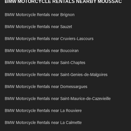
BMW MOTORCYCLE RENTALS NEARBY MOUSSAC
BMW Motorcycle Rentals near Brignon
BMW Motorcycle Rentals near Sauzet
BMW Motorcycle Rentals near Cruviers-Lascours
BMW Motorcycle Rentals near Boucoiran
BMW Motorcycle Rentals near Saint-Chaptes
BMW Motorcycle Rentals near Saint-Genies-de-Malgoires
BMW Motorcycle Rentals near Domessargues
BMW Motorcycle Rentals near Saint-Maurice-de-Cazevieille
BMW Motorcycle Rentals near La Rouviere
BMW Motorcycle Rentals near La Calmette