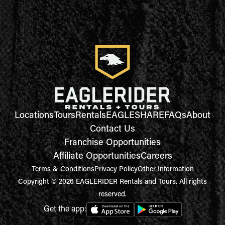
Locations
Tours
Rentals
EAGLESHARE
FAQs
About
Contact Us
Franchise Opportunities
Affiliate Opportunities
Careers
Terms & Conditions
Privacy Policy
Other Information
Copyright © 2026 EAGLERIDER Rentals and Tours. All rights
reserved.
Get the app: