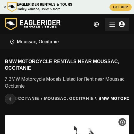
EAGLERIDER RENTALS & TOURS
GET APP
Harley, Yamaha, BMW & more
BMW MOTORCYCLE RENTALS NEAR MOUSSAC,
OCCITANIE
7 BMW Motorcycle Models Listed for Rent near Moussac,
Occitanie
ANCE
\
OCCITANIE
\
MOUSSAC, OCCITANIE
\
BMW MOTORCY
VIEW