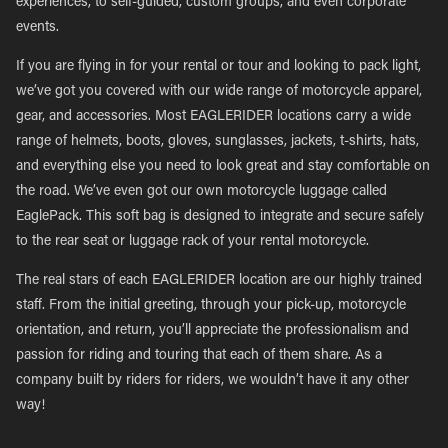
experiences, to self-guided, custom groups, and even corporate
events.
If you are flying in for your rental or tour and looking to pack light,
we’ve got you covered with our wide range of motorcycle apparel,
gear, and accessories. Most EAGLERIDER locations carry a wide
range of helmets, boots, gloves, sunglasses, jackets, t-shirts, hats,
and everything else you need to look great and stay comfortable on
the road. We’ve even got our own motorcycle luggage called
EaglePack. This soft bag is designed to integrate and secure safely
to the rear seat or luggage rack of your rental motorcycle.
The real stars of each EAGLERIDER location are our highly trained
staff. From the initial greeting, through your pick-up, motorcycle
orientation, and return, you’ll appreciate the professionalism and
passion for riding and touring that each of them share. As a
company built by riders for riders, we wouldn’t have it any other
way!