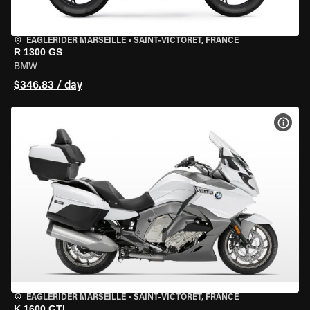
EAGLERIDER MARSEILLE
•
SAINT-VICTORET, FRANCE
R 1300 GS
BMW
$346.83 / day
VIEW
EAGLERIDER MARSEILLE
•
SAINT-VICTORET, FRANCE
K 1600 GTL