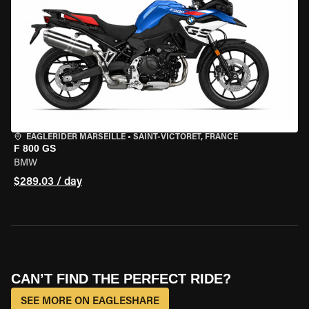
EAGLERIDER MARSEILLE
•
SAINT-VICTORET, FRANCE
F 800 GS
BMW
$289.03 / day
CAN’T FIND THE PERFECT RIDE?
SEE MORE ON EAGLESHARE