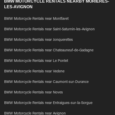
BMW MOTORCYCLE RENTALS NEARBY MORIERES-
LES-AVIGNON
BMW Motorcycle Rentals near Montfavet
BMW Motorcycle Rentals near Saint-Saturnin-les-Avignon
BMW Motorcycle Rentals near Jonquerettes
BMW Motorcycle Rentals near Chateauneuf-de-Gadagne
BMW Motorcycle Rentals near Le Pontet
BMW Motorcycle Rentals near Vedene
BMW Motorcycle Rentals near Caumont-sur-Durance
BMW Motorcycle Rentals near Noves
BMW Motorcycle Rentals near Entraigues-sur-la-Sorgue
BMW Motorcycle Rentals near Avignon