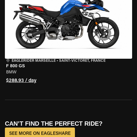
EAGLERIDER MARSEILLE
•
SAINT-VICTORET, FRANCE
F 800 GS
BMW
$288.93 / day
CAN’T FIND THE PERFECT RIDE?
SEE MORE ON EAGLESHARE