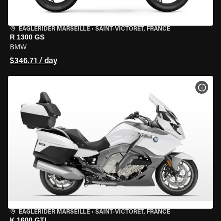
EAGLERIDER MARSEILLE
•
SAINT-VICTORET, FRANCE
R 1300 GS
BMW
$346.71 / day
VIEW
EAGLERIDER MARSEILLE
•
SAINT-VICTORET, FRANCE
K 1600 GTL