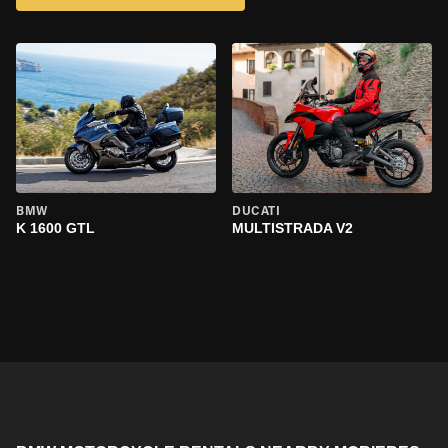
BMW
DUCATI
K 1600 GTL
MULTISTRADA V2