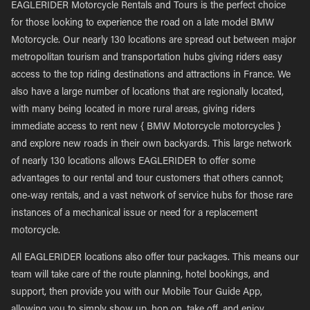
EAGLERIDER Motorcycle Rentals and Tours is the perfect choice
for those looking to experience the road on a late model BMW
Motorcycle. Our nearly 130 locations are spread out between major
metropolitan tourism and transportation hubs giving riders easy
access to the top riding destinations and attractions in France. We
also have a large number of locations that are regionally located,
with many being located in more rural areas, giving riders
immediate access to rent new { BMW Motorcycle motorcycles }
and explore new roads in their own backyards. This large network
of nearly 130 locations allows EAGLERIDER to offer some
advantages to our rental and tour customers that others cannot;
one-way rentals, and a vast network of service hubs for those rare
instances of a mechanical issue or need for a replacement
motorcycle.
All EAGLERIDER locations also offer tour packages. This means our
team will take care of the route planning, hotel bookings, and
support, then provide you with our Mobile Tour Guide App,