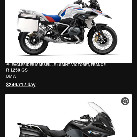
EAGLERIDER MARSEILLE
•
SAINT-VICTORET, FRANCE
R 1250 GS
BMW
$346.71 / day
VIEW