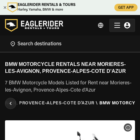
EAGLERIDER RENTALS & TOURS
GET APP
Harley, Yamaha, BMW & more
BMW MOTORCYCLE RENTALS NEAR MORIERES-
LES-AVIGNON, PROVENCE-ALPES-COTE D'AZUR
7 BMW Motorcycle Models Listed for Rent near Morieres-
les-Avignon, Provence-Alpes-Cote d'Azur
VIGNON, PROVENCE-ALPES-COTE D'AZUR
\
BMW MOTORCYC
VIEW