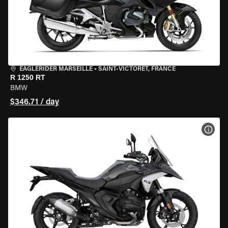
EAGLERIDER MARSEILLE
•
SAINT-VICTORET, FRANCE
R 1250 RT
BMW
$346.71 / day
VIEW