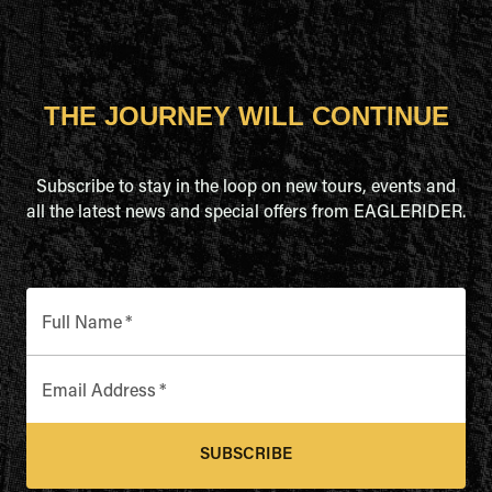
THE JOURNEY WILL CONTINUE
Subscribe to stay in the loop on new tours, events and
all the latest news and special offers from EAGLERIDER.
Full Name
*
Email Address
*
SUBSCRIBE