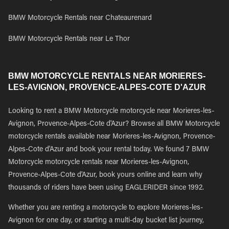
BMW Motorcycle Rentals near Chateaurenard
BMW Motorcycle Rentals near Le Thor
BMW MOTORCYCLE RENTALS NEAR MORIERES-
LES-AVIGNON, PROVENCE-ALPES-COTE D'AZUR
Looking to rent a BMW Motorcycle motorcycle near Morieres-les-
Avignon, Provence-Alpes-Cote d'Azur? Browse all BMW Motorcycle
motorcycle rentals available near Morieres-les-Avignon, Provence-
Alpes-Cote d'Azur and book your rental today. We found 7 BMW
Motorcycle motorcycle rentals near Morieres-les-Avignon,
Provence-Alpes-Cote d'Azur, book yours online and learn why
thousands of riders have been using EAGLERIDER since 1992.
Whether you are renting a motorcycle to explore Morieres-les-
Avignon for one day, or starting a multi-day bucket list journey,