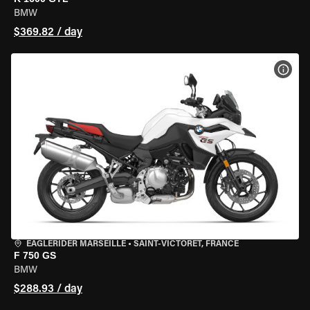
BMW
$369.82 / day
VIEW
EAGLERIDER MARSEILLE
•
SAINT-VICTORET, FRANCE
F 750 GS
BMW
$288.93 / day