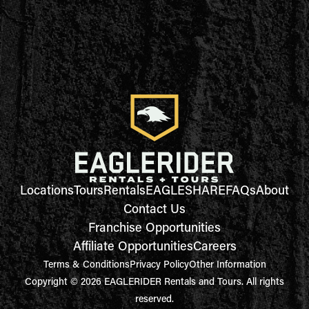
Locations
Tours
Rentals
EAGLESHARE
FAQs
About
Contact Us
Franchise Opportunities
Affiliate Opportunities
Careers
Terms & Conditions
Privacy Policy
Other Information
Copyright © 2026 EAGLERIDER Rentals and Tours. All rights
reserved.