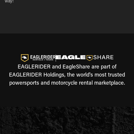
way!
EAGLERIDER and EagleShare are part of
EAGLERIDER Holdings, the world's most trusted
powersports and motorcycle rental marketplace.