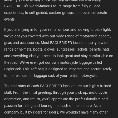
allowing you to simply show up, hop on, take off, and enjoy.
EAGLERIDER’s world-famous tours range from fully guided
experiences, to self-guided, custom groups, and even corporate
events.
If you are flying in for your rental or tour and looking to pack light,
we’ve got you covered with our wide range of motorcycle apparel,
gear, and accessories. Most EAGLERIDER locations carry a wide
range of helmets, boots, gloves, sunglasses, jackets, t-shirts, hats,
and everything else you need to look great and stay comfortable on
the road. We’ve even got our own motorcycle luggage called
EaglePack. This soft bag is designed to integrate and secure safely
to the rear seat or luggage rack of your rental motorcycle.
The real stars of each EAGLERIDER location are our highly trained
staff. From the initial greeting, through your pick-up, motorcycle
orientation, and return, you’ll appreciate the professionalism and
passion for riding and touring that each of them share. As a
company built by riders for riders, we wouldn’t have it any other