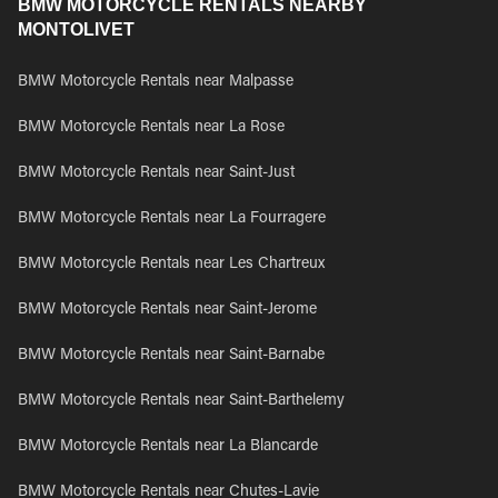
BMW MOTORCYCLE RENTALS NEARBY
MONTOLIVET
BMW Motorcycle Rentals near Malpasse
BMW Motorcycle Rentals near La Rose
BMW Motorcycle Rentals near Saint-Just
BMW Motorcycle Rentals near La Fourragere
BMW Motorcycle Rentals near Les Chartreux
BMW Motorcycle Rentals near Saint-Jerome
BMW Motorcycle Rentals near Saint-Barnabe
BMW Motorcycle Rentals near Saint-Barthelemy
BMW Motorcycle Rentals near La Blancarde
BMW Motorcycle Rentals near Chutes-Lavie