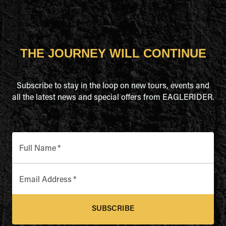
THE JOURNEY WILL CONTINUE
Subscribe to stay in the loop on new tours, events and
all the latest news and special offers from EAGLERIDER.
Full Name
*
Email Address
*
SUBSCRIBE