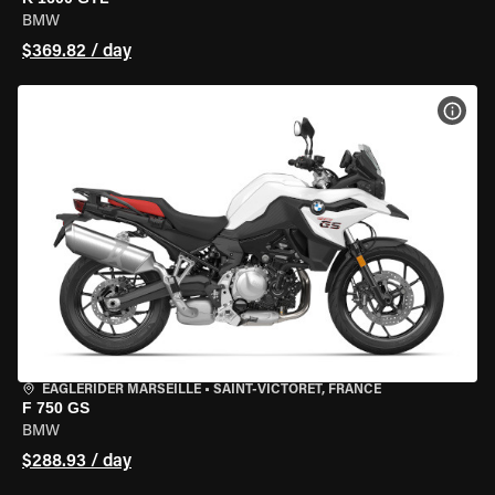
BMW
$369.82 / day
VIEW
EAGLERIDER MARSEILLE
•
SAINT-VICTORET, FRANCE
F 750 GS
BMW
$288.93 / day