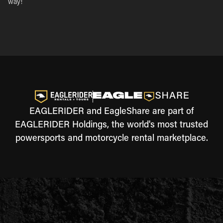
way!
EAGLERIDER and EagleShare are part of
EAGLERIDER Holdings, the world's most trusted
powersports and motorcycle rental marketplace.