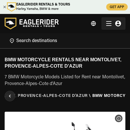
EAGLERIDER RENTALS & TOURS
GET APP
Harley, Yamaha, BMW & more
BMW MOTORCYCLE RENTALS NEAR MONTOLIVET,
PROVENCE-ALPES-COTE D'AZUR
7 BMW Motorcycle Models Listed for Rent near Montolivet,
Provence-Alpes-Cote d'Azur
OLIVET, PROVENCE-ALPES-COTE D'AZUR
\
BMW MOTORCYC
VIEW