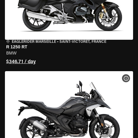
EAGLERIDER MARSEILLE
•
SAINT-VICTORET, FRANCE
R 1250 RT
BMW
$346.71 / day
VIEW