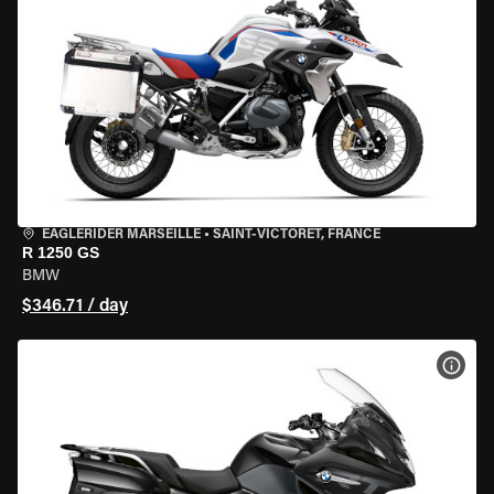
EAGLERIDER MARSEILLE
•
SAINT-VICTORET, FRANCE
R 1250 GS
BMW
$346.71 / day
VIEW