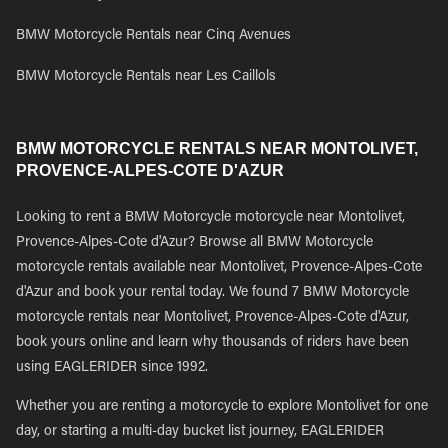
BMW Motorcycle Rentals near Cinq Avenues
BMW Motorcycle Rentals near Les Caillols
BMW MOTORCYCLE RENTALS NEAR MONTOLIVET,
PROVENCE-ALPES-COTE D'AZUR
Looking to rent a BMW Motorcycle motorcycle near Montolivet,
Provence-Alpes-Cote d'Azur? Browse all BMW Motorcycle
motorcycle rentals available near Montolivet, Provence-Alpes-Cote
d'Azur and book your rental today. We found 7 BMW Motorcycle
motorcycle rentals near Montolivet, Provence-Alpes-Cote d'Azur,
book yours online and learn why thousands of riders have been
using EAGLERIDER since 1992.
Whether you are renting a motorcycle to explore Montolivet for one
day, or starting a multi-day bucket list journey, EAGLERIDER