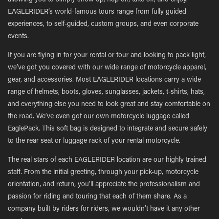
allowing you to simply show up, hop on, take off, and enjoy.
EAGLERIDER’s world-famous tours range from fully guided
experiences, to self-guided, custom groups, and even corporate
events.
If you are flying in for your rental or tour and looking to pack light,
we’ve got you covered with our wide range of motorcycle apparel,
gear, and accessories. Most EAGLERIDER locations carry a wide
range of helmets, boots, gloves, sunglasses, jackets, t-shirts, hats,
and everything else you need to look great and stay comfortable on
the road. We’ve even got our own motorcycle luggage called
EaglePack. This soft bag is designed to integrate and secure safely
to the rear seat or luggage rack of your rental motorcycle.
The real stars of each EAGLERIDER location are our highly trained
staff. From the initial greeting, through your pick-up, motorcycle
orientation, and return, you’ll appreciate the professionalism and
passion for riding and touring that each of them share. As a
company built by riders for riders, we wouldn’t have it any other