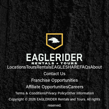
Locations
Tours
Rentals
EAGLESHARE
FAQs
About
Contact Us
Franchise Opportunities
Affiliate Opportunities
Careers
Terms & Conditions
Privacy Policy
Other Information
Copyright © 2026 EAGLERIDER Rentals and Tours. All rights
reserved.