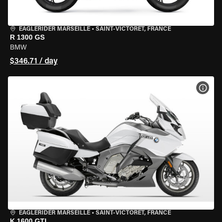
EAGLERIDER MARSEILLE
•
SAINT-VICTORET, FRANCE
R 1300 GS
BMW
$346.71 / day
VIEW
EAGLERIDER MARSEILLE
•
SAINT-VICTORET, FRANCE
K 1600 GTL