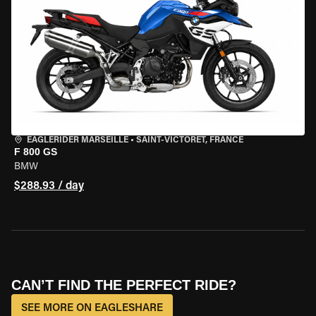
EAGLERIDER MARSEILLE
•
SAINT-VICTORET, FRANCE
F 800 GS
BMW
$288.93 / day
CAN’T FIND THE PERFECT RIDE?
SEE MORE ON EAGLESHARE