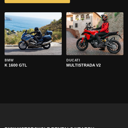
BMW
DUCATI
K 1600 GTL
MULTISTRADA V2