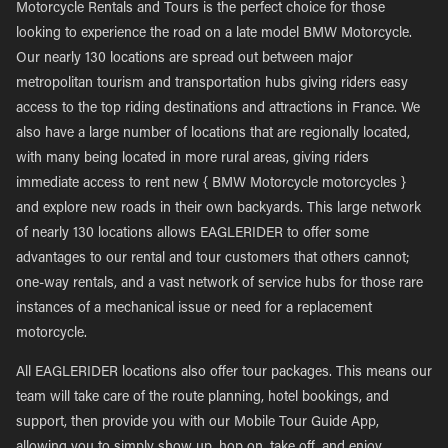
Motorcycle Rentals and Tours is the perfect choice for those
looking to experience the road on a late model BMW Motorcycle.
Our nearly 130 locations are spread out between major
metropolitan tourism and transportation hubs giving riders easy
access to the top riding destinations and attractions in France. We
also have a large number of locations that are regionally located,
with many being located in more rural areas, giving riders
immediate access to rent new { BMW Motorcycle motorcycles }
and explore new roads in their own backyards. This large network
of nearly 130 locations allows EAGLERIDER to offer some
advantages to our rental and tour customers that others cannot;
one-way rentals, and a vast network of service hubs for those rare
instances of a mechanical issue or need for a replacement
motorcycle.
All EAGLERIDER locations also offer tour packages. This means our
team will take care of the route planning, hotel bookings, and
support, then provide you with our Mobile Tour Guide App,