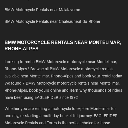
BMW Motorcycle Rentals near Malataverne
BMW Motorcycle Rentals near Chateauneuf-du-Rhone
BMW MOTORCYCLE RENTALS NEAR MONTELIMAR,
RHONE-ALPES
Looking to rent a BMW Motorcycle motorcycle near Montelimar,
Rhone-Alpes? Browse all BMW Motorcycle motorcycle rentals
available near Montelimar, Rhone-Alpes and book your rental today.
We found 7 BMW Motorcycle motorcycle rentals near Montelimar,
Rhone-Alpes, book yours online and learn why thousands of riders
have been using EAGLERIDER since 1992.
Whether you are renting a motorcycle to explore Montelimar for
one day, or starting a multi-day bucket list journey, EAGLERIDER
Motorcycle Rentals and Tours is the perfect choice for those