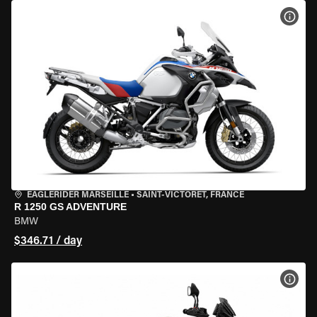
VIEW
EAGLERIDER MARSEILLE
•
SAINT-VICTORET, FRANCE
R 1250 GS ADVENTURE
BMW
$346.71 / day
VIEW