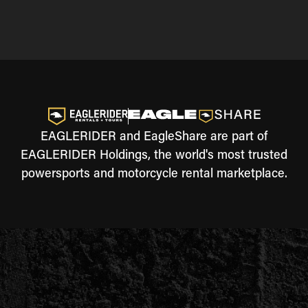
EAGLERIDER and EagleShare are part of
EAGLERIDER Holdings, the world's most trusted
powersports and motorcycle rental marketplace.