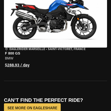
EAGLERIDER MARSEILLE
•
SAINT-VICTORET, FRANCE
F 800 GS
BMW
$288.93 / day
CAN’T FIND THE PERFECT RIDE?
SEE MORE ON EAGLESHARE