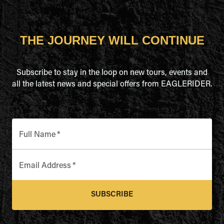
THE JOURNEY WILL CONTINUE
Subscribe to stay in the loop on new tours, events and
all the latest news and special offers from EAGLERIDER.
Full Name
*
Email Address
*
SUBSCRIBE