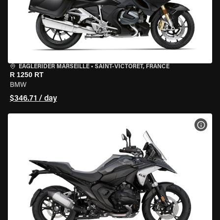
EAGLERIDER MARSEILLE
•
SAINT-VICTORET, FRANCE
R 1250 RT
BMW
$346.71 / day
VIEW