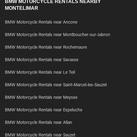
BMW MOTORCYCLE RENTALS NEARBY
MONTELIMAR
BMW Motorcycle Rentals near Ancone
BMW Motorcycle Rentals near Montboucher-sur-Jabron
BMW Motorcycle Rentals near Rochemaure
BMW Motorcycle Rentals near Savasse
BMW Motorcycle Rentals near Le Teil
BMW Motorcycle Rentals near Saint-Marcel-les-Sauzet
BMW Motorcycle Rentals near Meysse
BMW Motorcycle Rentals near Espeluche
BMW Motorcycle Rentals near Allan
BMW Motorcycle Rentals near Sauzet