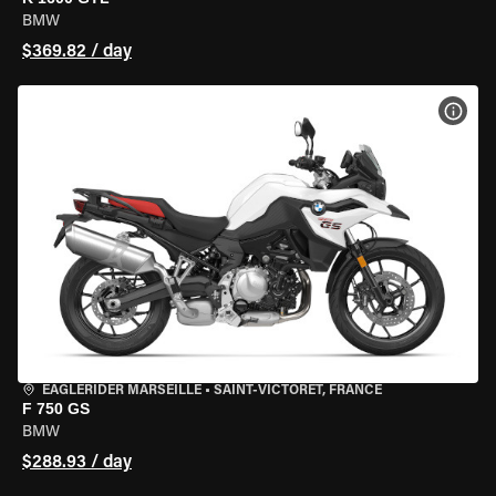
BMW
$369.82 / day
VIEW
EAGLERIDER MARSEILLE
•
SAINT-VICTORET, FRANCE
F 750 GS
BMW
$288.93 / day