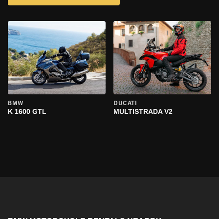
BMW
DUCATI
K 1600 GTL
MULTISTRADA V2