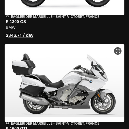
EAGLERIDER MARSEILLE
•
SAINT-VICTORET, FRANCE
R 1300 GS
BMW
$346.71 / day
VIEW
EAGLERIDER MARSEILLE
•
SAINT-VICTORET, FRANCE
K 1600 GTL