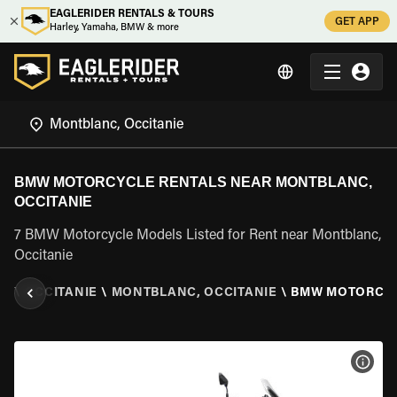
EAGLERIDER RENTALS & TOURS
GET APP
Harley, Yamaha, BMW & more
BMW MOTORCYCLE RENTALS NEAR MONTBLANC,
OCCITANIE
7 BMW Motorcycle Models Listed for Rent near Montblanc,
Occitanie
CE
\
OCCITANIE
\
MONTBLANC, OCCITANIE
\
BMW MOTORCY
VIEW