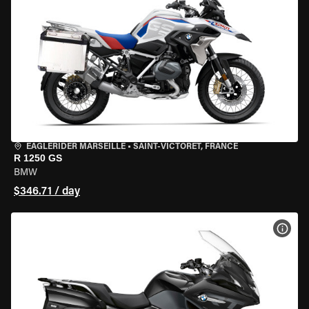
EAGLERIDER MARSEILLE
•
SAINT-VICTORET, FRANCE
R 1250 GS
BMW
$346.71 / day
VIEW