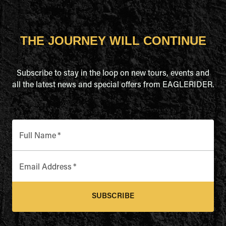
THE JOURNEY WILL CONTINUE
Subscribe to stay in the loop on new tours, events and
all the latest news and special offers from EAGLERIDER.
Full Name
*
Email Address
*
SUBSCRIBE