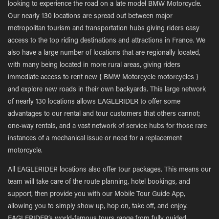
looking to experience the road on a late model BMW Motorcycle.
Our nearly 130 locations are spread out between major
metropolitan tourism and transportation hubs giving riders easy
access to the top riding destinations and attractions in France. We
also have a large number of locations that are regionally located,
with many being located in more rural areas, giving riders
immediate access to rent new { BMW Motorcycle motorcycles }
and explore new roads in their own backyards. This large network
of nearly 130 locations allows EAGLERIDER to offer some
advantages to our rental and tour customers that others cannot;
one-way rentals, and a vast network of service hubs for those rare
instances of a mechanical issue or need for a replacement
motorcycle.
All EAGLERIDER locations also offer tour packages. This means our
team will take care of the route planning, hotel bookings, and
support, then provide you with our Mobile Tour Guide App,
allowing you to simply show up, hop on, take off, and enjoy.