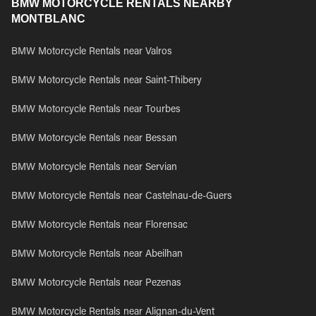
BMW MOTORCYCLE RENTALS NEARBY
MONTBLANC
BMW Motorcycle Rentals near Valros
BMW Motorcycle Rentals near Saint-Thibery
BMW Motorcycle Rentals near Tourbes
BMW Motorcycle Rentals near Bessan
BMW Motorcycle Rentals near Servian
BMW Motorcycle Rentals near Castelnau-de-Guers
BMW Motorcycle Rentals near Florensac
BMW Motorcycle Rentals near Abeilhan
BMW Motorcycle Rentals near Pezenas
BMW Motorcycle Rentals near Alignan-du-Vent