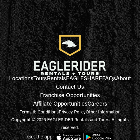
Locations
Tours
Rentals
EAGLESHARE
FAQs
About
Contact Us
Franchise Opportunities
Affiliate Opportunities
Careers
Terms & Conditions
Privacy Policy
Other Information
Copyright © 2026 EAGLERIDER Rentals and Tours. All rights
reserved.
Get the app: