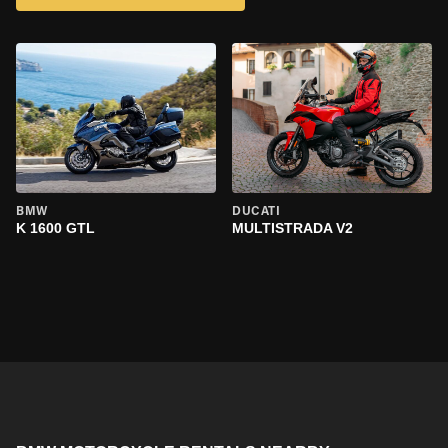
BMW
DUCATI
K 1600 GTL
MULTISTRADA V2