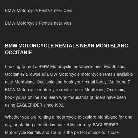
BMW Motorcycle Rentals near Cers
BMW Motorcycle Rentals near Vias
BMW MOTORCYCLE RENTALS NEAR MONTBLANC,
OCCITANIE
Looking to rent a BMW Motorcycle motorcycle near Montblanc,
Occitanie? Browse all BMW Motorcycle motorcycle rentals available
near Montblanc, Occitanie and book your rental today. We found 7
BMW Motorcycle motorcycle rentals near Montblanc, Occitanie,
book yours online and learn why thousands of riders have been
using EAGLERIDER since 1992.
Whether you are renting a motorcycle to explore Montblanc for one
day, or starting a multi-day bucket list journey, EAGLERIDER
Motorcycle Rentals and Tours is the perfect choice for those