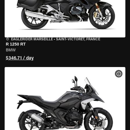
EAGLERIDER MARSEILLE
•
SAINT-VICTORET, FRANCE
R 1250 RT
BMW
$346.71 / day
VIEW