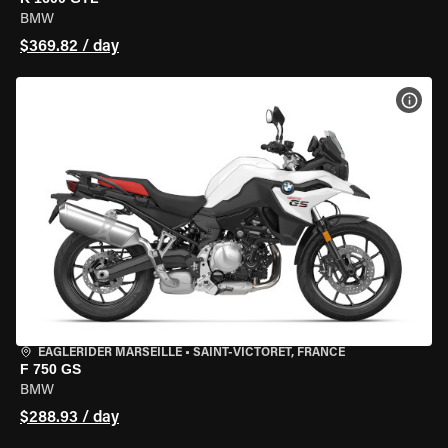
BMW
$369.82 / day
VIEW
EAGLERIDER MARSEILLE
•
SAINT-VICTORET, FRANCE
F 750 GS
BMW
$288.93 / day