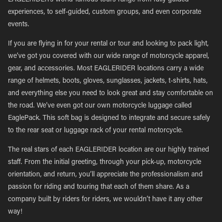
EAGLERIDER’s world-famous tours range from fully guided
experiences, to self-guided, custom groups, and even corporate
events.
If you are flying in for your rental or tour and looking to pack light,
we’ve got you covered with our wide range of motorcycle apparel,
gear, and accessories. Most EAGLERIDER locations carry a wide
range of helmets, boots, gloves, sunglasses, jackets, t-shirts, hats,
and everything else you need to look great and stay comfortable on
the road. We’ve even got our own motorcycle luggage called
EaglePack. This soft bag is designed to integrate and secure safely
to the rear seat or luggage rack of your rental motorcycle.
The real stars of each EAGLERIDER location are our highly trained
staff. From the initial greeting, through your pick-up, motorcycle
orientation, and return, you’ll appreciate the professionalism and
passion for riding and touring that each of them share. As a
company built by riders for riders, we wouldn’t have it any other
way!