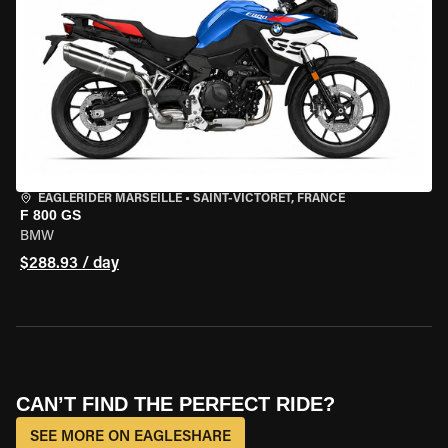
EAGLERIDER MARSEILLE
•
SAINT-VICTORET, FRANCE
F 800 GS
BMW
$288.93 / day
CAN’T FIND THE PERFECT RIDE?
SEE MORE ON EAGLESHARE