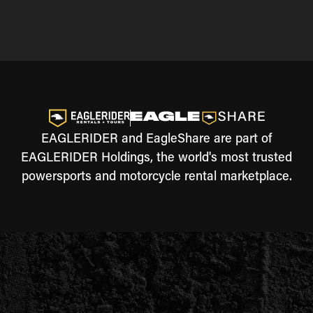
EAGLERIDER and EagleShare are part of
EAGLERIDER Holdings, the world's most trusted
powersports and motorcycle rental marketplace.