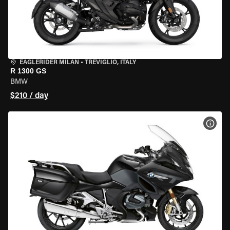
EAGLERIDER MILAN
•
TREVIGLIO, ITALY
R 1300 GS
BMW
$210 / day
VIEW