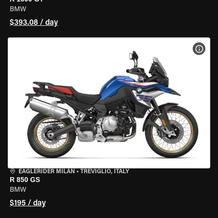
BMW
$393.08 / day
VIEW
EAGLERIDER MILAN
•
TREVIGLIO, ITALY
R 850 GS
BMW
$195 / day