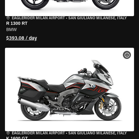
EAGLERIDER MILAN AIRPORT
•
SAN GIULIANO MILANESE, ITALY
R 1300 RT
BMW
$393.08 / day
VIEW
EAGLERIDER MILAN AIRPORT
•
SAN GIULIANO MILANESE, ITALY
K 1600 GT