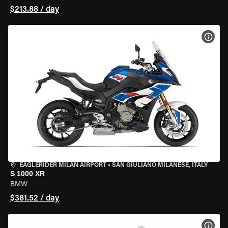
$213.88 / day
VIEW
EAGLERIDER MILAN AIRPORT
•
SAN GIULIANO MILANESE, ITALY
S 1000 XR
BMW
$381.52 / day
VIEW