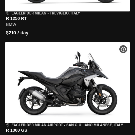
EAGLERIDER MILAN
•
TREVIGLIO, ITALY
R 1250 RT
BMW
$210 / day
VIEW
EAGLERIDER MILAN AIRPORT
•
SAN GIULIANO MILANESE, ITALY
R 1300 GS