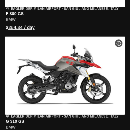
EAGLERIDER MILAN AIRPORT
•
SAN GIULIANO MILANESE, ITALY
F 800 GS
BMW
$254.34 / day
VIEW
EAGLERIDER MILAN AIRPORT
•
SAN GIULIANO MILANESE, ITALY
G 310 GS
BMW