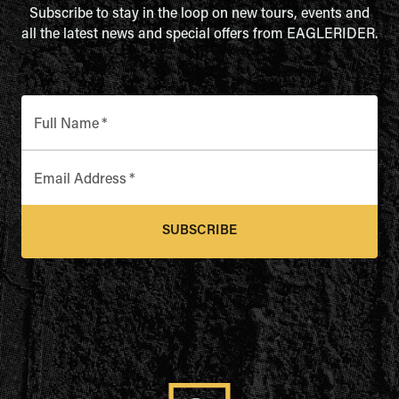
Subscribe to stay in the loop on new tours, events and
all the latest news and special offers from EAGLERIDER.
Full Name
*
Email Address
*
SUBSCRIBE