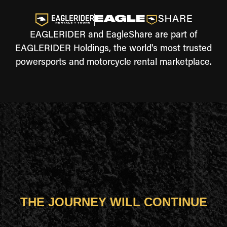
EAGLERIDER and EagleShare are part of
EAGLERIDER Holdings, the world's most trusted
powersports and motorcycle rental marketplace.
THE JOURNEY WILL CONTINUE