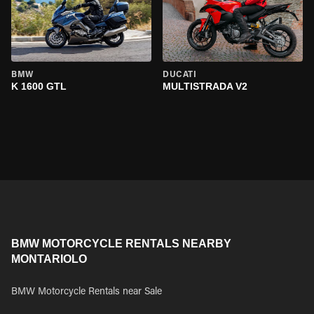
BMW
DUCATI
K 1600 GTL
MULTISTRADA V2
BMW MOTORCYCLE RENTALS NEARBY
MONTARIOLO
BMW Motorcycle Rentals near Sale