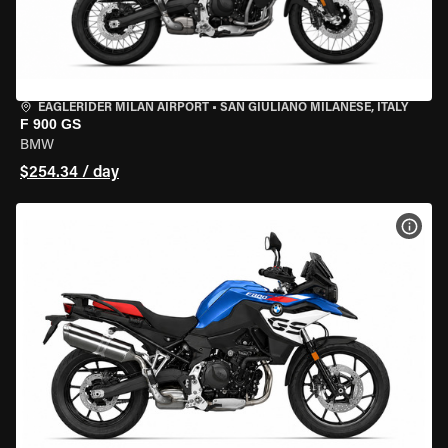
EAGLERIDER MILAN AIRPORT
•
SAN GIULIANO MILANESE, ITALY
F 900 GS
BMW
$254.34 / day
VIEW