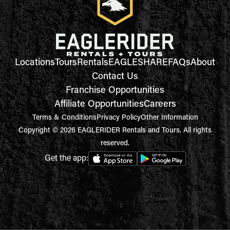
Locations
Tours
Rentals
EAGLESHARE
FAQs
About
Contact Us
Franchise Opportunities
Affiliate Opportunities
Careers
Terms & Conditions
Privacy Policy
Other Information
Copyright © 2026 EAGLERIDER Rentals and Tours. All rights
reserved.
Get the app: