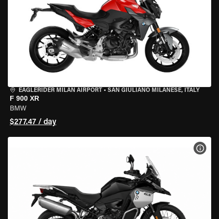
EAGLERIDER MILAN AIRPORT
•
SAN GIULIANO MILANESE, ITALY
F 900 XR
BMW
$277.47 / day
VIEW