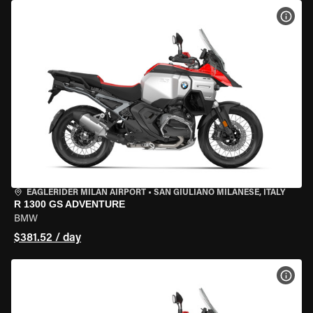
VIEW
EAGLERIDER MILAN AIRPORT
•
SAN GIULIANO MILANESE, ITALY
R 1300 GS ADVENTURE
BMW
$381.52 / day
VIEW