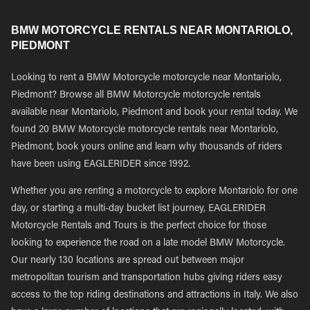
BMW MOTORCYCLE RENTALS NEAR MONTARIOLO,
PIEDMONT
Looking to rent a BMW Motorcycle motorcycle near Montariolo,
Piedmont? Browse all BMW Motorcycle motorcycle rentals
available near Montariolo, Piedmont and book your rental today. We
found 20 BMW Motorcycle motorcycle rentals near Montariolo,
Piedmont, book yours online and learn why thousands of riders
have been using EAGLERIDER since 1992.
Whether you are renting a motorcycle to explore Montariolo for one
day, or starting a multi-day bucket list journey, EAGLERIDER
Motorcycle Rentals and Tours is the perfect choice for those
looking to experience the road on a late model BMW Motorcycle.
Our nearly 130 locations are spread out between major
metropolitan tourism and transportation hubs giving riders easy
access to the top riding destinations and attractions in Italy. We also