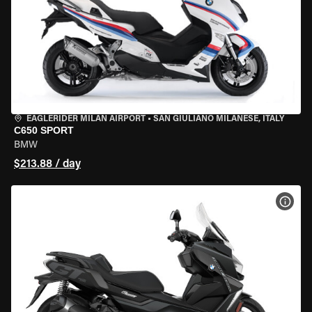
EAGLERIDER MILAN AIRPORT
•
SAN GIULIANO MILANESE, ITALY
C650 SPORT
BMW
$213.88 / day
VIEW