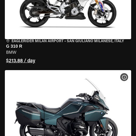
EAGLERIDER MILAN AIRPORT
•
SAN GIULIANO MILANESE, ITALY
G 310 R
BMW
$213.88 / day
VIEW