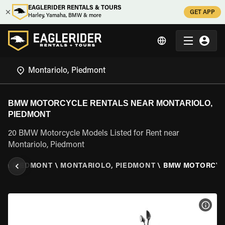
EAGLERIDER RENTALS & TOURS
GET APP
Harley, Yamaha, BMW & more
BMW MOTORCYCLE RENTALS NEAR MONTARIOLO,
PIEDMONT
20 BMW Motorcycle Models Listed for Rent near
Montariolo, Piedmont
LY
\
PIEDMONT
\
MONTARIOLO, PIEDMONT
\
BMW MOTORCY
VIEW