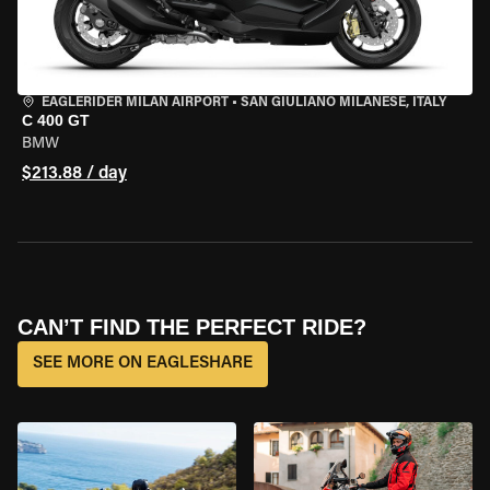
EAGLERIDER MILAN AIRPORT
•
SAN GIULIANO MILANESE, ITALY
C 400 GT
BMW
$213.88 / day
CAN’T FIND THE PERFECT RIDE?
SEE MORE ON EAGLESHARE