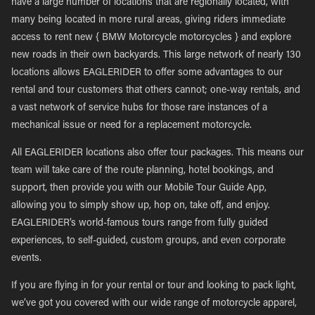
have a large number of locations that are regionally located, with
many being located in more rural areas, giving riders immediate
access to rent new { BMW Motorcycle motorcycles } and explore
new roads in their own backyards. This large network of nearly 130
locations allows EAGLERIDER to offer some advantages to our
rental and tour customers that others cannot; one-way rentals, and
a vast network of service hubs for those rare instances of a
mechanical issue or need for a replacement motorcycle.
All EAGLERIDER locations also offer tour packages. This means our
team will take care of the route planning, hotel bookings, and
support, then provide you with our Mobile Tour Guide App,
allowing you to simply show up, hop on, take off, and enjoy.
EAGLERIDER’s world-famous tours range from fully guided
experiences, to self-guided, custom groups, and even corporate
events.
If you are flying in for your rental or tour and looking to pack light,
we’ve got you covered with our wide range of motorcycle apparel,