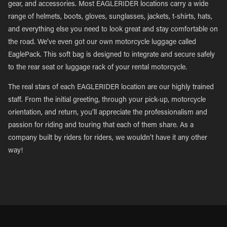
gear, and accessories. Most EAGLERIDER locations carry a wide
range of helmets, boots, gloves, sunglasses, jackets, t-shirts, hats,
and everything else you need to look great and stay comfortable on
the road. We’ve even got our own motorcycle luggage called
EaglePack. This soft bag is designed to integrate and secure safely
to the rear seat or luggage rack of your rental motorcycle.
The real stars of each EAGLERIDER location are our highly trained
staff. From the initial greeting, through your pick-up, motorcycle
orientation, and return, you’ll appreciate the professionalism and
passion for riding and touring that each of them share. As a
company built by riders for riders, we wouldn’t have it any other
way!