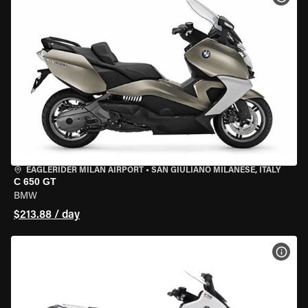
EAGLERIDER MILAN AIRPORT
•
SAN GIULIANO MILANESE, ITALY
C 650 GT
BMW
$213.88 / day
VIEW