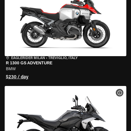
EAGLERIDER MILAN
•
TREVIGLIO, ITALY
R 1300 GS ADVENTURE
BMW
$230 / day
VIEW