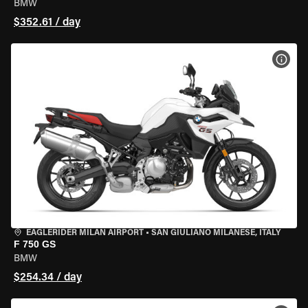
BMW
$352.61 / day
VIEW
EAGLERIDER MILAN AIRPORT
•
SAN GIULIANO MILANESE, ITALY
F 750 GS
BMW
$254.34 / day