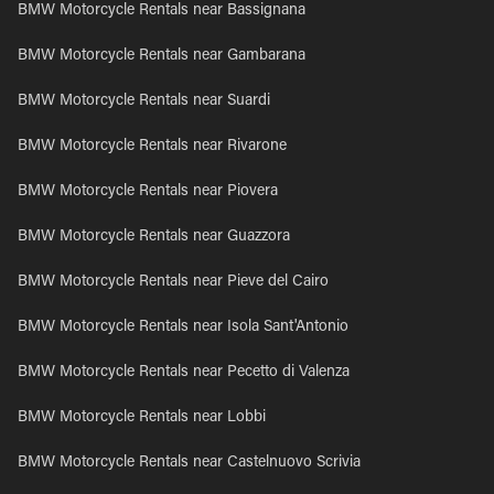
BMW Motorcycle Rentals near Bassignana
BMW Motorcycle Rentals near Gambarana
BMW Motorcycle Rentals near Suardi
BMW Motorcycle Rentals near Rivarone
BMW Motorcycle Rentals near Piovera
BMW Motorcycle Rentals near Guazzora
BMW Motorcycle Rentals near Pieve del Cairo
BMW Motorcycle Rentals near Isola Sant'Antonio
BMW Motorcycle Rentals near Pecetto di Valenza
BMW Motorcycle Rentals near Lobbi
BMW Motorcycle Rentals near Castelnuovo Scrivia