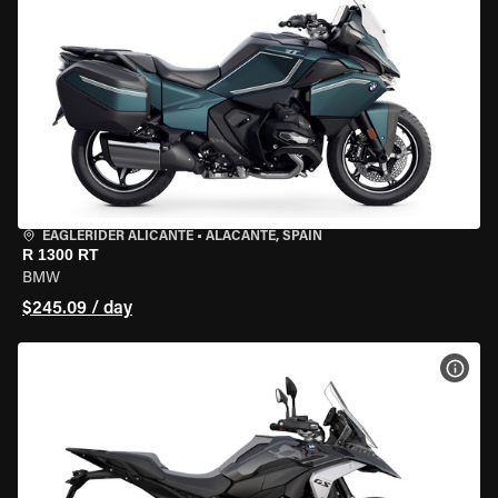
EAGLERIDER ALICANTE
•
ALACANTE, SPAIN
R 1300 RT
BMW
$245.09 / day
VIEW