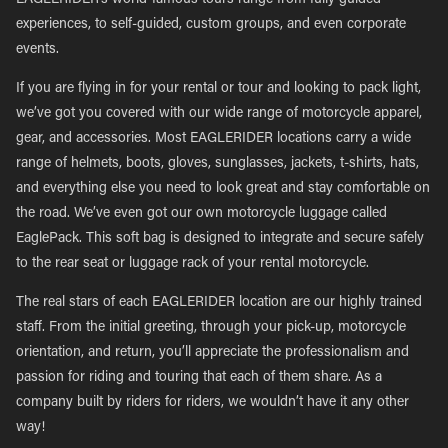
EAGLERIDER’s world-famous tours range from fully guided
experiences, to self-guided, custom groups, and even corporate
events.
If you are flying in for your rental or tour and looking to pack light,
we’ve got you covered with our wide range of motorcycle apparel,
gear, and accessories. Most EAGLERIDER locations carry a wide
range of helmets, boots, gloves, sunglasses, jackets, t-shirts, hats,
and everything else you need to look great and stay comfortable on
the road. We’ve even got our own motorcycle luggage called
EaglePack. This soft bag is designed to integrate and secure safely
to the rear seat or luggage rack of your rental motorcycle.
The real stars of each EAGLERIDER location are our highly trained
staff. From the initial greeting, through your pick-up, motorcycle
orientation, and return, you’ll appreciate the professionalism and
passion for riding and touring that each of them share. As a
company built by riders for riders, we wouldn’t have it any other
way!