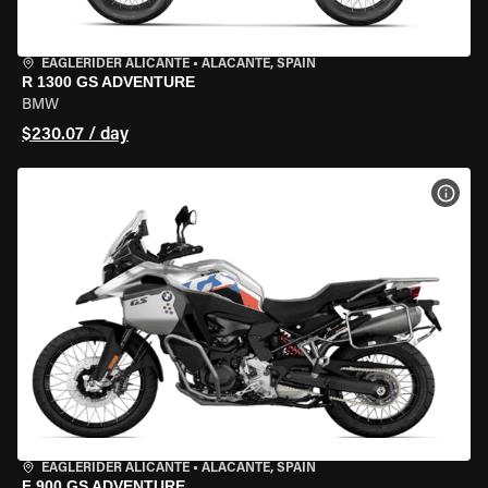
EAGLERIDER ALICANTE
•
ALACANTE, SPAIN
R 1300 GS ADVENTURE
BMW
$230.07 / day
VIEW
EAGLERIDER ALICANTE
•
ALACANTE, SPAIN
F 900 GS ADVENTURE