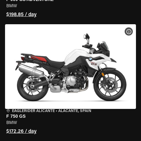
BMW
$198.85 / day
VIEW
EAGLERIDER ALICANTE
•
ALACANTE, SPAIN
F 750 GS
BMW
$172.26 / day