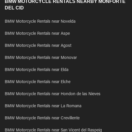
BMW MOTORCYCLE RENTALS NEARBY MONFORTE
DEL CID
BMW Motorcycle Rentals near Novelda
BMW Motorcycle Rentals near Aspe
BMW Motorcycle Rentals near Agost
BMW Motorcycle Rentals near Monovar
BMW Motorcycle Rentals near Elda
BMW Motorcycle Rentals near Elche
BMW Motorcycle Rentals near Hondon de las Nieves
BMW Motorcycle Rentals near La Romana
BMW Motorcycle Rentals near Crevillente
BMW Motorcycle Rentals near San Vicent del Raspeig