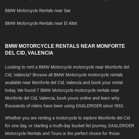
BMW Motorcycle Rentals near Sax
BMW Motorcycle Rentals near El Altet
BMW MOTORCYCLE RENTALS NEAR MONFORTE
DEL CID, VALENCIA
Looking to rent a BMW Motorcycle motorcycle near Monforte del
Cid, Valencia? Browse all BMW Motorcycle motorcycle rentals
available near Monforte del Cid, Valencia and book your rental
today. We found 7 BMW Motorcycle motorcycle rentals near
Monforte del Cid, Valencia, book yours online and learn why
thousands of riders have been using EAGLERIDER since 1992.
Whether you are renting a motorcycle to explore Monforte del Cid
for one day, or starting a multi-day bucket list journey, EAGLERIDER
Motorcycle Rentals and Tours is the perfect choice for those