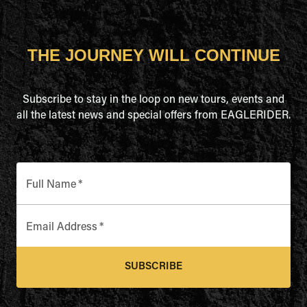
THE JOURNEY WILL CONTINUE
Subscribe to stay in the loop on new tours, events and
all the latest news and special offers from EAGLERIDER.
Full Name
*
Email Address
*
SUBSCRIBE