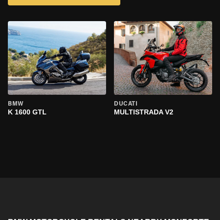
BMW
DUCATI
K 1600 GTL
MULTISTRADA V2