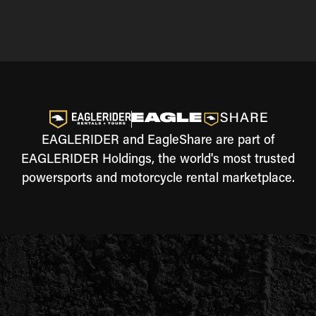
EAGLERIDER and EagleShare are part of
EAGLERIDER Holdings, the world's most trusted
powersports and motorcycle rental marketplace.