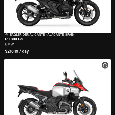
EAGLERIDER ALICANTE
•
ALACANTE, SPAIN
R 1300 GS
BMW
$216.19 / day
VIEW