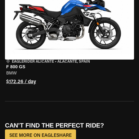
EAGLERIDER ALICANTE
•
ALACANTE, SPAIN
F 800 GS
BMW
$172.26 / day
CAN’T FIND THE PERFECT RIDE?
SEE MORE ON EAGLESHARE