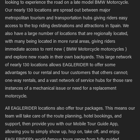
looking to experience the road on a late model BMW Motorcycle.
Our nearly 130 locations are spread out between major
metropolitan tourism and transportation hubs giving riders easy
access to the top riding destinations and attractions in Spain. We
also have a large number of locations that are regionally located,
with many being located in more rural areas, giving riders
immediate access to rent new { BMW Motorcycle motorcycles }
and explore new roads in their own backyards. This large network
of nearly 130 locations allows EAGLERIDER to offer some
advantages to our rental and tour customers that others cannot;
one-way rentals, and a vast network of service hubs for those rare
instances of a mechanical issue or need for a replacement
motorcycle.
All EAGLERIDER locations also offer tour packages. This means our
team will take care of the route planning, hotel bookings, and
support, then provide you with our Mobile Tour Guide App,
allowing you to simply show up, hop on, take off, and enjoy.