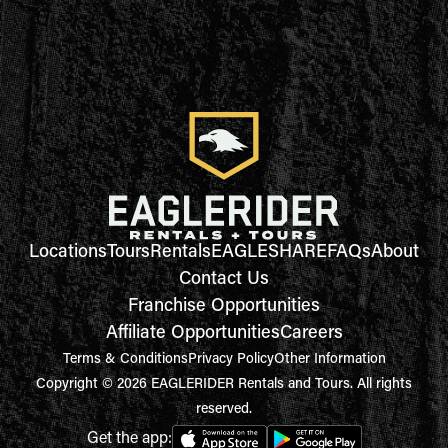
Locations
Tours
Rentals
EAGLESHARE
FAQs
About
Contact Us
Franchise Opportunities
Affiliate Opportunities
Careers
Terms & Conditions
Privacy Policy
Other Information
Copyright © 2026 EAGLERIDER Rentals and Tours. All rights
reserved.
Get the app: