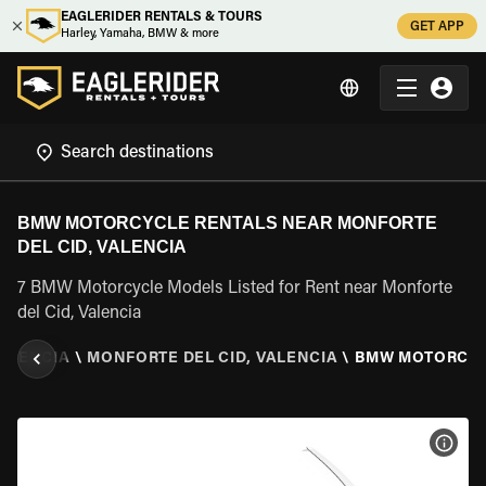
EAGLERIDER RENTALS & TOURS
GET APP
Harley, Yamaha, BMW & more
BMW MOTORCYCLE RENTALS NEAR MONFORTE
DEL CID, VALENCIA
7 BMW Motorcycle Models Listed for Rent near Monforte
del Cid, Valencia
ALENCIA
\
MONFORTE DEL CID, VALENCIA
\
BMW MOTORCY
VIEW