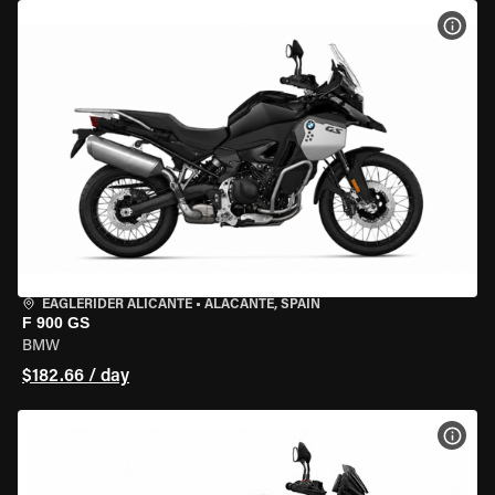
VIEW
EAGLERIDER ALICANTE
•
ALACANTE, SPAIN
F 900 GS
BMW
$182.66 / day
VIEW