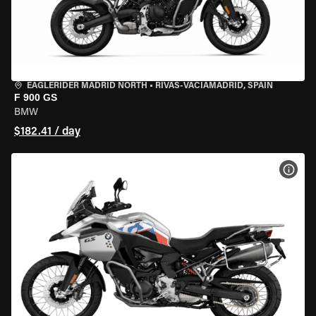
EAGLERIDER MADRID NORTH
•
RIVAS-VACIAMADRID, SPAIN
F 900 GS
BMW
$182.41 / day
VIEW