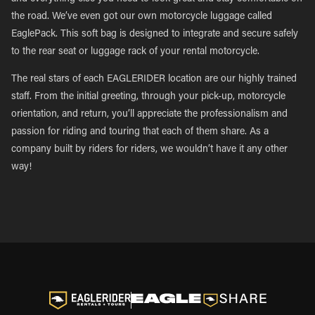
the road. We’ve even got our own motorcycle luggage called
EaglePack. This soft bag is designed to integrate and secure safely
to the rear seat or luggage rack of your rental motorcycle.
The real stars of each EAGLERIDER location are our highly trained
staff. From the initial greeting, through your pick-up, motorcycle
orientation, and return, you’ll appreciate the professionalism and
passion for riding and touring that each of them share. As a
company built by riders for riders, we wouldn’t have it any other
way!