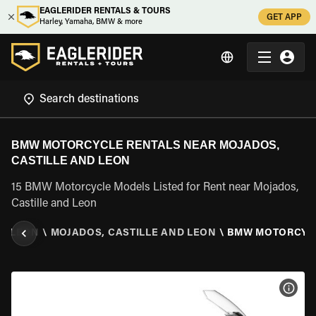
EAGLERIDER RENTALS & TOURS
GET APP
Harley, Yamaha, BMW & more
BMW MOTORCYCLE RENTALS NEAR MOJADOS,
CASTILLE AND LEON
15 BMW Motorcycle Models Listed for Rent near Mojados,
Castille and Leon
ND LEON
\
MOJADOS, CASTILLE AND LEON
\
BMW MOTORCYC
VIEW