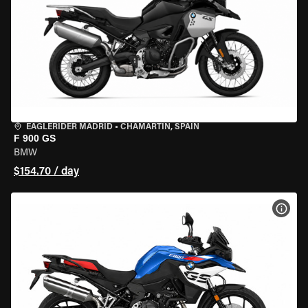
EAGLERIDER MADRID
•
CHAMARTÍN, SPAIN
F 900 GS
BMW
$154.70 / day
VIEW