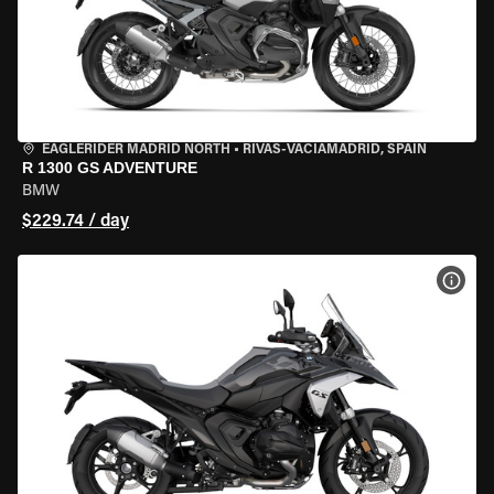
EAGLERIDER MADRID NORTH
•
RIVAS-VACIAMADRID, SPAIN
R 1300 GS ADVENTURE
BMW
$229.74 / day
VIEW