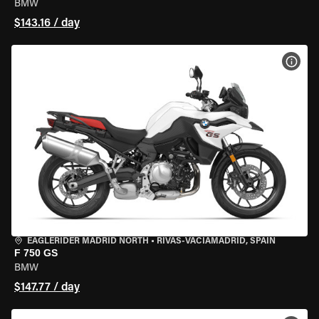
BMW
$143.16 / day
VIEW
EAGLERIDER MADRID NORTH
•
RIVAS-VACIAMADRID, SPAIN
F 750 GS
BMW
$147.77 / day