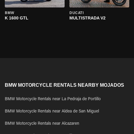
BMW
DUCATI
K 1600 GTL
MULTISTRADA V2
BMW MOTORCYCLE RENTALS NEARBY MOJADOS
BMW Motorcycle Rentals near La Pedraja de Portillo
BMW Motorcycle Rentals near Aldea de San Miguel
BMW Motorcycle Rentals near Alcazaren