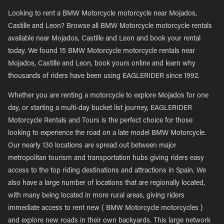
Looking to rent a BMW Motorcycle motorcycle near Mojados,
Castille and Leon? Browse all BMW Motorcycle motorcycle rentals
available near Mojados, Castille and Leon and book your rental
today. We found 15 BMW Motorcycle motorcycle rentals near
Mojados, Castille and Leon, book yours online and learn why
thousands of riders have been using EAGLERIDER since 1992.
Whether you are renting a motorcycle to explore Mojados for one
day, or starting a multi-day bucket list journey, EAGLERIDER
Motorcycle Rentals and Tours is the perfect choice for those
looking to experience the road on a late model BMW Motorcycle.
Our nearly 130 locations are spread out between major
metropolitan tourism and transportation hubs giving riders easy
access to the top riding destinations and attractions in Spain. We
also have a large number of locations that are regionally located,
with many being located in more rural areas, giving riders
immediate access to rent new { BMW Motorcycle motorcycles }
and explore new roads in their own backyards. This large network