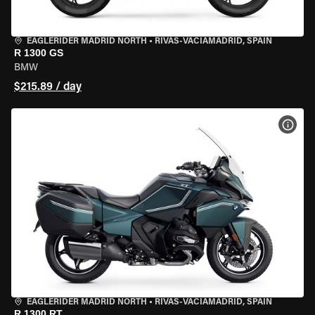
EAGLERIDER MADRID NORTH
•
RIVAS-VACIAMADRID, SPAIN
R 1300 GS
BMW
$215.89 / day
VIEW
EAGLERIDER MADRID NORTH
•
RIVAS-VACIAMADRID, SPAIN
R 1300 RT