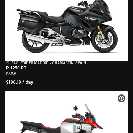
EAGLERIDER MADRID
•
CHAMARTÍN, SPAIN
R 1250 RT
BMW
$188.18 / day
VIEW