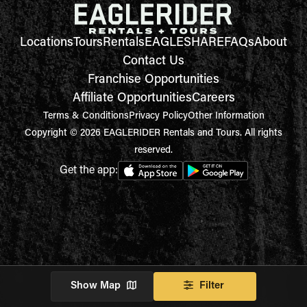
Locations
Tours
Rentals
EAGLESHARE
FAQs
About
Contact Us
Franchise Opportunities
Affiliate Opportunities
Careers
Terms & Conditions
Privacy Policy
Other Information
Copyright © 2026 EAGLERIDER Rentals and Tours. All rights
reserved.
Get the app:
Show Map
Filter