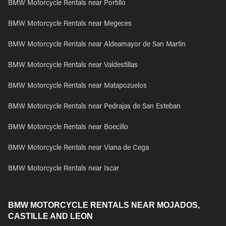
BMW Motorcycle Rentals near Portillo
BMW Motorcycle Rentals near Megeces
BMW Motorcycle Rentals near Aldeamayor de San Martin
BMW Motorcycle Rentals near Valdestillas
BMW Motorcycle Rentals near Matapozuelos
BMW Motorcycle Rentals near Pedrajas de San Esteban
BMW Motorcycle Rentals near Boecillo
BMW Motorcycle Rentals near Viana de Cega
BMW Motorcycle Rentals near Iscar
BMW MOTORCYCLE RENTALS NEAR MOJADOS,
CASTILLE AND LEON