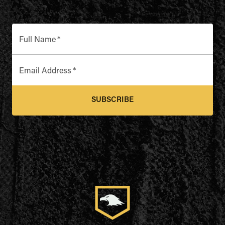
Full Name
*
Email Address
*
SUBSCRIBE