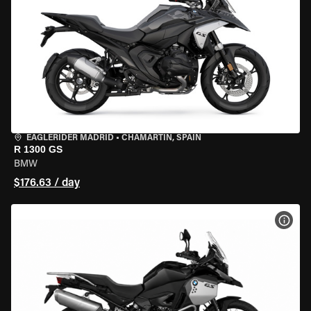
EAGLERIDER MADRID
•
CHAMARTÍN, SPAIN
R 1300 GS
BMW
$176.63 / day
VIEW