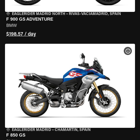
EAGLERIDER MADRID NORTH
•
RIVAS-VACIAMADRID, SPAIN
F 900 GS ADVENTURE
BMW
$198.57 / day
VIEW
EAGLERIDER MADRID
•
CHAMARTÍN, SPAIN
F 850 GS