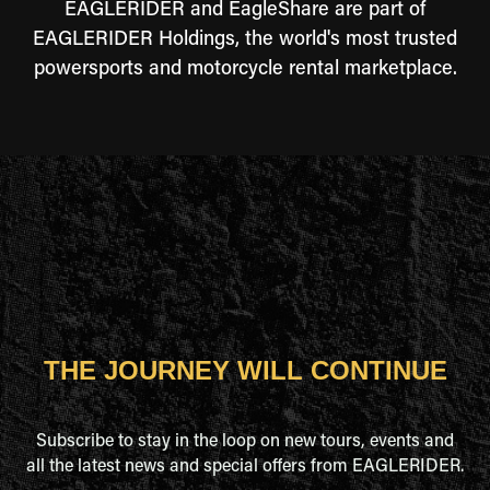
EAGLERIDER and EagleShare are part of
EAGLERIDER Holdings, the world's most trusted
powersports and motorcycle rental marketplace.
THE JOURNEY WILL CONTINUE
Subscribe to stay in the loop on new tours, events and
all the latest news and special offers from EAGLERIDER.