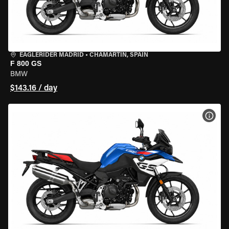
EAGLERIDER MADRID
•
CHAMARTÍN, SPAIN
F 800 GS
BMW
$143.16 / day
VIEW