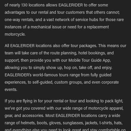
of nearly 130 locations allows EAGLERIDER to offer some
advantages to our rental and tour customers that others cannot;
one-way rentals, and a vast network of service hubs for those rare
instances of a mechanical issue or need for a replacement
motorcycle.
All EAGLERIDER locations also offer tour packages. This means our
team will take care of the route planning, hotel bookings, and
support, then provide you with our Mobile Tour Guide App,
allowing you to simply show up, hop on, take off, and enjoy.
EAGLERIDER’s world-famous tours range from fully guided
experiences, to self-guided, custom groups, and even corporate
events.
If you are flying in for your rental or tour and looking to pack light,
we’ve got you covered with our wide range of motorcycle apparel,
gear, and accessories. Most EAGLERIDER locations carry a wide
range of helmets, boots, gloves, sunglasses, jackets, t-shirts, hats,
and everything else you need to look great and stay comfortable on