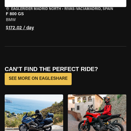
EAGLERIDER MADRID NORTH
•
RIVAS-VACIAMADRID, SPAIN
F 800 GS
BMW
$172.02 / day
CAN’T FIND THE PERFECT RIDE?
SEE MORE ON EAGLESHARE