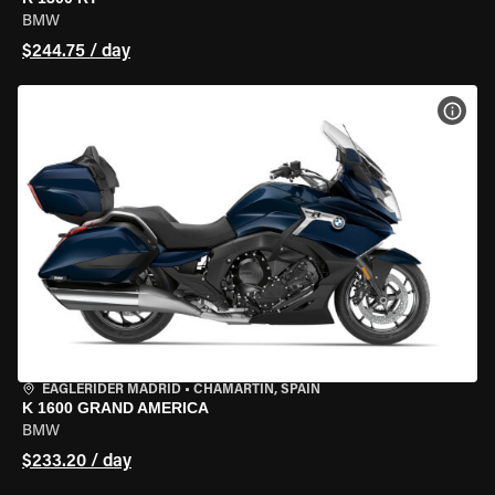
BMW
$244.75 / day
VIEW
EAGLERIDER MADRID
•
CHAMARTÍN, SPAIN
K 1600 GRAND AMERICA
BMW
$233.20 / day