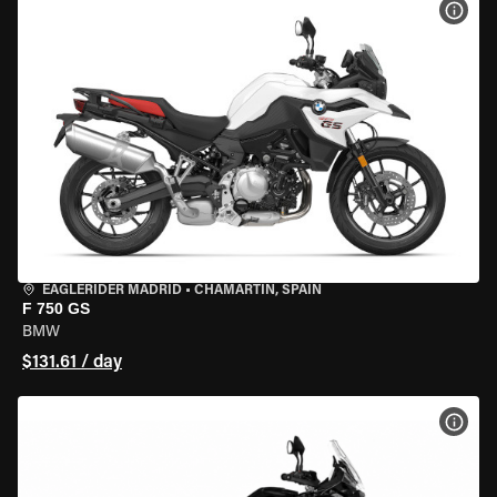
VIEW
EAGLERIDER MADRID
•
CHAMARTÍN, SPAIN
F 750 GS
BMW
$131.61 / day
VIEW