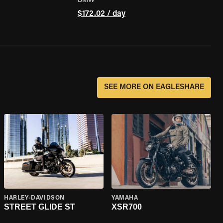
BMW
$172.02 / day
SEE MORE ON EAGLESHARE
HARLEY-DAVIDSON
YAMAHA
STREET GLIDE ST
XSR700