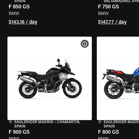
SPAIN
VACIAMADRID, SPA
F 850 GS
F 750 GS
BMW
BMW
$143.16 / day
$147.77 / day
VIEW BIKE SPECS
EAGLERIDER MADRID
•
CHAMARTÍN,
EAGLERIDER MADR
SPAIN
SPAIN
F 900 GS
F 800 GS