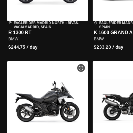
EAGLERIDER MADRID NORTH
•
RIVAS-
EAGLERIDER MADR
VACIAMADRID, SPAIN
SPAIN
R 1300 RT
K 1600 GRAND 
BMW
BMW
$244.75 / day
$233.20 / day
VIEW BIKE SPECS