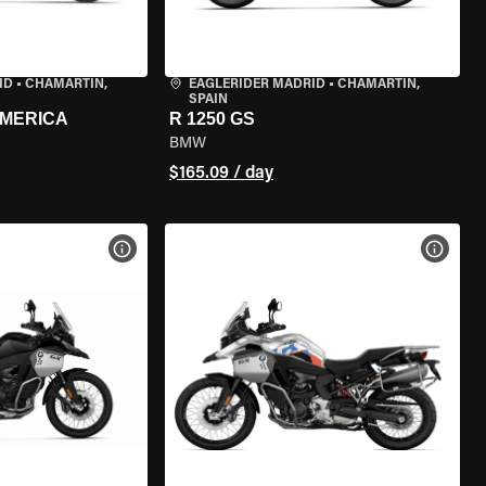
ID
•
CHAMARTÍN,
EAGLERIDER MADRID
•
CHAMARTÍN,
SPAIN
AMERICA
R 1250 GS
BMW
$165.09 / day
VIEW BIKE SPECS
VIEW 