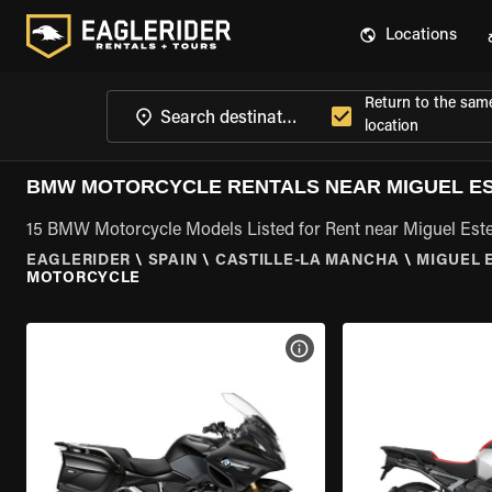
Locations
Return to the sam
location
BMW MOTORCYCLE RENTALS NEAR MIGUEL ES
15 BMW Motorcycle Models Listed for Rent near Miguel Este
EAGLERIDER
\
SPAIN
\
CASTILLE-LA MANCHA
\
MIGUEL 
MOTORCYCLE
VIEW BIKE SPECS