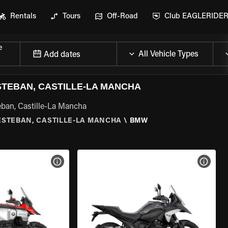
Rentals
Tours
Off-Road
Club EAGLERIDE
e
Add dates
TEBAN, CASTILLE-LA MANCHA
ban, Castille-La Mancha
ESTEBAN, CASTILLE-LA MANCHA
\
BMW
VIEW BIKE SPECS
VIEW 