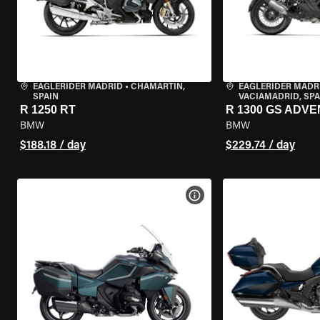
EAGLERIDER MADRID
•
CHAMARTÍN,
EAGLERIDER MADR
SPAIN
VACIAMADRID, SPA
R 1250 RT
R 1300 GS ADV
BMW
BMW
$188.18 / day
$229.74 / day
VIEW BIKE SPECS