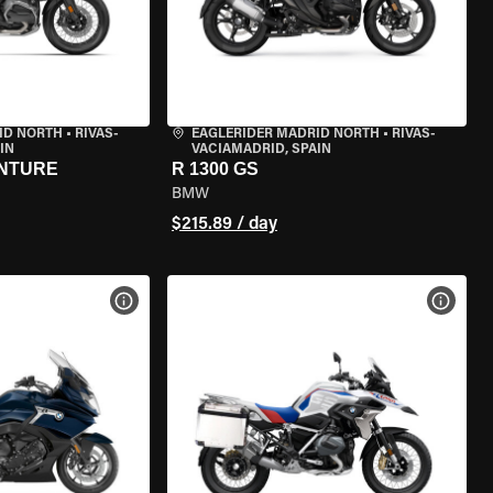
ID NORTH
•
RIVAS-
EAGLERIDER MADRID NORTH
•
RIVAS-
IN
VACIAMADRID, SPAIN
ENTURE
R 1300 GS
BMW
$215.89 / day
VIEW BIKE SPECS
VIEW 