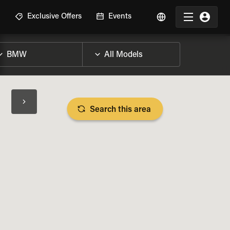
R
Exclusive Offers
Events
Search this area
BIKE SPECS