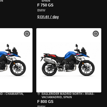
IN
SPAIN
F 750 GS
BMW
$131.61 / day
VIEW BIKE SPECS
VIEW 
ID
•
CHAMARTÍN,
EAGLERIDER MADRID NORTH
•
RIVAS-
VACIAMADRID, SPAIN
F 800 GS