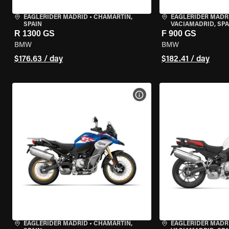
EAGLERIDER MADRID
•
CHAMARTÍN,
EAGLERIDER MADR
SPAIN
VACIAMADRID, SPA
R 1300 GS
F 900 GS
BMW
BMW
$176.63 / day
$182.41 / day
VIEW BIKE SPECS
EAGLERIDER MADRID
•
CHAMARTÍN,
EAGLERIDER MADR