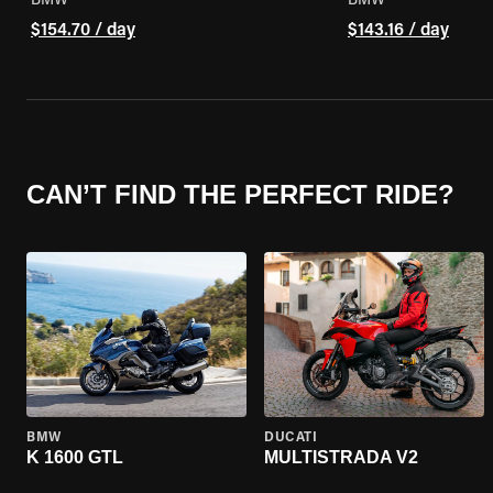
BMW
BMW
$154.70 / day
$143.16 / day
CAN’T FIND THE PERFECT RIDE?
BMW
DUCATI
K 1600 GTL
MULTISTRADA V2