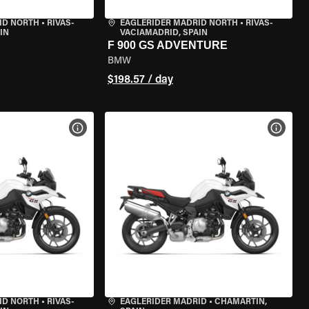
ID NORTH
•
RIVAS-
EAGLERIDER MADRID NORTH
•
RIVAS-
IN
VACIAMADRID, SPAIN
F 900 GS ADVENTURE
BMW
$198.57 / day
VIEW BIKE SPECS
VIEW 
ID NORTH
•
RIVAS-
EAGLERIDER MADRID
•
CHAMARTÍN,