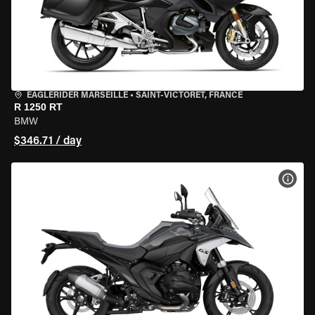
EAGLERIDER MARSEILLE
•
SAINT-VICTORET, FRANCE
R 1250 RT
BMW
$346.71 / day
VIEW