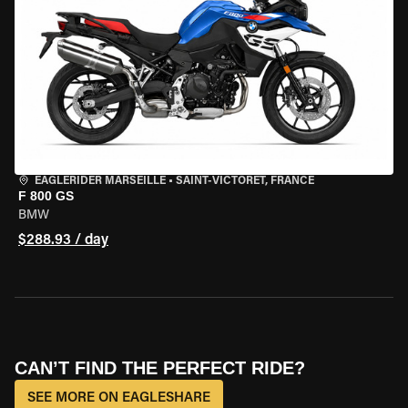
EAGLERIDER MARSEILLE
•
SAINT-VICTORET, FRANCE
F 800 GS
BMW
$288.93 / day
CAN’T FIND THE PERFECT RIDE?
SEE MORE ON EAGLESHARE