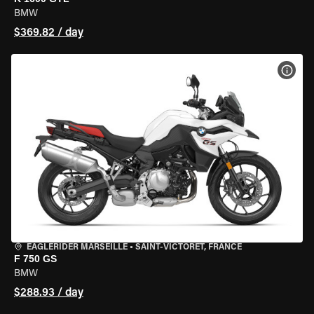
BMW
$369.82 / day
VIEW
EAGLERIDER MARSEILLE
•
SAINT-VICTORET, FRANCE
F 750 GS
BMW
$288.93 / day