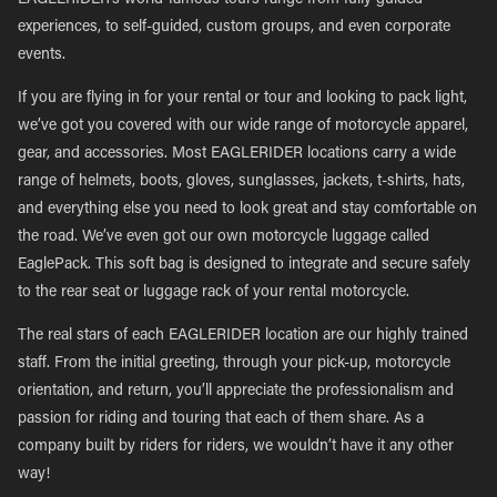
EAGLERIDER’s world-famous tours range from fully guided
experiences, to self-guided, custom groups, and even corporate
events.
If you are flying in for your rental or tour and looking to pack light,
we’ve got you covered with our wide range of motorcycle apparel,
gear, and accessories. Most EAGLERIDER locations carry a wide
range of helmets, boots, gloves, sunglasses, jackets, t-shirts, hats,
and everything else you need to look great and stay comfortable on
the road. We’ve even got our own motorcycle luggage called
EaglePack. This soft bag is designed to integrate and secure safely
to the rear seat or luggage rack of your rental motorcycle.
The real stars of each EAGLERIDER location are our highly trained
staff. From the initial greeting, through your pick-up, motorcycle
orientation, and return, you’ll appreciate the professionalism and
passion for riding and touring that each of them share. As a
company built by riders for riders, we wouldn’t have it any other
way!