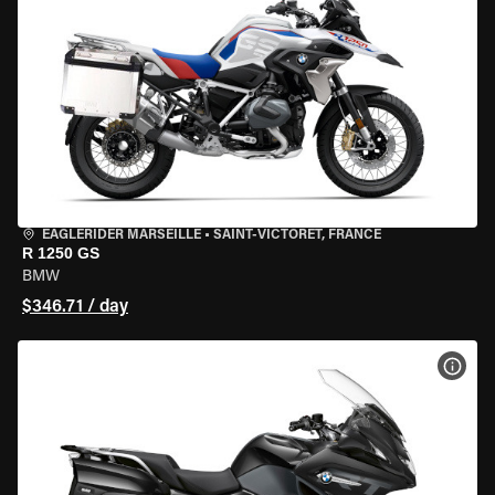
EAGLERIDER MARSEILLE
•
SAINT-VICTORET, FRANCE
R 1250 GS
BMW
$346.71 / day
VIEW