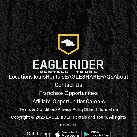
Locations
Tours
Rentals
EAGLESHARE
FAQs
About
Contact Us
Franchise Opportunities
Affiliate Opportunities
Careers
Terms & Conditions
Privacy Policy
Other Information
Copyright © 2026 EAGLERIDER Rentals and Tours. All rights
reserved.
Get the app: