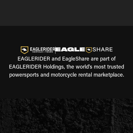
EAGLERIDER and EagleShare are part of
EAGLERIDER Holdings, the world's most trusted
powersports and motorcycle rental marketplace.