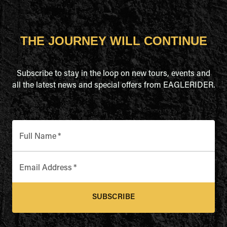
THE JOURNEY WILL CONTINUE
Subscribe to stay in the loop on new tours, events and
all the latest news and special offers from EAGLERIDER.
Full Name
*
Email Address
*
SUBSCRIBE