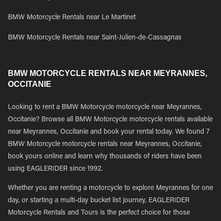
BMW Motorcycle Rentals near Le Martinet
BMW Motorcycle Rentals near Saint-Julien-de-Cassagnas
BMW MOTORCYCLE RENTALS NEAR MEYRANNES,
OCCITANIE
Looking to rent a BMW Motorcycle motorcycle near Meyrannes,
Occitanie? Browse all BMW Motorcycle motorcycle rentals available
near Meyrannes, Occitanie and book your rental today. We found 7
BMW Motorcycle motorcycle rentals near Meyrannes, Occitanie,
book yours online and learn why thousands of riders have been
using EAGLERIDER since 1992.
Whether you are renting a motorcycle to explore Meyrannes for one
day, or starting a multi-day bucket list journey, EAGLERIDER
Motorcycle Rentals and Tours is the perfect choice for those