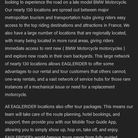
looking to experience the road on a late model BMW Motorcycle.
Our nearly 130 locations are spread out between major
metropolitan tourism and transportation hubs giving riders easy
access to the top riding destinations and attractions in France. We
also have a large number of locations that are regionally located,
with many being located in more rural areas, giving riders
immediate access to rent new { BMW Motorcycle motorcycles }
and explore new roads in their own backyards. This large network
of nearly 130 locations allows EAGLERIDER to offer some
advantages to our rental and tour customers that others cannot;
one-way rentals, and a vast network of service hubs for those rare
instances of a mechanical issue or need for a replacement
motorcycle.
All EAGLERIDER locations also offer tour packages. This means our
team will take care of the route planning, hotel bookings, and
support, then provide you with our Mobile Tour Guide App,
allowing you to simply show up, hop on, take off, and enjoy.