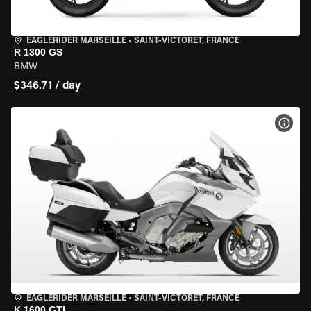
EAGLERIDER MARSEILLE
•
SAINT-VICTORET, FRANCE
R 1300 GS
BMW
$346.71 / day
VIEW
EAGLERIDER MARSEILLE
•
SAINT-VICTORET, FRANCE
K 1600 GTL