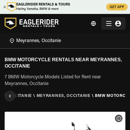
EAGLERIDER RENTALS & TOURS
GET APP
Harley, Yamaha, BMW & more
BMW MOTORCYCLE RENTALS NEAR MEYRANNES,
OCCITANIE
7 BMW Motorcycle Models Listed for Rent near
Meyrannes, Occitanie
CE
\
OCCITANIE
\
MEYRANNES, OCCITANIE
\
BMW MOTORCY
VIEW