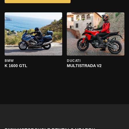
BMW
DUCATI
K 1600 GTL
MULTISTRADA V2