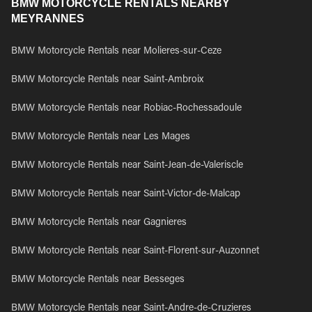
BMW MOTORCYCLE RENTALS NEARBY
MEYRANNES
BMW Motorcycle Rentals near Molieres-sur-Ceze
BMW Motorcycle Rentals near Saint-Ambroix
BMW Motorcycle Rentals near Robiac-Rochessadoule
BMW Motorcycle Rentals near Les Mages
BMW Motorcycle Rentals near Saint-Jean-de-Valeriscle
BMW Motorcycle Rentals near Saint-Victor-de-Malcap
BMW Motorcycle Rentals near Gagnieres
BMW Motorcycle Rentals near Saint-Florent-sur-Auzonnet
BMW Motorcycle Rentals near Besseges
BMW Motorcycle Rentals near Saint-Andre-de-Cruzieres