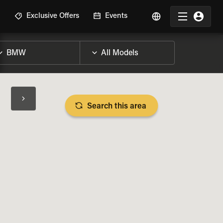
R
Exclusive Offers
Events
Search this area
BIKE SPECS