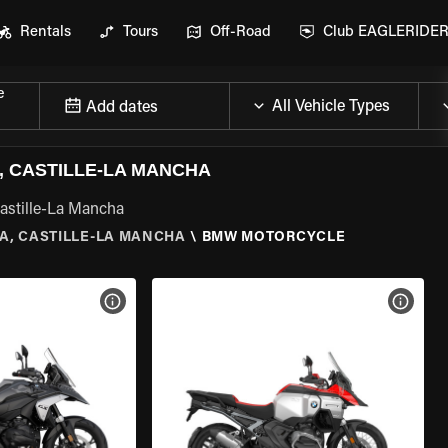
Rentals
Tours
Off-Road
Club EAGLERIDE
e
Add dates
 CASTILLE-LA MANCHA
astille-La Mancha
A, CASTILLE-LA MANCHA
\
BMW MOTORCYCLE
VIEW BIKE SPECS
VIEW 