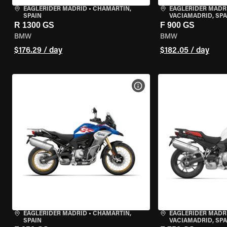
EAGLERIDER MADRID
•
CHAMARTÍN,
EAGLERIDER MADR
SPAIN
VACIAMADRID, SPA
R 1300 GS
F 900 GS
BMW
BMW
$176.29 / day
$182.05 / day
VIEW BIKE SPECS
EAGLERIDER MADRID
•
CHAMARTÍN,
EAGLERIDER MADR
SPAIN
VACIAMADRID, SPA