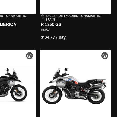
ID
•
CHAMARTÍN,
EAGLERIDER MADRID
•
CHAMARTÍN,
SPAIN
AMERICA
R 1250 GS
BMW
$164.77 / day
VIEW BIKE SPECS
VIEW 