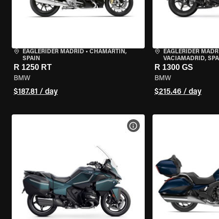
EAGLERIDER MADRID
•
CHAMARTÍN,
EAGLERIDER MADR
SPAIN
VACIAMADRID, SPA
R 1250 RT
R 1300 GS
BMW
BMW
$187.81 / day
$215.46 / day
VIEW BIKE SPECS