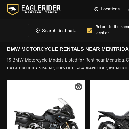
Locations
Return to the sam
location
BMW MOTORCYCLE RENTALS NEAR MENTRIDA,
15 BMW Motorcycle Models Listed for Rent near Mentrida, C
EAGLERIDER
\
SPAIN
\
CASTILLE-LA MANCHA
\
MENTRID
VIEW BIKE SPECS