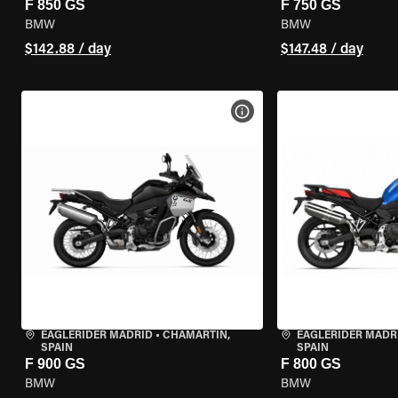
F 850 GS
F 750 GS
BMW
BMW
$142.88 / day
$147.48 / day
VIEW BIKE SPECS
EAGLERIDER MADRID
•
CHAMARTÍN,
EAGLERIDER MADR
SPAIN
SPAIN
F 900 GS
F 800 GS
BMW
BMW