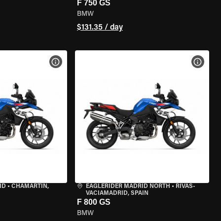
F 750 GS
BMW
$131.35 / day
VIEW BIKE SPECS
VIEW 
ID
•
CHAMARTÍN,
EAGLERIDER MADRID NORTH
•
RIVAS-
VACIAMADRID, SPAIN
F 800 GS
BMW