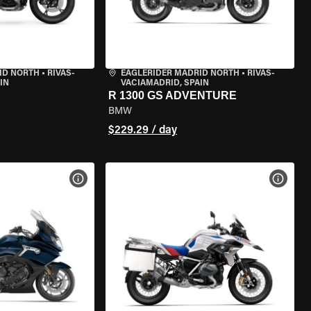
ID NORTH
•
RIVAS-
EAGLERIDER MADRID NORTH
•
RIVAS-
IN
VACIAMADRID, SPAIN
R 1300 GS ADVENTURE
BMW
$229.29 / day
VIEW BIKE SPECS
VIEW 