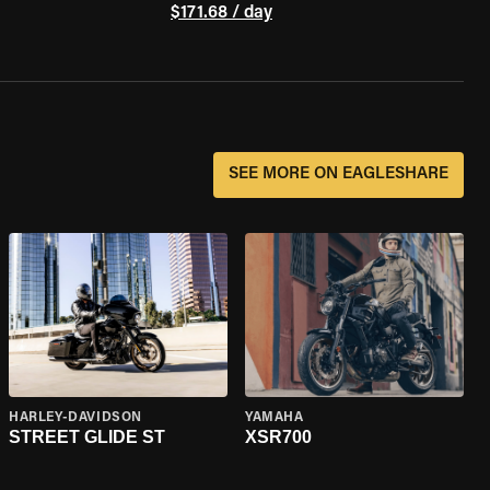
$171.68 / day
SEE MORE ON EAGLESHARE
HARLEY-DAVIDSON
YAMAHA
STREET GLIDE ST
XSR700