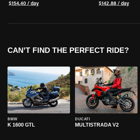
$154.40 / day
$142.88 / day
CAN’T FIND THE PERFECT RIDE?
BMW
DUCATI
K 1600 GTL
MULTISTRADA V2