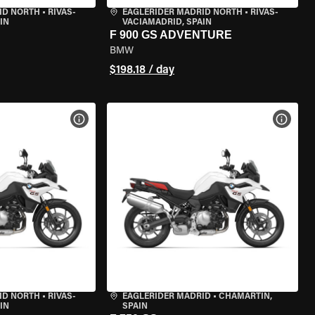
ID NORTH
•
RIVAS-
EAGLERIDER MADRID NORTH
•
RIVAS-
IN
VACIAMADRID, SPAIN
F 900 GS ADVENTURE
BMW
$198.18 / day
VIEW BIKE SPECS
VIEW 
ID NORTH
•
RIVAS-
EAGLERIDER MADRID
•
CHAMARTÍN,
IN
SPAIN