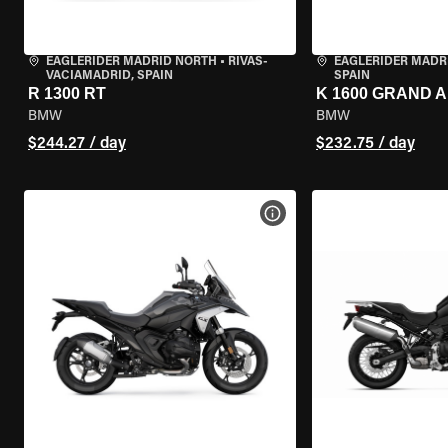
EAGLERIDER MADRID NORTH
•
RIVAS-
EAGLERIDER MADR
VACIAMADRID, SPAIN
SPAIN
R 1300 RT
K 1600 GRAND 
BMW
BMW
$244.27 / day
$232.75 / day
VIEW BIKE SPECS