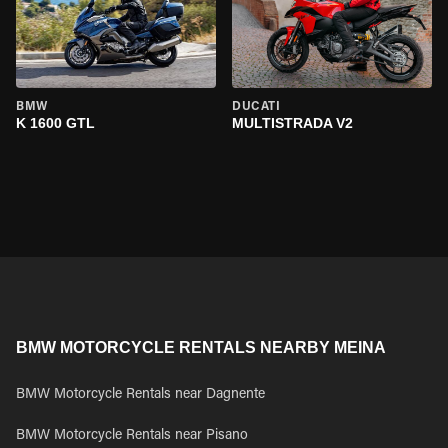
BMW
DUCATI
K 1600 GTL
MULTISTRADA V2
BMW MOTORCYCLE RENTALS NEARBY MEINA
BMW Motorcycle Rentals near Dagnente
BMW Motorcycle Rentals near Pisano