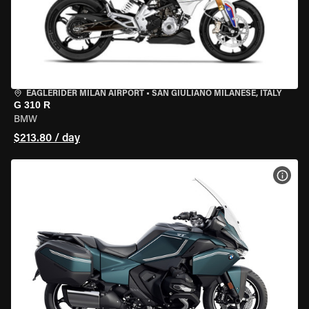
EAGLERIDER MILAN AIRPORT
•
SAN GIULIANO MILANESE, ITALY
G 310 R
BMW
$213.80 / day
VIEW