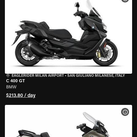
EAGLERIDER MILAN AIRPORT
•
SAN GIULIANO MILANESE, ITALY
C 400 GT
BMW
$213.80 / day
VIEW