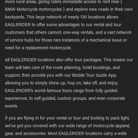
more rural areas, giving riders immediate access to rent new {
BMW Motorcycle motorcycles } and explore new roads in their own
backyards. This large network of nearly 130 locations allows
EAGLERIDER to offer some advantages to our rental and tour
customers that others cannot; one-way rentals, and a vast network
of service hubs for those rare instances of a mechanical issue or
need for a replacement motorcycle.
All EAGLERIDER locations also offer tour packages. This means our
team will take care of the route planning, hotel bookings, and
support, then provide you with our Mobile Tour Guide App,
allowing you to simply show up, hop on, take off, and enjoy.
EAGLERIDER’s world-famous tours range from fully guided
experiences, to self-guided, custom groups, and even corporate
events.
If you are flying in for your rental or tour and looking to pack light,
we’ve got you covered with our wide range of motorcycle apparel,
gear, and accessories. Most EAGLERIDER locations carry a wide