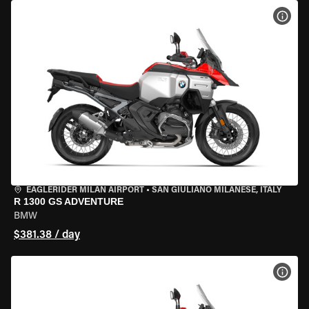
VIEW
EAGLERIDER MILAN AIRPORT
•
SAN GIULIANO MILANESE, ITALY
R 1300 GS ADVENTURE
BMW
$381.38 / day
VIEW