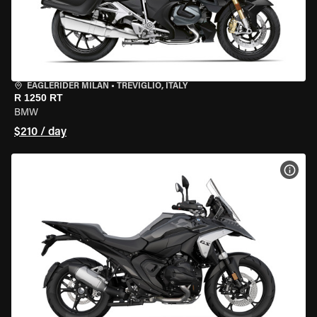
EAGLERIDER MILAN
•
TREVIGLIO, ITALY
R 1250 RT
BMW
$210 / day
VIEW