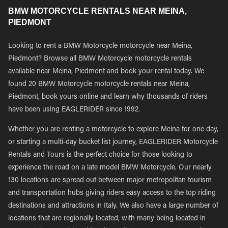
BMW MOTORCYCLE RENTALS NEAR MEINA,
PIEDMONT
Looking to rent a BMW Motorcycle motorcycle near Meina,
Piedmont? Browse all BMW Motorcycle motorcycle rentals
available near Meina, Piedmont and book your rental today. We
found 20 BMW Motorcycle motorcycle rentals near Meina,
Piedmont, book yours online and learn why thousands of riders
have been using EAGLERIDER since 1992.
Whether you are renting a motorcycle to explore Meina for one day,
or starting a multi-day bucket list journey, EAGLERIDER Motorcycle
Rentals and Tours is the perfect choice for those looking to
experience the road on a late model BMW Motorcycle. Our nearly
130 locations are spread out between major metropolitan tourism
and transportation hubs giving riders easy access to the top riding
destinations and attractions in Italy. We also have a large number of
locations that are regionally located, with many being located in