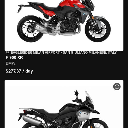
EAGLERIDER MILAN AIRPORT
•
SAN GIULIANO MILANESE, ITALY
F 900 XR
BMW
$277.37 / day
VIEW