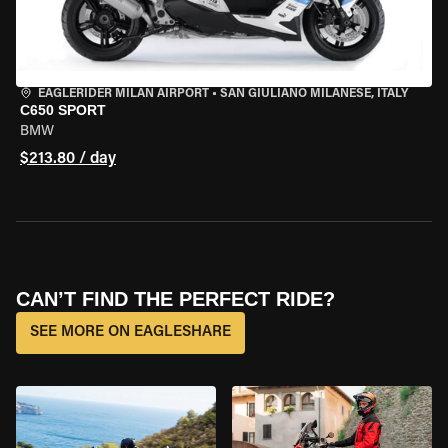
EAGLERIDER MILAN AIRPORT
•
SAN GIULIANO MILANESE, ITALY
C650 SPORT
BMW
$213.80 / day
CAN’T FIND THE PERFECT RIDE?
SEE MORE ON EAGLESHARE