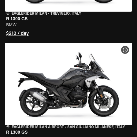
EAGLERIDER MILAN
•
TREVIGLIO, ITALY
R 1300 GS
BMW
$210 / day
VIEW
EAGLERIDER MILAN AIRPORT
•
SAN GIULIANO MILANESE, ITALY
R 1300 GS