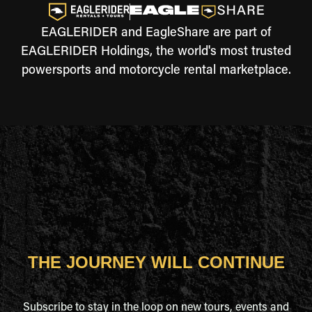
EAGLERIDER and EagleShare are part of
EAGLERIDER Holdings, the world's most trusted
powersports and motorcycle rental marketplace.
THE JOURNEY WILL CONTINUE
Subscribe to stay in the loop on new tours, events and