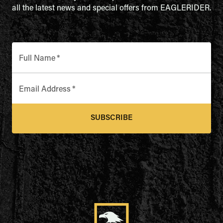
all the latest news and special offers from EAGLERIDER.
Full Name
*
Email Address
*
SUBSCRIBE