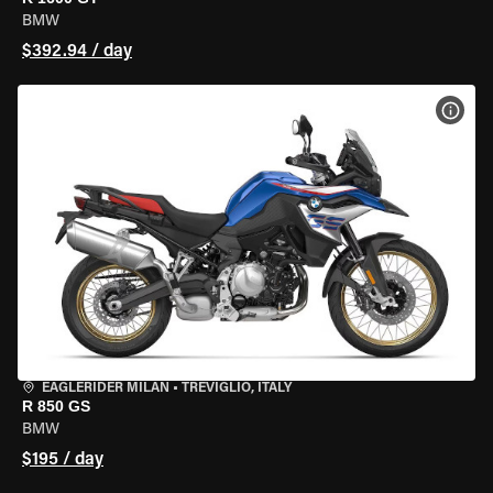
BMW
$392.94 / day
VIEW
EAGLERIDER MILAN
•
TREVIGLIO, ITALY
R 850 GS
BMW
$195 / day