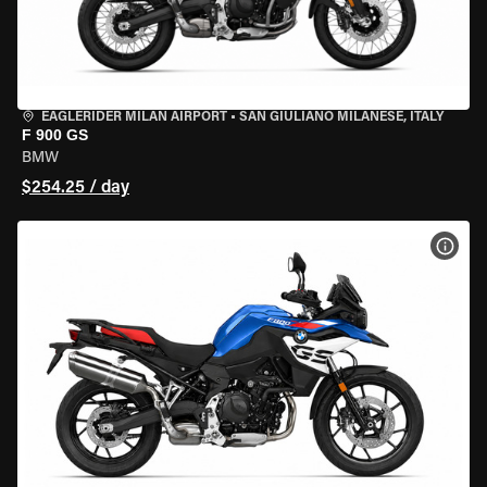
EAGLERIDER MILAN AIRPORT
•
SAN GIULIANO MILANESE, ITALY
F 900 GS
BMW
$254.25 / day
VIEW