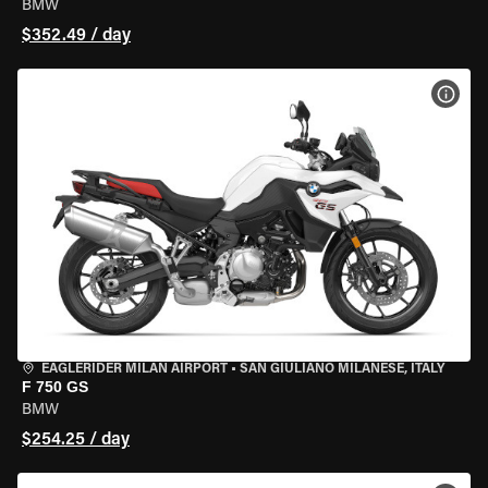
BMW
$352.49 / day
VIEW
EAGLERIDER MILAN AIRPORT
•
SAN GIULIANO MILANESE, ITALY
F 750 GS
BMW
$254.25 / day