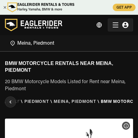
EAGLERIDER RENTALS & TOURS
GET APP
Harley, Yamaha, BMW & more
BMW MOTORCYCLE RENTALS NEAR MEINA,
PIEDMONT
20 BMW Motorcycle Models Listed for Rent near Meina,
Piedmont
R
\
ITALY
\
PIEDMONT
\
MEINA, PIEDMONT
\
BMW MOTORCY
VIEW