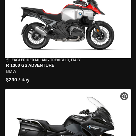
EAGLERIDER MILAN
•
TREVIGLIO, ITALY
R 1300 GS ADVENTURE
BMW
$230 / day
VIEW