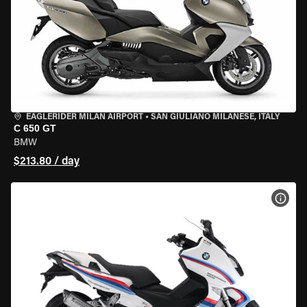
EAGLERIDER MILAN AIRPORT
•
SAN GIULIANO MILANESE, ITALY
C 650 GT
BMW
$213.80 / day
VIEW