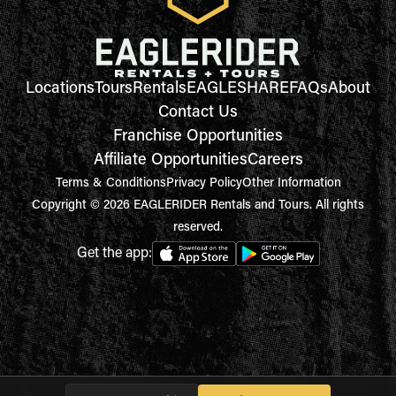
Locations
Tours
Rentals
EAGLESHARE
FAQs
About
Contact Us
Franchise Opportunities
Affiliate Opportunities
Careers
Terms & Conditions
Privacy Policy
Other Information
Copyright © 2026 EAGLERIDER Rentals and Tours. All rights
reserved.
Get the app: