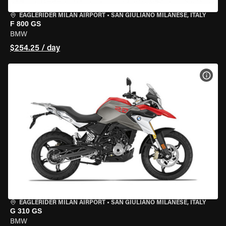
EAGLERIDER MILAN AIRPORT
•
SAN GIULIANO MILANESE, ITALY
F 800 GS
BMW
$254.25 / day
VIEW
EAGLERIDER MILAN AIRPORT
•
SAN GIULIANO MILANESE, ITALY
G 310 GS
BMW