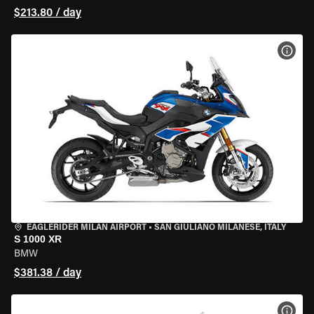
$213.80 / day
VIEW
EAGLERIDER MILAN AIRPORT
•
SAN GIULIANO MILANESE, ITALY
S 1000 XR
BMW
$381.38 / day
VIEW