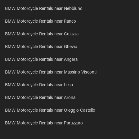
BMW Motorcycle Rentals near Nebbiuno
BMW Motorcycle Rentals near Ranco
BMW Motorcycle Rentals near Colazza
BMW Motorcycle Rentals near Ghevio
BMW Motorcycle Rentals near Angera
BMW Motorcycle Rentals near Massino Visconti
BMW Motorcycle Rentals near Lesa
BMW Motorcycle Rentals near Arona
BMW Motorcycle Rentals near Oleggio Castello
BMW Motorcycle Rentals near Paruzzaro