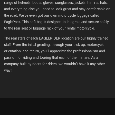
range of helmets, boots, gloves, sunglasses, jackets, t-shirts, hats,
and everything else you need to look great and stay comfortable on
the road. We’ve even got our own motorcycle luggage called
EaglePack. This soft bag is designed to integrate and secure safely
to the rear seat or luggage rack of your rental motorcycle.
The real stars of each EAGLERIDER location are our highly trained
staff. From the initial greeting, through your pick-up, motorcycle
orientation, and return, you’ll appreciate the professionalism and
passion for riding and touring that each of them share. As a
company built by riders for riders, we wouldn’t have it any other
way!