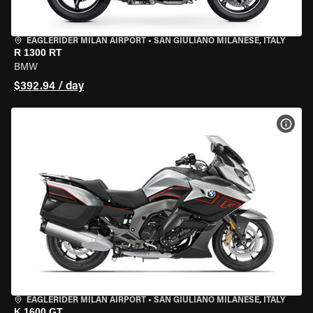
EAGLERIDER MILAN AIRPORT
•
SAN GIULIANO MILANESE, ITALY
R 1300 RT
BMW
$392.94 / day
VIEW
EAGLERIDER MILAN AIRPORT
•
SAN GIULIANO MILANESE, ITALY
K 1600 GT