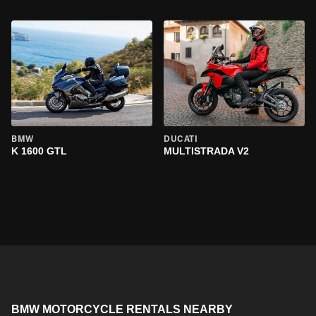
BMW
DUCATI
K 1600 GTL
MULTISTRADA V2
BMW MOTORCYCLE RENTALS NEARBY