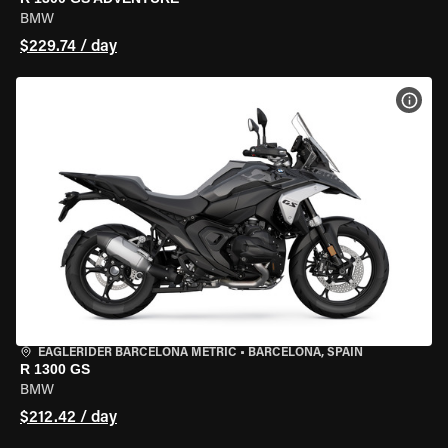
BMW
$229.74 / day
VIEW
EAGLERIDER BARCELONA METRIC
•
BARCELONA, SPAIN
R 1300 GS
BMW
$212.42 / day