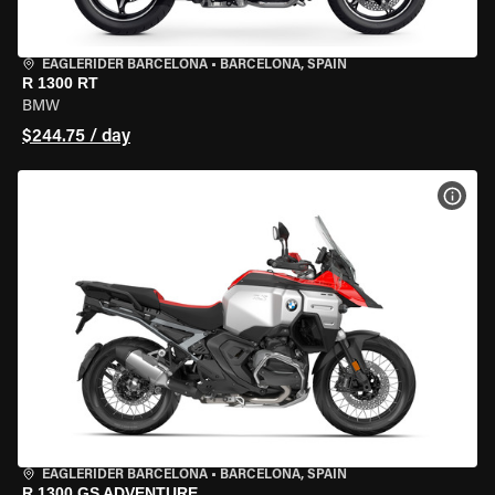
EAGLERIDER BARCELONA
•
BARCELONA, SPAIN
R 1300 RT
BMW
$244.75 / day
VIEW
EAGLERIDER BARCELONA
•
BARCELONA, SPAIN
R 1300 GS ADVENTURE