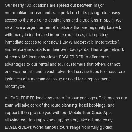
Our nearly 130 locations are spread out between major
metropolitan tourism and transportation hubs giving riders easy
access to the top riding destinations and attractions in Spain. We
also have a large number of locations that are regionally located,
with many being located in more rural areas, giving riders
immediate access to rent new { BMW Motorcycle motorcycles }
and explore new roads in their own backyards. This large network
of nearly 130 locations allows EAGLERIDER to offer some
advantages to our rental and tour customers that others cannot;
one-way rentals, and a vast network of service hubs for those rare
instances of a mechanical issue or need for a replacement
motorcycle.
All EAGLERIDER locations also offer tour packages. This means our
team will take care of the route planning, hotel bookings, and
support, then provide you with our Mobile Tour Guide App,
allowing you to simply show up, hop on, take off, and enjoy.
EAGLERIDER’s world-famous tours range from fully guided