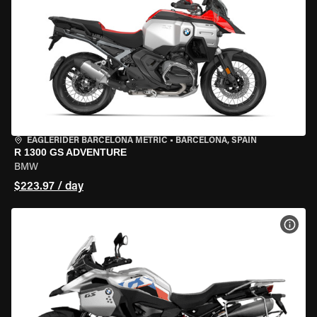
EAGLERIDER BARCELONA METRIC
•
BARCELONA, SPAIN
R 1300 GS ADVENTURE
BMW
$223.97 / day
VIEW