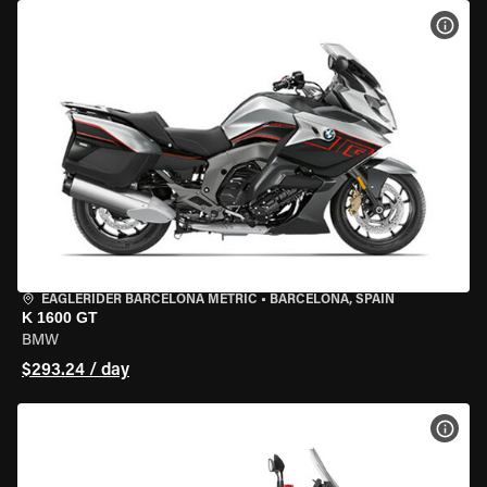
VIEW
EAGLERIDER BARCELONA METRIC
•
BARCELONA, SPAIN
K 1600 GT
BMW
$293.24 / day
VIEW