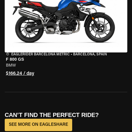
EAGLERIDER BARCELONA METRIC
•
BARCELONA, SPAIN
F 800 GS
BMW
$166.24 / day
CAN’T FIND THE PERFECT RIDE?
SEE MORE ON EAGLESHARE