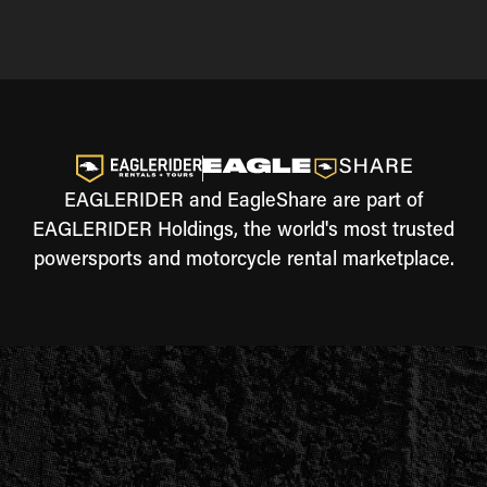
EAGLERIDER and EagleShare are part of
EAGLERIDER Holdings, the world's most trusted
powersports and motorcycle rental marketplace.