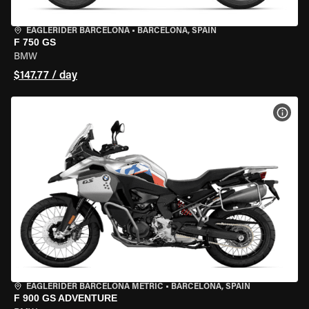
EAGLERIDER BARCELONA
•
BARCELONA, SPAIN
F 750 GS
BMW
$147.77 / day
VIEW
EAGLERIDER BARCELONA METRIC
•
BARCELONA, SPAIN
F 900 GS ADVENTURE