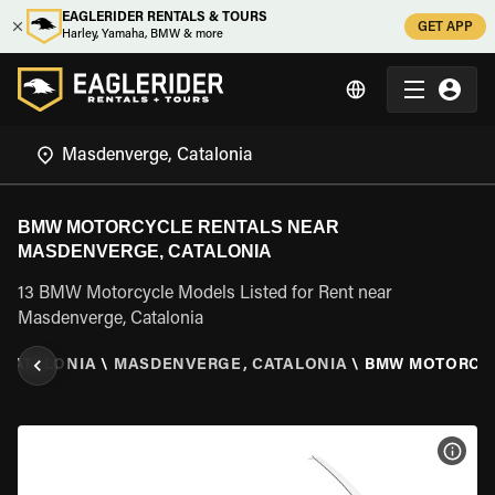
EAGLERIDER RENTALS & TOURS
GET APP
Harley, Yamaha, BMW & more
BMW MOTORCYCLE RENTALS NEAR
MASDENVERGE, CATALONIA
13 BMW Motorcycle Models Listed for Rent near
Masdenverge, Catalonia
CATALONIA
\
MASDENVERGE, CATALONIA
\
BMW MOTORCY
VIEW