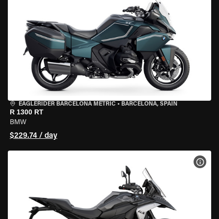
EAGLERIDER BARCELONA METRIC
•
BARCELONA, SPAIN
R 1300 RT
BMW
$229.74 / day
VIEW