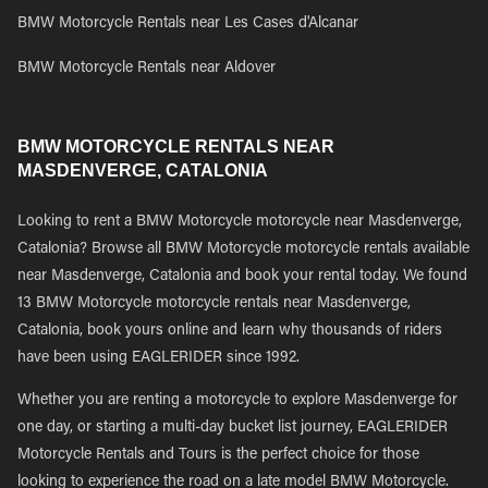
BMW Motorcycle Rentals near Les Cases d'Alcanar
BMW Motorcycle Rentals near Aldover
BMW MOTORCYCLE RENTALS NEAR
MASDENVERGE, CATALONIA
Looking to rent a BMW Motorcycle motorcycle near Masdenverge,
Catalonia? Browse all BMW Motorcycle motorcycle rentals available
near Masdenverge, Catalonia and book your rental today. We found
13 BMW Motorcycle motorcycle rentals near Masdenverge,
Catalonia, book yours online and learn why thousands of riders
have been using EAGLERIDER since 1992.
Whether you are renting a motorcycle to explore Masdenverge for
one day, or starting a multi-day bucket list journey, EAGLERIDER
Motorcycle Rentals and Tours is the perfect choice for those
looking to experience the road on a late model BMW Motorcycle.