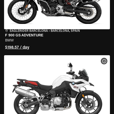
EAGLERIDER BARCELONA
•
BARCELONA, SPAIN
F 900 GS ADVENTURE
BMW
$198.57 / day
VIEW