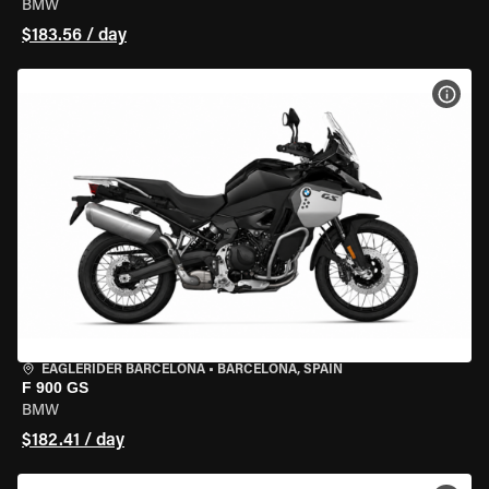
BMW
$183.56 / day
VIEW
EAGLERIDER BARCELONA
•
BARCELONA, SPAIN
F 900 GS
BMW
$182.41 / day