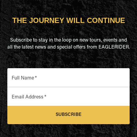
THE JOURNEY WILL CONTINUE
Subscribe to stay in the loop on new tours, events and
all the latest news and special offers from EAGLERIDER.
Full Name
*
Email Address
*
SUBSCRIBE