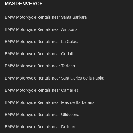
MASDENVERGE
BMW Motorcycle Rentals near Santa Barbara
BMW Motorcycle Rentals near Amposta
BMW Motorcycle Rentals near La Galera
BMW Motorcycle Rentals near Godall
BMW Motorcycle Rentals near Tortosa
BMW Motorcycle Rentals near Sant Carles de la Rapita
BMW Motorcycle Rentals near Camarles
BMW Motorcycle Rentals near Mas de Barberans
BMW Motorcycle Rentals near Ulldecona
BMW Motorcycle Rentals near Deltebre