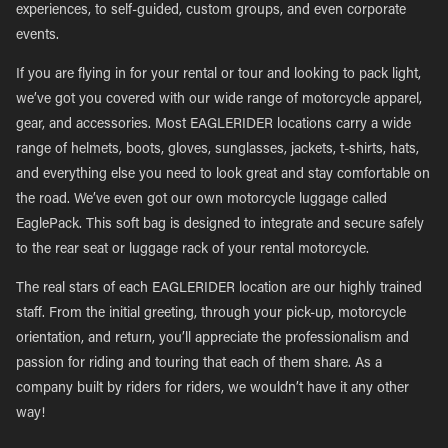
experiences, to self-guided, custom groups, and even corporate
events.
If you are flying in for your rental or tour and looking to pack light,
we’ve got you covered with our wide range of motorcycle apparel,
gear, and accessories. Most EAGLERIDER locations carry a wide
range of helmets, boots, gloves, sunglasses, jackets, t-shirts, hats,
and everything else you need to look great and stay comfortable on
the road. We’ve even got our own motorcycle luggage called
EaglePack. This soft bag is designed to integrate and secure safely
to the rear seat or luggage rack of your rental motorcycle.
The real stars of each EAGLERIDER location are our highly trained
staff. From the initial greeting, through your pick-up, motorcycle
orientation, and return, you’ll appreciate the professionalism and
passion for riding and touring that each of them share. As a
company built by riders for riders, we wouldn’t have it any other
way!