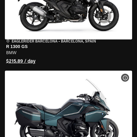
EAGLERIDER BARCELONA
•
BARCELONA, SPAIN
R 1300 GS
BMW
$215.89 / day
VIEW