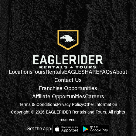
Locations
Tours
Rentals
EAGLESHARE
FAQs
About
Contact Us
Franchise Opportunities
Affiliate Opportunities
Careers
Terms & Conditions
Privacy Policy
Other Information
Copyright © 2026 EAGLERIDER Rentals and Tours. All rights
reserved.
Get the app: