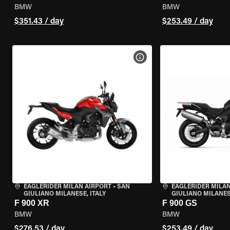
BMW
BMW
$351.43 / day
$253.49 / day
VIEW BIKE SPECS
EAGLERIDER MILAN AIRPORT
•
SAN
EAGLERIDER MILAN
GIULIANO MILANESE, ITALY
GIULIANO MILANESE
F 900 XR
F 900 GS
BMW
BMW
$276.53 / day
$253.49 / day