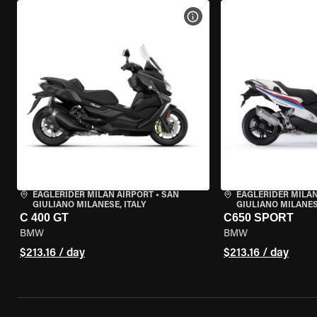
VIEW BIKE SPECS
EAGLERIDER MILAN AIRPORT
•
SAN
EAGLERIDER MILAN
GIULIANO MILANESE, ITALY
GIULIANO MILANESE
C 400 GT
C650 SPORT
BMW
BMW
$213.16 / day
$213.16 / day