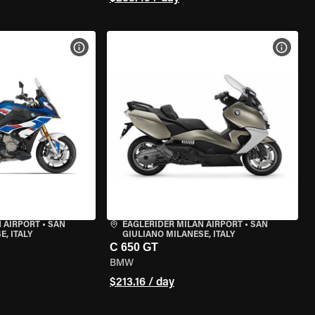
VIEW BIKE SPECS
VIEW 
 AIRPORT
•
SAN
EAGLERIDER MILAN AIRPORT
•
SAN
, ITALY
GIULIANO MILANESE, ITALY
C 650 GT
BMW
$213.16 / day