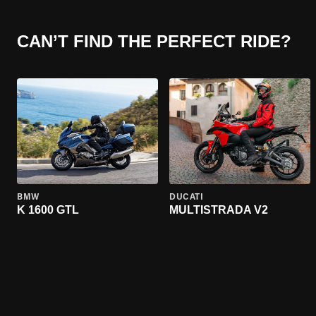
CAN’T FIND THE PERFECT RIDE?
BMW
DUCATI
K 1600 GTL
MULTISTRADA V2