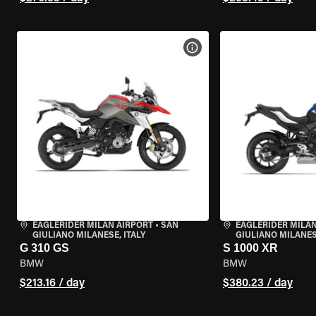
VIEW BIKE SPECS
EAGLERIDER MILAN AIRPORT
•
SAN
EAGLERIDER MILAN
GIULIANO MILANESE, ITALY
GIULIANO MILANESE
G 310 GS
S 1000 XR
BMW
BMW
$213.16 / day
$380.23 / day