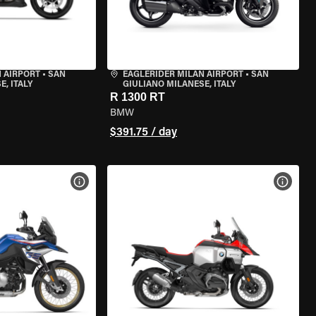
 AIRPORT
•
SAN
EAGLERIDER MILAN AIRPORT
•
SAN
, ITALY
GIULIANO MILANESE, ITALY
R 1300 RT
BMW
$391.75 / day
VIEW BIKE SPECS
VIEW 