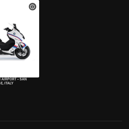
VIEW BIKE SPECS
 AIRPORT
•
SAN
, ITALY