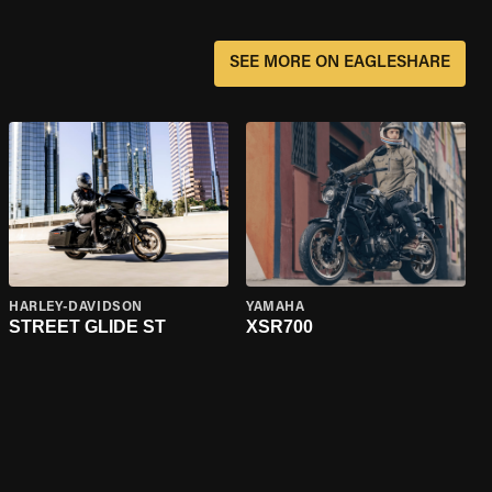
SEE MORE ON EAGLESHARE
HARLEY-DAVIDSON
YAMAHA
STREET GLIDE ST
XSR700