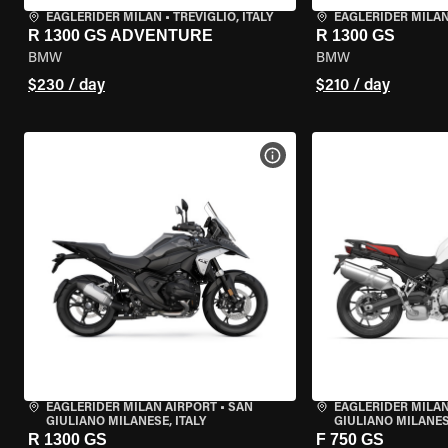
EAGLERIDER MILAN
•
TREVIGLIO, ITALY
EAGLERIDER MILA
R 1300 GS ADVENTURE
R 1300 GS
BMW
BMW
$230 / day
$210 / day
VIEW BIKE SPECS
EAGLERIDER MILAN AIRPORT
•
SAN
EAGLERIDER MILAN
GIULIANO MILANESE, ITALY
GIULIANO MILANESE
R 1300 GS
F 750 GS