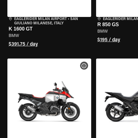
EAGLERIDER MILAN AIRPORT
•
SAN
EAGLERIDER MILA
GIULIANO MILANESE, ITALY
R 850 GS
K 1600 GT
BMW
BMW
$195 / day
$391.75 / day
VIEW BIKE SPECS