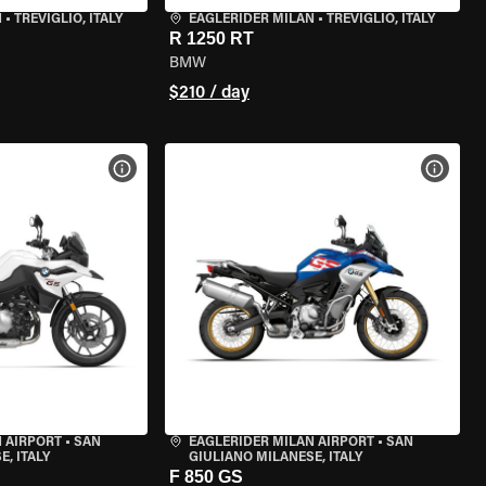
N
•
TREVIGLIO, ITALY
EAGLERIDER MILAN
•
TREVIGLIO, ITALY
R 1250 RT
BMW
$210 / day
VIEW BIKE SPECS
VIEW 
 AIRPORT
•
SAN
EAGLERIDER MILAN AIRPORT
•
SAN
, ITALY
GIULIANO MILANESE, ITALY
F 850 GS