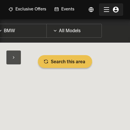
R
Exclusive Offers
Events
Search this area
BIKE SPECS