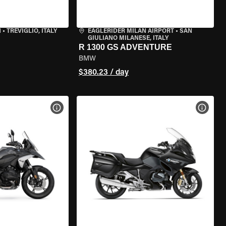
N
•
TREVIGLIO, ITALY
EAGLERIDER MILAN AIRPORT
•
SAN
GIULIANO MILANESE, ITALY
R 1300 GS ADVENTURE
BMW
$380.23 / day
VIEW BIKE SPECS
VIEW 