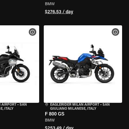
BMW
$276.53 / day
VIEW BIKE SPECS
VIEW 
 AIRPORT
•
SAN
EAGLERIDER MILAN AIRPORT
•
SAN
, ITALY
GIULIANO MILANESE, ITALY
F 800 GS
BMW
$253.49 / day