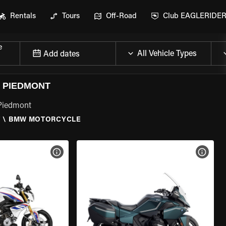
Rentals
Tours
Off-Road
Club EAGLERIDE
e
Add dates
 PIEDMONT
 Piedmont
T
\
BMW MOTORCYCLE
VIEW BIKE SPECS
VIEW 