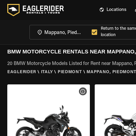
Locations
Return to the sam
location
BMW MOTORCYCLE RENTALS NEAR MAPPANO,
20 BMW Motorcycle Models Listed for Rent near Mappano,
EAGLERIDER
\
ITALY
\
PIEDMONT
\
MAPPANO, PIEDMON
VIEW BIKE SPECS