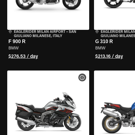
EAGLERIDER MILAN AIRPORT
•
SAN
EAGLERIDER MILAN
GIULIANO MILANESE, ITALY
GIULIANO MILANESE
F 900 R
G 310 R
BMW
BMW
$276.53 / day
$213.16 / day
VIEW BIKE SPECS