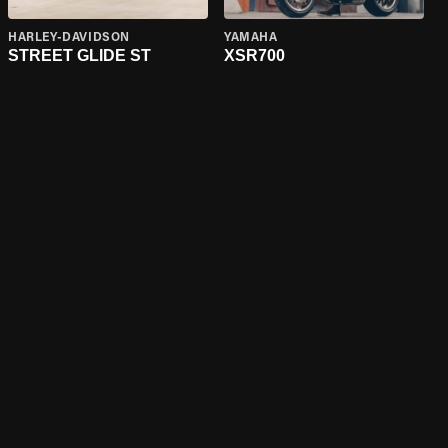
HARLEY-DAVIDSON
YAMAHA
STREET GLIDE ST
XSR700