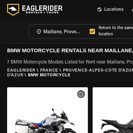
Locations
Return to the sam
location
BMW MOTORCYCLE RENTALS NEAR MAILLANE,
7 BMW Motorcycle Models Listed for Rent near Maillane, Pr
EAGLERIDER
\
FRANCE
\
PROVENCE-ALPES-COTE D'AZU
D'AZUR
\
BMW MOTORCYCLE
VIEW BIKE SPECS