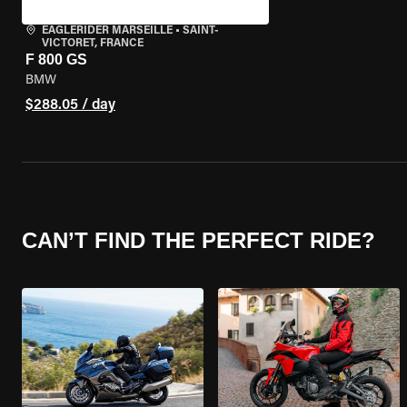
EAGLERIDER MARSEILLE
•
SAINT-
VICTORET, FRANCE
F 800 GS
BMW
$288.05 / day
CAN’T FIND THE PERFECT RIDE?