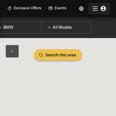
R
Exclusive Offers
Events
Search this area
BIKE SPECS