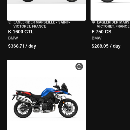
EAGLERIDER MARSEILLE
•
SAINT-
EAGLERIDER MARS
VICTORET, FRANCE
VICTORET, FRANCE
K 1600 GTL
F 750 GS
BMW
BMW
$368.71 / day
$288.05 / day
VIEW BIKE SPECS