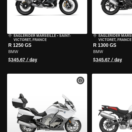
EAGLERIDER MARSEILLE
•
SAINT-
EAGLERIDER MARS
VICTORET, FRANCE
VICTORET, FRANCE
R 1250 GS
R 1300 GS
BMW
BMW
$345.67 / day
$345.67 / day
VIEW BIKE SPECS