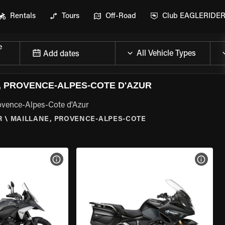
Rentals
Tours
Off-Road
Club EAGLERIDE
e
Add dates
 PROVENCE-ALPES-COTE D'AZUR
ovence-Alpes-Cote d'Azur
R
\
MAILLANE, PROVENCE-ALPES-COTE
VIEW BIKE SPECS
VIEW 