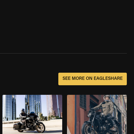
SEE MORE ON EAGLESHARE