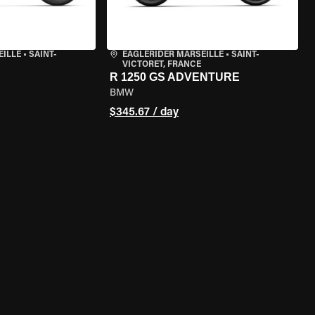
EILLE
•
SAINT-
EAGLERIDER MARSEILLE
•
SAINT-
VICTORET, FRANCE
R 1250 GS ADVENTURE
BMW
$345.67 / day