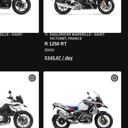
EILLE
•
SAINT-
EAGLERIDER MARSEILLE
•
SAINT-
VICTORET, FRANCE
R 1250 RT
BMW
$345.67 / day
VIEW BIKE SPECS
VIEW 