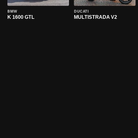
BMW
DUCATI
K 1600 GTL
MULTISTRADA V2