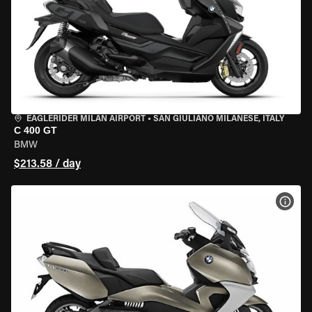
EAGLERIDER MILAN AIRPORT
•
SAN GIULIANO MILANESE, ITALY
C 400 GT
BMW
$213.58 / day
VIEW