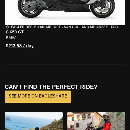
EAGLERIDER MILAN AIRPORT
•
SAN GIULIANO MILANESE, ITALY
C 650 GT
BMW
$213.58 / day
CAN’T FIND THE PERFECT RIDE?
SEE MORE ON EAGLESHARE