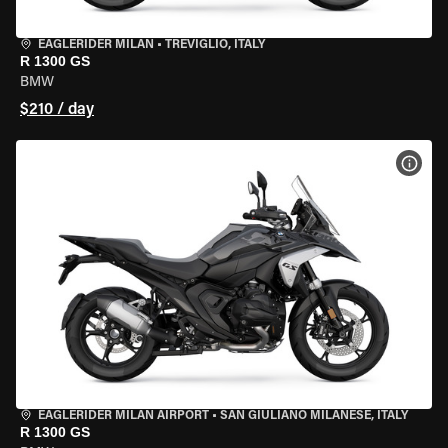
EAGLERIDER MILAN
•
TREVIGLIO, ITALY
R 1300 GS
BMW
$210 / day
VIEW
EAGLERIDER MILAN AIRPORT
•
SAN GIULIANO MILANESE, ITALY
R 1300 GS