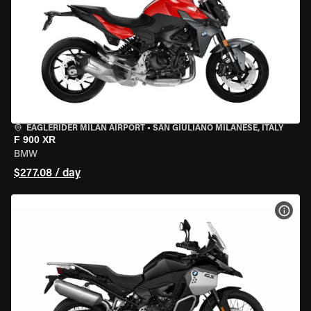
EAGLERIDER MILAN AIRPORT
•
SAN GIULIANO MILANESE, ITALY
F 900 XR
BMW
$277.08 / day
VIEW