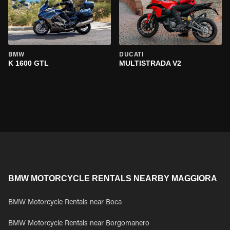
BMW
DUCATI
K 1600 GTL
MULTISTRADA V2
BMW MOTORCYCLE RENTALS NEARBY MAGGIORA
BMW Motorcycle Rentals near Boca
BMW Motorcycle Rentals near Borgomanero