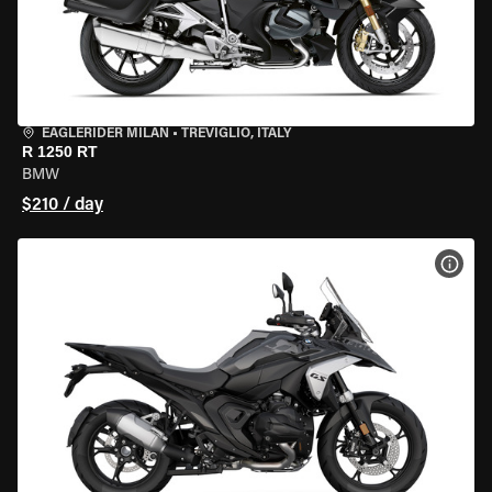
EAGLERIDER MILAN
•
TREVIGLIO, ITALY
R 1250 RT
BMW
$210 / day
VIEW