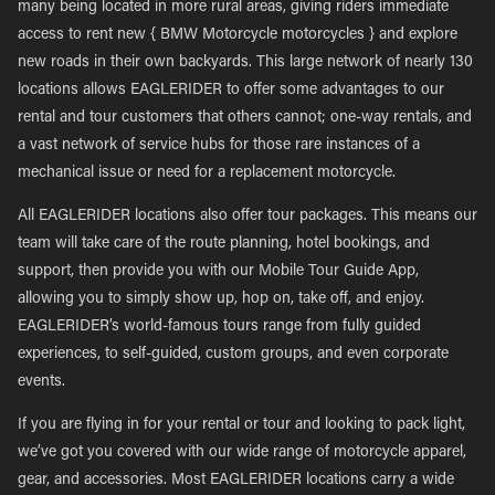
many being located in more rural areas, giving riders immediate
access to rent new { BMW Motorcycle motorcycles } and explore
new roads in their own backyards. This large network of nearly 130
locations allows EAGLERIDER to offer some advantages to our
rental and tour customers that others cannot; one-way rentals, and
a vast network of service hubs for those rare instances of a
mechanical issue or need for a replacement motorcycle.
All EAGLERIDER locations also offer tour packages. This means our
team will take care of the route planning, hotel bookings, and
support, then provide you with our Mobile Tour Guide App,
allowing you to simply show up, hop on, take off, and enjoy.
EAGLERIDER’s world-famous tours range from fully guided
experiences, to self-guided, custom groups, and even corporate
events.
If you are flying in for your rental or tour and looking to pack light,
we’ve got you covered with our wide range of motorcycle apparel,
gear, and accessories. Most EAGLERIDER locations carry a wide