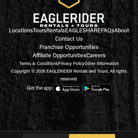
Locations
Tours
Rentals
EAGLESHARE
FAQs
About
Contact Us
Franchise Opportunities
Affiliate Opportunities
Careers
Terms & Conditions
Privacy Policy
Other Information
Copyright © 2026 EAGLERIDER Rentals and Tours. All rights
reserved.
Get the app: