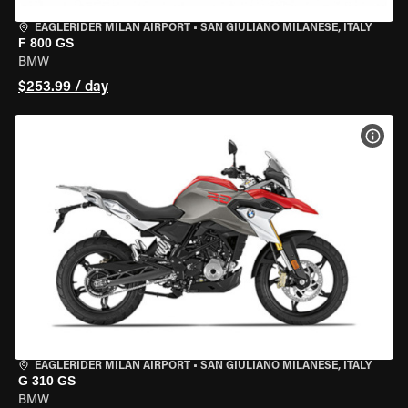
EAGLERIDER MILAN AIRPORT
•
SAN GIULIANO MILANESE, ITALY
F 800 GS
BMW
$253.99 / day
VIEW
EAGLERIDER MILAN AIRPORT
•
SAN GIULIANO MILANESE, ITALY
G 310 GS
BMW