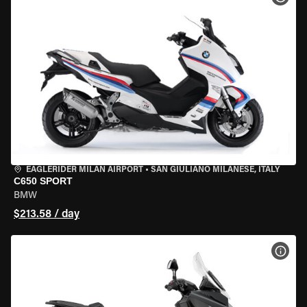
EAGLERIDER MILAN AIRPORT
•
SAN GIULIANO MILANESE, ITALY
C650 SPORT
BMW
$213.58 / day
VIEW