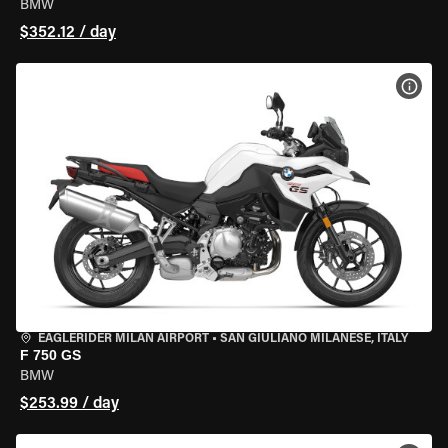
BMW
$352.12 / day
VIEW
EAGLERIDER MILAN AIRPORT
•
SAN GIULIANO MILANESE, ITALY
F 750 GS
BMW
$253.99 / day