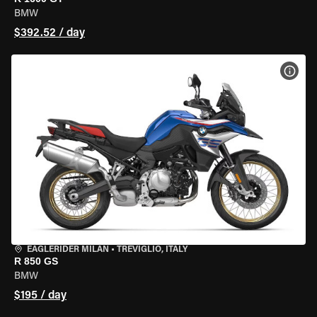
BMW
$392.52 / day
VIEW
EAGLERIDER MILAN
•
TREVIGLIO, ITALY
R 850 GS
BMW
$195 / day