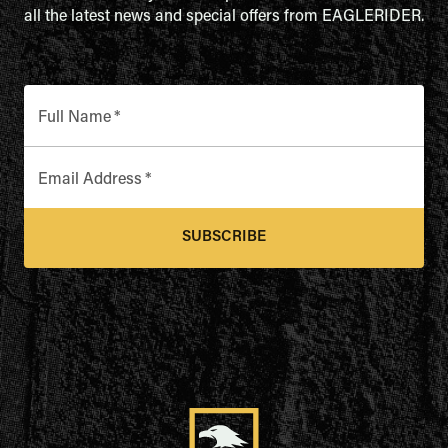
all the latest news and special offers from EAGLERIDER.
Full Name
*
Email Address
*
SUBSCRIBE