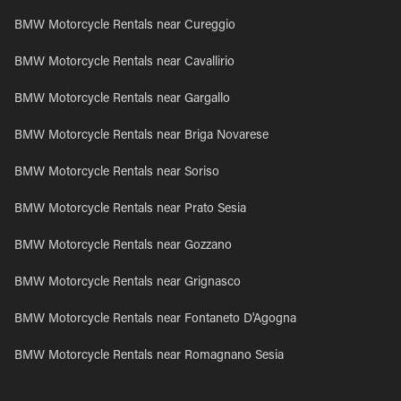
BMW Motorcycle Rentals near Cureggio
BMW Motorcycle Rentals near Cavallirio
BMW Motorcycle Rentals near Gargallo
BMW Motorcycle Rentals near Briga Novarese
BMW Motorcycle Rentals near Soriso
BMW Motorcycle Rentals near Prato Sesia
BMW Motorcycle Rentals near Gozzano
BMW Motorcycle Rentals near Grignasco
BMW Motorcycle Rentals near Fontaneto D'Agogna
BMW Motorcycle Rentals near Romagnano Sesia