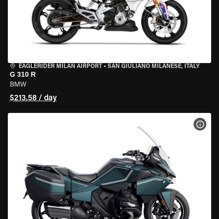
EAGLERIDER MILAN AIRPORT
•
SAN GIULIANO MILANESE, ITALY
G 310 R
BMW
$213.58 / day
VIEW