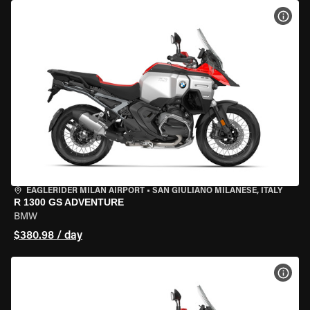
VIEW
EAGLERIDER MILAN AIRPORT
•
SAN GIULIANO MILANESE, ITALY
R 1300 GS ADVENTURE
BMW
$380.98 / day
VIEW