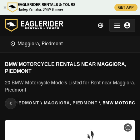
EAGLERIDER RENTALS & TOURS
GET APP
Harley, Yamaha, BMW & more
BMW MOTORCYCLE RENTALS NEAR MAGGIORA,
PIEDMONT
20 BMW Motorcycle Models Listed for Rent near Maggiora,
Piedmont
TALY
\
PIEDMONT
\
MAGGIORA, PIEDMONT
\
BMW MOTORCY
VIEW