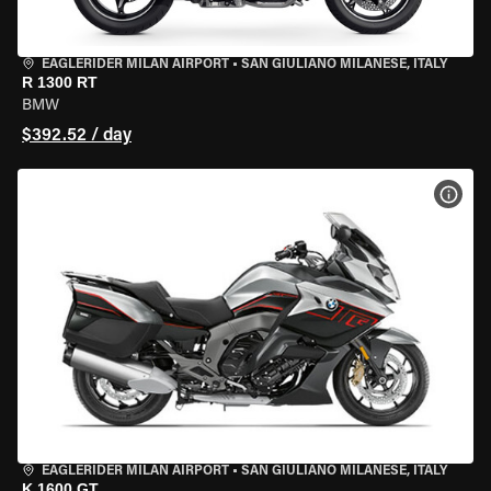
EAGLERIDER MILAN AIRPORT
•
SAN GIULIANO MILANESE, ITALY
R 1300 RT
BMW
$392.52 / day
VIEW
EAGLERIDER MILAN AIRPORT
•
SAN GIULIANO MILANESE, ITALY
K 1600 GT