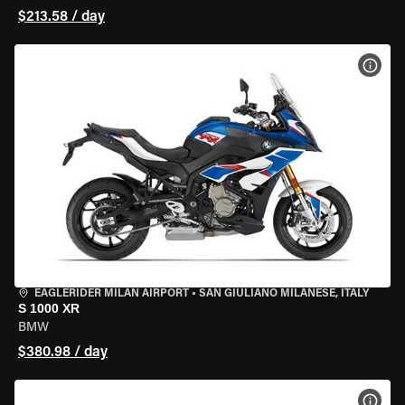
$213.58 / day
VIEW
EAGLERIDER MILAN AIRPORT
•
SAN GIULIANO MILANESE, ITALY
S 1000 XR
BMW
$380.98 / day
VIEW