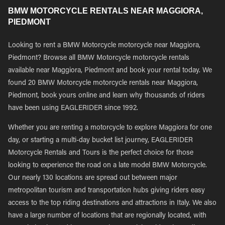
BMW MOTORCYCLE RENTALS NEAR MAGGIORA,
PIEDMONT
Looking to rent a BMW Motorcycle motorcycle near Maggiora,
Piedmont? Browse all BMW Motorcycle motorcycle rentals
available near Maggiora, Piedmont and book your rental today. We
found 20 BMW Motorcycle motorcycle rentals near Maggiora,
Piedmont, book yours online and learn why thousands of riders
have been using EAGLERIDER since 1992.
Whether you are renting a motorcycle to explore Maggiora for one
day, or starting a multi-day bucket list journey, EAGLERIDER
Motorcycle Rentals and Tours is the perfect choice for those
looking to experience the road on a late model BMW Motorcycle.
Our nearly 130 locations are spread out between major
metropolitan tourism and transportation hubs giving riders easy
access to the top riding destinations and attractions in Italy. We also
have a large number of locations that are regionally located, with