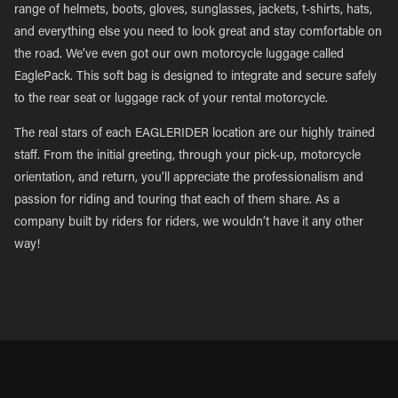
range of helmets, boots, gloves, sunglasses, jackets, t-shirts, hats,
and everything else you need to look great and stay comfortable on
the road. We’ve even got our own motorcycle luggage called
EaglePack. This soft bag is designed to integrate and secure safely
to the rear seat or luggage rack of your rental motorcycle.
The real stars of each EAGLERIDER location are our highly trained
staff. From the initial greeting, through your pick-up, motorcycle
orientation, and return, you’ll appreciate the professionalism and
passion for riding and touring that each of them share. As a
company built by riders for riders, we wouldn’t have it any other
way!