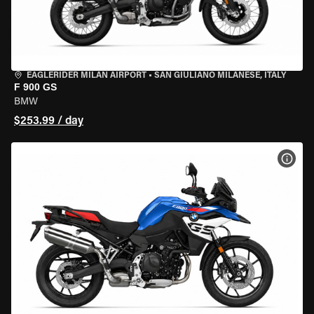
EAGLERIDER MILAN AIRPORT
•
SAN GIULIANO MILANESE, ITALY
F 900 GS
BMW
$253.99 / day
VIEW