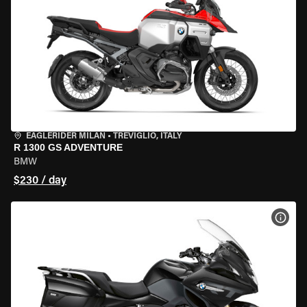
EAGLERIDER MILAN
•
TREVIGLIO, ITALY
R 1300 GS ADVENTURE
BMW
$230 / day
VIEW