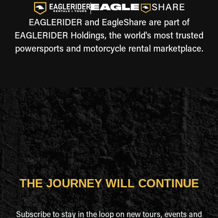
EAGLERIDER and EagleShare are part of
EAGLERIDER Holdings, the world's most trusted
powersports and motorcycle rental marketplace.
THE JOURNEY WILL CONTINUE
Subscribe to stay in the loop on new tours, events and