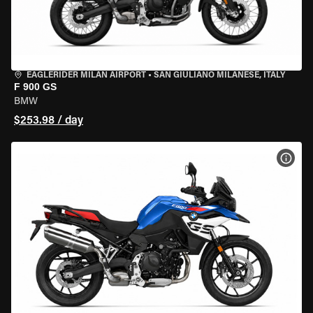
EAGLERIDER MILAN AIRPORT
•
SAN GIULIANO MILANESE, ITALY
F 900 GS
BMW
$253.98 / day
VIEW