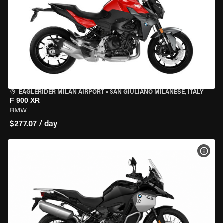
EAGLERIDER MILAN AIRPORT
•
SAN GIULIANO MILANESE, ITALY
F 900 XR
BMW
$277.07 / day
VIEW