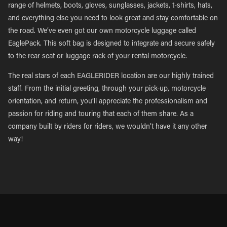
range of helmets, boots, gloves, sunglasses, jackets, t-shirts, hats,
and everything else you need to look great and stay comfortable on
the road. We’ve even got our own motorcycle luggage called
EaglePack. This soft bag is designed to integrate and secure safely
to the rear seat or luggage rack of your rental motorcycle.
The real stars of each EAGLERIDER location are our highly trained
staff. From the initial greeting, through your pick-up, motorcycle
orientation, and return, you’ll appreciate the professionalism and
passion for riding and touring that each of them share. As a
company built by riders for riders, we wouldn’t have it any other
way!