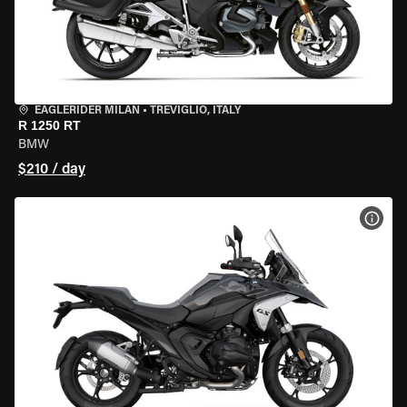
EAGLERIDER MILAN
•
TREVIGLIO, ITALY
R 1250 RT
BMW
$210 / day
VIEW