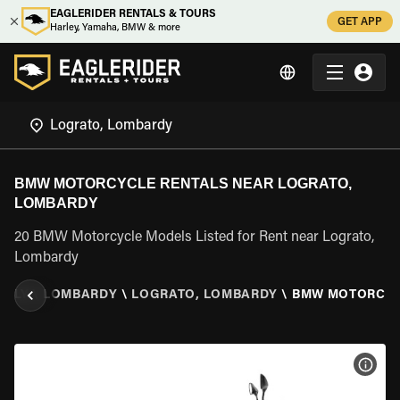
EAGLERIDER RENTALS & TOURS
GET APP
Harley, Yamaha, BMW & more
BMW MOTORCYCLE RENTALS NEAR LOGRATO,
LOMBARDY
20 BMW Motorcycle Models Listed for Rent near Lograto,
Lombardy
ITALY
\
LOMBARDY
\
LOGRATO, LOMBARDY
\
BMW MOTORCY
VIEW