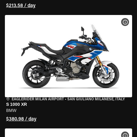
$213.58 / day
VIEW
EAGLERIDER MILAN AIRPORT
•
SAN GIULIANO MILANESE, ITALY
S 1000 XR
BMW
$380.98 / day
VIEW