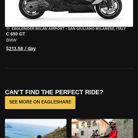
EAGLERIDER MILAN AIRPORT
•
SAN GIULIANO MILANESE, ITALY
C 650 GT
BMW
$213.58 / day
CAN’T FIND THE PERFECT RIDE?
SEE MORE ON EAGLESHARE