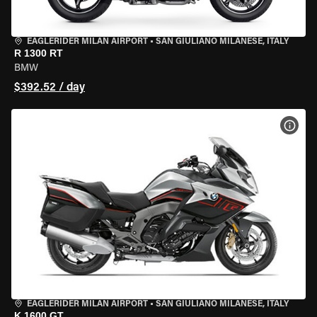
EAGLERIDER MILAN AIRPORT
•
SAN GIULIANO MILANESE, ITALY
R 1300 RT
BMW
$392.52 / day
VIEW
EAGLERIDER MILAN AIRPORT
•
SAN GIULIANO MILANESE, ITALY
K 1600 GT