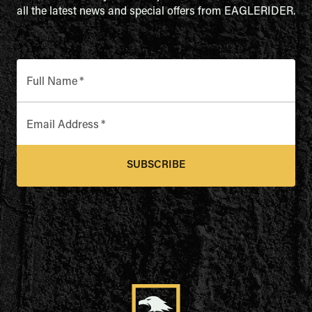
all the latest news and special offers from EAGLERIDER.
Full Name
*
Email Address
*
SUBSCRIBE