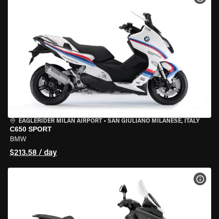
EAGLERIDER MILAN AIRPORT
•
SAN GIULIANO MILANESE, ITALY
C650 SPORT
BMW
$213.58 / day
VIEW