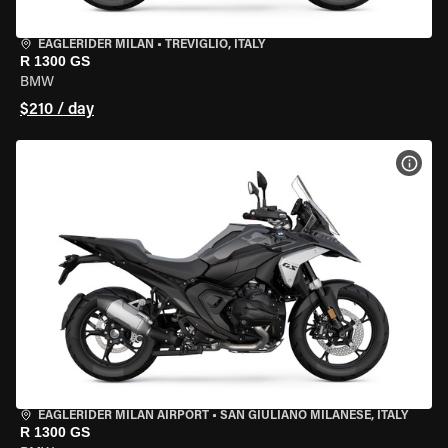
EAGLERIDER MILAN
•
TREVIGLIO, ITALY
R 1300 GS
BMW
$210 / day
VIEW
EAGLERIDER MILAN AIRPORT
•
SAN GIULIANO MILANESE, ITALY
R 1300 GS