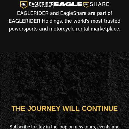
EAGLERIDER and EagleShare are part of
EAGLERIDER Holdings, the world's most trusted
powersports and motorcycle rental marketplace.
THE JOURNEY WILL CONTINUE
Subscribe to stay in the loop on new tours, events and