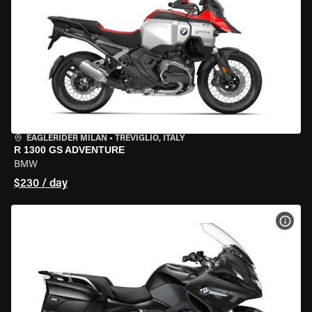
EAGLERIDER MILAN
•
TREVIGLIO, ITALY
R 1300 GS ADVENTURE
BMW
$230 / day
VIEW