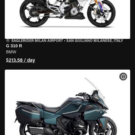
EAGLERIDER MILAN AIRPORT
•
SAN GIULIANO MILANESE, ITALY
G 310 R
BMW
$213.58 / day
VIEW