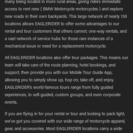
many being located in more rural areas, giving riders immediate
access to rent new { BMW Motorcycle motorcycles } and explore
new roads in their own backyards. This large network of nearly 130
locations allows EAGLERIDER to offer some advantages to our
rental and tour customers that others cannot; one-way rentals, and
a vast network of service hubs for those rare instances of a
mechanical issue or need for a replacement motorcycle.
All EAGLERIDER locations also offer tour packages. This means our
team will take care of the route planning, hotel bookings, and
support, then provide you with our Mobile Tour Guide App,
allowing you to simply show up, hop on, take off, and enjoy.
EAGLERIDER’s world-famous tours range from fully guided
experiences, to self-guided, custom groups, and even corporate
events.
If you are flying in for your rental or tour and looking to pack light,
we’ve got you covered with our wide range of motorcycle apparel,
gear, and accessories. Most EAGLERIDER locations carry a wide