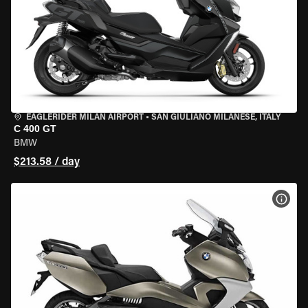
EAGLERIDER MILAN AIRPORT
•
SAN GIULIANO MILANESE, ITALY
C 400 GT
BMW
$213.58 / day
VIEW