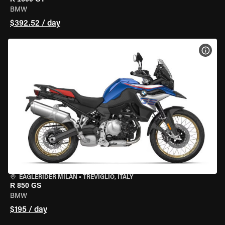
BMW
$392.52 / day
VIEW
EAGLERIDER MILAN
•
TREVIGLIO, ITALY
R 850 GS
BMW
$195 / day