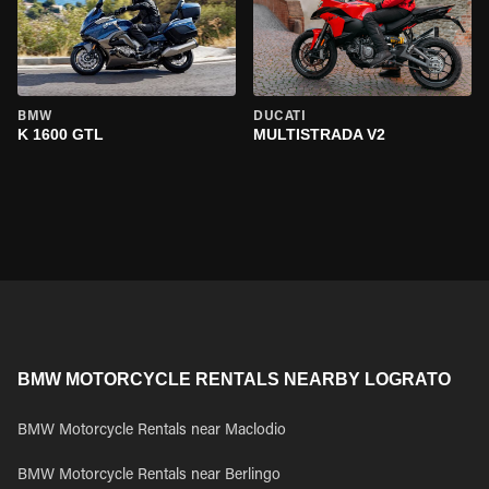
BMW
DUCATI
K 1600 GTL
MULTISTRADA V2
BMW MOTORCYCLE RENTALS NEARBY LOGRATO
BMW Motorcycle Rentals near Maclodio
BMW Motorcycle Rentals near Berlingo