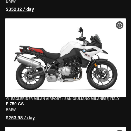
BMW
$352.12 / day
VIEW
EAGLERIDER MILAN AIRPORT
•
SAN GIULIANO MILANESE, ITALY
F 750 GS
BMW
$253.98 / day