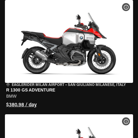
VIEW
EAGLERIDER MILAN AIRPORT
•
SAN GIULIANO MILANESE, ITALY
R 1300 GS ADVENTURE
BMW
$380.98 / day
VIEW