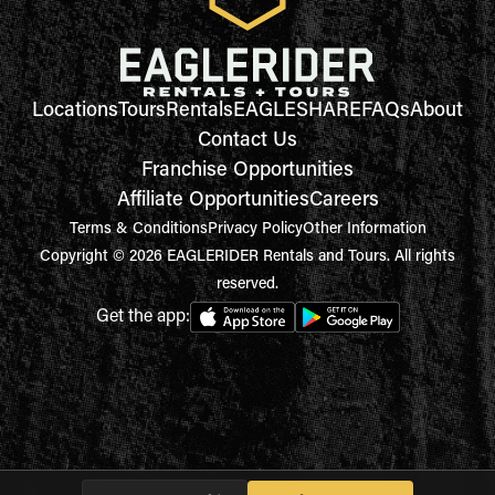
Locations
Tours
Rentals
EAGLESHARE
FAQs
About
Contact Us
Franchise Opportunities
Affiliate Opportunities
Careers
Terms & Conditions
Privacy Policy
Other Information
Copyright © 2026 EAGLERIDER Rentals and Tours. All rights
reserved.
Get the app: