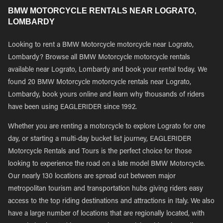
BMW MOTORCYCLE RENTALS NEAR LOGRATO,
LOMBARDY
Looking to rent a BMW Motorcycle motorcycle near Lograto,
Lombardy? Browse all BMW Motorcycle motorcycle rentals
available near Lograto, Lombardy and book your rental today. We
found 20 BMW Motorcycle motorcycle rentals near Lograto,
Lombardy, book yours online and learn why thousands of riders
have been using EAGLERIDER since 1992.
Whether you are renting a motorcycle to explore Lograto for one
day, or starting a multi-day bucket list journey, EAGLERIDER
Motorcycle Rentals and Tours is the perfect choice for those
looking to experience the road on a late model BMW Motorcycle.
Our nearly 130 locations are spread out between major
metropolitan tourism and transportation hubs giving riders easy
access to the top riding destinations and attractions in Italy. We also
have a large number of locations that are regionally located, with