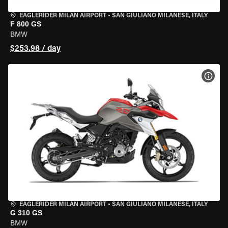
EAGLERIDER MILAN AIRPORT
•
SAN GIULIANO MILANESE, ITALY
F 800 GS
BMW
$253.98 / day
VIEW
EAGLERIDER MILAN AIRPORT
•
SAN GIULIANO MILANESE, ITALY
G 310 GS
BMW