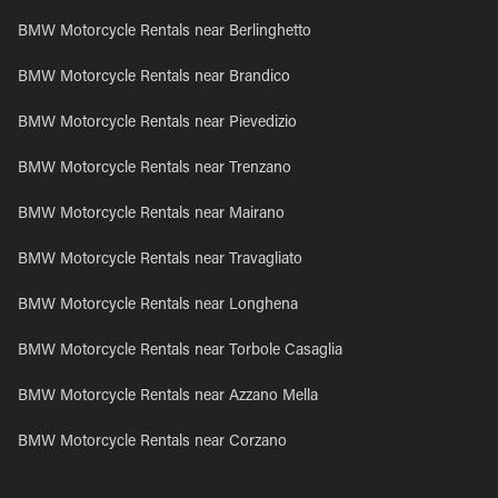
BMW Motorcycle Rentals near Berlinghetto
BMW Motorcycle Rentals near Brandico
BMW Motorcycle Rentals near Pievedizio
BMW Motorcycle Rentals near Trenzano
BMW Motorcycle Rentals near Mairano
BMW Motorcycle Rentals near Travagliato
BMW Motorcycle Rentals near Longhena
BMW Motorcycle Rentals near Torbole Casaglia
BMW Motorcycle Rentals near Azzano Mella
BMW Motorcycle Rentals near Corzano