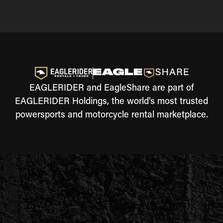
EAGLERIDER and EagleShare are part of
EAGLERIDER Holdings, the world's most trusted
powersports and motorcycle rental marketplace.