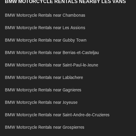
BMW MOTORCYCLE RENTALS NEARBY LES VANS
BMW Motorcycle Rentals near Chambonas
BMW Motorcycle Rentals near Les Assions
BMW Motorcycle Rentals near Gubby Town
BMW Motorcycle Rentals near Berrias-et-Casteljau
BMW Motorcycle Rentals near Saint-Paul-le-Jeune
BMW Motorcycle Rentals near Lablachere
BMW Motorcycle Rentals near Gagnieres
BMW Motorcycle Rentals near Joyeuse
BMW Motorcycle Rentals near Saint-Andre-de-Cruzieres
BMW Motorcycle Rentals near Grospierres