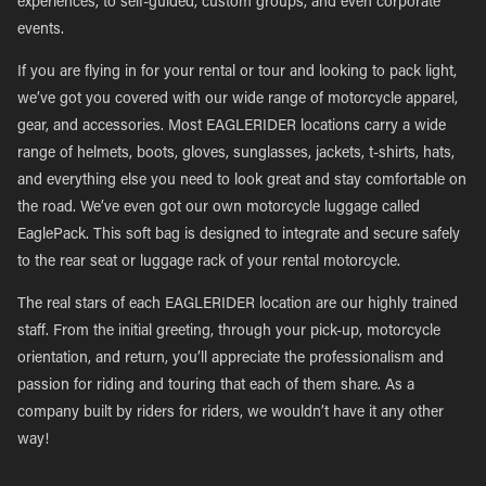
experiences, to self-guided, custom groups, and even corporate
events.
If you are flying in for your rental or tour and looking to pack light,
we’ve got you covered with our wide range of motorcycle apparel,
gear, and accessories. Most EAGLERIDER locations carry a wide
range of helmets, boots, gloves, sunglasses, jackets, t-shirts, hats,
and everything else you need to look great and stay comfortable on
the road. We’ve even got our own motorcycle luggage called
EaglePack. This soft bag is designed to integrate and secure safely
to the rear seat or luggage rack of your rental motorcycle.
The real stars of each EAGLERIDER location are our highly trained
staff. From the initial greeting, through your pick-up, motorcycle
orientation, and return, you’ll appreciate the professionalism and
passion for riding and touring that each of them share. As a
company built by riders for riders, we wouldn’t have it any other
way!