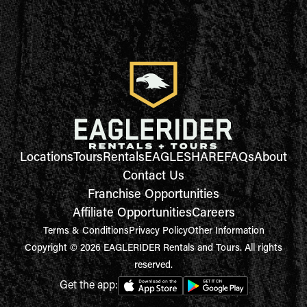
Locations
Tours
Rentals
EAGLESHARE
FAQs
About
Contact Us
Franchise Opportunities
Affiliate Opportunities
Careers
Terms & Conditions
Privacy Policy
Other Information
Copyright © 2026 EAGLERIDER Rentals and Tours. All rights
reserved.
Get the app: