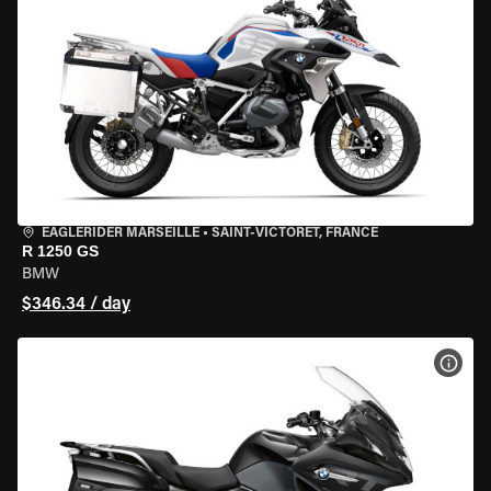
EAGLERIDER MARSEILLE
•
SAINT-VICTORET, FRANCE
R 1250 GS
BMW
$346.34 / day
VIEW