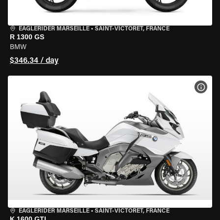
EAGLERIDER MARSEILLE
•
SAINT-VICTORET, FRANCE
R 1300 GS
BMW
$346.34 / day
VIEW
EAGLERIDER MARSEILLE
•
SAINT-VICTORET, FRANCE
K 1600 GTL