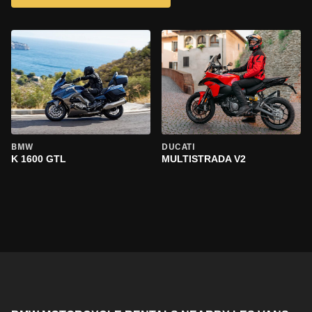
BMW
DUCATI
K 1600 GTL
MULTISTRADA V2