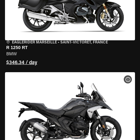
EAGLERIDER MARSEILLE
•
SAINT-VICTORET, FRANCE
R 1250 RT
BMW
$346.34 / day
VIEW