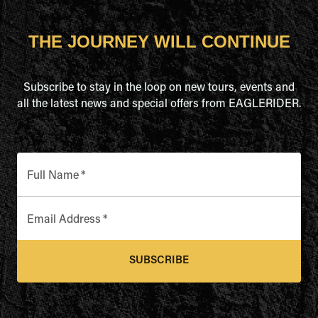
THE JOURNEY WILL CONTINUE
Subscribe to stay in the loop on new tours, events and
all the latest news and special offers from EAGLERIDER.
Full Name
*
Email Address
*
SUBSCRIBE