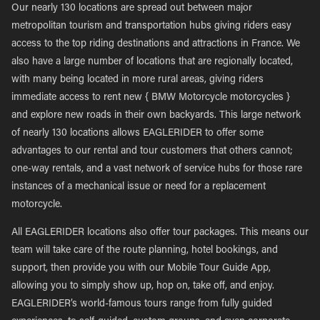
Our nearly 130 locations are spread out between major
metropolitan tourism and transportation hubs giving riders easy
access to the top riding destinations and attractions in France. We
also have a large number of locations that are regionally located,
with many being located in more rural areas, giving riders
immediate access to rent new { BMW Motorcycle motorcycles }
and explore new roads in their own backyards. This large network
of nearly 130 locations allows EAGLERIDER to offer some
advantages to our rental and tour customers that others cannot;
one-way rentals, and a vast network of service hubs for those rare
instances of a mechanical issue or need for a replacement
motorcycle.
All EAGLERIDER locations also offer tour packages. This means our
team will take care of the route planning, hotel bookings, and
support, then provide you with our Mobile Tour Guide App,
allowing you to simply show up, hop on, take off, and enjoy.
EAGLERIDER’s world-famous tours range from fully guided