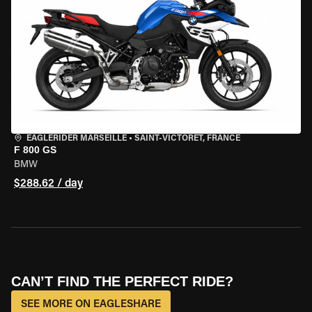
EAGLERIDER MARSEILLE
•
SAINT-VICTORET, FRANCE
F 800 GS
BMW
$288.62 / day
CAN’T FIND THE PERFECT RIDE?
SEE MORE ON EAGLESHARE