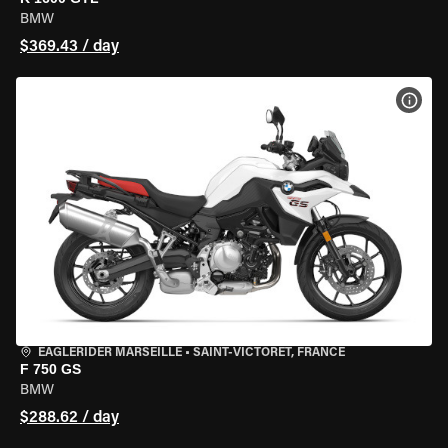
BMW
$369.43 / day
VIEW
EAGLERIDER MARSEILLE
•
SAINT-VICTORET, FRANCE
F 750 GS
BMW
$288.62 / day