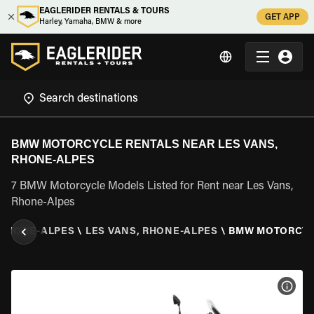
EAGLERIDER RENTALS & TOURS
GET APP
Harley, Yamaha, BMW & more
BMW MOTORCYCLE RENTALS NEAR LES VANS,
RHONE-ALPES
7 BMW Motorcycle Models Listed for Rent near Les Vans,
Rhone-Alpes
RHONE-ALPES
\
LES VANS, RHONE-ALPES
\
BMW MOTORCY
VIEW