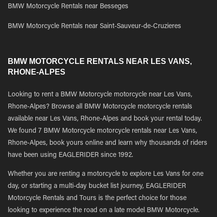
BMW Motorcycle Rentals near Besseges
BMW Motorcycle Rentals near Saint-Sauveur-de-Cruzieres
BMW MOTORCYCLE RENTALS NEAR LES VANS,
RHONE-ALPES
Looking to rent a BMW Motorcycle motorcycle near Les Vans,
Rhone-Alpes? Browse all BMW Motorcycle motorcycle rentals
available near Les Vans, Rhone-Alpes and book your rental today.
We found 7 BMW Motorcycle motorcycle rentals near Les Vans,
Rhone-Alpes, book yours online and learn why thousands of riders
have been using EAGLERIDER since 1992.
Whether you are renting a motorcycle to explore Les Vans for one
day, or starting a multi-day bucket list journey, EAGLERIDER
Motorcycle Rentals and Tours is the perfect choice for those
looking to experience the road on a late model BMW Motorcycle.