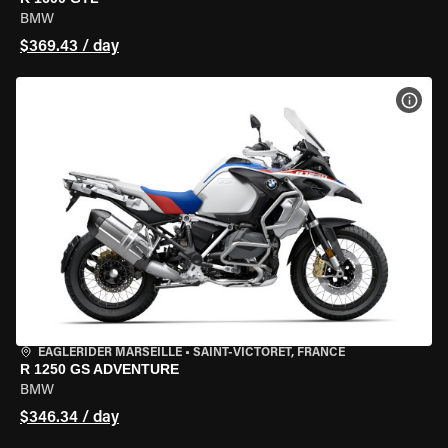
BMW
$369.43 / day
VIEW
EAGLERIDER MARSEILLE
•
SAINT-VICTORET, FRANCE
R 1250 GS ADVENTURE
BMW
$346.34 / day