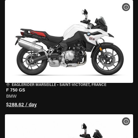
VIEW
EAGLERIDER MARSEILLE
•
SAINT-VICTORET, FRANCE
F 750 GS
BMW
$288.62 / day
VIEW