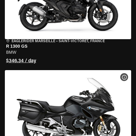
EAGLERIDER MARSEILLE
•
SAINT-VICTORET, FRANCE
R 1300 GS
BMW
$346.34 / day
VIEW