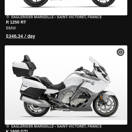
EAGLERIDER MARSEILLE
•
SAINT-VICTORET, FRANCE
R 1250 RT
BMW
$346.34 / day
VIEW
EAGLERIDER MARSEILLE
•
SAINT-VICTORET, FRANCE
K 1600 GTL