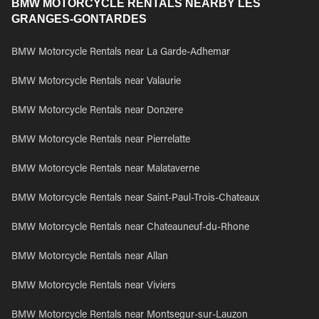
BMW MOTORCYCLE RENTALS NEARBY LES
GRANGES-GONTARDES
BMW Motorcycle Rentals near La Garde-Adhemar
BMW Motorcycle Rentals near Valaurie
BMW Motorcycle Rentals near Donzere
BMW Motorcycle Rentals near Pierrelatte
BMW Motorcycle Rentals near Malataverne
BMW Motorcycle Rentals near Saint-Paul-Trois-Chateaux
BMW Motorcycle Rentals near Chateauneuf-du-Rhone
BMW Motorcycle Rentals near Allan
BMW Motorcycle Rentals near Viviers
BMW Motorcycle Rentals near Montsegur-sur-Lauzon