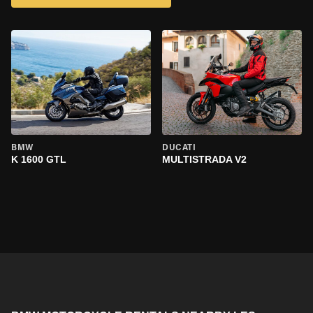
BMW
DUCATI
K 1600 GTL
MULTISTRADA V2