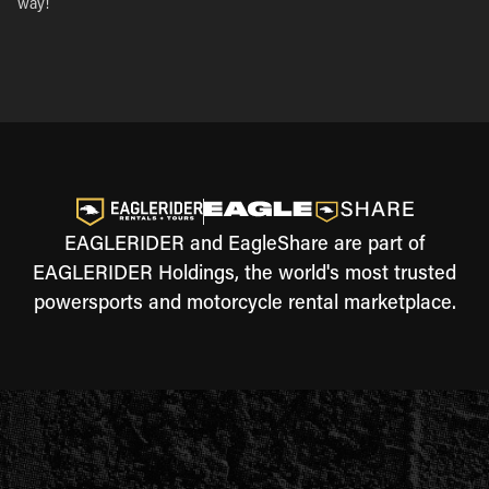
way!
EAGLERIDER and EagleShare are part of
EAGLERIDER Holdings, the world's most trusted
powersports and motorcycle rental marketplace.