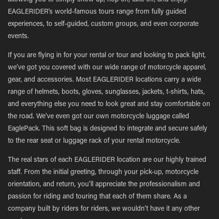
allowing you to simply show up, hop on, take off, and enjoy.
EAGLERIDER’s world-famous tours range from fully guided
experiences, to self-guided, custom groups, and even corporate
events.
If you are flying in for your rental or tour and looking to pack light,
we’ve got you covered with our wide range of motorcycle apparel,
gear, and accessories. Most EAGLERIDER locations carry a wide
range of helmets, boots, gloves, sunglasses, jackets, t-shirts, hats,
and everything else you need to look great and stay comfortable on
the road. We’ve even got our own motorcycle luggage called
EaglePack. This soft bag is designed to integrate and secure safely
to the rear seat or luggage rack of your rental motorcycle.
The real stars of each EAGLERIDER location are our highly trained
staff. From the initial greeting, through your pick-up, motorcycle
orientation, and return, you’ll appreciate the professionalism and
passion for riding and touring that each of them share. As a
company built by riders for riders, we wouldn’t have it any other