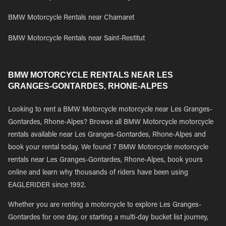
BMW Motorcycle Rentals near Chamaret
BMW Motorcycle Rentals near Saint-Restitut
BMW MOTORCYCLE RENTALS NEAR LES
GRANGES-GONTARDES, RHONE-ALPES
Looking to rent a BMW Motorcycle motorcycle near Les Granges-
Gontardes, Rhone-Alpes? Browse all BMW Motorcycle motorcycle
rentals available near Les Granges-Gontardes, Rhone-Alpes and
book your rental today. We found 7 BMW Motorcycle motorcycle
rentals near Les Granges-Gontardes, Rhone-Alpes, book yours
online and learn why thousands of riders have been using
EAGLERIDER since 1992.
Whether you are renting a motorcycle to explore Les Granges-
Gontardes for one day, or starting a multi-day bucket list journey,