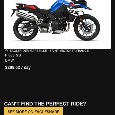
EAGLERIDER MARSEILLE
•
SAINT-VICTORET, FRANCE
F 800 GS
BMW
$288.62 / day
CAN’T FIND THE PERFECT RIDE?
SEE MORE ON EAGLESHARE