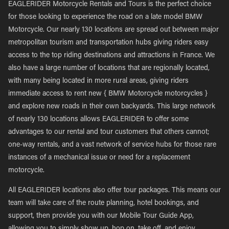
EAGLERIDER Motorcycle Rentals and Tours is the perfect choice
for those looking to experience the road on a late model BMW
Motorcycle. Our nearly 130 locations are spread out between major
metropolitan tourism and transportation hubs giving riders easy
access to the top riding destinations and attractions in France. We
also have a large number of locations that are regionally located,
with many being located in more rural areas, giving riders
immediate access to rent new { BMW Motorcycle motorcycles }
and explore new roads in their own backyards. This large network
of nearly 130 locations allows EAGLERIDER to offer some
advantages to our rental and tour customers that others cannot;
one-way rentals, and a vast network of service hubs for those rare
instances of a mechanical issue or need for a replacement
motorcycle.
All EAGLERIDER locations also offer tour packages. This means our
team will take care of the route planning, hotel bookings, and
support, then provide you with our Mobile Tour Guide App,