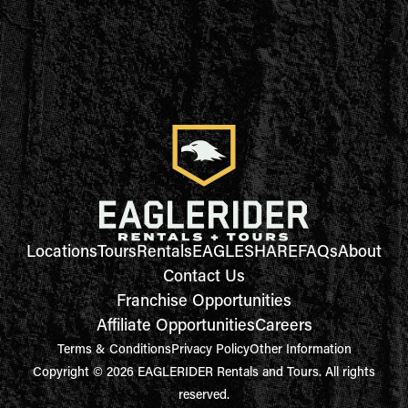
Locations
Tours
Rentals
EAGLESHARE
FAQs
About
Contact Us
Franchise Opportunities
Affiliate Opportunities
Careers
Terms & Conditions
Privacy Policy
Other Information
Copyright © 2026 EAGLERIDER Rentals and Tours. All rights
reserved.