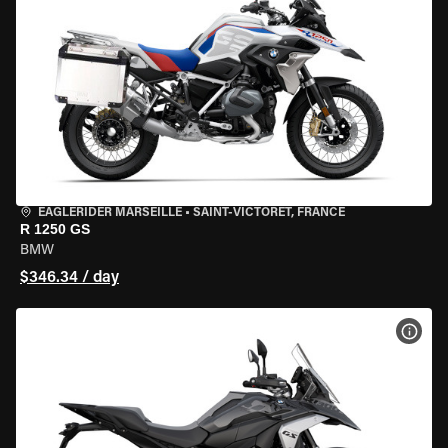
EAGLERIDER MARSEILLE
•
SAINT-VICTORET, FRANCE
R 1250 GS
BMW
$346.34 / day
VIEW