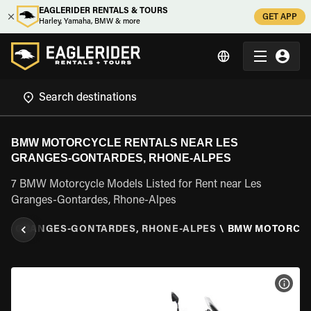
EAGLERIDER RENTALS & TOURS
GET APP
Harley, Yamaha, BMW & more
BMW MOTORCYCLE RENTALS NEAR LES
GRANGES-GONTARDES, RHONE-ALPES
7 BMW Motorcycle Models Listed for Rent near Les
Granges-Gontardes, Rhone-Alpes
ES GRANGES-GONTARDES, RHONE-ALPES
\
BMW MOTORCY
VIEW