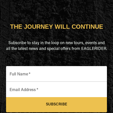
THE JOURNEY WILL CONTINUE
Subscribe to stay in the loop on new tours, events and
all the latest news and special offers from EAGLERIDER.
Full Name
*
Email Address
*
SUBSCRIBE