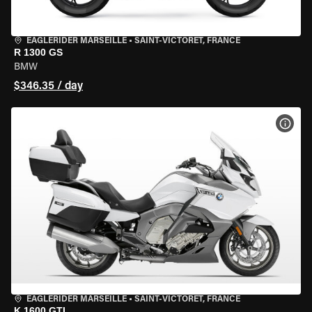
EAGLERIDER MARSEILLE
•
SAINT-VICTORET, FRANCE
R 1300 GS
BMW
$346.35 / day
VIEW
EAGLERIDER MARSEILLE
•
SAINT-VICTORET, FRANCE
K 1600 GTL