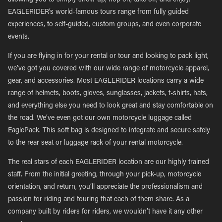
allowing you to simply show up, hop on, take off, and enjoy.
EAGLERIDER’s world-famous tours range from fully guided
experiences, to self-guided, custom groups, and even corporate
events.
If you are flying in for your rental or tour and looking to pack light,
we’ve got you covered with our wide range of motorcycle apparel,
gear, and accessories. Most EAGLERIDER locations carry a wide
range of helmets, boots, gloves, sunglasses, jackets, t-shirts, hats,
and everything else you need to look great and stay comfortable on
the road. We’ve even got our own motorcycle luggage called
EaglePack. This soft bag is designed to integrate and secure safely
to the rear seat or luggage rack of your rental motorcycle.
The real stars of each EAGLERIDER location are our highly trained
staff. From the initial greeting, through your pick-up, motorcycle
orientation, and return, you’ll appreciate the professionalism and
passion for riding and touring that each of them share. As a
company built by riders for riders, we wouldn’t have it any other