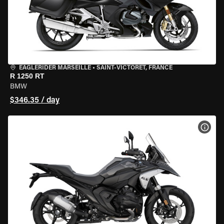
EAGLERIDER MARSEILLE
•
SAINT-VICTORET, FRANCE
R 1250 RT
BMW
$346.35 / day
VIEW