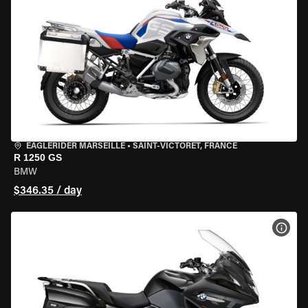
EAGLERIDER MARSEILLE
•
SAINT-VICTORET, FRANCE
R 1250 GS
BMW
$346.35 / day
VIEW