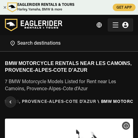
EAGLERIDER RENTALS & TOURS
GET APP
Harley, Yamaha, BMW & more
BMW MOTORCYCLE RENTALS NEAR LES CAMOINS,
PROVENCE-ALPES-COTE D'AZUR
7 BMW Motorcycle Models Listed for Rent near Les
Camoins, Provence-Alpes-Cote d'Azur
CAMOINS, PROVENCE-ALPES-COTE D'AZUR
\
BMW MOTORCY
VIEW