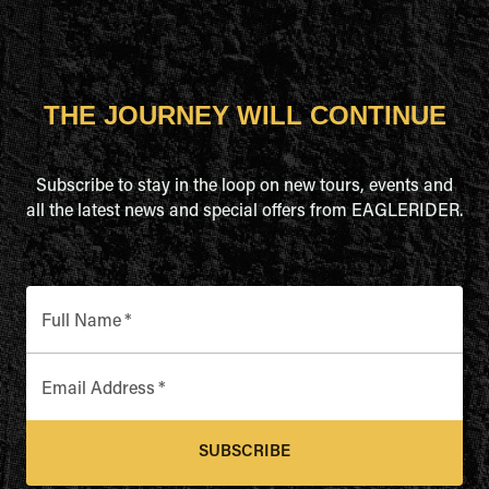
THE JOURNEY WILL CONTINUE
Subscribe to stay in the loop on new tours, events and
all the latest news and special offers from EAGLERIDER.
Full Name
*
Email Address
*
SUBSCRIBE