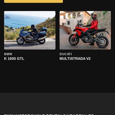
BMW
DUCATI
K 1600 GTL
MULTISTRADA V2