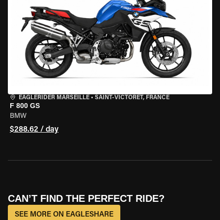
EAGLERIDER MARSEILLE
•
SAINT-VICTORET, FRANCE
F 800 GS
BMW
$288.62 / day
CAN’T FIND THE PERFECT RIDE?
SEE MORE ON EAGLESHARE