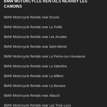
BMW MOTORCYCLE RENTALS NEARBY LES
CAMOINS
BMW Motorcycle Rentals near Eoures
BMW Motorcycle Rentals near La Treille
BMW Motorcycle Rentals near Les Accates
BMW Motorcycle Rentals near Saint-Menet
BMW Motorcycle Rentals near La Penne-sur-Huveaune
BMW Motorcycle Rentals near La Valentine
BMW Motorcycle Rentals near La Millere
BMW Motorcycle Rentals near La Barasse
BMW Motorcycle Rentals near Allauch
BMW Motorcycle Rentals near Les Trois-Lucs