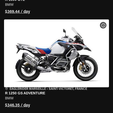
BMW
$369.44 / day
VIEW
EAGLERIDER MARSEILLE
•
SAINT-VICTORET, FRANCE
R 1250 GS ADVENTURE
BMW
$346.35 / day