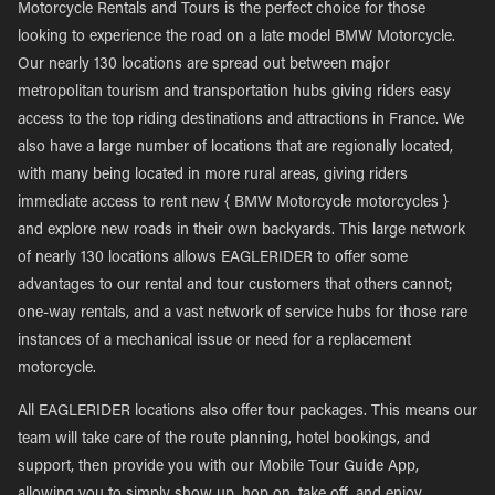
Motorcycle Rentals and Tours is the perfect choice for those
looking to experience the road on a late model BMW Motorcycle.
Our nearly 130 locations are spread out between major
metropolitan tourism and transportation hubs giving riders easy
access to the top riding destinations and attractions in France. We
also have a large number of locations that are regionally located,
with many being located in more rural areas, giving riders
immediate access to rent new { BMW Motorcycle motorcycles }
and explore new roads in their own backyards. This large network
of nearly 130 locations allows EAGLERIDER to offer some
advantages to our rental and tour customers that others cannot;
one-way rentals, and a vast network of service hubs for those rare
instances of a mechanical issue or need for a replacement
motorcycle.
All EAGLERIDER locations also offer tour packages. This means our
team will take care of the route planning, hotel bookings, and
support, then provide you with our Mobile Tour Guide App,