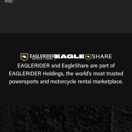
way!
EAGLERIDER and EagleShare are part of
EAGLERIDER Holdings, the world's most trusted
powersports and motorcycle rental marketplace.