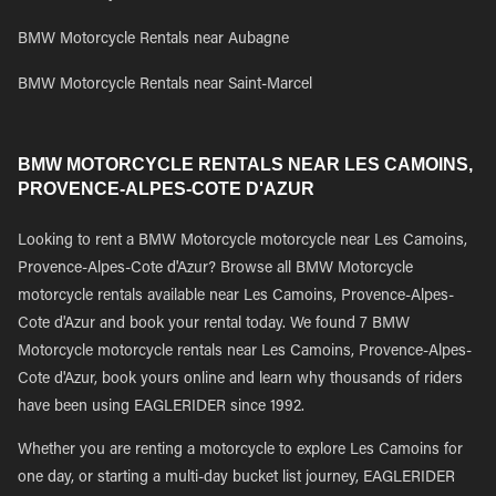
BMW Motorcycle Rentals near Aubagne
BMW Motorcycle Rentals near Saint-Marcel
BMW MOTORCYCLE RENTALS NEAR LES CAMOINS,
PROVENCE-ALPES-COTE D'AZUR
Looking to rent a BMW Motorcycle motorcycle near Les Camoins,
Provence-Alpes-Cote d'Azur? Browse all BMW Motorcycle
motorcycle rentals available near Les Camoins, Provence-Alpes-
Cote d'Azur and book your rental today. We found 7 BMW
Motorcycle motorcycle rentals near Les Camoins, Provence-Alpes-
Cote d'Azur, book yours online and learn why thousands of riders
have been using EAGLERIDER since 1992.
Whether you are renting a motorcycle to explore Les Camoins for
one day, or starting a multi-day bucket list journey, EAGLERIDER