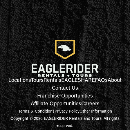
Locations
Tours
Rentals
EAGLESHARE
FAQs
About
Contact Us
Franchise Opportunities
Affiliate Opportunities
Careers
Terms & Conditions
Privacy Policy
Other Information
Copyright © 2026 EAGLERIDER Rentals and Tours. All rights
reserved.