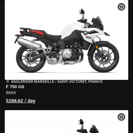
VIEW
EAGLERIDER MARSEILLE
•
SAINT-VICTORET, FRANCE
F 750 GS
BMW
$288.62 / day
VIEW