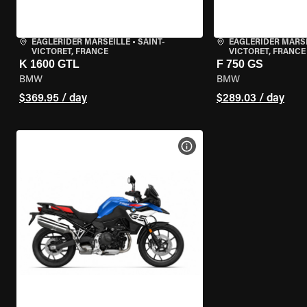
EAGLERIDER MARSEILLE
•
SAINT-
EAGLERIDER MARS
VICTORET, FRANCE
VICTORET, FRANCE
K 1600 GTL
F 750 GS
BMW
BMW
$369.95 / day
$289.03 / day
VIEW BIKE SPECS