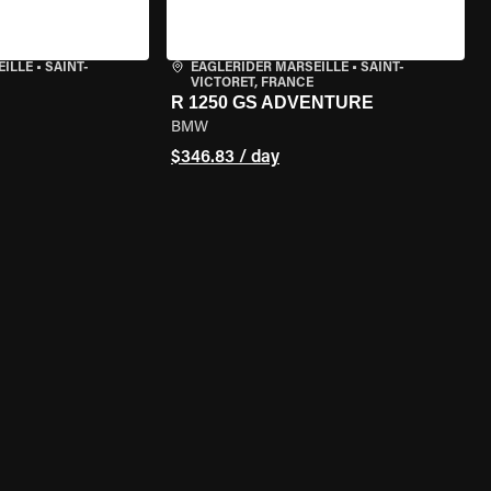
EILLE
•
SAINT-
EAGLERIDER MARSEILLE
•
SAINT-
VICTORET, FRANCE
R 1250 GS ADVENTURE
BMW
$346.83 / day