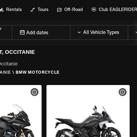
Rentals
Tours
Off-Road
Club EAGLERIDE
e
Add dates
, OCCITANIE
ccitanie
TANIE
\
BMW MOTORCYCLE
VIEW BIKE SPECS
VIEW 