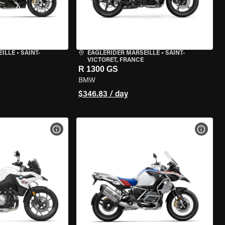
EILLE
•
SAINT-
EAGLERIDER MARSEILLE
•
SAINT-
VICTORET, FRANCE
R 1300 GS
BMW
$346.83 / day
VIEW BIKE SPECS
VIEW 