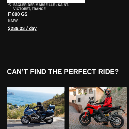
EAGLERIDER MARSEILLE
•
SAINT-
VICTORET, FRANCE
F 800 GS
BMW
$289.03 / day
CAN’T FIND THE PERFECT RIDE?