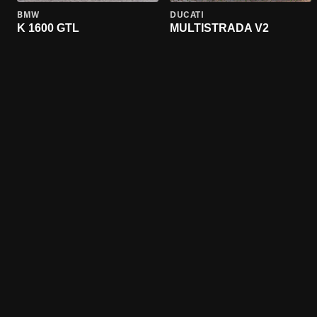
BMW
DUCATI
K 1600 GTL
MULTISTRADA V2