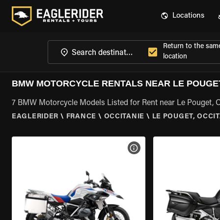
Locations
Return to the sam
location
BMW MOTORCYCLE RENTALS NEAR LE POUGET
7 BMW Motorcycle Models Listed for Rent near Le Pouget, O
EAGLERIDER
\
FRANCE
\
OCCITANIE
\
LE POUGET, OCCI
VIEW BIKE SPECS