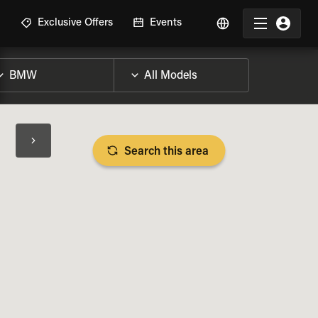
R
Exclusive Offers
Events
Search this area
BIKE SPECS