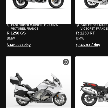
EAGLERIDER MARSEILLE
•
SAINT-
EAGLERIDER MARS
VICTORET, FRANCE
VICTORET, FRANCE
R 1250 GS
R 1250 RT
BMW
BMW
$346.83 / day
$346.83 / day
VIEW BIKE SPECS