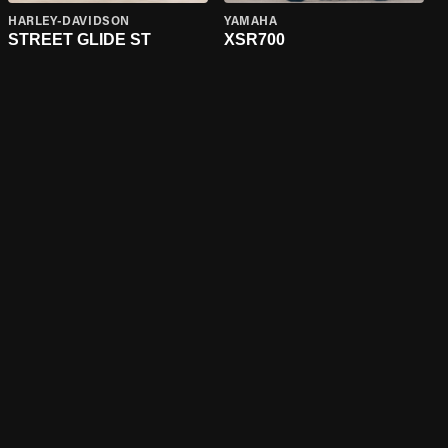
HARLEY-DAVIDSON
YAMAHA
STREET GLIDE ST
XSR700