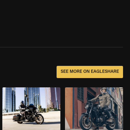
SEE MORE ON EAGLESHARE