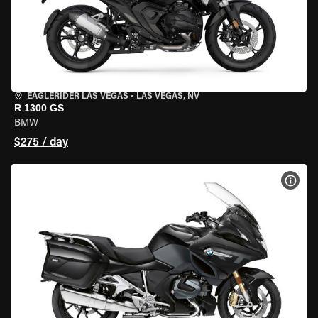
EAGLERIDER LAS VEGAS
•
LAS VEGAS, NV
R 1300 GS
BMW
$275 / day
VIEW