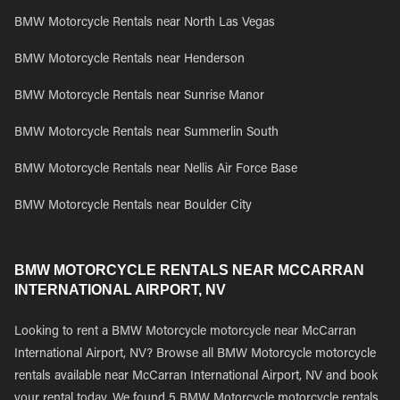
BMW Motorcycle Rentals near North Las Vegas
BMW Motorcycle Rentals near Henderson
BMW Motorcycle Rentals near Sunrise Manor
BMW Motorcycle Rentals near Summerlin South
BMW Motorcycle Rentals near Nellis Air Force Base
BMW Motorcycle Rentals near Boulder City
BMW MOTORCYCLE RENTALS NEAR MCCARRAN
INTERNATIONAL AIRPORT, NV
Looking to rent a BMW Motorcycle motorcycle near McCarran
International Airport, NV? Browse all BMW Motorcycle motorcycle
rentals available near McCarran International Airport, NV and book
your rental today. We found 5 BMW Motorcycle motorcycle rentals