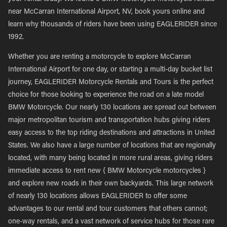
near McCarran International Airport, NV, book yours online and
learn why thousands of riders have been using EAGLERIDER since
1992.
Whether you are renting a motorcycle to explore McCarran
International Airport for one day, or starting a multi-day bucket list
journey, EAGLERIDER Motorcycle Rentals and Tours is the perfect
choice for those looking to experience the road on a late model
BMW Motorcycle. Our nearly 130 locations are spread out between
major metropolitan tourism and transportation hubs giving riders
easy access to the top riding destinations and attractions in United
States. We also have a large number of locations that are regionally
located, with many being located in more rural areas, giving riders
immediate access to rent new { BMW Motorcycle motorcycles }
and explore new roads in their own backyards. This large network
of nearly 130 locations allows EAGLERIDER to offer some
advantages to our rental and tour customers that others cannot;
one-way rentals, and a vast network of service hubs for those rare