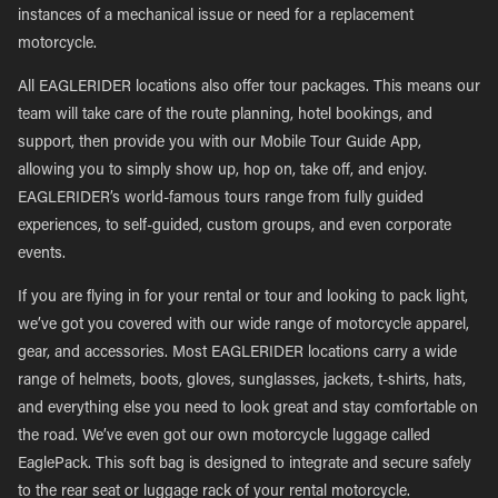
instances of a mechanical issue or need for a replacement
motorcycle.
All EAGLERIDER locations also offer tour packages. This means our
team will take care of the route planning, hotel bookings, and
support, then provide you with our Mobile Tour Guide App,
allowing you to simply show up, hop on, take off, and enjoy.
EAGLERIDER’s world-famous tours range from fully guided
experiences, to self-guided, custom groups, and even corporate
events.
If you are flying in for your rental or tour and looking to pack light,
we’ve got you covered with our wide range of motorcycle apparel,
gear, and accessories. Most EAGLERIDER locations carry a wide
range of helmets, boots, gloves, sunglasses, jackets, t-shirts, hats,
and everything else you need to look great and stay comfortable on
the road. We’ve even got our own motorcycle luggage called
EaglePack. This soft bag is designed to integrate and secure safely
to the rear seat or luggage rack of your rental motorcycle.