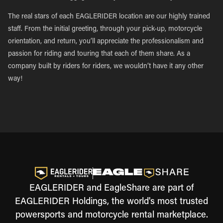
The real stars of each EAGLERIDER location are our highly trained
staff. From the initial greeting, through your pick-up, motorcycle
orientation, and return, you’ll appreciate the professionalism and
passion for riding and touring that each of them share. As a
company built by riders for riders, we wouldn’t have it any other
way!
EAGLERIDER and EagleShare are part of
EAGLERIDER Holdings, the world's most trusted
powersports and motorcycle rental marketplace.