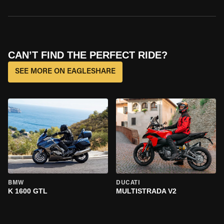
CAN’T FIND THE PERFECT RIDE?
SEE MORE ON EAGLESHARE
BMW
DUCATI
K 1600 GTL
MULTISTRADA V2