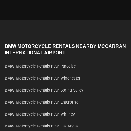
BMW MOTORCYCLE RENTALS NEARBY MCCARRAN
INTERNATIONAL AIRPORT
BMW Motorcycle Rentals near Paradise
BMW Motorcycle Rentals near Winchester
BMW Motorcycle Rentals near Spring Valley
BMW Motorcycle Rentals near Enterprise
BMW Motorcycle Rentals near Whitney
BMW Motorcycle Rentals near Las Vegas