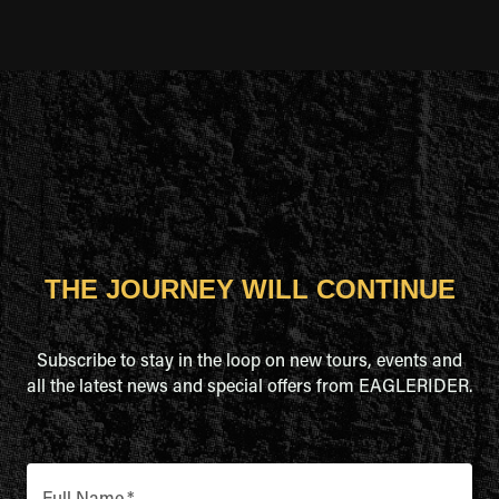
THE JOURNEY WILL CONTINUE
Subscribe to stay in the loop on new tours, events and
all the latest news and special offers from EAGLERIDER.