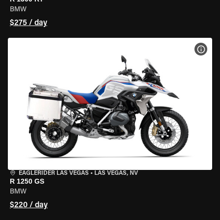
BMW
$275 / day
VIEW
EAGLERIDER LAS VEGAS
•
LAS VEGAS, NV
R 1250 GS
BMW
$220 / day