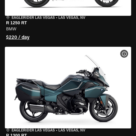
EAGLERIDER LAS VEGAS
•
LAS VEGAS, NV
R 1250 RT
BMW
$220 / day
VIEW
EAGLERIDER LAS VEGAS
•
LAS VEGAS, NV
R 1300 RT