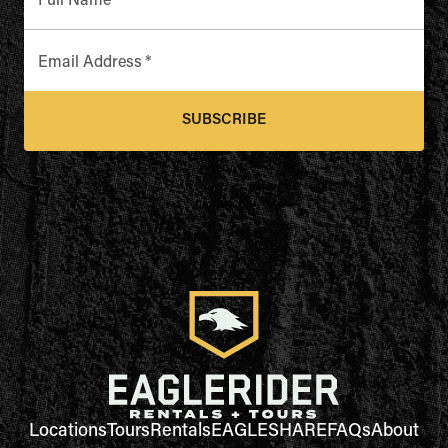
Full Name
*
Email Address
*
SUBSCRIBE
Locations
Tours
Rentals
EAGLESHARE
FAQs
About