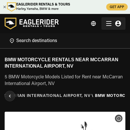
EAGLERIDER RENTALS & TOURS
GET APP
Harley, Yamaha, BMW & more
BMW MOTORCYCLE RENTALS NEAR MCCARRAN
INTERNATIONAL AIRPORT, NV
5 BMW Motorcycle Models Listed for Rent near McCarran
International Airport, NV
MCCARRAN INTERNATIONAL AIRPORT, NV
\
BMW MOTORCY
VIEW