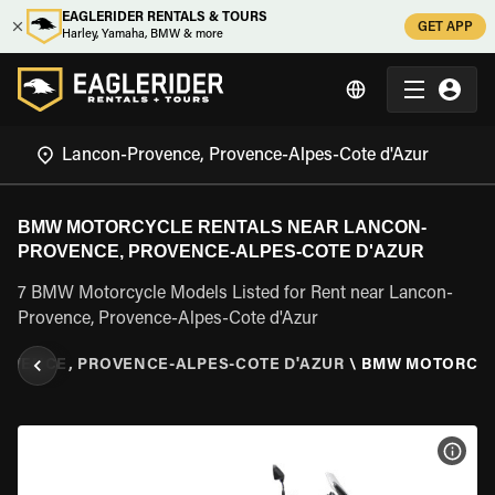
EAGLERIDER RENTALS & TOURS
GET APP
Harley, Yamaha, BMW & more
BMW MOTORCYCLE RENTALS NEAR LANCON-
PROVENCE, PROVENCE-ALPES-COTE D'AZUR
7 BMW Motorcycle Models Listed for Rent near Lancon-
Provence, Provence-Alpes-Cote d'Azur
OVENCE, PROVENCE-ALPES-COTE D'AZUR
\
BMW MOTORCY
VIEW