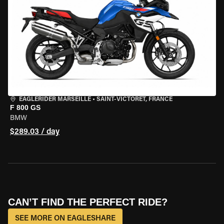
EAGLERIDER MARSEILLE
•
SAINT-VICTORET, FRANCE
F 800 GS
BMW
$289.03 / day
CAN’T FIND THE PERFECT RIDE?
SEE MORE ON EAGLESHARE