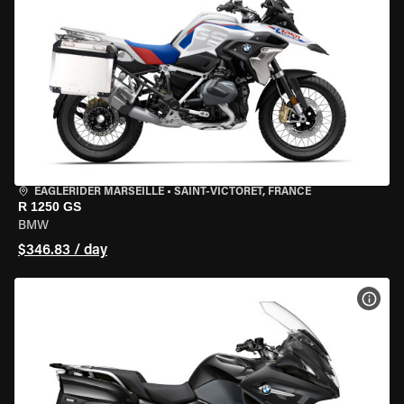
EAGLERIDER MARSEILLE
•
SAINT-VICTORET, FRANCE
R 1250 GS
BMW
$346.83 / day
VIEW