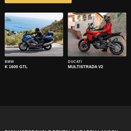
BMW
DUCATI
K 1600 GTL
MULTISTRADA V2