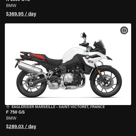
BMW
$369.95 / day
VIEW
EAGLERIDER MARSEILLE
•
SAINT-VICTORET, FRANCE
F 750 GS
BMW
$289.03 / day