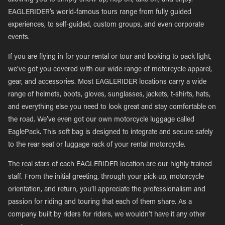
allowing you to simply show up, hop on, take off, and enjoy.
EAGLERIDER’s world-famous tours range from fully guided
experiences, to self-guided, custom groups, and even corporate
events.
If you are flying in for your rental or tour and looking to pack light,
we’ve got you covered with our wide range of motorcycle apparel,
gear, and accessories. Most EAGLERIDER locations carry a wide
range of helmets, boots, gloves, sunglasses, jackets, t-shirts, hats,
and everything else you need to look great and stay comfortable on
the road. We’ve even got our own motorcycle luggage called
EaglePack. This soft bag is designed to integrate and secure safely
to the rear seat or luggage rack of your rental motorcycle.
The real stars of each EAGLERIDER location are our highly trained
staff. From the initial greeting, through your pick-up, motorcycle
orientation, and return, you’ll appreciate the professionalism and
passion for riding and touring that each of them share. As a
company built by riders for riders, we wouldn’t have it any other