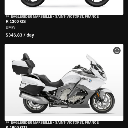
EAGLERIDER MARSEILLE
•
SAINT-VICTORET, FRANCE
R 1300 GS
BMW
$346.83 / day
VIEW
EAGLERIDER MARSEILLE
•
SAINT-VICTORET, FRANCE
K 1600 GTL