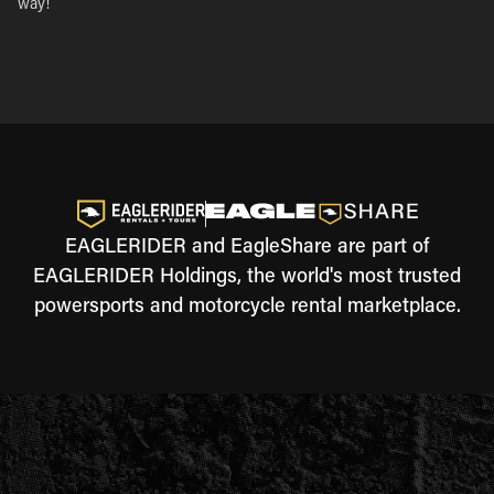
way!
EAGLERIDER and EagleShare are part of
EAGLERIDER Holdings, the world's most trusted
powersports and motorcycle rental marketplace.