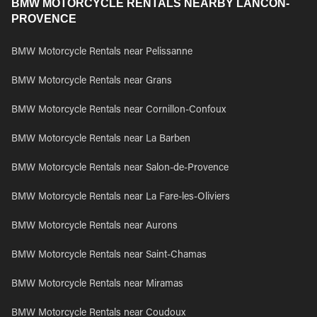
BMW MOTORCYCLE RENTALS NEARBY LANCON-
PROVENCE
BMW Motorcycle Rentals near Pelissanne
BMW Motorcycle Rentals near Grans
BMW Motorcycle Rentals near Cornillon-Confoux
BMW Motorcycle Rentals near La Barben
BMW Motorcycle Rentals near Salon-de-Provence
BMW Motorcycle Rentals near La Fare-les-Oliviers
BMW Motorcycle Rentals near Aurons
BMW Motorcycle Rentals near Saint-Chamas
BMW Motorcycle Rentals near Miramas
BMW Motorcycle Rentals near Coudoux