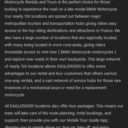
Motorcycle Rentals and Tours is the perfect choice for those
looking to experience the road on a late model BMW Motorcycle.
Our nearly 130 locations are spread out between major
metropolitan tourism and transportation hubs giving riders easy
access to the top riding destinations and attractions in France. We
also have a large number of locations that are regionally located,
with many being located in more rural areas, giving riders
immediate access to rent new { BMW Motorcycle motorcycles }
and explore new roads in their own backyards. This large network
of nearly 130 locations allows EAGLERIDER to offer some
advantages to our rental and tour customers that others cannot;
one-way rentals, and a vast network of service hubs for those rare
instances of a mechanical issue or need for a replacement
motorcycle.
All EAGLERIDER locations also offer tour packages. This means our
team will take care of the route planning, hotel bookings, and
support, then provide you with our Mobile Tour Guide App,