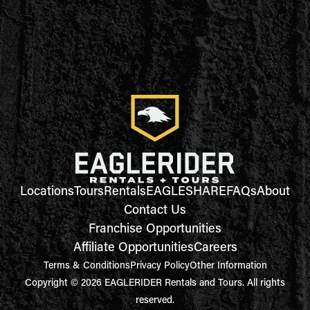
Locations
Tours
Rentals
EAGLESHARE
FAQs
About
Contact Us
Franchise Opportunities
Affiliate Opportunities
Careers
Terms & Conditions
Privacy Policy
Other Information
Copyright © 2026 EAGLERIDER Rentals and Tours. All rights
reserved.