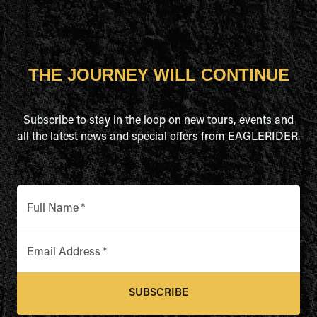
THE JOURNEY WILL CONTINUE
Subscribe to stay in the loop on new tours, events and
all the latest news and special offers from EAGLERIDER.
Full Name
*
Email Address
*
SUBSCRIBE