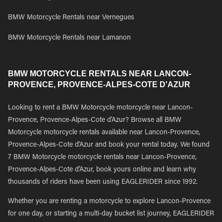
BMW Motorcycle Rentals near Vernegues
BMW Motorcycle Rentals near Lamanon
BMW MOTORCYCLE RENTALS NEAR LANCON-
PROVENCE, PROVENCE-ALPES-COTE D'AZUR
Looking to rent a BMW Motorcycle motorcycle near Lancon-
Provence, Provence-Alpes-Cote d'Azur? Browse all BMW
Motorcycle motorcycle rentals available near Lancon-Provence,
Provence-Alpes-Cote d'Azur and book your rental today. We found
7 BMW Motorcycle motorcycle rentals near Lancon-Provence,
Provence-Alpes-Cote d'Azur, book yours online and learn why
thousands of riders have been using EAGLERIDER since 1992.
Whether you are renting a motorcycle to explore Lancon-Provence
for one day, or starting a multi-day bucket list journey, EAGLERIDER