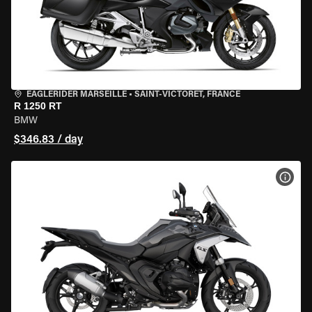
EAGLERIDER MARSEILLE
•
SAINT-VICTORET, FRANCE
R 1250 RT
BMW
$346.83 / day
VIEW