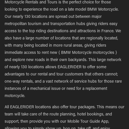
Motorcycle Rentals and Tours is the perfect choice for those
looking to experience the road on a late model BMW Motorcycle.
Our nearly 130 locations are spread out between major
metropolitan tourism and transportation hubs giving riders easy
access to the top riding destinations and attractions in France. We
also have a large number of locations that are regionally located,
with many being located in more rural areas, giving riders
immediate access to rent new { BMW Motorcycle motorcycles }
and explore new roads in their own backyards. This large network
of nearly 130 locations allows EAGLERIDER to offer some
advantages to our rental and tour customers that others cannot;
one-way rentals, and a vast network of service hubs for those rare
instances of a mechanical issue or need for a replacement
motorcycle.
All EAGLERIDER locations also offer tour packages. This means our
team will take care of the route planning, hotel bookings, and
support, then provide you with our Mobile Tour Guide App,