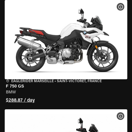
VIEW
EAGLERIDER MARSEILLE
•
SAINT-VICTORET, FRANCE
F 750 GS
BMW
$288.87 / day
VIEW