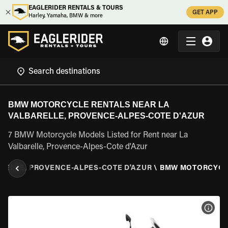
EAGLERIDER RENTALS & TOURS
GET APP
Harley, Yamaha, BMW & more
BMW MOTORCYCLE RENTALS NEAR LA
VALBARELLE, PROVENCE-ALPES-COTE D'AZUR
7 BMW Motorcycle Models Listed for Rent near La
Valbarelle, Provence-Alpes-Cote d'Azur
ARELLE, PROVENCE-ALPES-COTE D'AZUR
\
BMW MOTORCYCL
VIEW