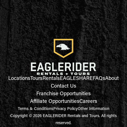
Locations
Tours
Rentals
EAGLESHARE
FAQs
About
Contact Us
Franchise Opportunities
Affiliate Opportunities
Careers
Terms & Conditions
Privacy Policy
Other Information
Copyright © 2026 EAGLERIDER Rentals and Tours. All rights
reserved.