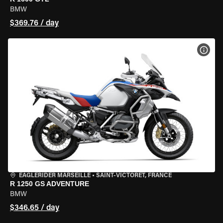
BMW
$369.76 / day
VIEW
EAGLERIDER MARSEILLE
•
SAINT-VICTORET, FRANCE
R 1250 GS ADVENTURE
BMW
$346.65 / day