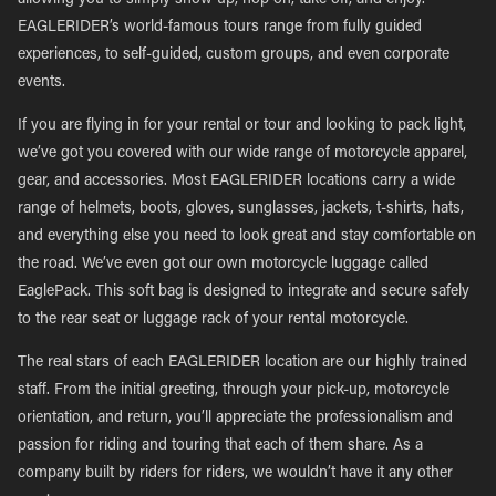
allowing you to simply show up, hop on, take off, and enjoy.
EAGLERIDER’s world-famous tours range from fully guided
experiences, to self-guided, custom groups, and even corporate
events.
If you are flying in for your rental or tour and looking to pack light,
we’ve got you covered with our wide range of motorcycle apparel,
gear, and accessories. Most EAGLERIDER locations carry a wide
range of helmets, boots, gloves, sunglasses, jackets, t-shirts, hats,
and everything else you need to look great and stay comfortable on
the road. We’ve even got our own motorcycle luggage called
EaglePack. This soft bag is designed to integrate and secure safely
to the rear seat or luggage rack of your rental motorcycle.
The real stars of each EAGLERIDER location are our highly trained
staff. From the initial greeting, through your pick-up, motorcycle
orientation, and return, you’ll appreciate the professionalism and
passion for riding and touring that each of them share. As a
company built by riders for riders, we wouldn’t have it any other