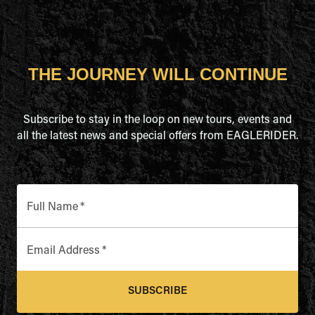
THE JOURNEY WILL CONTINUE
Subscribe to stay in the loop on new tours, events and
all the latest news and special offers from EAGLERIDER.
Full Name
*
Email Address
*
SUBSCRIBE