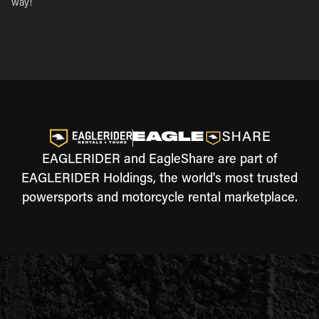
way!
EAGLERIDER and EagleShare are part of
EAGLERIDER Holdings, the world's most trusted
powersports and motorcycle rental marketplace.