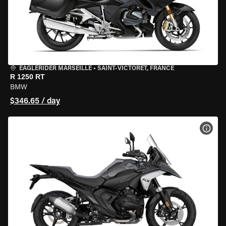
EAGLERIDER MARSEILLE
•
SAINT-VICTORET, FRANCE
R 1250 RT
BMW
$346.65 / day
VIEW