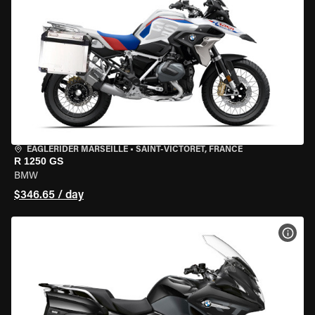
EAGLERIDER MARSEILLE
•
SAINT-VICTORET, FRANCE
R 1250 GS
BMW
$346.65 / day
VIEW