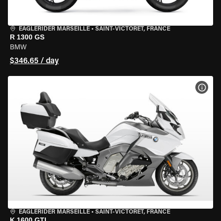
EAGLERIDER MARSEILLE
•
SAINT-VICTORET, FRANCE
R 1300 GS
BMW
$346.65 / day
VIEW
EAGLERIDER MARSEILLE
•
SAINT-VICTORET, FRANCE
K 1600 GTL