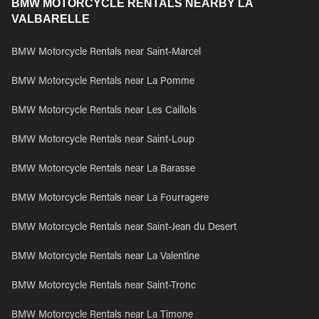
BMW MOTORCYCLE RENTALS NEARBY LA
VALBARELLE
BMW Motorcycle Rentals near Saint-Marcel
BMW Motorcycle Rentals near La Pomme
BMW Motorcycle Rentals near Les Caillols
BMW Motorcycle Rentals near Saint-Loup
BMW Motorcycle Rentals near La Barasse
BMW Motorcycle Rentals near La Fourragere
BMW Motorcycle Rentals near Saint-Jean du Desert
BMW Motorcycle Rentals near La Valentine
BMW Motorcycle Rentals near Saint-Tronc
BMW Motorcycle Rentals near La Timone