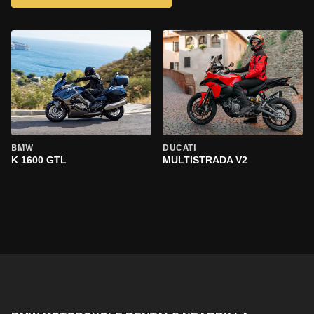
BMW
DUCATI
K 1600 GTL
MULTISTRADA V2