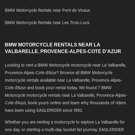
BMW Motorcycle Rentals near Pont de Vivaux
BMW Motorcycle Rentals near Les Trois-Lucs
BMW MOTORCYCLE RENTALS NEAR LA
VALBARELLE, PROVENCE-ALPES-COTE D'AZUR
Looking to rent a BMW Motorcycle motorcycle near La Valbarelle,
Provence-Alpes-Cote d'Azur? Browse all BMW Motorcycle
motorcycle rentals available near La Valbarelle, Provence-Alpes-
Cote d'Azur and book your rental today. We found 7 BMW
Motorcycle motorcycle rentals near La Valbarelle, Provence-Alpes-
Cote d'Azur, book yours online and learn why thousands of riders
have been using EAGLERIDER since 1992.
Whether you are renting a motorcycle to explore La Valbarelle for
one day, or starting a multi-day bucket list journey, EAGLERIDER