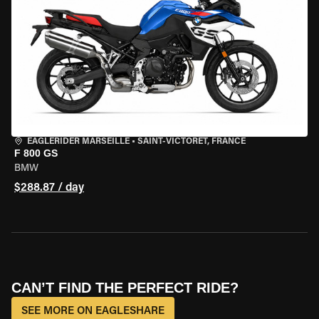
EAGLERIDER MARSEILLE
•
SAINT-VICTORET, FRANCE
F 800 GS
BMW
$288.87 / day
CAN’T FIND THE PERFECT RIDE?
SEE MORE ON EAGLESHARE