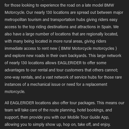
for those looking to experience the road on a late model BMW
Motorcycle. Our nearly 130 locations are spread out between major
metropolitan tourism and transportation hubs giving riders easy
access to the top riding destinations and attractions in Spain. We
also have a large number of locations that are regionally located,
with many being located in more rural areas, giving riders
immediate access to rent new { BMW Motorcycle motorcycles }
and explore new roads in their own backyards. This large network
of nearly 130 locations allows EAGLERIDER to offer some
advantages to our rental and tour customers that others cannot;
one-way rentals, and a vast network of service hubs for those rare
instances of a mechanical issue or need for a replacement
motorcycle.
All EAGLERIDER locations also offer tour packages. This means our
team will take care of the route planning, hotel bookings, and
support, then provide you with our Mobile Tour Guide App,
allowing you to simply show up, hop on, take off, and enjoy.