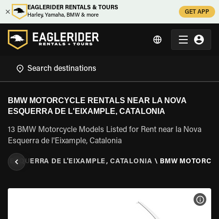
EAGLERIDER RENTALS & TOURS
GET APP
Harley, Yamaha, BMW & more
BMW MOTORCYCLE RENTALS NEAR LA NOVA
ESQUERRA DE L'EIXAMPLE, CATALONIA
13 BMW Motorcycle Models Listed for Rent near la Nova
Esquerra de l'Eixample, Catalonia
VA ESQUERRA DE L'EIXAMPLE, CATALONIA
\
BMW MOTORCY
VIEW