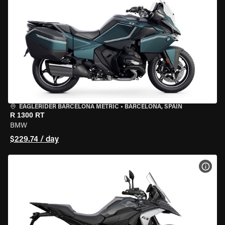
EAGLERIDER BARCELONA METRIC
•
BARCELONA, SPAIN
R 1300 RT
BMW
$229.74 / day
VIEW