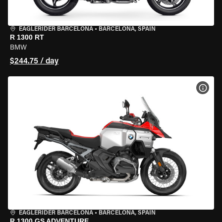
EAGLERIDER BARCELONA
•
BARCELONA, SPAIN
R 1300 RT
BMW
$244.75 / day
VIEW
EAGLERIDER BARCELONA
•
BARCELONA, SPAIN
R 1300 GS ADVENTURE