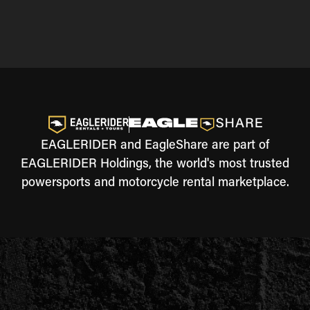
EAGLERIDER and EagleShare are part of
EAGLERIDER Holdings, the world's most trusted
powersports and motorcycle rental marketplace.