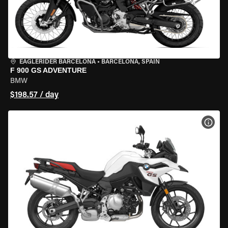
EAGLERIDER BARCELONA
•
BARCELONA, SPAIN
F 900 GS ADVENTURE
BMW
$198.57 / day
VIEW