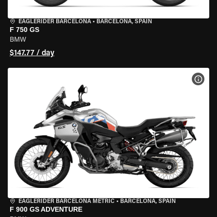
EAGLERIDER BARCELONA
•
BARCELONA, SPAIN
F 750 GS
BMW
$147.77 / day
VIEW
EAGLERIDER BARCELONA METRIC
•
BARCELONA, SPAIN
F 900 GS ADVENTURE