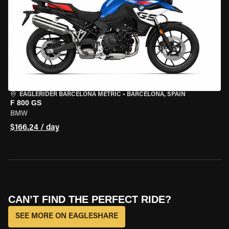
EAGLERIDER BARCELONA METRIC
•
BARCELONA, SPAIN
F 800 GS
BMW
$166.24 / day
CAN’T FIND THE PERFECT RIDE?
SEE MORE ON EAGLESHARE