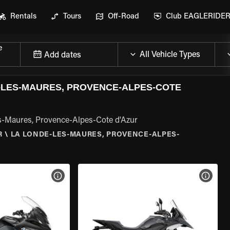
Rentals
Tours
Off-Road
Club EAGLERIDE
e
Add dates
LES-MAURES, PROVENCE-ALPES-COTE
s-Maures, Provence-Alpes-Cote d'Azur
R
\
LA LONDE-LES-MAURES, PROVENCE-ALPES-
VIEW BIKE SPECS
VIEW 