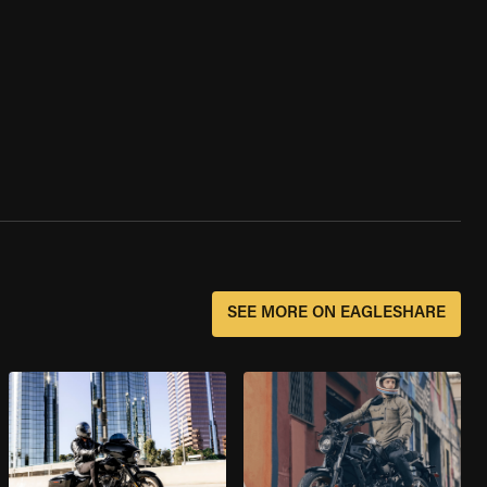
SEE MORE ON EAGLESHARE