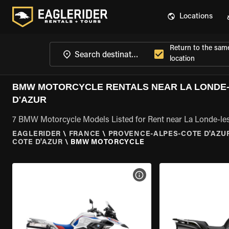
Locations
Return to the sam
location
BMW MOTORCYCLE RENTALS NEAR LA LONDE-
D'AZUR
7 BMW Motorcycle Models Listed for Rent near La Londe-le
EAGLERIDER
\
FRANCE
\
PROVENCE-ALPES-COTE D'AZU
COTE D'AZUR
\
BMW MOTORCYCLE
VIEW BIKE SPECS