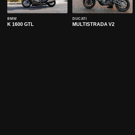
BMW
DUCATI
K 1600 GTL
MULTISTRADA V2