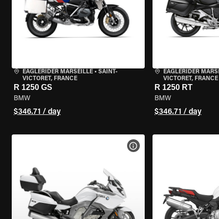
EAGLERIDER MARSEILLE
•
SAINT-
EAGLERIDER MARS
VICTORET, FRANCE
VICTORET, FRANCE
R 1250 GS
R 1250 RT
BMW
BMW
$346.71 / day
$346.71 / day
VIEW BIKE SPECS