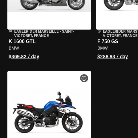
EAGLERIDER MARSEILLE
•
SAINT-
EAGLERIDER MARS
VICTORET, FRANCE
VICTORET, FRANCE
K 1600 GTL
F 750 GS
BMW
BMW
$369.82 / day
$288.93 / day
VIEW BIKE SPECS