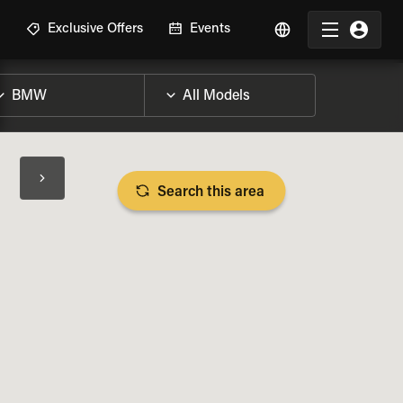
R
Exclusive Offers
Events
Search this area
BIKE SPECS