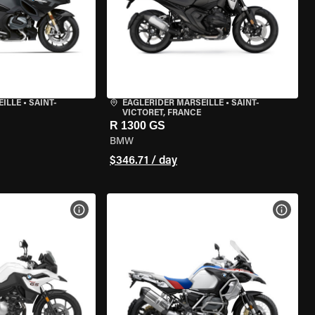
EILLE
•
SAINT-
EAGLERIDER MARSEILLE
•
SAINT-
VICTORET, FRANCE
R 1300 GS
BMW
$346.71 / day
VIEW BIKE SPECS
VIEW 