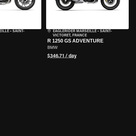
EILLE
•
SAINT-
EAGLERIDER MARSEILLE
•
SAINT-
VICTORET, FRANCE
R 1250 GS ADVENTURE
BMW
$346.71 / day