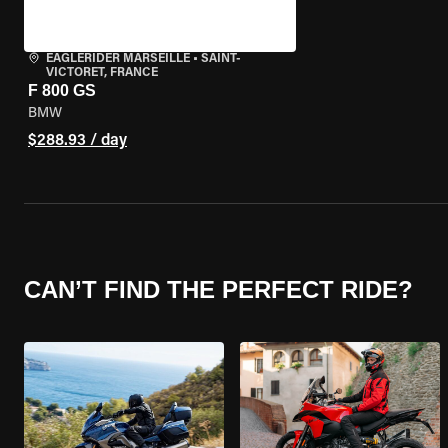
EAGLERIDER MARSEILLE
•
SAINT-
VICTORET, FRANCE
F 800 GS
BMW
$288.93 / day
CAN’T FIND THE PERFECT RIDE?