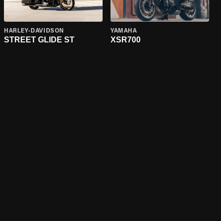
HARLEY-DAVIDSON
YAMAHA
STREET GLIDE ST
XSR700