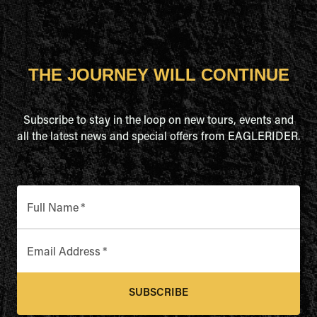
THE JOURNEY WILL CONTINUE
Subscribe to stay in the loop on new tours, events and
all the latest news and special offers from EAGLERIDER.
Full Name
*
Email Address
*
SUBSCRIBE