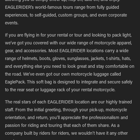
allowing you to simply show up, hop on, take off, and enjoy.
EAGLERIDER’s world-famous tours range from fully guided
experiences, to self-guided, custom groups, and even corporate
events.
If you are flying in for your rental or tour and looking to pack light,
we’ve got you covered with our wide range of motorcycle apparel,
gear, and accessories. Most EAGLERIDER locations carry a wide
range of helmets, boots, gloves, sunglasses, jackets, t-shirts, hats,
and everything else you need to look great and stay comfortable on
the road. We’ve even got our own motorcycle luggage called
EaglePack. This soft bag is designed to integrate and secure safely
to the rear seat or luggage rack of your rental motorcycle.
The real stars of each EAGLERIDER location are our highly trained
staff. From the initial greeting, through your pick-up, motorcycle
orientation, and return, you’ll appreciate the professionalism and
passion for riding and touring that each of them share. As a
company built by riders for riders, we wouldn’t have it any other