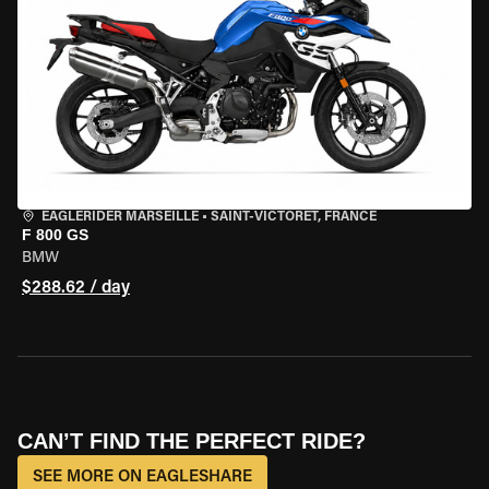
EAGLERIDER MARSEILLE
•
SAINT-VICTORET, FRANCE
F 800 GS
BMW
$288.62 / day
CAN’T FIND THE PERFECT RIDE?
SEE MORE ON EAGLESHARE