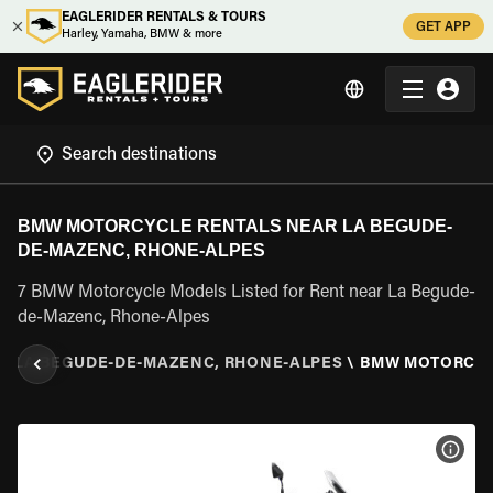
EAGLERIDER RENTALS & TOURS
GET APP
Harley, Yamaha, BMW & more
BMW MOTORCYCLE RENTALS NEAR LA BEGUDE-
DE-MAZENC, RHONE-ALPES
7 BMW Motorcycle Models Listed for Rent near La Begude-
de-Mazenc, Rhone-Alpes
\
LA BEGUDE-DE-MAZENC, RHONE-ALPES
\
BMW MOTORCY
VIEW