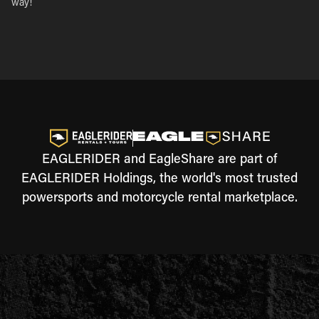
way!
EAGLERIDER and EagleShare are part of
EAGLERIDER Holdings, the world's most trusted
powersports and motorcycle rental marketplace.