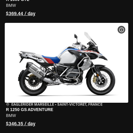
BMW
$369.44 / day
VIEW
EAGLERIDER MARSEILLE
•
SAINT-VICTORET, FRANCE
R 1250 GS ADVENTURE
BMW
$346.35 / day