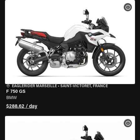
VIEW
EAGLERIDER MARSEILLE
•
SAINT-VICTORET, FRANCE
F 750 GS
BMW
$288.62 / day
VIEW