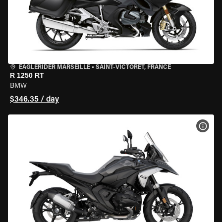
EAGLERIDER MARSEILLE
•
SAINT-VICTORET, FRANCE
R 1250 RT
BMW
$346.35 / day
VIEW