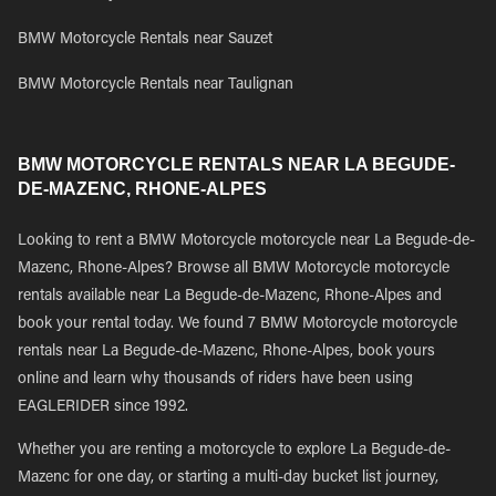
BMW Motorcycle Rentals near Sauzet
BMW Motorcycle Rentals near Taulignan
BMW MOTORCYCLE RENTALS NEAR LA BEGUDE-
DE-MAZENC, RHONE-ALPES
Looking to rent a BMW Motorcycle motorcycle near La Begude-de-
Mazenc, Rhone-Alpes? Browse all BMW Motorcycle motorcycle
rentals available near La Begude-de-Mazenc, Rhone-Alpes and
book your rental today. We found 7 BMW Motorcycle motorcycle
rentals near La Begude-de-Mazenc, Rhone-Alpes, book yours
online and learn why thousands of riders have been using
EAGLERIDER since 1992.
Whether you are renting a motorcycle to explore La Begude-de-
Mazenc for one day, or starting a multi-day bucket list journey,