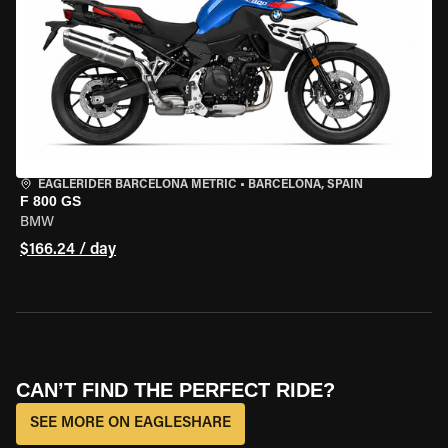
EAGLERIDER BARCELONA METRIC
•
BARCELONA, SPAIN
F 800 GS
BMW
$166.24 / day
CAN’T FIND THE PERFECT RIDE?
SEE MORE ON EAGLESHARE