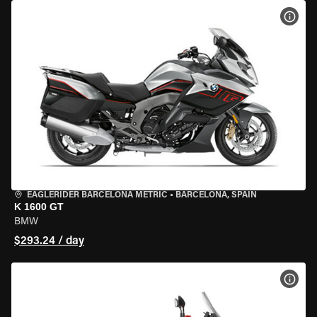
VIEW
EAGLERIDER BARCELONA METRIC
•
BARCELONA, SPAIN
K 1600 GT
BMW
$293.24 / day
VIEW