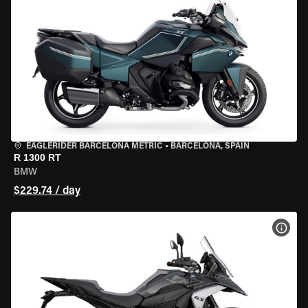
EAGLERIDER BARCELONA METRIC
•
BARCELONA, SPAIN
R 1300 RT
BMW
$229.74 / day
VIEW