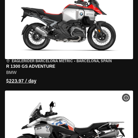
EAGLERIDER BARCELONA METRIC
•
BARCELONA, SPAIN
R 1300 GS ADVENTURE
BMW
$223.97 / day
VIEW