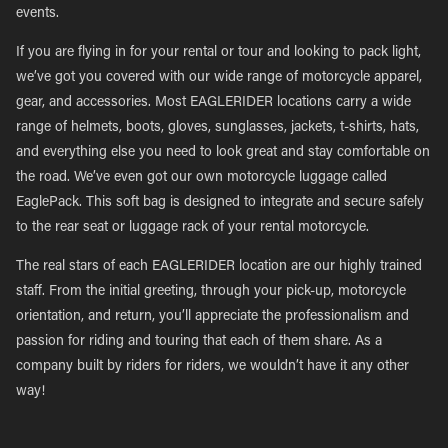
events.
If you are flying in for your rental or tour and looking to pack light,
we’ve got you covered with our wide range of motorcycle apparel,
gear, and accessories. Most EAGLERIDER locations carry a wide
range of helmets, boots, gloves, sunglasses, jackets, t-shirts, hats,
and everything else you need to look great and stay comfortable on
the road. We’ve even got our own motorcycle luggage called
EaglePack. This soft bag is designed to integrate and secure safely
to the rear seat or luggage rack of your rental motorcycle.
The real stars of each EAGLERIDER location are our highly trained
staff. From the initial greeting, through your pick-up, motorcycle
orientation, and return, you’ll appreciate the professionalism and
passion for riding and touring that each of them share. As a
company built by riders for riders, we wouldn’t have it any other
way!