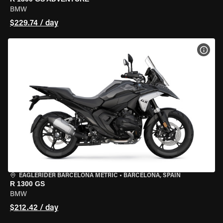
BMW
$229.74 / day
VIEW
EAGLERIDER BARCELONA METRIC
•
BARCELONA, SPAIN
R 1300 GS
BMW
$212.42 / day