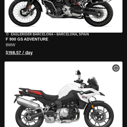
EAGLERIDER BARCELONA
•
BARCELONA, SPAIN
F 900 GS ADVENTURE
BMW
$198.57 / day
VIEW