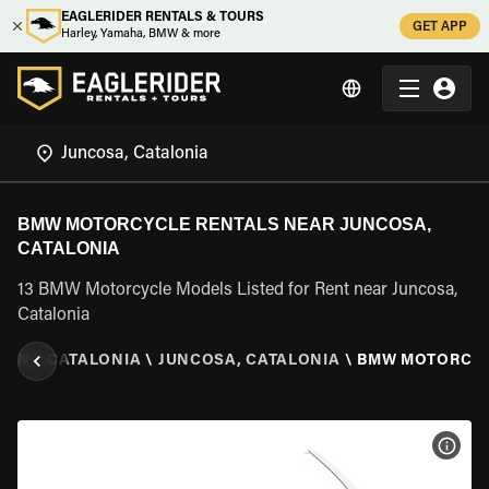
EAGLERIDER RENTALS & TOURS
GET APP
Harley, Yamaha, BMW & more
BMW MOTORCYCLE RENTALS NEAR JUNCOSA,
CATALONIA
13 BMW Motorcycle Models Listed for Rent near Juncosa,
Catalonia
AIN
\
CATALONIA
\
JUNCOSA, CATALONIA
\
BMW MOTORCY
VIEW