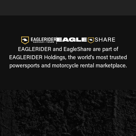
EAGLERIDER and EagleShare are part of
EAGLERIDER Holdings, the world's most trusted
powersports and motorcycle rental marketplace.