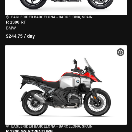
EAGLERIDER BARCELONA
•
BARCELONA, SPAIN
R 1300 RT
BMW
$244.75 / day
VIEW
EAGLERIDER BARCELONA
•
BARCELONA, SPAIN
R 1300 GS ADVENTURE