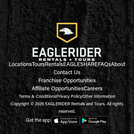
Locations
Tours
Rentals
EAGLESHARE
FAQs
About
Contact Us
Franchise Opportunities
Affiliate Opportunities
Careers
Terms & Conditions
Privacy Policy
Other Information
Copyright © 2026 EAGLERIDER Rentals and Tours. All rights
reserved.
Get the app: