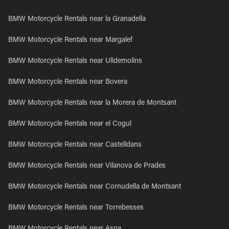
BMW Motorcycle Rentals near la Granadella
BMW Motorcycle Rentals near Margalef
BMW Motorcycle Rentals near Ulldemolins
BMW Motorcycle Rentals near Bovera
BMW Motorcycle Rentals near la Morera de Montsant
BMW Motorcycle Rentals near el Cogul
BMW Motorcycle Rentals near Castelldans
BMW Motorcycle Rentals near Vilanova de Prades
BMW Motorcycle Rentals near Cornudella de Montsant
BMW Motorcycle Rentals near Torrebesses