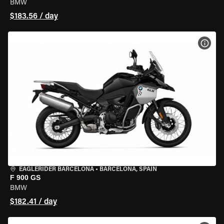
BMW
$183.56 / day
VIEW
EAGLERIDER BARCELONA
•
BARCELONA, SPAIN
F 900 GS
BMW
$182.41 / day