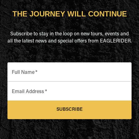
THE JOURNEY WILL CONTINUE
Subscribe to stay in the loop on new tours, events and
all the latest news and special offers from EAGLERIDER.
Full Name
*
Email Address
*
SUBSCRIBE