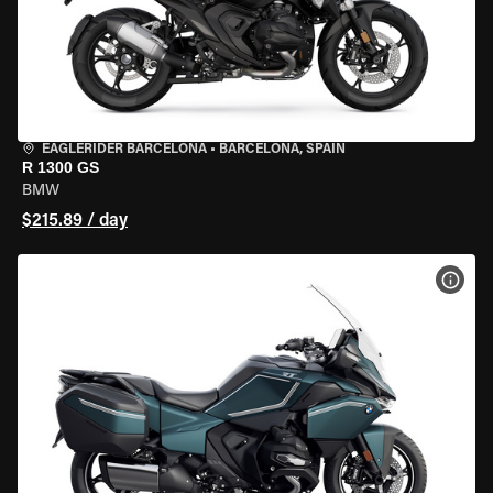
EAGLERIDER BARCELONA
•
BARCELONA, SPAIN
R 1300 GS
BMW
$215.89 / day
VIEW