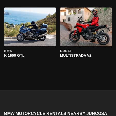
BMW
DUCATI
K 1600 GTL
MULTISTRADA V2
BMW MOTORCYCLE RENTALS NEARBY JUNCOSA