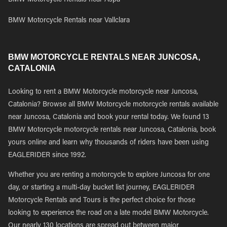
BMW Motorcycle Rentals near Aspa
BMW Motorcycle Rentals near Vallclara
BMW MOTORCYCLE RENTALS NEAR JUNCOSA,
CATALONIA
Looking to rent a BMW Motorcycle motorcycle near Juncosa,
Catalonia? Browse all BMW Motorcycle motorcycle rentals available
near Juncosa, Catalonia and book your rental today. We found 13
BMW Motorcycle motorcycle rentals near Juncosa, Catalonia, book
yours online and learn why thousands of riders have been using
EAGLERIDER since 1992.
Whether you are renting a motorcycle to explore Juncosa for one
day, or starting a multi-day bucket list journey, EAGLERIDER
Motorcycle Rentals and Tours is the perfect choice for those
looking to experience the road on a late model BMW Motorcycle.
Our nearly 130 locations are spread out between major