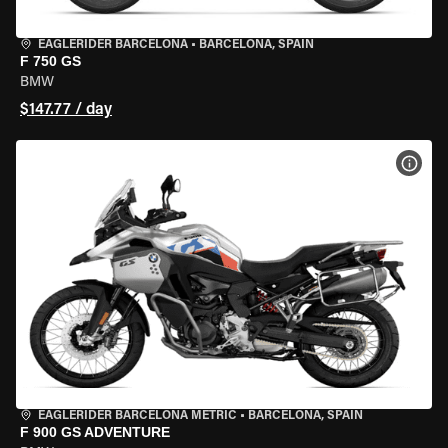
EAGLERIDER BARCELONA
•
BARCELONA, SPAIN
F 750 GS
BMW
$147.77 / day
VIEW
EAGLERIDER BARCELONA METRIC
•
BARCELONA, SPAIN
F 900 GS ADVENTURE