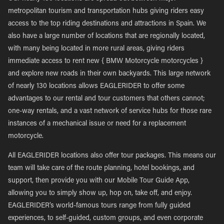
metropolitan tourism and transportation hubs giving riders easy
access to the top riding destinations and attractions in Spain. We
also have a large number of locations that are regionally located,
with many being located in more rural areas, giving riders
immediate access to rent new { BMW Motorcycle motorcycles }
and explore new roads in their own backyards. This large network
of nearly 130 locations allows EAGLERIDER to offer some
advantages to our rental and tour customers that others cannot;
one-way rentals, and a vast network of service hubs for those rare
instances of a mechanical issue or need for a replacement
motorcycle.
All EAGLERIDER locations also offer tour packages. This means our
team will take care of the route planning, hotel bookings, and
support, then provide you with our Mobile Tour Guide App,
allowing you to simply show up, hop on, take off, and enjoy.
EAGLERIDER’s world-famous tours range from fully guided
experiences, to self-guided, custom groups, and even corporate