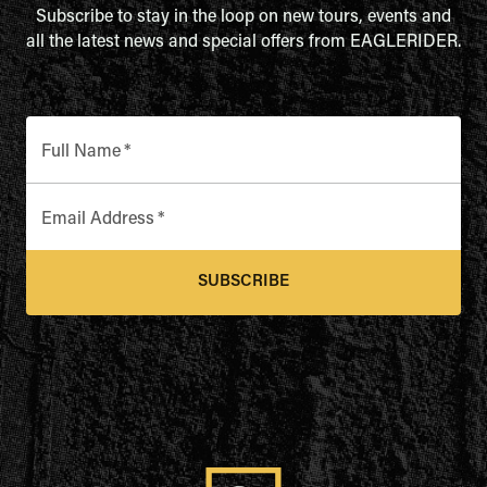
Subscribe to stay in the loop on new tours, events and
all the latest news and special offers from EAGLERIDER.
Full Name
*
Email Address
*
SUBSCRIBE