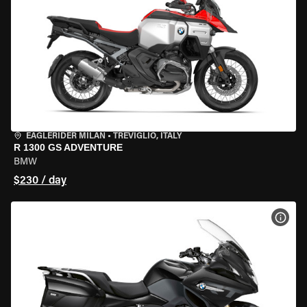
EAGLERIDER MILAN
•
TREVIGLIO, ITALY
R 1300 GS ADVENTURE
BMW
$230 / day
VIEW