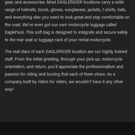
gear, and accessories. Most EAGLERIDER locations carry a wide
range of helmets, boots, gloves, sunglasses, jackets, t-shirts, hats,
and everything else you need to look great and stay comfortable on
the road. We’ve even got our own motorcycle luggage called
EaglePack. This soft bag is designed to integrate and secure safely
to the rear seat or luggage rack of your rental motorcycle.
The real stars of each EAGLERIDER location are our highly trained
staff. From the initial greeting, through your pick-up, motorcycle
orientation, and return, you’ll appreciate the professionalism and
passion for riding and touring that each of them share. As a
company built by riders for riders, we wouldn’t have it any other
way!