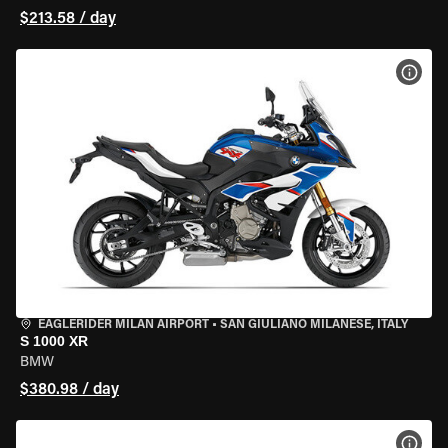
$213.58 / day
VIEW
EAGLERIDER MILAN AIRPORT
•
SAN GIULIANO MILANESE, ITALY
S 1000 XR
BMW
$380.98 / day
VIEW