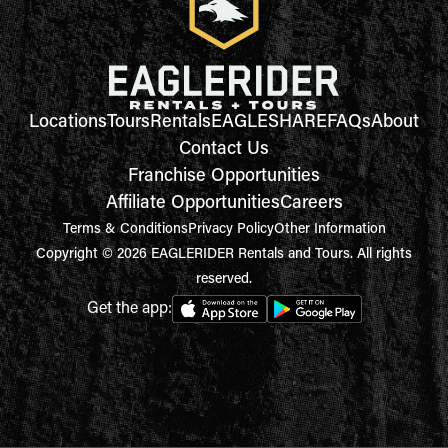
Locations
Tours
Rentals
EAGLESHARE
FAQs
About
Contact Us
Franchise Opportunities
Affiliate Opportunities
Careers
Terms & Conditions
Privacy Policy
Other Information
Copyright © 2026 EAGLERIDER Rentals and Tours. All rights
reserved.
Get the app: