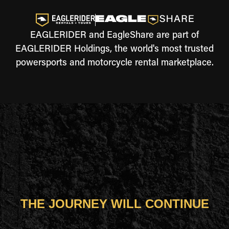
EAGLERIDER and EagleShare are part of
EAGLERIDER Holdings, the world's most trusted
powersports and motorcycle rental marketplace.
THE JOURNEY WILL CONTINUE