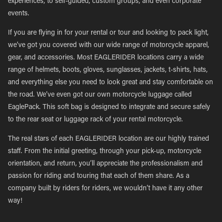
experiences, to self-guided, custom groups, and even corporate
events.
If you are flying in for your rental or tour and looking to pack light,
we’ve got you covered with our wide range of motorcycle apparel,
gear, and accessories. Most EAGLERIDER locations carry a wide
range of helmets, boots, gloves, sunglasses, jackets, t-shirts, hats,
and everything else you need to look great and stay comfortable on
the road. We’ve even got our own motorcycle luggage called
EaglePack. This soft bag is designed to integrate and secure safely
to the rear seat or luggage rack of your rental motorcycle.
The real stars of each EAGLERIDER location are our highly trained
staff. From the initial greeting, through your pick-up, motorcycle
orientation, and return, you’ll appreciate the professionalism and
passion for riding and touring that each of them share. As a
company built by riders for riders, we wouldn’t have it any other
way!