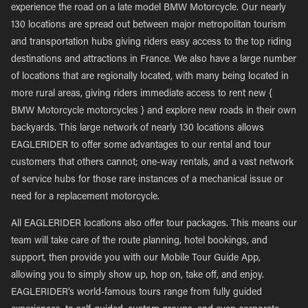
experience the road on a late model BMW Motorcycle. Our nearly
130 locations are spread out between major metropolitan tourism
and transportation hubs giving riders easy access to the top riding
destinations and attractions in France. We also have a large number
of locations that are regionally located, with many being located in
more rural areas, giving riders immediate access to rent new {
BMW Motorcycle motorcycles } and explore new roads in their own
backyards. This large network of nearly 130 locations allows
EAGLERIDER to offer some advantages to our rental and tour
customers that others cannot; one-way rentals, and a vast network
of service hubs for those rare instances of a mechanical issue or
need for a replacement motorcycle.
All EAGLERIDER locations also offer tour packages. This means our
team will take care of the route planning, hotel bookings, and
support, then provide you with our Mobile Tour Guide App,
allowing you to simply show up, hop on, take off, and enjoy.
EAGLERIDER’s world-famous tours range from fully guided