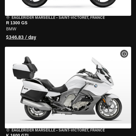
EAGLERIDER MARSEILLE
•
SAINT-VICTORET, FRANCE
R 1300 GS
BMW
$346.83 / day
VIEW
EAGLERIDER MARSEILLE
•
SAINT-VICTORET, FRANCE
K 1600 GTL