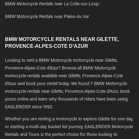
BMW Motorcycle Rentals near La Colle-sur-Loup
BMW Motorcycle Rentals near Plaine du Var
BMW MOTORCYCLE RENTALS NEAR GILETTE,
PROVENCE-ALPES-COTE D'AZUR
Looking to rent a BMW Motorcycle motorcycle near Gilette,
Provence-Alpes-Cote d'Azur? Browse all BMW Motorcycle
motorcycle rentals available near Gilette, Provence-Alpes-Cote
d'Azur and book your rental today. We found 7 BMW Motorcycle
motorcycle rentals near Gilette, Provence-Alpes-Cote d'Azur, book
yours online and learn why thousands of riders have been using
EAGLERIDER since 1992.
Whether you are renting a motorcycle to explore Gilette for one day,
or starting a multi-day bucket list journey, EAGLERIDER Motorcycle
Rentals and Tours is the perfect choice for those looking to