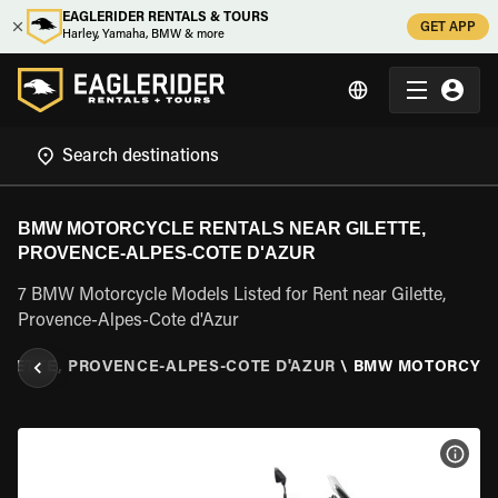
EAGLERIDER RENTALS & TOURS
GET APP
Harley, Yamaha, BMW & more
BMW MOTORCYCLE RENTALS NEAR GILETTE,
PROVENCE-ALPES-COTE D'AZUR
7 BMW Motorcycle Models Listed for Rent near Gilette,
Provence-Alpes-Cote d'Azur
ILETTE, PROVENCE-ALPES-COTE D'AZUR
\
BMW MOTORCYC
VIEW