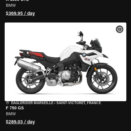
BMW
$369.95 / day
VIEW
EAGLERIDER MARSEILLE
•
SAINT-VICTORET, FRANCE
F 750 GS
BMW
$289.03 / day