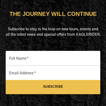
THE JOURNEY WILL CONTINUE
Subscribe to stay in the loop on new tours, events and
all the latest news and special offers from EAGLERIDER.
Full Name
*
Email Address
*
SUBSCRIBE