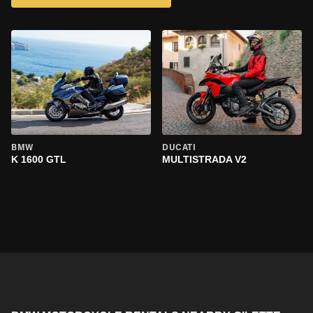
BMW
DUCATI
K 1600 GTL
MULTISTRADA V2