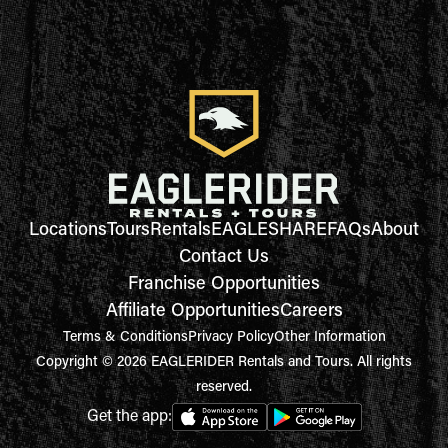
Locations
Tours
Rentals
EAGLESHARE
FAQs
About
Contact Us
Franchise Opportunities
Affiliate Opportunities
Careers
Terms & Conditions
Privacy Policy
Other Information
Copyright © 2026 EAGLERIDER Rentals and Tours. All rights
reserved.
Get the app: