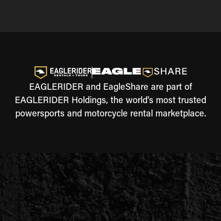
EAGLERIDER and EagleShare are part of
EAGLERIDER Holdings, the world's most trusted
powersports and motorcycle rental marketplace.