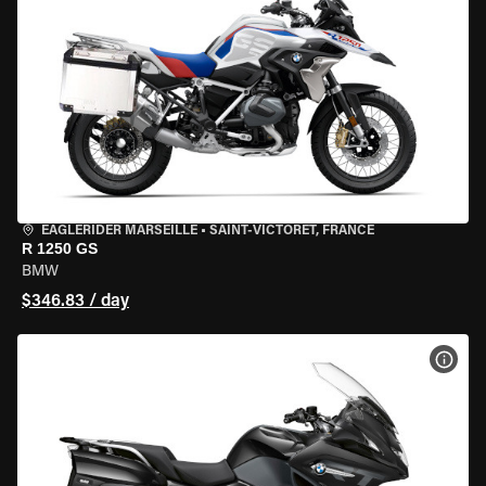
EAGLERIDER MARSEILLE
•
SAINT-VICTORET, FRANCE
R 1250 GS
BMW
$346.83 / day
VIEW