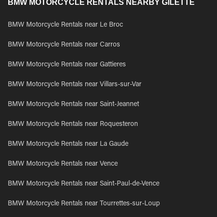
BMW MOTORCYCLE RENTALS NEARBY GILETTE
BMW Motorcycle Rentals near Le Broc
BMW Motorcycle Rentals near Carros
BMW Motorcycle Rentals near Gattieres
BMW Motorcycle Rentals near Villars-sur-Var
BMW Motorcycle Rentals near Saint-Jeannet
BMW Motorcycle Rentals near Roquesteron
BMW Motorcycle Rentals near La Gaude
BMW Motorcycle Rentals near Vence
BMW Motorcycle Rentals near Saint-Paul-de-Vence
BMW Motorcycle Rentals near Tourrettes-sur-Loup