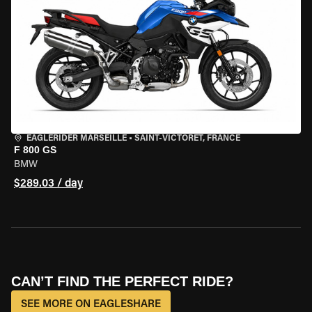
EAGLERIDER MARSEILLE
•
SAINT-VICTORET, FRANCE
F 800 GS
BMW
$289.03 / day
CAN’T FIND THE PERFECT RIDE?
SEE MORE ON EAGLESHARE