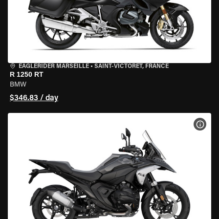
EAGLERIDER MARSEILLE
•
SAINT-VICTORET, FRANCE
R 1250 RT
BMW
$346.83 / day
VIEW