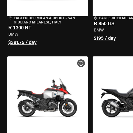
EAGLERIDER MILAN AIRPORT
•
SAN
EAGLERIDER MILA
GIULIANO MILANESE, ITALY
R 850 GS
R 1300 RT
BMW
BMW
$195 / day
$391.75 / day
VIEW BIKE SPECS