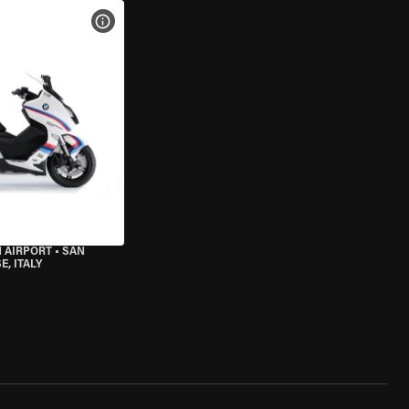
VIEW BIKE SPECS
 AIRPORT
•
SAN
, ITALY