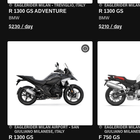
EAGLERIDER MILAN
•
TREVIGLIO, ITALY
EAGLERIDER MILA
R 1300 GS ADVENTURE
R 1300 GS
BMW
BMW
$230 / day
$210 / day
VIEW BIKE SPECS
EAGLERIDER MILAN AIRPORT
•
SAN
EAGLERIDER MILAN
GIULIANO MILANESE, ITALY
GIULIANO MILANESE
R 1300 GS
F 750 GS