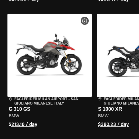
VIEW BIKE SPECS
EAGLERIDER MILAN AIRPORT
•
SAN
EAGLERIDER MILAN
GIULIANO MILANESE, ITALY
GIULIANO MILANESE
G 310 GS
S 1000 XR
BMW
BMW
$213.16 / day
$380.23 / day