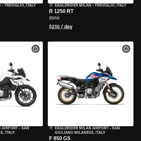
N
•
TREVIGLIO, ITALY
EAGLERIDER MILAN
•
TREVIGLIO, ITALY
R 1250 RT
BMW
$210 / day
VIEW BIKE SPECS
VIEW 
 AIRPORT
•
SAN
EAGLERIDER MILAN AIRPORT
•
SAN
, ITALY
GIULIANO MILANESE, ITALY
F 850 GS