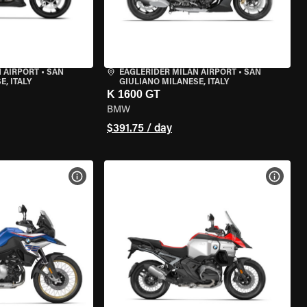
 AIRPORT
•
SAN
EAGLERIDER MILAN AIRPORT
•
SAN
, ITALY
GIULIANO MILANESE, ITALY
K 1600 GT
BMW
$391.75 / day
VIEW BIKE SPECS
VIEW 