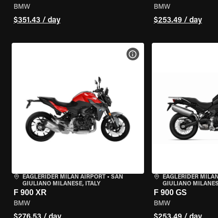
BMW
BMW
$351.43 / day
$253.49 / day
VIEW BIKE SPECS
EAGLERIDER MILAN AIRPORT
•
SAN
EAGLERIDER MILAN
GIULIANO MILANESE, ITALY
GIULIANO MILANESE
F 900 XR
F 900 GS
BMW
BMW
$276.53 / day
$253.49 / day