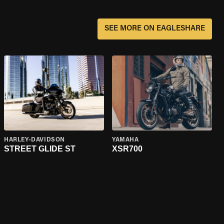
SEE MORE ON EAGLESHARE
HARLEY-DAVIDSON
YAMAHA
STREET GLIDE ST
XSR700