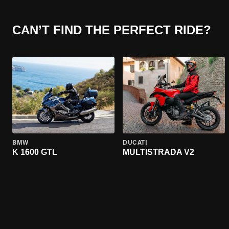
CAN’T FIND THE PERFECT RIDE?
BMW
DUCATI
K 1600 GTL
MULTISTRADA V2