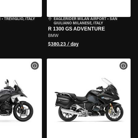
N
•
TREVIGLIO, ITALY
EAGLERIDER MILAN AIRPORT
•
SAN
GIULIANO MILANESE, ITALY
R 1300 GS ADVENTURE
BMW
$380.23 / day
VIEW BIKE SPECS
VIEW 