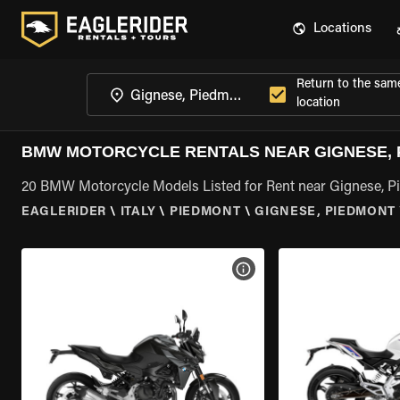
Locations
Return to the sam
location
BMW MOTORCYCLE RENTALS NEAR GIGNESE, 
20 BMW Motorcycle Models Listed for Rent near Gignese, 
EAGLERIDER
\
ITALY
\
PIEDMONT
\
GIGNESE, PIEDMONT
VIEW BIKE SPECS