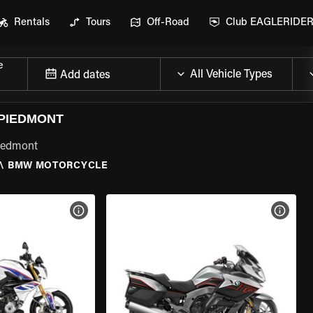
Rentals
Tours
Off-Road
Club EAGLERIDE
e
Add dates
PIEDMONT
Piedmont
\
BMW MOTORCYCLE
VIEW BIKE SPECS
VIEW 