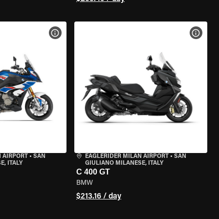
VIEW BIKE SPECS
VIEW 
 AIRPORT
•
SAN
EAGLERIDER MILAN AIRPORT
•
SAN
, ITALY
GIULIANO MILANESE, ITALY
C 400 GT
BMW
$213.16 / day