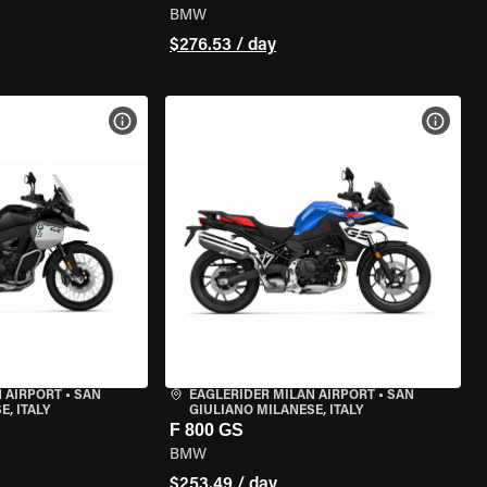
BMW
$276.53 / day
VIEW BIKE SPECS
VIEW 
 AIRPORT
•
SAN
EAGLERIDER MILAN AIRPORT
•
SAN
, ITALY
GIULIANO MILANESE, ITALY
F 800 GS
BMW
$253.49 / day