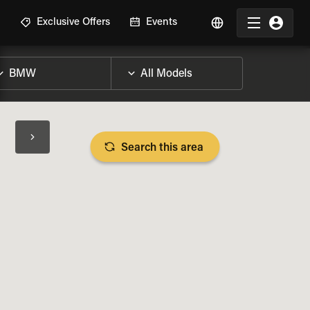
R
Exclusive Offers
Events
Search this area
BIKE SPECS