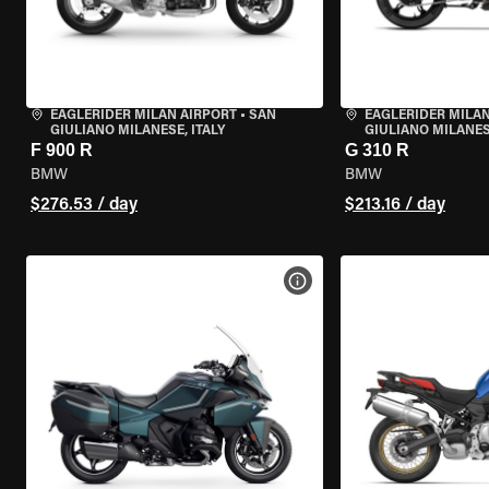
EAGLERIDER MILAN AIRPORT
•
SAN
EAGLERIDER MILAN
GIULIANO MILANESE, ITALY
GIULIANO MILANESE
F 900 R
G 310 R
BMW
BMW
$276.53 / day
$213.16 / day
VIEW BIKE SPECS