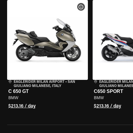
VIEW BIKE SPECS
EAGLERIDER MILAN AIRPORT
•
SAN
EAGLERIDER MILAN
GIULIANO MILANESE, ITALY
GIULIANO MILANESE
C 650 GT
C650 SPORT
BMW
BMW
$213.16 / day
$213.16 / day