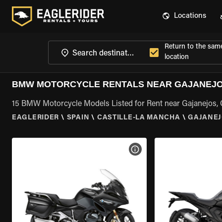
Locations
Return to the sam
location
BMW MOTORCYCLE RENTALS NEAR GAJANEJOS
15 BMW Motorcycle Models Listed for Rent near Gajanejos, 
EAGLERIDER
\
SPAIN
\
CASTILLE-LA MANCHA
\
GAJANEJ
VIEW BIKE SPECS