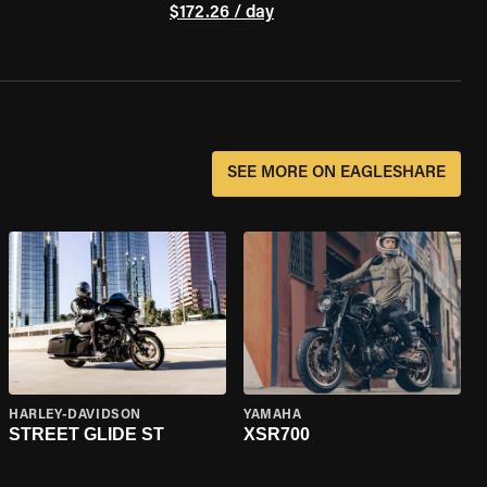
$172.26 / day
SEE MORE ON EAGLESHARE
HARLEY-DAVIDSON
YAMAHA
STREET GLIDE ST
XSR700