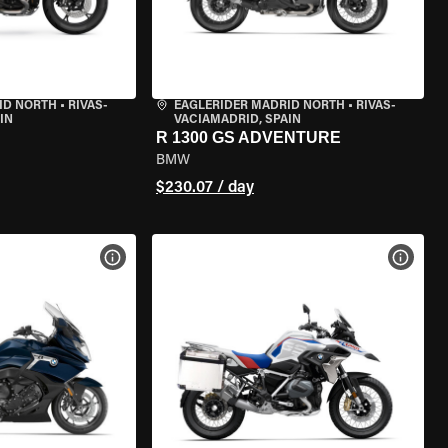
ID NORTH
•
RIVAS-
EAGLERIDER MADRID NORTH
•
RIVAS-
IN
VACIAMADRID, SPAIN
R 1300 GS ADVENTURE
BMW
$230.07 / day
VIEW BIKE SPECS
VIEW 