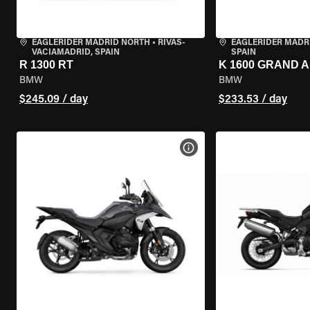
EAGLERIDER MADRID NORTH
•
RIVAS-
EAGLERIDER MADR
VACIAMADRID, SPAIN
SPAIN
R 1300 RT
K 1600 GRAND 
BMW
BMW
$245.09 / day
$233.53 / day
VIEW BIKE SPECS