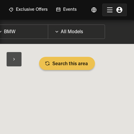
R
Exclusive Offers
Events
Search this area
BIKE SPECS