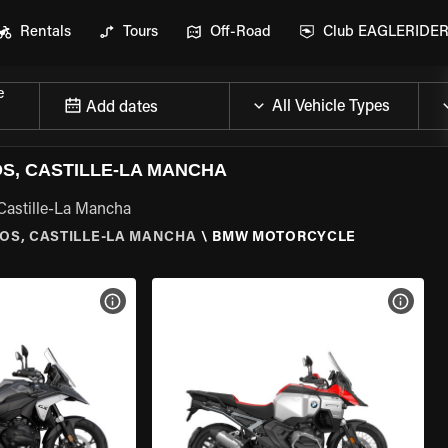
Rentals
Tours
Off-Road
Club EAGLERIDE
e
Add dates
, CASTILLE-LA MANCHA
Castille-La Mancha
OS, CASTILLE-LA MANCHA
\
BMW MOTORCYCLE
VIEW BIKE SPECS
VIEW 