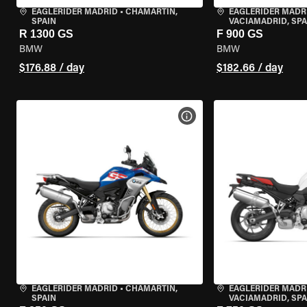
EAGLERIDER MADRID
•
CHAMARTÍN,
EAGLERIDER MADR
SPAIN
VACIAMADRID, SPA
R 1300 GS
F 900 GS
BMW
BMW
$176.88 / day
$182.66 / day
VIEW BIKE SPECS
EAGLERIDER MADRID
•
CHAMARTÍN,
EAGLERIDER MADR
SPAIN
VACIAMADRID, SPA