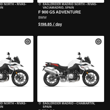
ID NORTH
•
RIVAS-
EAGLERIDER MADRID NORTH
•
RIVAS-
IN
VACIAMADRID, SPAIN
F 900 GS ADVENTURE
BMW
$198.85 / day
VIEW BIKE SPECS
VIEW 
ID NORTH
•
RIVAS-
EAGLERIDER MADRID
•
CHAMARTÍN,
IN
SPAIN