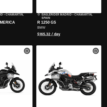
ID
•
CHAMARTÍN,
EAGLERIDER MADRID
•
CHAMARTÍN,
SPAIN
AMERICA
R 1250 GS
BMW
$165.32 / day
VIEW BIKE SPECS
VIEW 