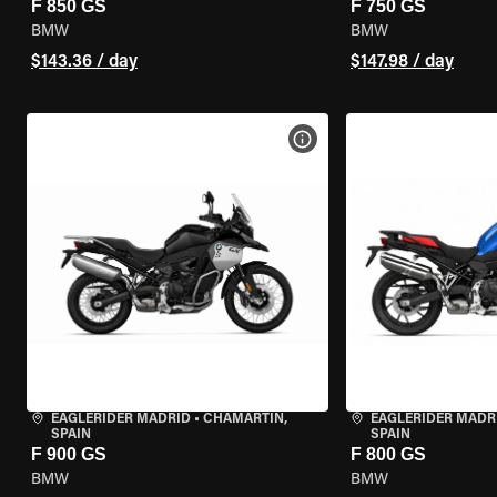
F 850 GS
F 750 GS
BMW
BMW
$143.36 / day
$147.98 / day
VIEW BIKE SPECS
EAGLERIDER MADRID
•
CHAMARTÍN,
EAGLERIDER MADR
SPAIN
SPAIN
F 900 GS
F 800 GS
BMW
BMW