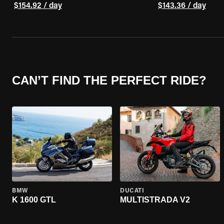
$154.92 / day
$143.36 / day
CAN’T FIND THE PERFECT RIDE?
BMW
DUCATI
K 1600 GTL
MULTISTRADA V2