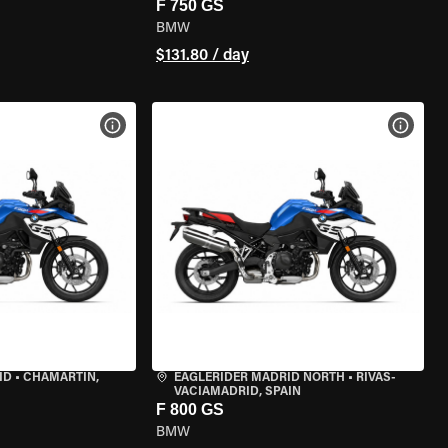
F 750 GS
BMW
$131.80 / day
VIEW BIKE SPECS
VIEW 
ID
•
CHAMARTÍN,
EAGLERIDER MADRID NORTH
•
RIVAS-
VACIAMADRID, SPAIN
F 800 GS
BMW