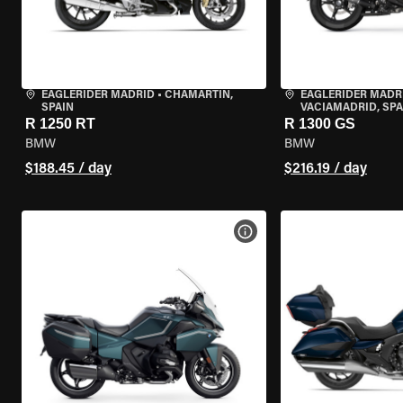
EAGLERIDER MADRID
•
CHAMARTÍN,
EAGLERIDER MADR
SPAIN
VACIAMADRID, SPA
R 1250 RT
R 1300 GS
BMW
BMW
$188.45 / day
$216.19 / day
VIEW BIKE SPECS