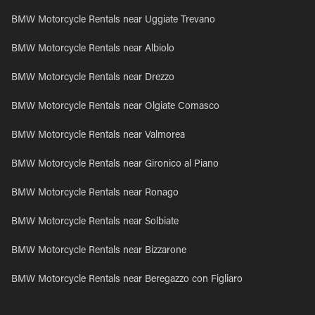
BMW Motorcycle Rentals near Uggiate Trevano
BMW Motorcycle Rentals near Albiolo
BMW Motorcycle Rentals near Drezzo
BMW Motorcycle Rentals near Olgiate Comasco
BMW Motorcycle Rentals near Valmorea
BMW Motorcycle Rentals near Gironico al Piano
BMW Motorcycle Rentals near Ronago
BMW Motorcycle Rentals near Solbiate
BMW Motorcycle Rentals near Bizzarone
BMW Motorcycle Rentals near Beregazzo con Figliaro