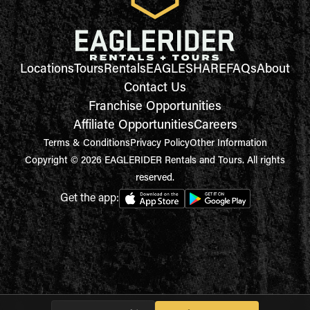
Locations
Tours
Rentals
EAGLESHARE
FAQs
About
Contact Us
Franchise Opportunities
Affiliate Opportunities
Careers
Terms & Conditions
Privacy Policy
Other Information
Copyright © 2026 EAGLERIDER Rentals and Tours. All rights
reserved.
Get the app: