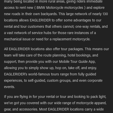
many being located in more rural areas, giving riders immediate
access to rent new { BMW Motorcycle motorcycles } and explore
new roads in their own backyards. This large network of nearly 130
locations allows EAGLERIDER to offer some advantages to our
rental and tour customers that others cannot; one-way rentals, and
a vast network of service hubs for those rare instances of a
mechanical issue or need for a replacement motorcycle.
All EAGLERIDER locations also offer tour packages. This means our
team will take care of the route planning, hotel bookings, and
support, then provide you with our Mobile Tour Guide App,
allowing you to simply show up, hop on, take off, and enjoy.
EAGLERIDER’s world-famous tours range from fully guided
experiences, to self-guided, custom groups, and even corporate
events.
If you are flying in for your rental or tour and looking to pack light,
we’ve got you covered with our wide range of motorcycle apparel,
gear, and accessories. Most EAGLERIDER locations carry a wide