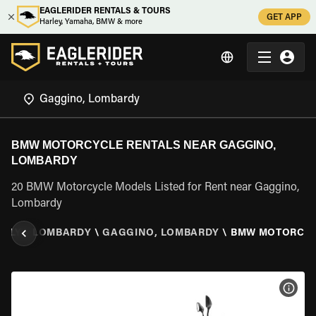
EAGLERIDER RENTALS & TOURS
GET APP
Harley, Yamaha, BMW & more
BMW MOTORCYCLE RENTALS NEAR GAGGINO,
LOMBARDY
20 BMW Motorcycle Models Listed for Rent near Gaggino,
Lombardy
TALY
\
LOMBARDY
\
GAGGINO, LOMBARDY
\
BMW MOTORCY
VIEW