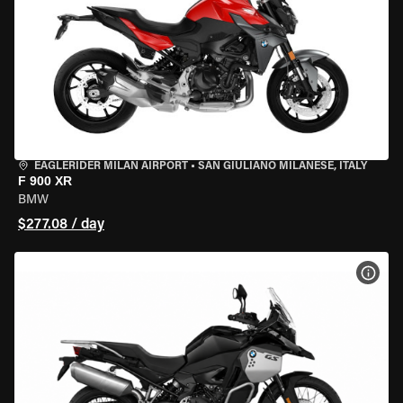
EAGLERIDER MILAN AIRPORT
•
SAN GIULIANO MILANESE, ITALY
F 900 XR
BMW
$277.08 / day
VIEW