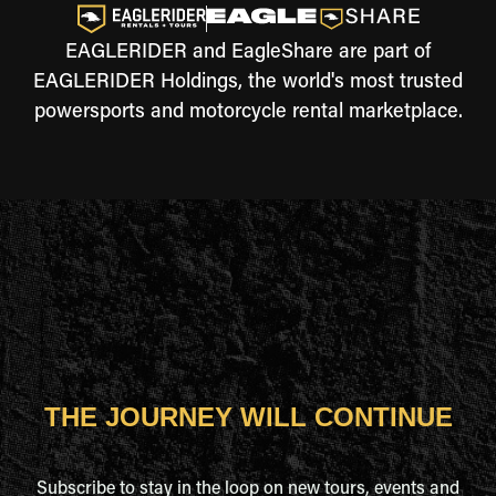
EAGLERIDER and EagleShare are part of
EAGLERIDER Holdings, the world's most trusted
powersports and motorcycle rental marketplace.
THE JOURNEY WILL CONTINUE
Subscribe to stay in the loop on new tours, events and