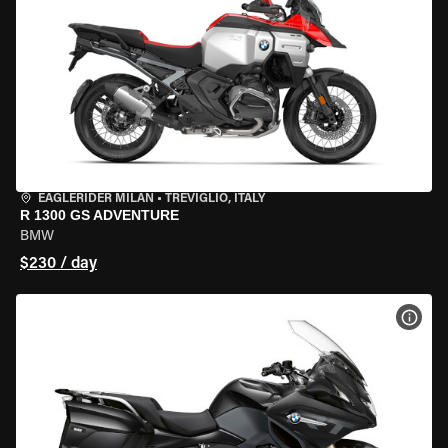
EAGLERIDER MILAN
•
TREVIGLIO, ITALY
R 1300 GS ADVENTURE
BMW
$230 / day
VIEW