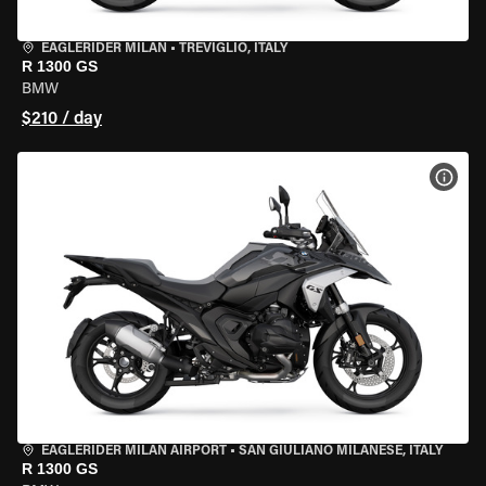
EAGLERIDER MILAN
•
TREVIGLIO, ITALY
R 1300 GS
BMW
$210 / day
VIEW
EAGLERIDER MILAN AIRPORT
•
SAN GIULIANO MILANESE, ITALY
R 1300 GS