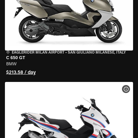
EAGLERIDER MILAN AIRPORT
•
SAN GIULIANO MILANESE, ITALY
C 650 GT
BMW
$213.58 / day
VIEW