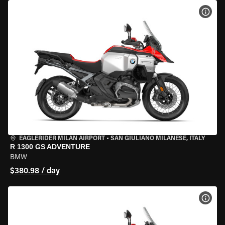
VIEW
EAGLERIDER MILAN AIRPORT
•
SAN GIULIANO MILANESE, ITALY
R 1300 GS ADVENTURE
BMW
$380.98 / day
VIEW