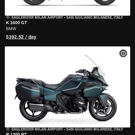
EAGLERIDER MILAN AIRPORT
•
SAN GIULIANO MILANESE, ITALY
K 1600 GT
BMW
$392.52 / day
VIEW
EAGLERIDER MILAN AIRPORT
•
SAN GIULIANO MILANESE, ITALY
R 1300 RT