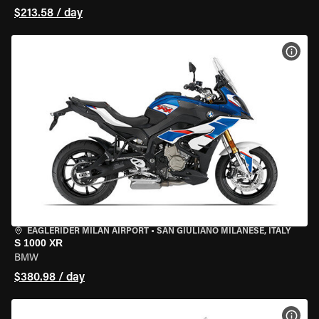
$213.58 / day
VIEW
EAGLERIDER MILAN AIRPORT
•
SAN GIULIANO MILANESE, ITALY
S 1000 XR
BMW
$380.98 / day
VIEW