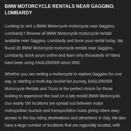
BMW MOTORCYCLE RENTALS NEAR GAGGINO,
LOMBARDY
Looking to rent a BMW Motorcycle motorcycle near Gaggino,
Lombardy? Browse all BMW Motorcycle motorcycle rentals
available near Gaggino, Lombardy and book your rental today. We
found 20 BMW Motorcycle motorcycle rentals near Gaggino,
Lombardy, book yours online and learn why thousands of riders
have been using EAGLERIDER since 1992.
Whether you are renting a motorcycle to explore Gaggino for one
day, or starting a multi-day bucket list journey, EAGLERIDER
Motorcycle Rentals and Tours is the perfect choice for those
looking to experience the road on a late model BMW Motorcycle.
Our nearly 130 locations are spread out between major
metropolitan tourism and transportation hubs giving riders easy
access to the top riding destinations and attractions in Italy. We also
have a large number of locations that are regionally located, with