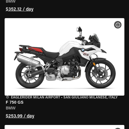
BMW
$352.12 / day
VIEW
EAGLERIDER MILAN AIRPORT
•
SAN GIULIANO MILANESE, ITALY
F 750 GS
BMW
$253.99 / day