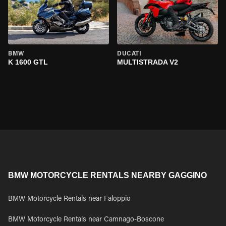
BMW
DUCATI
K 1600 GTL
MULTISTRADA V2
BMW MOTORCYCLE RENTALS NEARBY GAGGINO
BMW Motorcycle Rentals near Faloppio
BMW Motorcycle Rentals near Camnago-Boscone