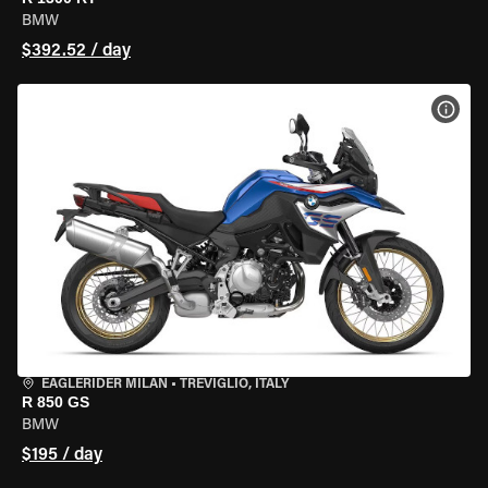
BMW
$392.52 / day
VIEW
EAGLERIDER MILAN
•
TREVIGLIO, ITALY
R 850 GS
BMW
$195 / day