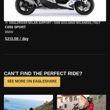
EAGLERIDER MILAN AIRPORT
•
SAN GIULIANO MILANESE, ITALY
C650 SPORT
BMW
$213.58 / day
CAN’T FIND THE PERFECT RIDE?
SEE MORE ON EAGLESHARE