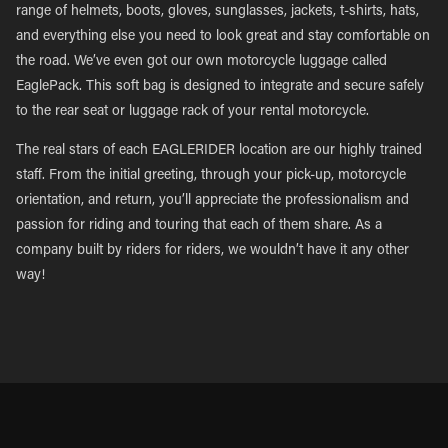
range of helmets, boots, gloves, sunglasses, jackets, t-shirts, hats,
and everything else you need to look great and stay comfortable on
the road. We’ve even got our own motorcycle luggage called
EaglePack. This soft bag is designed to integrate and secure safely
to the rear seat or luggage rack of your rental motorcycle.
The real stars of each EAGLERIDER location are our highly trained
staff. From the initial greeting, through your pick-up, motorcycle
orientation, and return, you’ll appreciate the professionalism and
passion for riding and touring that each of them share. As a
company built by riders for riders, we wouldn’t have it any other
way!