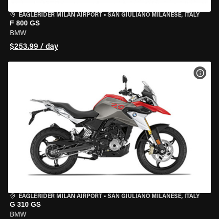
EAGLERIDER MILAN AIRPORT
•
SAN GIULIANO MILANESE, ITALY
F 800 GS
BMW
$253.99 / day
VIEW
EAGLERIDER MILAN AIRPORT
•
SAN GIULIANO MILANESE, ITALY
G 310 GS
BMW