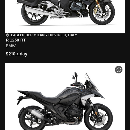
EAGLERIDER MILAN
•
TREVIGLIO, ITALY
R 1250 RT
BMW
$210 / day
VIEW