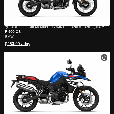
EAGLERIDER MILAN AIRPORT
•
SAN GIULIANO MILANESE, ITALY
F 900 GS
BMW
$253.99 / day
VIEW