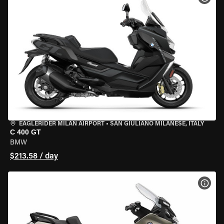
EAGLERIDER MILAN AIRPORT
•
SAN GIULIANO MILANESE, ITALY
C 400 GT
BMW
$213.58 / day
VIEW