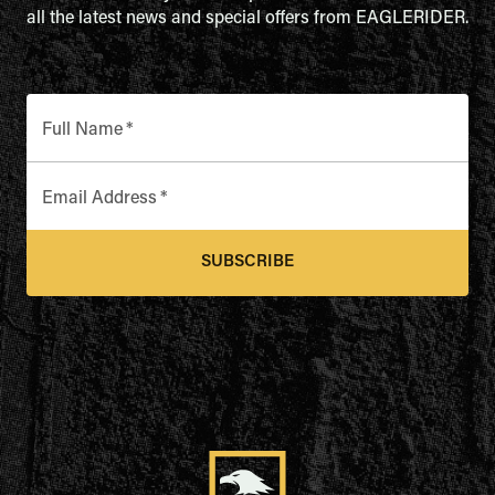
all the latest news and special offers from EAGLERIDER.
Full Name
*
Email Address
*
SUBSCRIBE