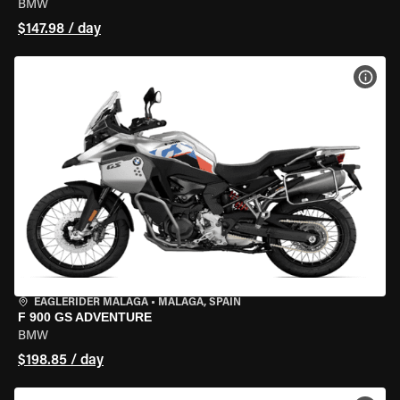
BMW
$147.98 / day
VIEW
EAGLERIDER MALAGA
•
MALAGA, SPAIN
F 900 GS ADVENTURE
BMW
$198.85 / day