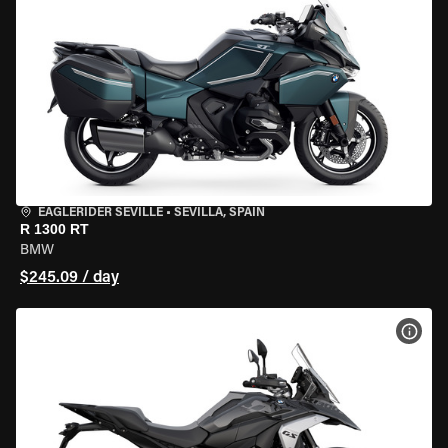
EAGLERIDER SEVILLE
•
SEVILLA, SPAIN
R 1300 RT
BMW
$245.09 / day
VIEW