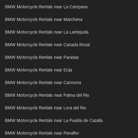
BMW Motorcycle Rentals near La Campana
BMW Motorcycle Rentals near Marchena
BMW Motorcycle Rentals near La Lantejuela
BMW Motorcycle Rentals near Canada Rosal
BMW Motorcycle Rentals near Paradas
BMW Motorcycle Rentals near Ecija
BMW Motorcycle Rentals near Carmona
BMW Motorcycle Rentals near Palma del Rio
BMW Motorcycle Rentals near Lora del Rio
BMW Motorcycle Rentals near La Puebla de Cazalla
BMW Motorcycle Rentals near Penaflor