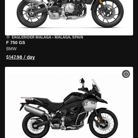
EAGLERIDER MALAGA
•
MALAGA, SPAIN
F 750 GS
BMW
$147.98 / day
VIEW