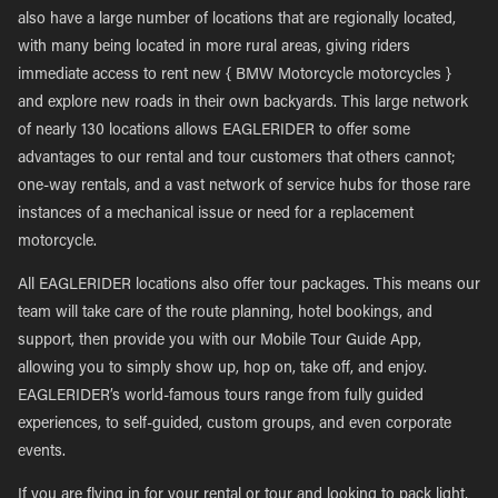
also have a large number of locations that are regionally located,
with many being located in more rural areas, giving riders
immediate access to rent new { BMW Motorcycle motorcycles }
and explore new roads in their own backyards. This large network
of nearly 130 locations allows EAGLERIDER to offer some
advantages to our rental and tour customers that others cannot;
one-way rentals, and a vast network of service hubs for those rare
instances of a mechanical issue or need for a replacement
motorcycle.
All EAGLERIDER locations also offer tour packages. This means our
team will take care of the route planning, hotel bookings, and
support, then provide you with our Mobile Tour Guide App,
allowing you to simply show up, hop on, take off, and enjoy.
EAGLERIDER’s world-famous tours range from fully guided
experiences, to self-guided, custom groups, and even corporate
events.
If you are flying in for your rental or tour and looking to pack light,