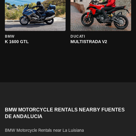
BMW
DUCATI
K 1600 GTL
MULTISTRADA V2
BMW MOTORCYCLE RENTALS NEARBY FUENTES
DE ANDALUCIA
BMW Motorcycle Rentals near La Luisiana