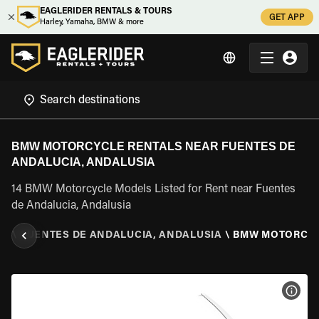
EAGLERIDER RENTALS & TOURS
GET APP
Harley, Yamaha, BMW & more
BMW MOTORCYCLE RENTALS NEAR FUENTES DE
ANDALUCIA, ANDALUSIA
14 BMW Motorcycle Models Listed for Rent near Fuentes
de Andalucia, Andalusia
IA
\
FUENTES DE ANDALUCIA, ANDALUSIA
\
BMW MOTORCY
VIEW