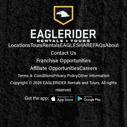
Locations
Tours
Rentals
EAGLESHARE
FAQs
About
Contact Us
Franchise Opportunities
Affiliate Opportunities
Careers
Terms & Conditions
Privacy Policy
Other Information
Copyright © 2026 EAGLERIDER Rentals and Tours. All rights
reserved.
Get the app: