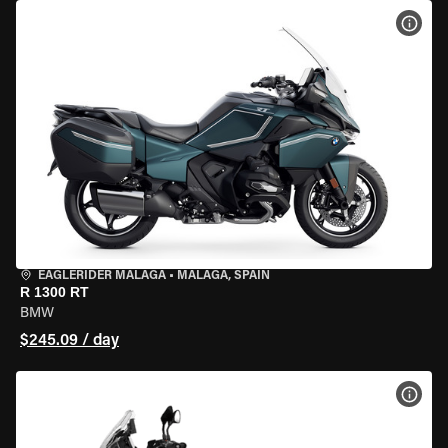
VIEW
EAGLERIDER MALAGA
•
MALAGA, SPAIN
R 1300 RT
BMW
$245.09 / day
VIEW