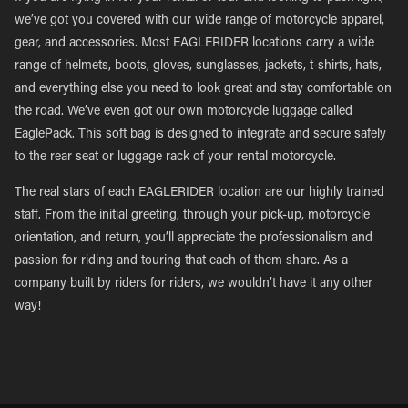
we’ve got you covered with our wide range of motorcycle apparel,
gear, and accessories. Most EAGLERIDER locations carry a wide
range of helmets, boots, gloves, sunglasses, jackets, t-shirts, hats,
and everything else you need to look great and stay comfortable on
the road. We’ve even got our own motorcycle luggage called
EaglePack. This soft bag is designed to integrate and secure safely
to the rear seat or luggage rack of your rental motorcycle.
The real stars of each EAGLERIDER location are our highly trained
staff. From the initial greeting, through your pick-up, motorcycle
orientation, and return, you’ll appreciate the professionalism and
passion for riding and touring that each of them share. As a
company built by riders for riders, we wouldn’t have it any other
way!