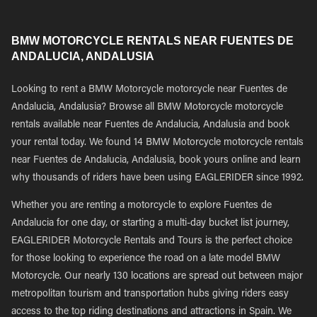
BMW MOTORCYCLE RENTALS NEAR FUENTES DE
ANDALUCIA, ANDALUSIA
Looking to rent a BMW Motorcycle motorcycle near Fuentes de
Andalucia, Andalusia? Browse all BMW Motorcycle motorcycle
rentals available near Fuentes de Andalucia, Andalusia and book
your rental today. We found 14 BMW Motorcycle motorcycle rentals
near Fuentes de Andalucia, Andalusia, book yours online and learn
why thousands of riders have been using EAGLERIDER since 1992.
Whether you are renting a motorcycle to explore Fuentes de
Andalucia for one day, or starting a multi-day bucket list journey,
EAGLERIDER Motorcycle Rentals and Tours is the perfect choice
for those looking to experience the road on a late model BMW
Motorcycle. Our nearly 130 locations are spread out between major
metropolitan tourism and transportation hubs giving riders easy
access to the top riding destinations and attractions in Spain. We