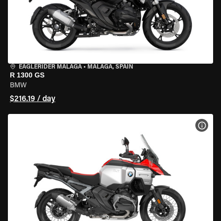
EAGLERIDER MALAGA
•
MALAGA, SPAIN
R 1300 GS
BMW
$216.19 / day
VIEW