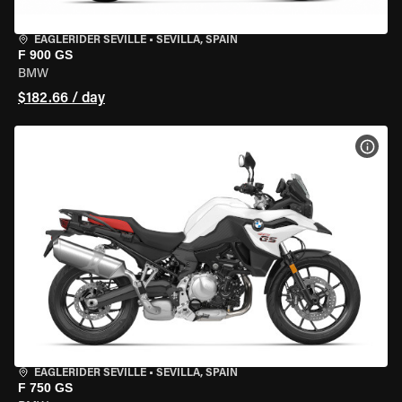
EAGLERIDER SEVILLE
•
SEVILLA, SPAIN
F 900 GS
BMW
$182.66 / day
VIEW
EAGLERIDER SEVILLE
•
SEVILLA, SPAIN
F 750 GS