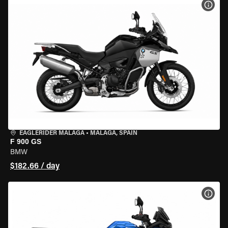
VIEW
EAGLERIDER MALAGA
•
MALAGA, SPAIN
F 900 GS
BMW
$182.66 / day
VIEW