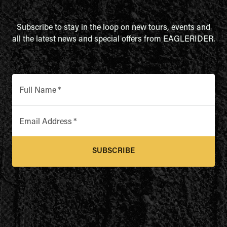
Subscribe to stay in the loop on new tours, events and
all the latest news and special offers from EAGLERIDER.
Full Name
*
Email Address
*
SUBSCRIBE