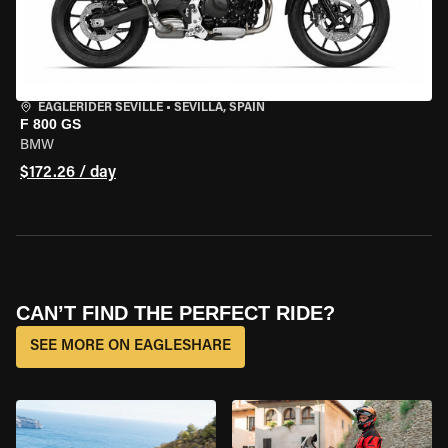
EAGLERIDER SEVILLE
•
SEVILLA, SPAIN
F 800 GS
BMW
$172.26 / day
CAN’T FIND THE PERFECT RIDE?
SEE MORE ON EAGLESHARE