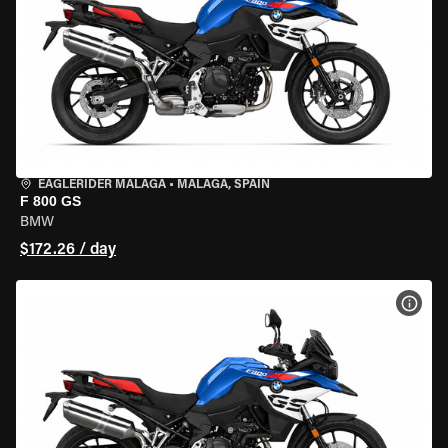
EAGLERIDER MALAGA
•
MALAGA, SPAIN
F 800 GS
BMW
$172.26 / day
VIEW