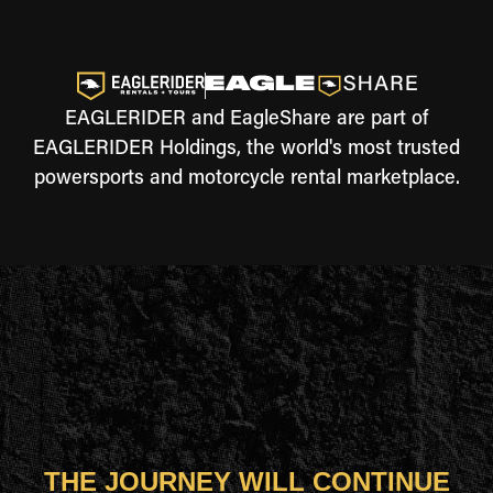
EAGLERIDER and EagleShare are part of
EAGLERIDER Holdings, the world's most trusted
powersports and motorcycle rental marketplace.
THE JOURNEY WILL CONTINUE