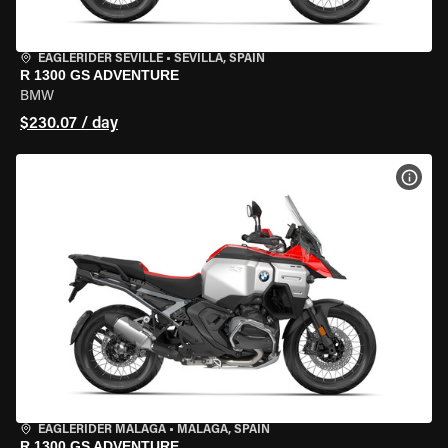
EAGLERIDER SEVILLE
•
SEVILLA, SPAIN
R 1300 GS ADVENTURE
BMW
$230.07 / day
VIEW
EAGLERIDER MALAGA
•
MALAGA, SPAIN
R 1300 GS ADVENTURE