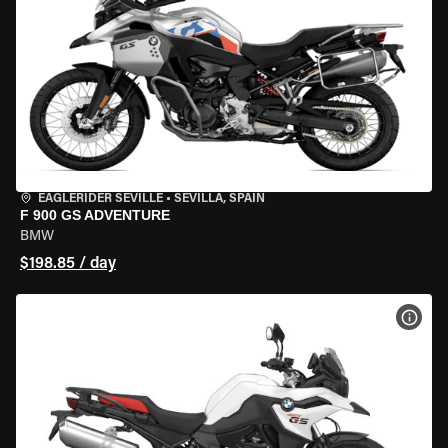
EAGLERIDER SEVILLE
•
SEVILLA, SPAIN
F 900 GS ADVENTURE
BMW
$198.85 / day
VIEW