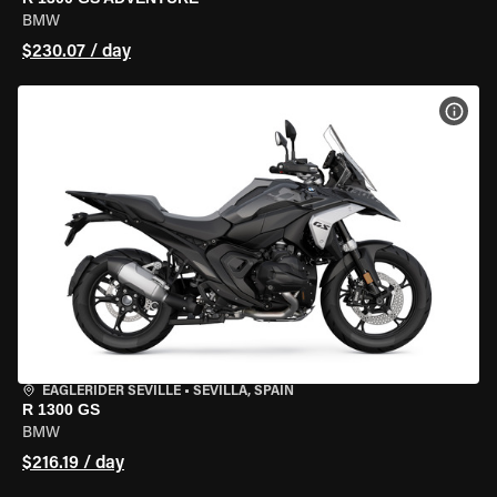
BMW
$230.07 / day
VIEW
EAGLERIDER SEVILLE
•
SEVILLA, SPAIN
R 1300 GS
BMW
$216.19 / day