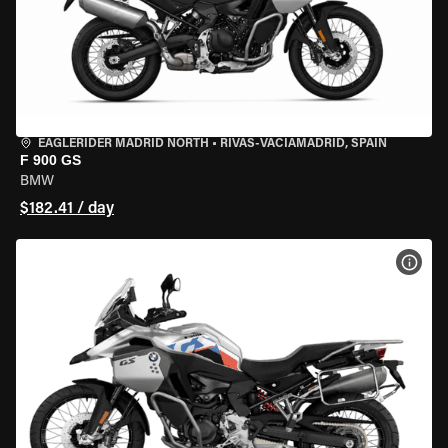
EAGLERIDER MADRID NORTH
•
RIVAS-VACIAMADRID, SPAIN
F 900 GS
BMW
$182.41 / day
VIEW