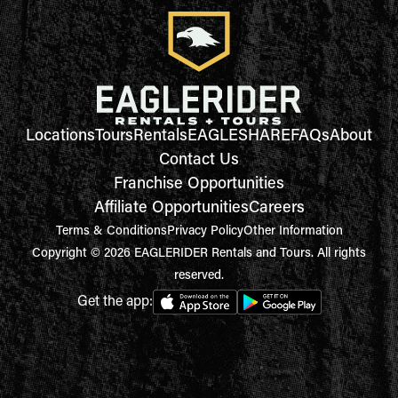
Locations
Tours
Rentals
EAGLESHARE
FAQs
About
Contact Us
Franchise Opportunities
Affiliate Opportunities
Careers
Terms & Conditions
Privacy Policy
Other Information
Copyright © 2026 EAGLERIDER Rentals and Tours. All rights
reserved.
Get the app: