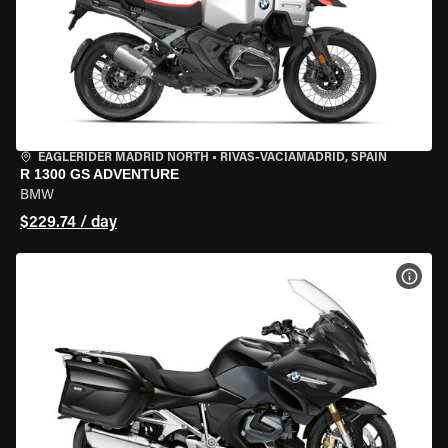
EAGLERIDER MADRID NORTH
•
RIVAS-VACIAMADRID, SPAIN
R 1300 GS ADVENTURE
BMW
$229.74 / day
VIEW