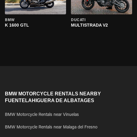
BMW
DUCATI
K 1600 GTL
MULTISTRADA V2
BMW MOTORCYCLE RENTALS NEARBY
FUENTELAHIGUERA DE ALBATAGES
BMW Motorcycle Rentals near Vinuelas
BMW Motorcycle Rentals near Malaga del Fresno