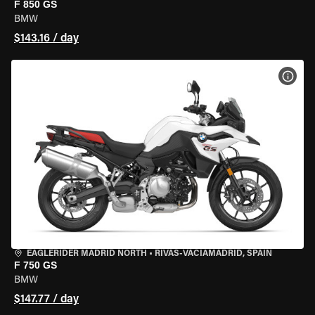
F 850 GS
BMW
$143.16 / day
VIEW
EAGLERIDER MADRID NORTH
•
RIVAS-VACIAMADRID, SPAIN
F 750 GS
BMW
$147.77 / day