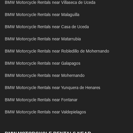
BMW Motorcycle Rentals near Villaseca de Uceda
BMW Motorcycle Rentals near Malaguilla
BMW Motorcycle Rentals near Casa de Uceda
BMW Motorcycle Rentals near Matarrubia
BMW Motorcycle Rentals near Robledillo de Mohernando
BMW Motorcycle Rentals near Galapagos
BMW Motorcycle Rentals near Mohernando
BMW Motorcycle Rentals near Yunquera de Henares
BMW Motorcycle Rentals near Fontanar
BMW Motorcycle Rentals near Valdepielagos