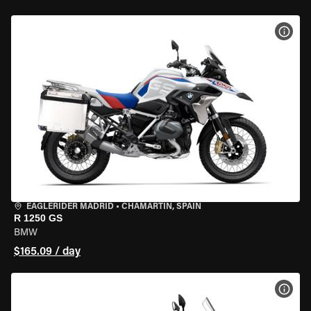
VIEW
EAGLERIDER MADRID
•
CHAMARTÍN, SPAIN
R 1250 GS
BMW
$165.09 / day
VIEW