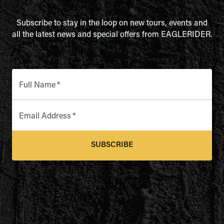
Subscribe to stay in the loop on new tours, events and
all the latest news and special offers from EAGLERIDER.
Full Name
*
Email Address
*
SUBSCRIBE