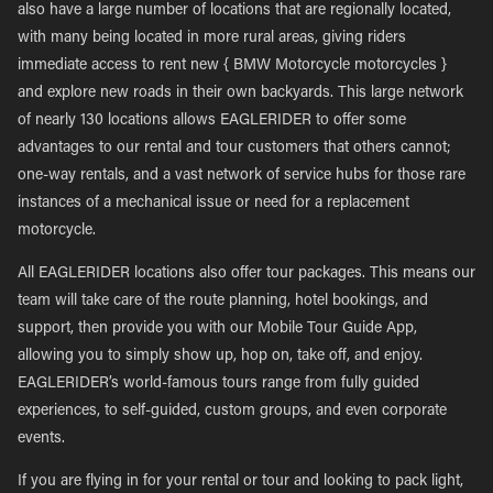
also have a large number of locations that are regionally located,
with many being located in more rural areas, giving riders
immediate access to rent new { BMW Motorcycle motorcycles }
and explore new roads in their own backyards. This large network
of nearly 130 locations allows EAGLERIDER to offer some
advantages to our rental and tour customers that others cannot;
one-way rentals, and a vast network of service hubs for those rare
instances of a mechanical issue or need for a replacement
motorcycle.
All EAGLERIDER locations also offer tour packages. This means our
team will take care of the route planning, hotel bookings, and
support, then provide you with our Mobile Tour Guide App,
allowing you to simply show up, hop on, take off, and enjoy.
EAGLERIDER’s world-famous tours range from fully guided
experiences, to self-guided, custom groups, and even corporate
events.
If you are flying in for your rental or tour and looking to pack light,