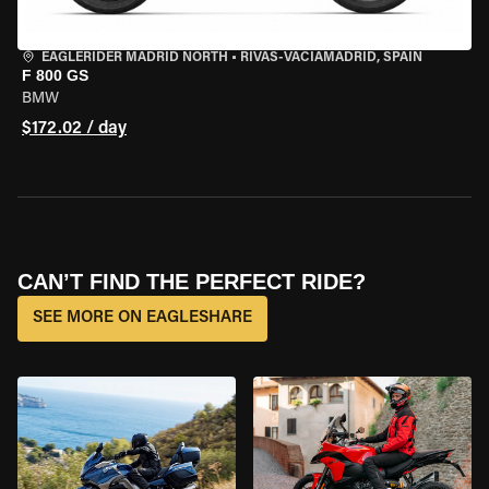
EAGLERIDER MADRID NORTH
•
RIVAS-VACIAMADRID, SPAIN
F 800 GS
BMW
$172.02 / day
CAN’T FIND THE PERFECT RIDE?
SEE MORE ON EAGLESHARE