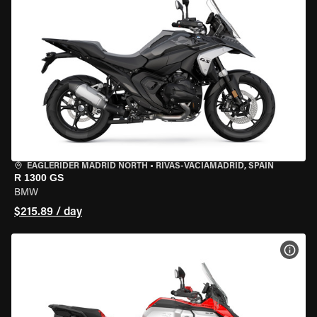
EAGLERIDER MADRID NORTH
•
RIVAS-VACIAMADRID, SPAIN
R 1300 GS
BMW
$215.89 / day
VIEW