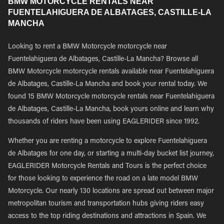
BMW MOTORCYCLE RENTALS NEAR
FUENTELAHIGUERA DE ALBATAGES, CASTILLE-LA
MANCHA
Looking to rent a BMW Motorcycle motorcycle near
Fuentelahiguera de Albatages, Castille-La Mancha? Browse all
BMW Motorcycle motorcycle rentals available near Fuentelahiguera
de Albatages, Castille-La Mancha and book your rental today. We
found 15 BMW Motorcycle motorcycle rentals near Fuentelahiguera
de Albatages, Castille-La Mancha, book yours online and learn why
thousands of riders have been using EAGLERIDER since 1992.
Whether you are renting a motorcycle to explore Fuentelahiguera
de Albatages for one day, or starting a multi-day bucket list journey,
EAGLERIDER Motorcycle Rentals and Tours is the perfect choice
for those looking to experience the road on a late model BMW
Motorcycle. Our nearly 130 locations are spread out between major
metropolitan tourism and transportation hubs giving riders easy
access to the top riding destinations and attractions in Spain. We