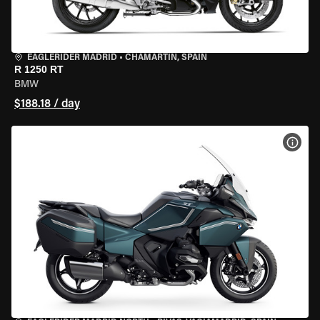
EAGLERIDER MADRID
•
CHAMARTÍN, SPAIN
R 1250 RT
BMW
$188.18 / day
VIEW