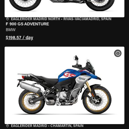
EAGLERIDER MADRID NORTH
•
RIVAS-VACIAMADRID, SPAIN
F 900 GS ADVENTURE
BMW
$198.57 / day
VIEW
EAGLERIDER MADRID
•
CHAMARTÍN, SPAIN