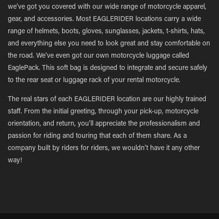
we’ve got you covered with our wide range of motorcycle apparel,
gear, and accessories. Most EAGLERIDER locations carry a wide
range of helmets, boots, gloves, sunglasses, jackets, t-shirts, hats,
and everything else you need to look great and stay comfortable on
the road. We’ve even got our own motorcycle luggage called
EaglePack. This soft bag is designed to integrate and secure safely
to the rear seat or luggage rack of your rental motorcycle.
The real stars of each EAGLERIDER location are our highly trained
staff. From the initial greeting, through your pick-up, motorcycle
orientation, and return, you’ll appreciate the professionalism and
passion for riding and touring that each of them share. As a
company built by riders for riders, we wouldn’t have it any other
way!