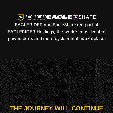
EAGLERIDER and EagleShare are part of
EAGLERIDER Holdings, the world's most trusted
powersports and motorcycle rental marketplace.
THE JOURNEY WILL CONTINUE