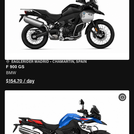
EAGLERIDER MADRID
•
CHAMARTÍN, SPAIN
F 900 GS
BMW
$154.70 / day
VIEW