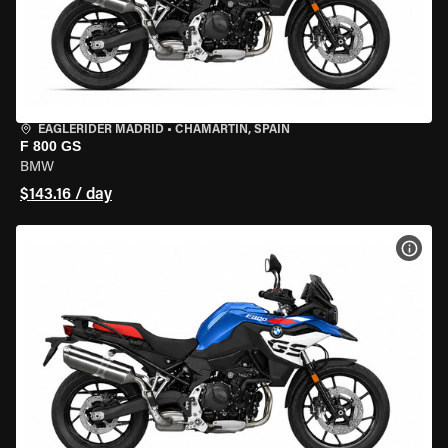
EAGLERIDER MADRID
•
CHAMARTÍN, SPAIN
F 800 GS
BMW
$143.16 / day
VIEW