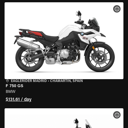
VIEW
EAGLERIDER MADRID
•
CHAMARTÍN, SPAIN
F 750 GS
BMW
$131.61 / day
VIEW