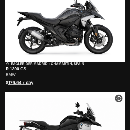
EAGLERIDER MADRID
•
CHAMARTÍN, SPAIN
R 1300 GS
BMW
$176.64 / day
VIEW