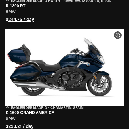
EAGLERIDER MADRID NORTH
•
RIVAS-VACIAMADRID, SPAIN
R 1300 RT
BMW
$244.75 / day
VIEW
EAGLERIDER MADRID
•
CHAMARTÍN, SPAIN
K 1600 GRAND AMERICA
BMW
$233.21 / day