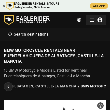
EAGLERIDER RENTALS & TOURS
GET APP
Harley, Yamaha, BMW & more
BMW MOTORCYCLE RENTALS NEAR
FUENTELAHIGUERA DE ALBATAGES, CASTILLE-LA
MANCHA
15 BMW Motorcycle Models Listed for Rent near
Fuentelahiguera de Albatages, Castille-La Mancha
RA DE ALBATAGES, CASTILLE-LA MANCHA
\
BMW MOTORCY
VIEW