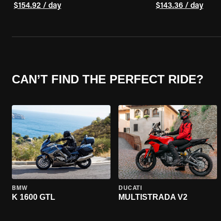
$154.92 / day
$143.36 / day
CAN’T FIND THE PERFECT RIDE?
BMW
DUCATI
K 1600 GTL
MULTISTRADA V2