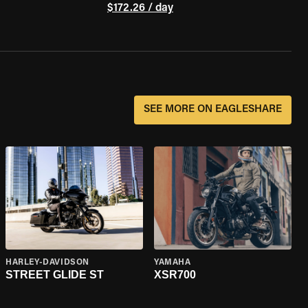
$172.26 / day
SEE MORE ON EAGLESHARE
HARLEY-DAVIDSON
YAMAHA
STREET GLIDE ST
XSR700