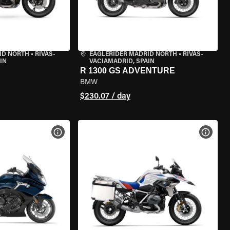
ID NORTH
•
RIVAS-
EAGLERIDER MADRID NORTH
•
RIVAS-
IN
VACIAMADRID, SPAIN
R 1300 GS ADVENTURE
BMW
$230.07 / day
VIEW BIKE SPECS
VIEW 