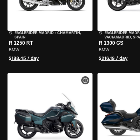
EAGLERIDER MADRID
•
CHAMARTÍN,
EAGLERIDER MADR
SPAIN
VACIAMADRID, SPA
R 1250 RT
R 1300 GS
BMW
BMW
$188.45 / day
$216.19 / day
VIEW BIKE SPECS