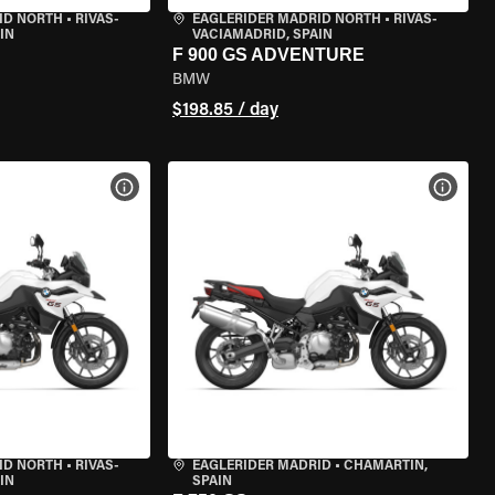
ID NORTH
•
RIVAS-
EAGLERIDER MADRID NORTH
•
RIVAS-
IN
VACIAMADRID, SPAIN
F 900 GS ADVENTURE
BMW
$198.85 / day
VIEW BIKE SPECS
VIEW 
ID NORTH
•
RIVAS-
EAGLERIDER MADRID
•
CHAMARTÍN,
IN
SPAIN