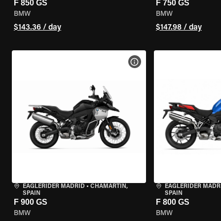
F 850 GS
F 750 GS
BMW
BMW
$143.36 / day
$147.98 / day
VIEW BIKE SPECS
EAGLERIDER MADRID
•
CHAMARTÍN,
EAGLERIDER MADR
SPAIN
SPAIN
F 900 GS
F 800 GS
BMW
BMW