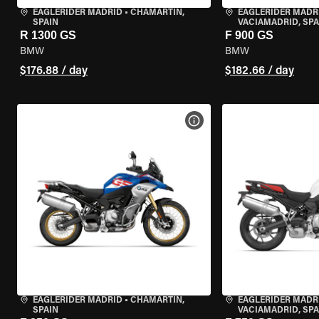
EAGLERIDER MADRID
•
CHAMARTÍN,
EAGLERIDER MADR
SPAIN
VACIAMADRID, SPA
R 1300 GS
F 900 GS
BMW
BMW
$176.88 / day
$182.66 / day
VIEW BIKE SPECS
EAGLERIDER MADRID
•
CHAMARTÍN,
EAGLERIDER MADR
SPAIN
VACIAMADRID, SPA