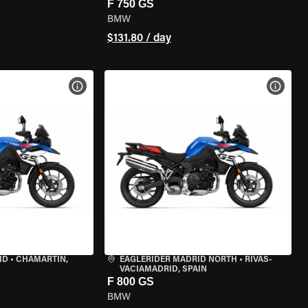
F 750 GS
BMW
$131.80 / day
VIEW BIKE SPECS
VIEW 
ID
•
CHAMARTÍN,
EAGLERIDER MADRID NORTH
•
RIVAS-
VACIAMADRID, SPAIN
F 800 GS
BMW