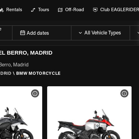
Rentals
Tours
Off-Road
Club EAGLERIDE
e
Add dates
L BERRO, MADRID
Berro, Madrid
ADRID
\
BMW MOTORCYCLE
VIEW BIKE SPECS
VIEW 