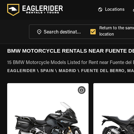
Locations
Return to the sam
location
BMW MOTORCYCLE RENTALS NEAR FUENTE DE
15 BMW Motorcycle Models Listed for Rent near Fuente del 
EAGLERIDER
\
SPAIN
\
MADRID
\
FUENTE DEL BERRO, M
VIEW BIKE SPECS