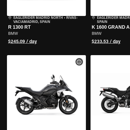
EAGLERIDER MADRID NORTH
•
RIVAS-
EAGLERIDER MADR
VACIAMADRID, SPAIN
SPAIN
R 1300 RT
K 1600 GRAND 
BMW
BMW
$245.09 / day
$233.53 / day
VIEW BIKE SPECS