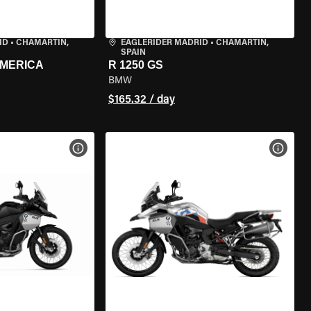
ID
•
CHAMARTÍN,
EAGLERIDER MADRID
•
CHAMARTÍN,
SPAIN
AMERICA
R 1250 GS
BMW
$165.32 / day
VIEW BIKE SPECS
VIEW 