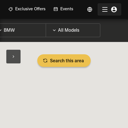
R
Exclusive Offers
Events
Search this area
BIKE SPECS