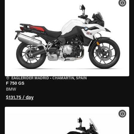
VIEW
EAGLERIDER MADRID
•
CHAMARTÍN, SPAIN
F 750 GS
BMW
$131.75 / day
VIEW