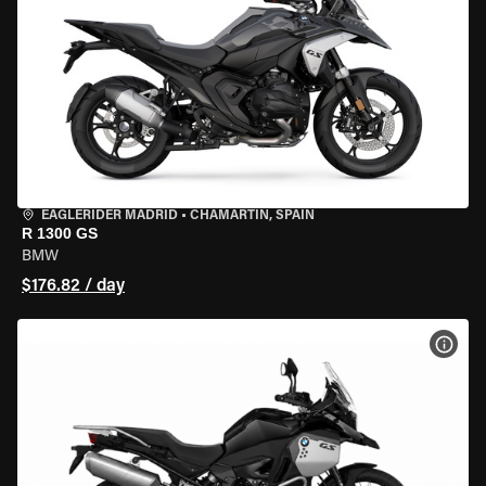
EAGLERIDER MADRID
•
CHAMARTÍN, SPAIN
R 1300 GS
BMW
$176.82 / day
VIEW