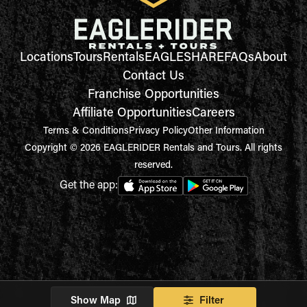
Locations
Tours
Rentals
EAGLESHARE
FAQs
About
Contact Us
Franchise Opportunities
Affiliate Opportunities
Careers
Terms & Conditions
Privacy Policy
Other Information
Copyright © 2026 EAGLERIDER Rentals and Tours. All rights
reserved.
Get the app:
Show Map
Filter