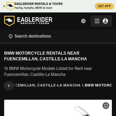
EAGLERIDER RENTALS & TOURS
GET APP
Harley, Yamaha, BMW & more
BMW MOTORCYCLE RENTALS NEAR
FUENCEMILLAN, CASTILLE-LA MANCHA
15 BMW Motorcycle Models Listed for Rent near
Fuencemillan, Castille-La Mancha
A
\
FUENCEMILLAN, CASTILLE-LA MANCHA
\
BMW MOTORCY
VIEW