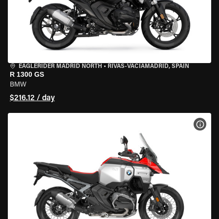
EAGLERIDER MADRID NORTH
•
RIVAS-VACIAMADRID, SPAIN
R 1300 GS
BMW
$216.12 / day
VIEW