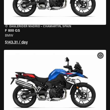
EAGLERIDER MADRID
•
CHAMARTÍN, SPAIN
F 800 GS
BMW
$143.31 / day
VIEW