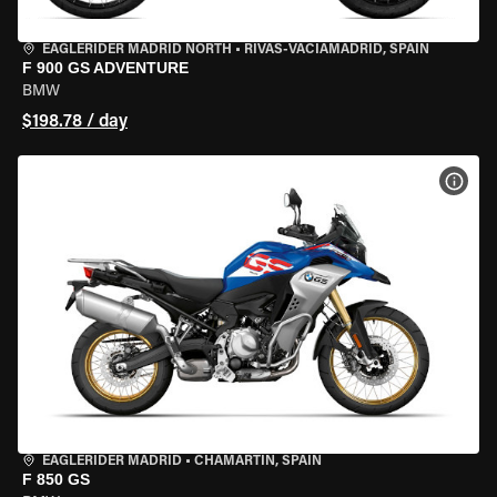
EAGLERIDER MADRID NORTH
•
RIVAS-VACIAMADRID, SPAIN
F 900 GS ADVENTURE
BMW
$198.78 / day
VIEW
EAGLERIDER MADRID
•
CHAMARTÍN, SPAIN
F 850 GS