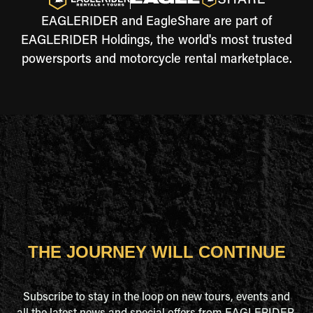
EAGLERIDER and EagleShare are part of
EAGLERIDER Holdings, the world's most trusted
powersports and motorcycle rental marketplace.
THE JOURNEY WILL CONTINUE
Subscribe to stay in the loop on new tours, events and