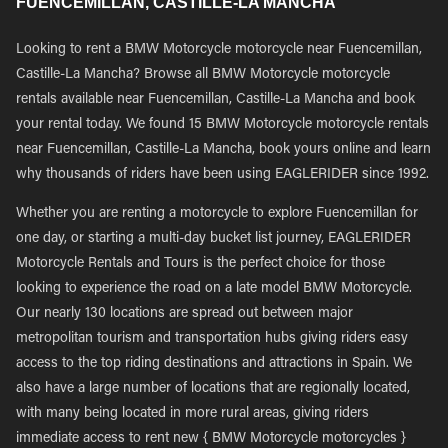
FUENCEMILLAN, CASTILLE-LA MANCHA
Looking to rent a BMW Motorcycle motorcycle near Fuencemillan,
Castille-La Mancha? Browse all BMW Motorcycle motorcycle
rentals available near Fuencemillan, Castille-La Mancha and book
your rental today. We found 15 BMW Motorcycle motorcycle rentals
near Fuencemillan, Castille-La Mancha, book yours online and learn
why thousands of riders have been using EAGLERIDER since 1992.
Whether you are renting a motorcycle to explore Fuencemillan for
one day, or starting a multi-day bucket list journey, EAGLERIDER
Motorcycle Rentals and Tours is the perfect choice for those
looking to experience the road on a late model BMW Motorcycle.
Our nearly 130 locations are spread out between major
metropolitan tourism and transportation hubs giving riders easy
access to the top riding destinations and attractions in Spain. We
also have a large number of locations that are regionally located,
with many being located in more rural areas, giving riders
immediate access to rent new { BMW Motorcycle motorcycles }