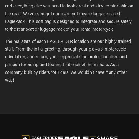
and everything else you need to look great and stay comfortable on
the road. We’ve even got our own motorcycle luggage called
EaglePack. This soft bag is designed to integrate and secure safely
to the rear seat or luggage rack of your rental motorcycle.
The real stars of each EAGLERIDER location are our highly trained
staff. From the initial greeting, through your pick-up, motorcycle
orientation, and return, you’ll appreciate the professionalism and
passion for riding and touring that each of them share. As a
company built by riders for riders, we wouldn’t have it any other
way!