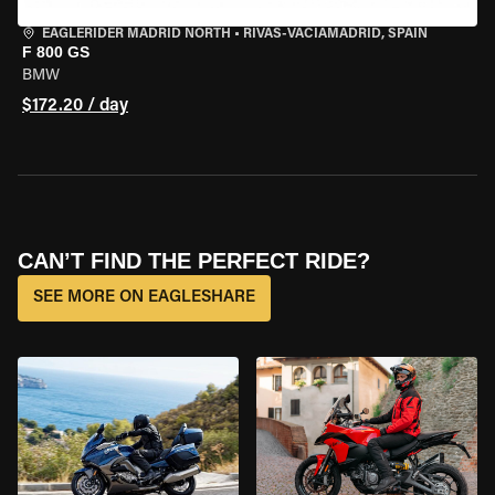
EAGLERIDER MADRID NORTH
•
RIVAS-VACIAMADRID, SPAIN
F 800 GS
BMW
$172.20 / day
CAN’T FIND THE PERFECT RIDE?
SEE MORE ON EAGLESHARE