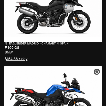
EAGLERIDER MADRID
•
CHAMARTÍN, SPAIN
F 900 GS
BMW
$154.86 / day
VIEW