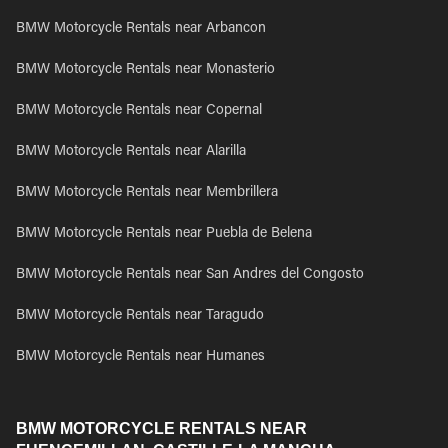
BMW Motorcycle Rentals near Arbancon
BMW Motorcycle Rentals near Monasterio
BMW Motorcycle Rentals near Copernal
BMW Motorcycle Rentals near Alarilla
BMW Motorcycle Rentals near Membrillera
BMW Motorcycle Rentals near Puebla de Belena
BMW Motorcycle Rentals near San Andres del Congosto
BMW Motorcycle Rentals near Taragudo
BMW Motorcycle Rentals near Humanes
BMW MOTORCYCLE RENTALS NEAR