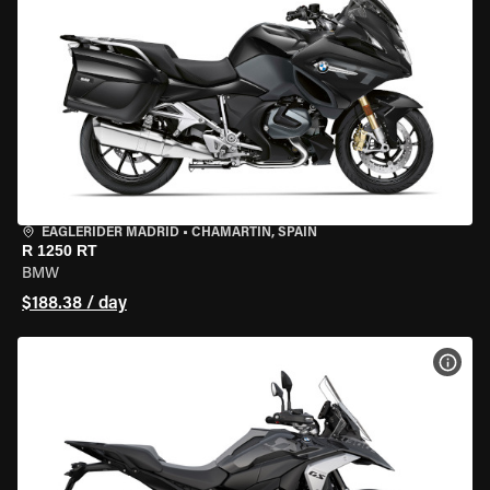
EAGLERIDER MADRID
•
CHAMARTÍN, SPAIN
R 1250 RT
BMW
$188.38 / day
VIEW