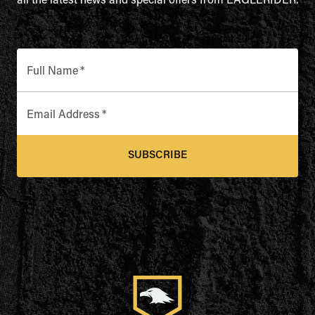
all the latest news and special offers from EAGLERIDER.
Full Name
*
Email Address
*
SUBSCRIBE