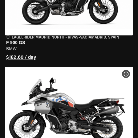
EAGLERIDER MADRID NORTH
•
RIVAS-VACIAMADRID, SPAIN
F 900 GS
BMW
$182.60 / day
VIEW