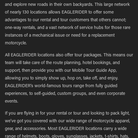
and explore new roads in their own backyards. This large network
of nearly 130 locations allows EAGLERIDER to offer some
advantages to our rental and tour customers that others cannot;
one-way rentals, and a vast network of service hubs for those rare
instances of a mechanical issue or need for a replacement
motorcycle.
All EAGLERIDER locations also offer tour packages. This means our
team will take care of the route planning, hotel bookings, and
support, then provide you with our Mobile Tour Guide App,
allowing you to simply show up, hop on, take off, and enjoy.
EAGLERIDER’s world-famous tours range from fully guided
experiences, to self-guided, custom groups, and even corporate
events.
If you are flying in for your rental or tour and looking to pack light,
we’ve got you covered with our wide range of motorcycle apparel,
gear, and accessories. Most EAGLERIDER locations carry a wide
range of helmets, boots, gloves, sunglasses, jackets, t-shirts, hats,