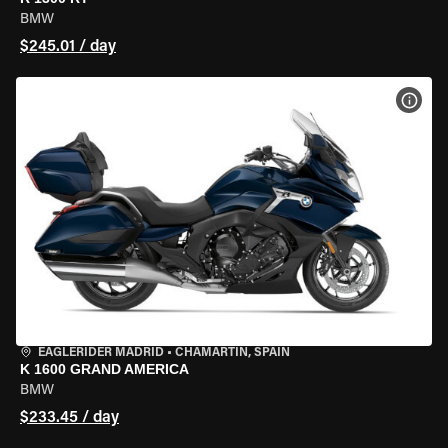
BMW
$245.01 / day
VIEW
EAGLERIDER MADRID
•
CHAMARTÍN, SPAIN
K 1600 GRAND AMERICA
BMW
$233.45 / day