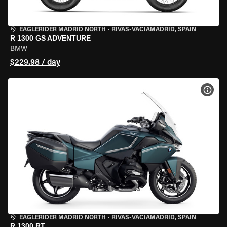
EAGLERIDER MADRID NORTH
•
RIVAS-VACIAMADRID, SPAIN
R 1300 GS ADVENTURE
BMW
$229.98 / day
VIEW
EAGLERIDER MADRID NORTH
•
RIVAS-VACIAMADRID, SPAIN
R 1300 RT