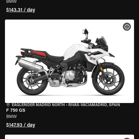
BMW
$143.31 / day
VIEW
EAGLERIDER MADRID NORTH
•
RIVAS-VACIAMADRID, SPAIN
F 750 GS
BMW
$147.93 / day