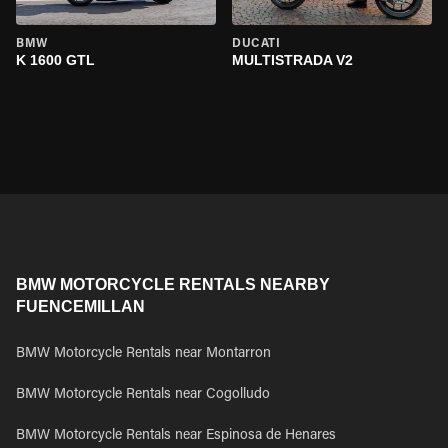
BMW
DUCATI
K 1600 GTL
MULTISTRADA V2
BMW MOTORCYCLE RENTALS NEARBY
FUENCEMILLAN
BMW Motorcycle Rentals near Montarron
BMW Motorcycle Rentals near Cogolludo
BMW Motorcycle Rentals near Espinosa de Henares