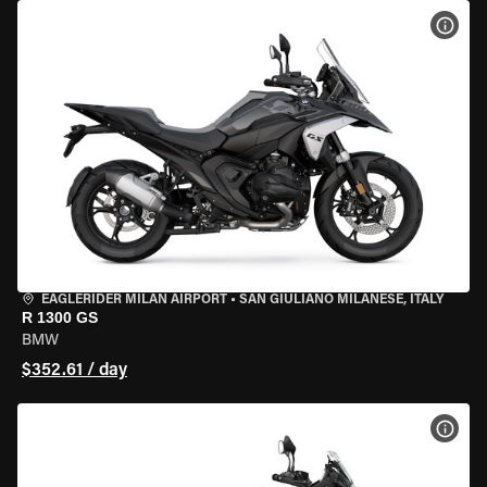
VIEW
EAGLERIDER MILAN AIRPORT
•
SAN GIULIANO MILANESE, ITALY
R 1300 GS
BMW
$352.61 / day
VIEW