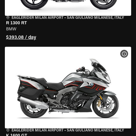
EAGLERIDER MILAN AIRPORT
•
SAN GIULIANO MILANESE, ITALY
R 1300 RT
BMW
$393.08 / day
VIEW
EAGLERIDER MILAN AIRPORT
•
SAN GIULIANO MILANESE, ITALY
K 1600 GT