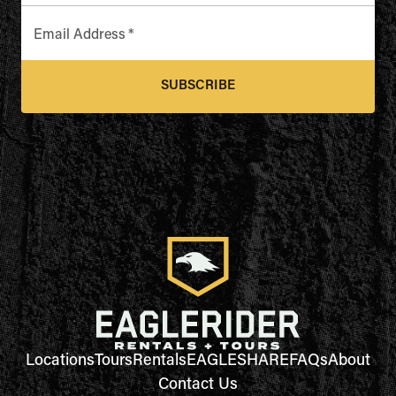
Email Address
*
SUBSCRIBE
Locations
Tours
Rentals
EAGLESHARE
FAQs
About
Contact Us