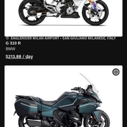
EAGLERIDER MILAN AIRPORT
•
SAN GIULIANO MILANESE, ITALY
G 310 R
BMW
$213.88 / day
VIEW