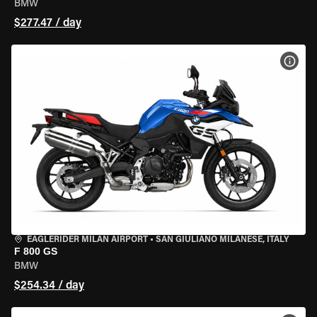
BMW
$277.47 / day
VIEW
EAGLERIDER MILAN AIRPORT
•
SAN GIULIANO MILANESE, ITALY
F 800 GS
BMW
$254.34 / day