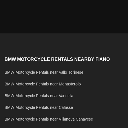
BMW MOTORCYCLE RENTALS NEARBY FIANO
BMW Motorcycle Rentals near Vallo Torinese
BMW Motorcycle Rentals near Monasterolo
BMW Motorcycle Rentals near Varisella
BMW Motorcycle Rentals near Cafasse
BMW Motorcycle Rentals near Villanova Canavese