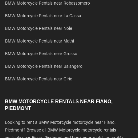
BMW Motorcycle Rentals near Robassomero
BMW Motorcycle Rentals near La Cassa
BMW Motorcycle Rentals near Nole
BMW Motorcycle Rentals near Mathi
BMW Motorcycle Rentals near Grosso
BMW Motorcycle Rentals near Balangero
BMW Motorcycle Rentals near Cirie
BMW MOTORCYCLE RENTALS NEAR FIANO,
PIEDMONT
Looking to rent a BMW Motorcycle motorcycle near Fiano,
Piedmont? Browse all BMW Motorcycle motorcycle rentals