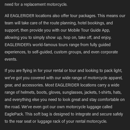
need for a replacement motorcycle.
All EAGLERIDER locations also offer tour packages. This means our
team will take care of the route planning, hotel bookings, and
support, then provide you with our Mobile Tour Guide App,
allowing you to simply show up, hop on, take off, and enjoy.
EAGLERIDER’s world-famous tours range from fully guided
experiences, to self-guided, custom groups, and even corporate
events.
If you are flying in for your rental or tour and looking to pack light,
we’ve got you covered with our wide range of motorcycle apparel,
gear, and accessories. Most EAGLERIDER locations carry a wide
range of helmets, boots, gloves, sunglasses, jackets, t-shirts, hats,
and everything else you need to look great and stay comfortable on
the road. We’ve even got our own motorcycle luggage called
EaglePack. This soft bag is designed to integrate and secure safely
to the rear seat or luggage rack of your rental motorcycle.