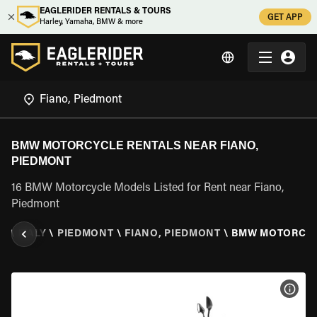
EAGLERIDER RENTALS & TOURS
GET APP
Harley, Yamaha, BMW & more
BMW MOTORCYCLE RENTALS NEAR FIANO,
PIEDMONT
16 BMW Motorcycle Models Listed for Rent near Fiano,
Piedmont
ER
\
ITALY
\
PIEDMONT
\
FIANO, PIEDMONT
\
BMW MOTORCY
VIEW