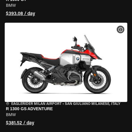
BMW
$393.08 / day
VIEW
EAGLERIDER MILAN AIRPORT
•
SAN GIULIANO MILANESE, ITALY
R 1300 GS ADVENTURE
BMW
$381.52 / day