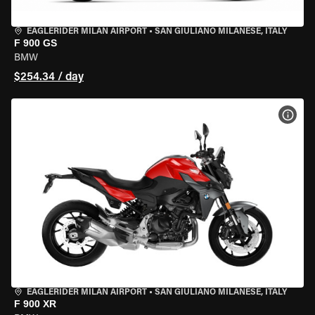
EAGLERIDER MILAN AIRPORT
•
SAN GIULIANO MILANESE, ITALY
F 900 GS
BMW
$254.34 / day
VIEW
EAGLERIDER MILAN AIRPORT
•
SAN GIULIANO MILANESE, ITALY
F 900 XR