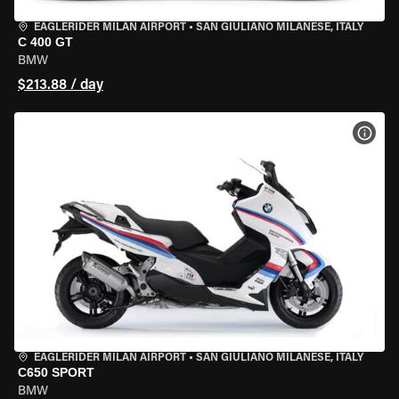
EAGLERIDER MILAN AIRPORT
•
SAN GIULIANO MILANESE, ITALY
C 400 GT
BMW
$213.88 / day
VIEW
EAGLERIDER MILAN AIRPORT
•
SAN GIULIANO MILANESE, ITALY
C650 SPORT
BMW