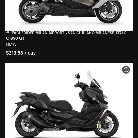
EAGLERIDER MILAN AIRPORT
•
SAN GIULIANO MILANESE, ITALY
C 650 GT
BMW
$213.88 / day
VIEW