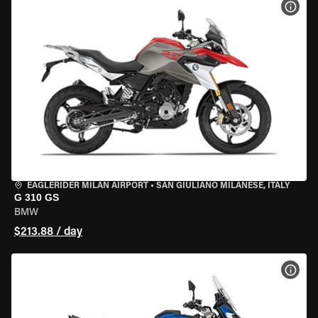
VIEW
EAGLERIDER MILAN AIRPORT
•
SAN GIULIANO MILANESE, ITALY
G 310 GS
BMW
$213.88 / day
VIEW