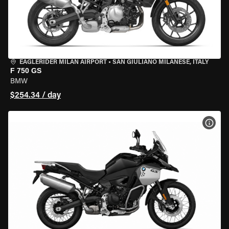
EAGLERIDER MILAN AIRPORT
•
SAN GIULIANO MILANESE, ITALY
F 750 GS
BMW
$254.34 / day
VIEW