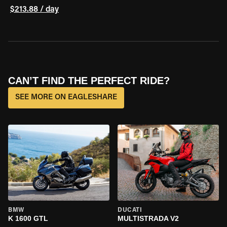
$213.88 / day
CAN’T FIND THE PERFECT RIDE?
SEE MORE ON EAGLESHARE
BMW
DUCATI
K 1600 GTL
MULTISTRADA V2