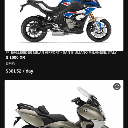
EAGLERIDER MILAN AIRPORT
•
SAN GIULIANO MILANESE, ITALY
S 1000 XR
BMW
$381.52 / day
VIEW