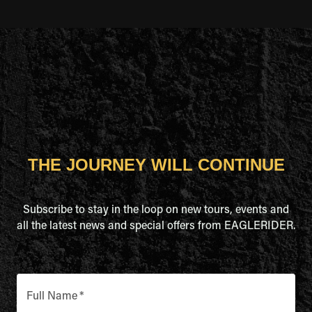
THE JOURNEY WILL CONTINUE
Subscribe to stay in the loop on new tours, events and
all the latest news and special offers from EAGLERIDER.
Full Name
*