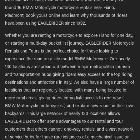
available near Fiano, Piedmont and book your rental today. We
found 16 BMW Motorcycle motorcycle rentals near Fiano,
Piedmont, book yours online and learn why thousands of riders
have been using EAGLERIDER since 1992.
Whether you are renting a motorcycle to explore Fiano for one day,
or starting a multi-day bucket list journey, EAGLERIDER Motorcycle
Rentals and Tours is the perfect choice for those looking to
experience the road on a late model BMW Motorcycle. Our nearly
130 locations are spread out between major metropolitan tourism
and transportation hubs giving riders easy access to the top riding
destinations and attractions in Italy. We also have a large number of
locations that are regionally located, with many being located in
more rural areas, giving riders immediate access to rent new {
BMW Motorcycle motorcycles } and explore new roads in their own
backyards. This large network of nearly 130 locations allows
EAGLERIDER to offer some advantages to our rental and tour
customers that others cannot; one-way rentals, and a vast network
of service hubs for those rare instances of a mechanical issue or