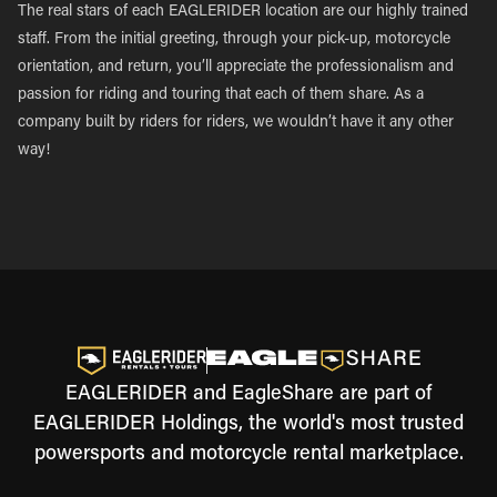
The real stars of each EAGLERIDER location are our highly trained
staff. From the initial greeting, through your pick-up, motorcycle
orientation, and return, you’ll appreciate the professionalism and
passion for riding and touring that each of them share. As a
company built by riders for riders, we wouldn’t have it any other
way!
EAGLERIDER and EagleShare are part of
EAGLERIDER Holdings, the world's most trusted
powersports and motorcycle rental marketplace.