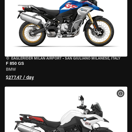
EAGLERIDER MILAN AIRPORT
•
SAN GIULIANO MILANESE, ITALY
F 850 GS
BMW
$277.47 / day
VIEW