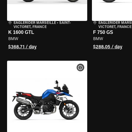
EAGLERIDER MARSEILLE
•
SAINT-
EAGLERIDER MARS
VICTORET, FRANCE
VICTORET, FRANCE
K 1600 GTL
F 750 GS
BMW
BMW
$368.71 / day
$288.05 / day
VIEW BIKE SPECS