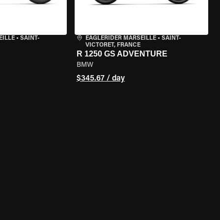
EILLE
•
SAINT-
EAGLERIDER MARSEILLE
•
SAINT-
VICTORET, FRANCE
R 1250 GS ADVENTURE
BMW
$345.67 / day