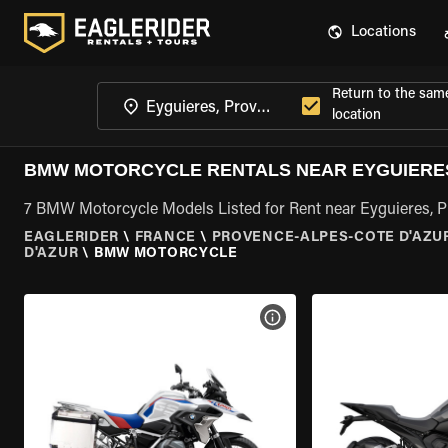
Locations
Return to the sam
location
BMW MOTORCYCLE RENTALS NEAR EYGUIERES
7 BMW Motorcycle Models Listed for Rent near Eyguieres, 
EAGLERIDER
\
FRANCE
\
PROVENCE-ALPES-COTE D'AZU
D'AZUR
\
BMW MOTORCYCLE
VIEW BIKE SPECS