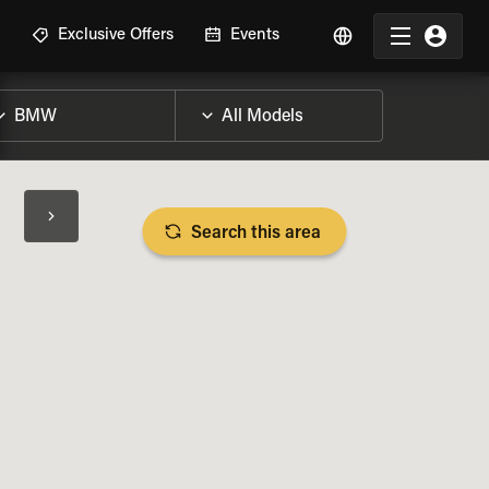
R
Exclusive Offers
Events
Search this area
BIKE SPECS