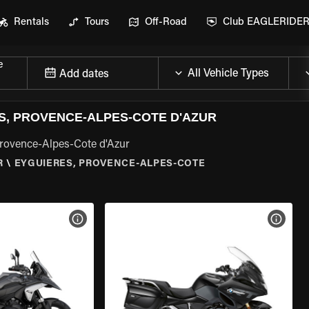
Rentals
Tours
Off-Road
Club EAGLERIDE
e
Add dates
, PROVENCE-ALPES-COTE D'AZUR
Provence-Alpes-Cote d'Azur
R
\
EYGUIERES, PROVENCE-ALPES-COTE
VIEW BIKE SPECS
VIEW 