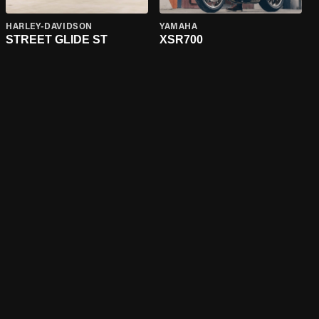
HARLEY-DAVIDSON
YAMAHA
STREET GLIDE ST
XSR700