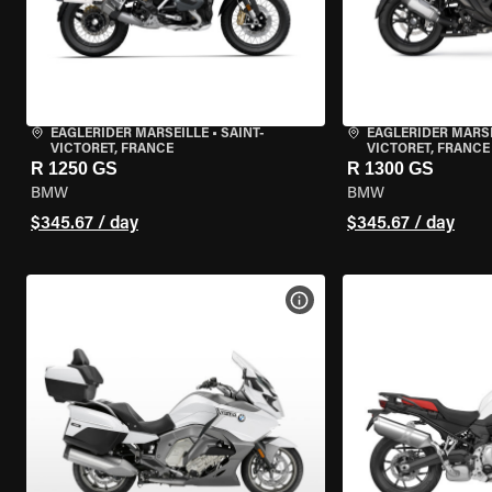
EAGLERIDER MARSEILLE
•
SAINT-
EAGLERIDER MARS
VICTORET, FRANCE
VICTORET, FRANCE
R 1250 GS
R 1300 GS
BMW
BMW
$345.67 / day
$345.67 / day
VIEW BIKE SPECS