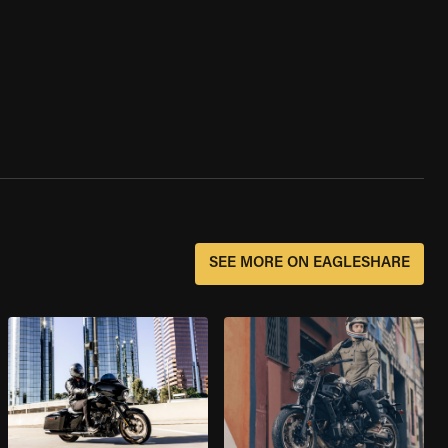
SEE MORE ON EAGLESHARE