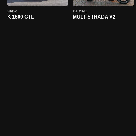
BMW
DUCATI
K 1600 GTL
MULTISTRADA V2