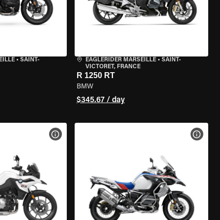
EILLE
•
SAINT-
EAGLERIDER MARSEILLE
•
SAINT-
VICTORET, FRANCE
R 1250 RT
BMW
$345.67 / day
VIEW BIKE SPECS
VIEW 