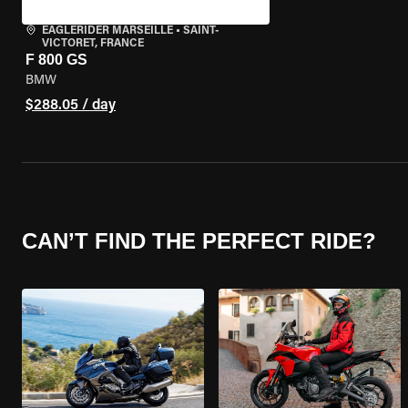
EAGLERIDER MARSEILLE
•
SAINT-
VICTORET, FRANCE
F 800 GS
BMW
$288.05 / day
CAN’T FIND THE PERFECT RIDE?