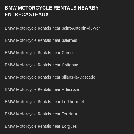
BMW MOTORCYCLE RENTALS NEARBY
ENTRECASTEAUX
BMW Motorcycle Rentals near Saint-Antonin-du-Var
BMW Motorcycle Rentals near Salernes
BMW Motorcycle Rentals near Carces
BMW Motorcycle Rentals near Cotignac
BMW Motorcycle Rentals near Sillans-la-Cascade
BMW Motorcycle Rentals near Villecroze
BMW Motorcycle Rentals near Le Thoronet
BMW Motorcycle Rentals near Tourtour
BMW Motorcycle Rentals near Lorgues