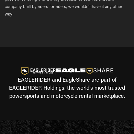
company built by riders for riders, we wouldn’t have it any other
way!
EAGLERIDER and EagleShare are part of
EAGLERIDER Holdings, the world's most trusted
powersports and motorcycle rental marketplace.