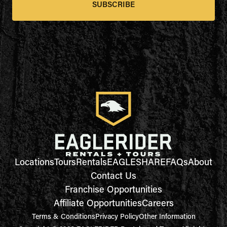
SUBSCRIBE
Locations
Tours
Rentals
EAGLESHARE
FAQs
About
Contact Us
Franchise Opportunities
Affiliate Opportunities
Careers
Terms & Conditions
Privacy Policy
Other Information