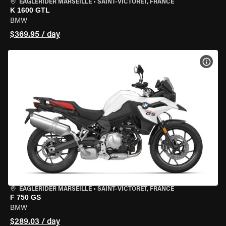
EAGLERIDER MARSEILLE
•
SAINT-VICTORET, FRANCE
K 1600 GTL
BMW
$369.95 / day
VIEW
EAGLERIDER MARSEILLE
•
SAINT-VICTORET, FRANCE
F 750 GS
BMW
$289.03 / day