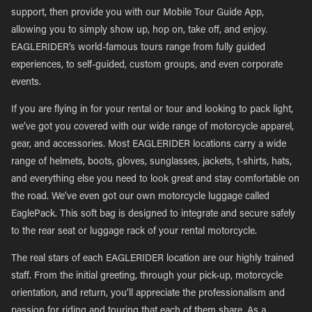
support, then provide you with our Mobile Tour Guide App,
allowing you to simply show up, hop on, take off, and enjoy.
EAGLERIDER’s world-famous tours range from fully guided
experiences, to self-guided, custom groups, and even corporate
events.
If you are flying in for your rental or tour and looking to pack light,
we’ve got you covered with our wide range of motorcycle apparel,
gear, and accessories. Most EAGLERIDER locations carry a wide
range of helmets, boots, gloves, sunglasses, jackets, t-shirts, hats,
and everything else you need to look great and stay comfortable on
the road. We’ve even got our own motorcycle luggage called
EaglePack. This soft bag is designed to integrate and secure safely
to the rear seat or luggage rack of your rental motorcycle.
The real stars of each EAGLERIDER location are our highly trained
staff. From the initial greeting, through your pick-up, motorcycle
orientation, and return, you’ll appreciate the professionalism and
passion for riding and touring that each of them share. As a