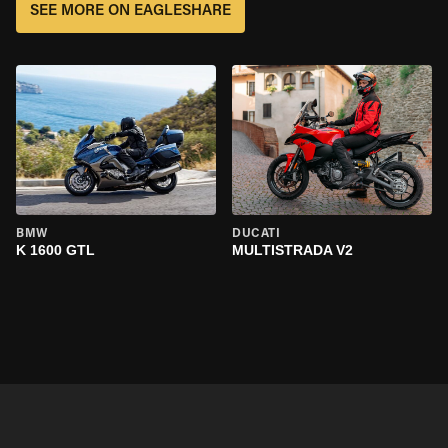
SEE MORE ON EAGLESHARE
BMW
DUCATI
K 1600 GTL
MULTISTRADA V2