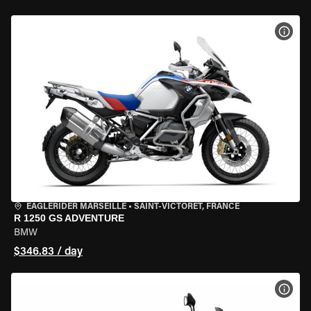
VIEW
EAGLERIDER MARSEILLE
•
SAINT-VICTORET, FRANCE
R 1250 GS ADVENTURE
BMW
$346.83 / day
VIEW