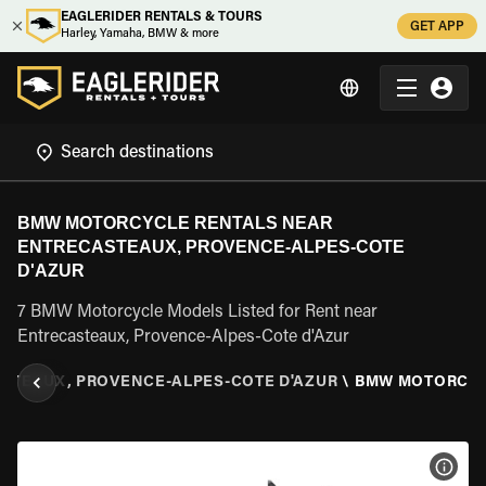
EAGLERIDER RENTALS & TOURS
GET APP
Harley, Yamaha, BMW & more
BMW MOTORCYCLE RENTALS NEAR
ENTRECASTEAUX, PROVENCE-ALPES-COTE
D'AZUR
7 BMW Motorcycle Models Listed for Rent near
Entrecasteaux, Provence-Alpes-Cote d'Azur
STEAUX, PROVENCE-ALPES-COTE D'AZUR
\
BMW MOTORCY
VIEW