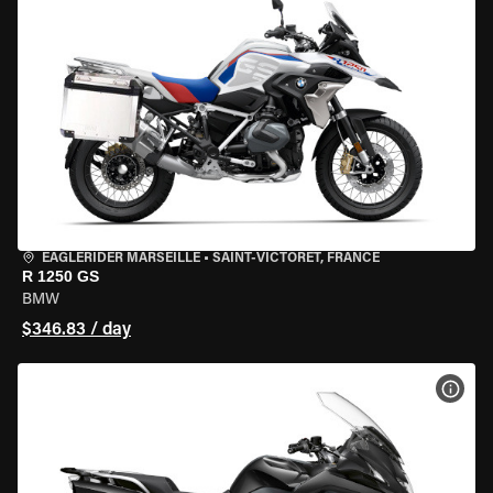
EAGLERIDER MARSEILLE
•
SAINT-VICTORET, FRANCE
R 1250 GS
BMW
$346.83 / day
VIEW