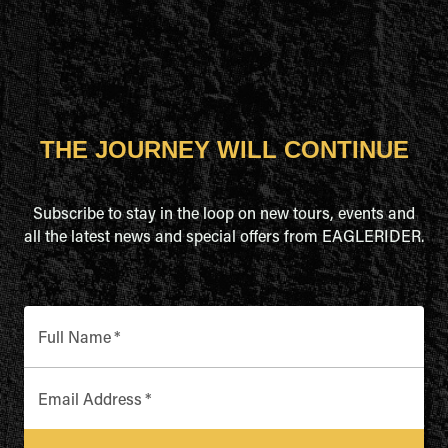
THE JOURNEY WILL CONTINUE
Subscribe to stay in the loop on new tours, events and
all the latest news and special offers from EAGLERIDER.
Full Name
*
Email Address
*