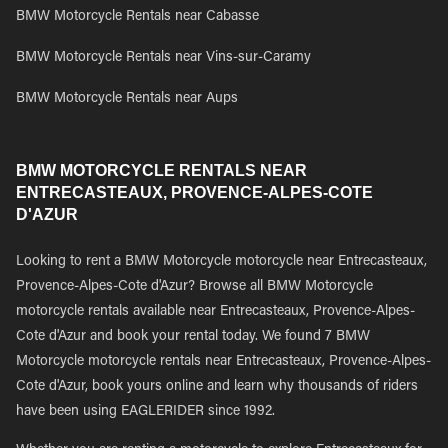
BMW Motorcycle Rentals near Cabasse
BMW Motorcycle Rentals near Vins-sur-Caramy
BMW Motorcycle Rentals near Aups
BMW MOTORCYCLE RENTALS NEAR
ENTRECASTEAUX, PROVENCE-ALPES-COTE
D'AZUR
Looking to rent a BMW Motorcycle motorcycle near Entrecasteaux,
Provence-Alpes-Cote d'Azur? Browse all BMW Motorcycle
motorcycle rentals available near Entrecasteaux, Provence-Alpes-
Cote d'Azur and book your rental today. We found 7 BMW
Motorcycle motorcycle rentals near Entrecasteaux, Provence-Alpes-
Cote d'Azur, book yours online and learn why thousands of riders
have been using EAGLERIDER since 1992.