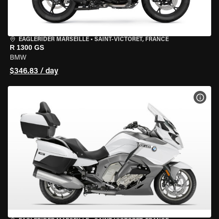
EAGLERIDER MARSEILLE
•
SAINT-VICTORET, FRANCE
R 1300 GS
BMW
$346.83 / day
VIEW