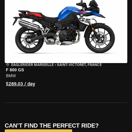
EAGLERIDER MARSEILLE
•
SAINT-VICTORET, FRANCE
F 800 GS
BMW
$289.03 / day
CAN’T FIND THE PERFECT RIDE?