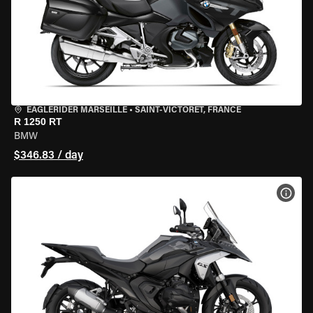
EAGLERIDER MARSEILLE
•
SAINT-VICTORET, FRANCE
R 1250 RT
BMW
$346.83 / day
VIEW