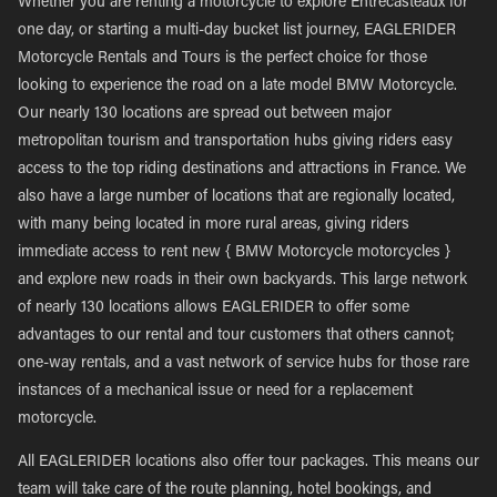
Whether you are renting a motorcycle to explore Entrecasteaux for
one day, or starting a multi-day bucket list journey, EAGLERIDER
Motorcycle Rentals and Tours is the perfect choice for those
looking to experience the road on a late model BMW Motorcycle.
Our nearly 130 locations are spread out between major
metropolitan tourism and transportation hubs giving riders easy
access to the top riding destinations and attractions in France. We
also have a large number of locations that are regionally located,
with many being located in more rural areas, giving riders
immediate access to rent new { BMW Motorcycle motorcycles }
and explore new roads in their own backyards. This large network
of nearly 130 locations allows EAGLERIDER to offer some
advantages to our rental and tour customers that others cannot;
one-way rentals, and a vast network of service hubs for those rare
instances of a mechanical issue or need for a replacement
motorcycle.
All EAGLERIDER locations also offer tour packages. This means our
team will take care of the route planning, hotel bookings, and