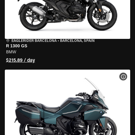
EAGLERIDER BARCELONA
•
BARCELONA, SPAIN
R 1300 GS
BMW
$215.89 / day
VIEW