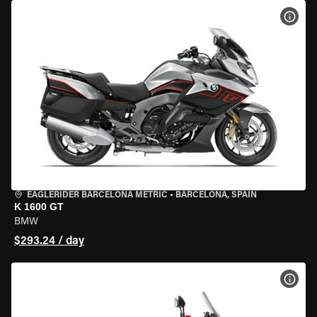
VIEW
EAGLERIDER BARCELONA METRIC
•
BARCELONA, SPAIN
K 1600 GT
BMW
$293.24 / day
VIEW