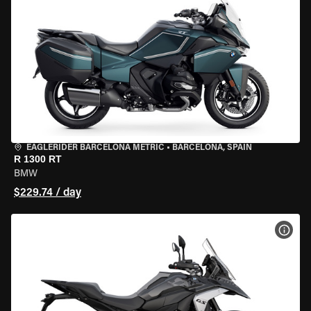
EAGLERIDER BARCELONA METRIC
•
BARCELONA, SPAIN
R 1300 RT
BMW
$229.74 / day
VIEW