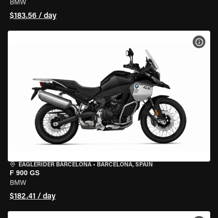
BMW
$183.56 / day
VIEW
EAGLERIDER BARCELONA
•
BARCELONA, SPAIN
F 900 GS
BMW
$182.41 / day