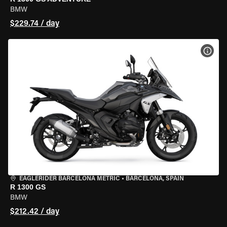
BMW
$229.74 / day
VIEW
EAGLERIDER BARCELONA METRIC
•
BARCELONA, SPAIN
R 1300 GS
BMW
$212.42 / day