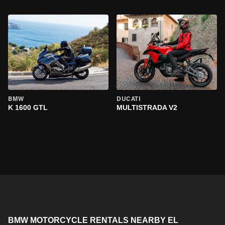
BMW
DUCATI
K 1600 GTL
MULTISTRADA V2
BMW MOTORCYCLE RENTALS NEARBY EL