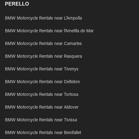
PERELLO
BMW Motorcycle Rentals near L'Ampolla
BMW Motorcycle Rentals near l'Ametlla de Mar
BMW Motorcycle Rentals near Camarles
BMW Motorcycle Rentals near Rasquera
BMW Motorcycle Rentals near Tivenys
BMW Motorcycle Rentals near Deltebre
BMW Motorcycle Rentals near Tortosa
BMW Motorcycle Rentals near Aldover
BMW Motorcycle Rentals near Tivissa
BMW Motorcycle Rentals near Benifallet