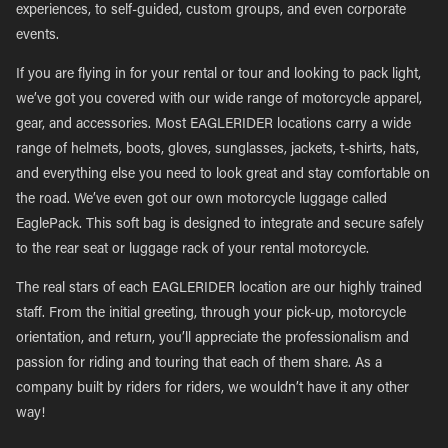
experiences, to self-guided, custom groups, and even corporate
events.
If you are flying in for your rental or tour and looking to pack light,
we’ve got you covered with our wide range of motorcycle apparel,
gear, and accessories. Most EAGLERIDER locations carry a wide
range of helmets, boots, gloves, sunglasses, jackets, t-shirts, hats,
and everything else you need to look great and stay comfortable on
the road. We’ve even got our own motorcycle luggage called
EaglePack. This soft bag is designed to integrate and secure safely
to the rear seat or luggage rack of your rental motorcycle.
The real stars of each EAGLERIDER location are our highly trained
staff. From the initial greeting, through your pick-up, motorcycle
orientation, and return, you’ll appreciate the professionalism and
passion for riding and touring that each of them share. As a
company built by riders for riders, we wouldn’t have it any other
way!