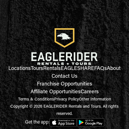
Locations
Tours
Rentals
EAGLESHARE
FAQs
About
Contact Us
Franchise Opportunities
Affiliate Opportunities
Careers
Terms & Conditions
Privacy Policy
Other Information
Copyright © 2026 EAGLERIDER Rentals and Tours. All rights
reserved.
Get the app: