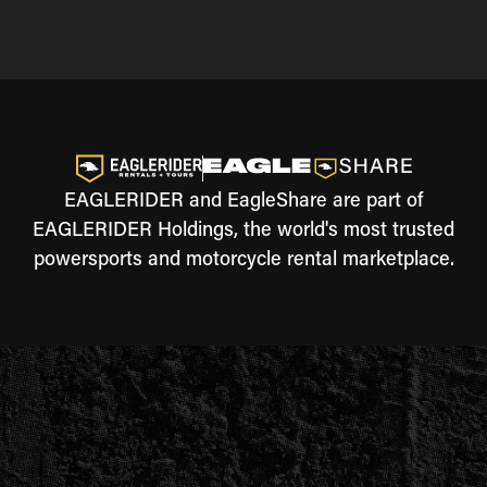
EAGLERIDER and EagleShare are part of
EAGLERIDER Holdings, the world's most trusted
powersports and motorcycle rental marketplace.