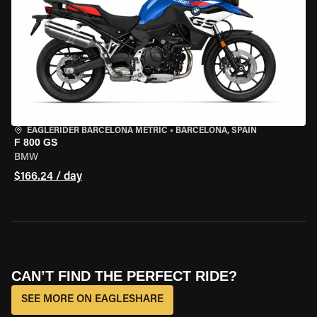
EAGLERIDER BARCELONA METRIC
•
BARCELONA, SPAIN
F 800 GS
BMW
$166.24 / day
CAN’T FIND THE PERFECT RIDE?
SEE MORE ON EAGLESHARE