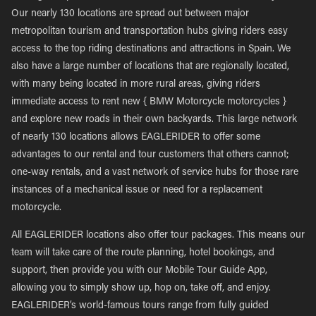
Our nearly 130 locations are spread out between major
metropolitan tourism and transportation hubs giving riders easy
access to the top riding destinations and attractions in Spain. We
also have a large number of locations that are regionally located,
with many being located in more rural areas, giving riders
immediate access to rent new { BMW Motorcycle motorcycles }
and explore new roads in their own backyards. This large network
of nearly 130 locations allows EAGLERIDER to offer some
advantages to our rental and tour customers that others cannot;
one-way rentals, and a vast network of service hubs for those rare
instances of a mechanical issue or need for a replacement
motorcycle.
All EAGLERIDER locations also offer tour packages. This means our
team will take care of the route planning, hotel bookings, and
support, then provide you with our Mobile Tour Guide App,
allowing you to simply show up, hop on, take off, and enjoy.
EAGLERIDER’s world-famous tours range from fully guided