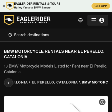
EAGLERIDER RENTALS & TOURS
GET APP
Harley, Yamaha, BMW & more
BMW MOTORCYCLE RENTALS NEAR EL PERELLO,
CATALONIA
13 BMW Motorcycle Models Listed for Rent near El Perello,
Catalonia
IN
\
CATALONIA
\
EL PERELLO, CATALONIA
\
BMW MOTORCY
VIEW