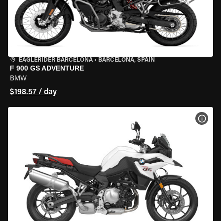
EAGLERIDER BARCELONA
•
BARCELONA, SPAIN
F 900 GS ADVENTURE
BMW
$198.57 / day
VIEW