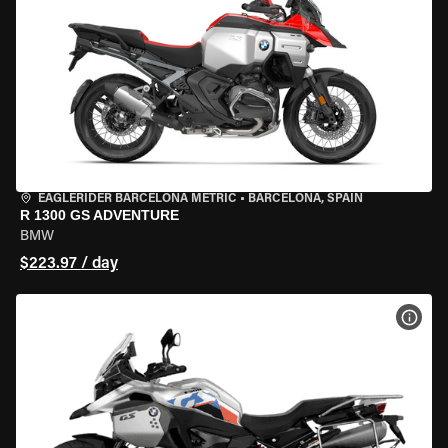
EAGLERIDER BARCELONA METRIC
•
BARCELONA, SPAIN
R 1300 GS ADVENTURE
BMW
$223.97 / day
VIEW