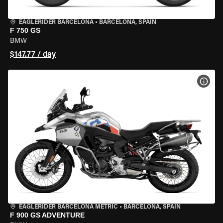
EAGLERIDER BARCELONA
•
BARCELONA, SPAIN
F 750 GS
BMW
$147.77 / day
VIEW
EAGLERIDER BARCELONA METRIC
•
BARCELONA, SPAIN
F 900 GS ADVENTURE