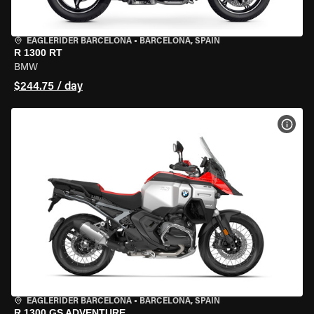
EAGLERIDER BARCELONA
•
BARCELONA, SPAIN
R 1300 RT
BMW
$244.75 / day
VIEW
EAGLERIDER BARCELONA
•
BARCELONA, SPAIN
R 1300 GS ADVENTURE