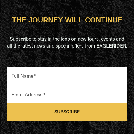
THE JOURNEY WILL CONTINUE
Subscribe to stay in the loop on new tours, events and
all the latest news and special offers from EAGLERIDER.
Full Name
*
Email Address
*
SUBSCRIBE