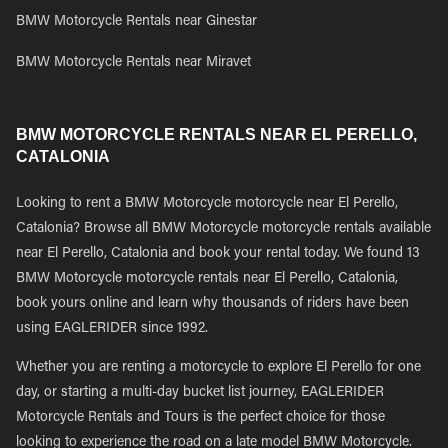
BMW Motorcycle Rentals near Ginestar
BMW Motorcycle Rentals near Miravet
BMW MOTORCYCLE RENTALS NEAR EL PERELLO,
CATALONIA
Looking to rent a BMW Motorcycle motorcycle near El Perello,
Catalonia? Browse all BMW Motorcycle motorcycle rentals available
near El Perello, Catalonia and book your rental today. We found 13
BMW Motorcycle motorcycle rentals near El Perello, Catalonia,
book yours online and learn why thousands of riders have been
using EAGLERIDER since 1992.
Whether you are renting a motorcycle to explore El Perello for one
day, or starting a multi-day bucket list journey, EAGLERIDER
Motorcycle Rentals and Tours is the perfect choice for those
looking to experience the road on a late model BMW Motorcycle.