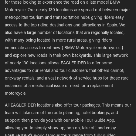
for those looking to experience the road on a late model BMW
Motorcycle. Our nearly 130 locations are spread out between major
metropolitan tourism and transportation hubs giving riders easy
access to the top riding destinations and attractions in Spain. We
also have a large number of locations that are regionally located,
with many being located in more rural areas, giving riders
immediate access to rent new { BMW Motorcycle motorcycles }
and explore new roads in their own backyards. This large network
of nearly 130 locations allows EAGLERIDER to offer some
advantages to our rental and tour customers that others cannot;
one-way rentals, and a vast network of service hubs for those rare
instances of a mechanical issue or need for a replacement
motorcycle.
All EAGLERIDER locations also offer tour packages. This means our
team will take care of the route planning, hotel bookings, and
support, then provide you with our Mobile Tour Guide App,
allowing you to simply show up, hop on, take off, and enjoy.