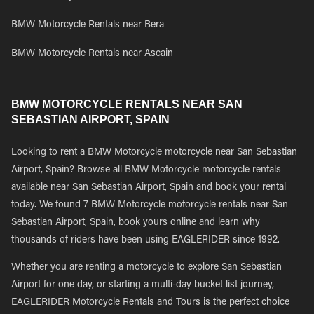
BMW Motorcycle Rentals near Bera
BMW Motorcycle Rentals near Ascain
BMW MOTORCYCLE RENTALS NEAR SAN
SEBASTIAN AIRPORT, SPAIN
Looking to rent a BMW Motorcycle motorcycle near San Sebastian
Airport, Spain? Browse all BMW Motorcycle motorcycle rentals
available near San Sebastian Airport, Spain and book your rental
today. We found 7 BMW Motorcycle motorcycle rentals near San
Sebastian Airport, Spain, book yours online and learn why
thousands of riders have been using EAGLERIDER since 1992.
Whether you are renting a motorcycle to explore San Sebastian
Airport for one day, or starting a multi-day bucket list journey,
EAGLERIDER Motorcycle Rentals and Tours is the perfect choice