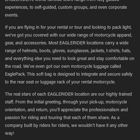
EAGLERIDER’s world-famous tours range from fully guided
experiences, to self-guided, custom groups, and even corporate
events.
If you are flying in for your rental or tour and looking to pack light,
we’ve got you covered with our wide range of motorcycle apparel,
gear, and accessories. Most EAGLERIDER locations carry a wide
range of helmets, boots, gloves, sunglasses, jackets, t-shirts, hats,
and everything else you need to look great and stay comfortable on
the road. We’ve even got our own motorcycle luggage called
EaglePack. This soft bag is designed to integrate and secure safely
to the rear seat or luggage rack of your rental motorcycle.
The real stars of each EAGLERIDER location are our highly trained
staff. From the initial greeting, through your pick-up, motorcycle
orientation, and return, you’ll appreciate the professionalism and
passion for riding and touring that each of them share. As a
company built by riders for riders, we wouldn’t have it any other
way!