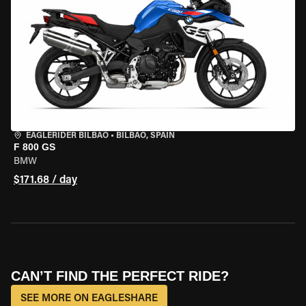
EAGLERIDER BILBAO
•
BILBAO, SPAIN
F 800 GS
BMW
$171.68 / day
CAN’T FIND THE PERFECT RIDE?
SEE MORE ON EAGLESHARE