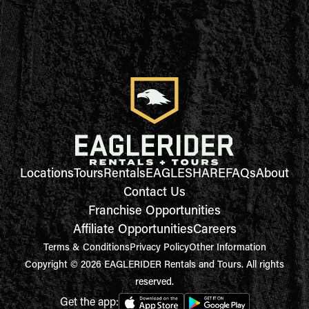
Locations
Tours
Rentals
EAGLESHARE
FAQs
About
Contact Us
Franchise Opportunities
Affiliate Opportunities
Careers
Terms & Conditions
Privacy Policy
Other Information
Copyright © 2026 EAGLERIDER Rentals and Tours. All rights
reserved.
Get the app: