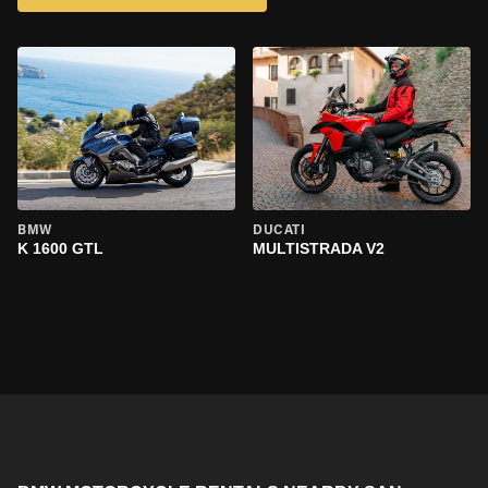
BMW
DUCATI
K 1600 GTL
MULTISTRADA V2