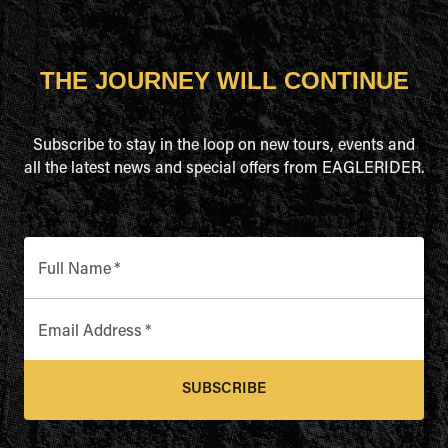
THE JOURNEY WILL CONTINUE
Subscribe to stay in the loop on new tours, events and
all the latest news and special offers from EAGLERIDER.
Full Name
*
Email Address
*
SUBSCRIBE