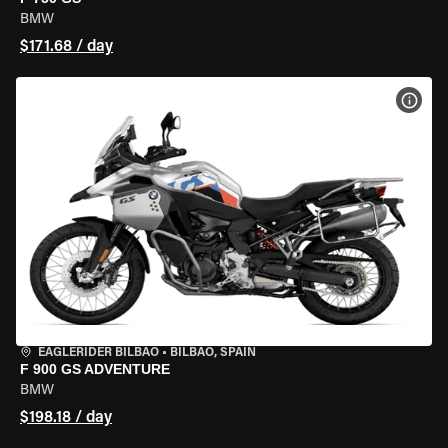
BMW
$171.68 / day
VIEW
EAGLERIDER BILBAO
•
BILBAO, SPAIN
F 900 GS ADVENTURE
BMW
$198.18 / day