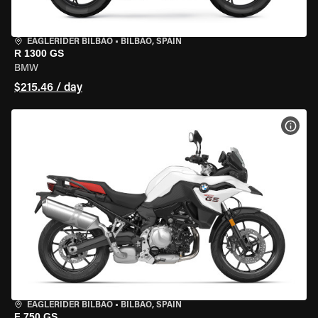
EAGLERIDER BILBAO
•
BILBAO, SPAIN
R 1300 GS
BMW
$215.46 / day
VIEW
EAGLERIDER BILBAO
•
BILBAO, SPAIN
F 750 GS