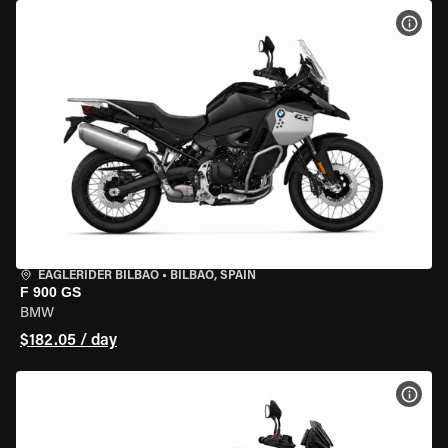
VIEW
EAGLERIDER BILBAO
•
BILBAO, SPAIN
F 900 GS
BMW
$182.05 / day
VIEW