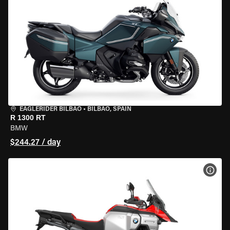
EAGLERIDER BILBAO
•
BILBAO, SPAIN
R 1300 RT
BMW
$244.27 / day
VIEW