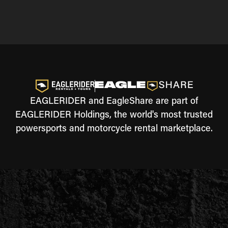
EAGLERIDER and EagleShare are part of
EAGLERIDER Holdings, the world's most trusted
powersports and motorcycle rental marketplace.