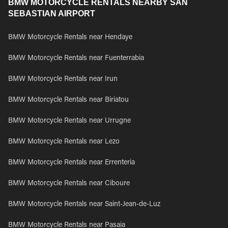
BMW MOTORCYCLE RENTALS NEARBY SAN
SEBASTIAN AIRPORT
BMW Motorcycle Rentals near Hendaye
BMW Motorcycle Rentals near Fuenterrabia
BMW Motorcycle Rentals near Irun
BMW Motorcycle Rentals near Biriatou
BMW Motorcycle Rentals near Urrugne
BMW Motorcycle Rentals near Lezo
BMW Motorcycle Rentals near Errenteria
BMW Motorcycle Rentals near Ciboure
BMW Motorcycle Rentals near Saint-Jean-de-Luz
BMW Motorcycle Rentals near Pasaia