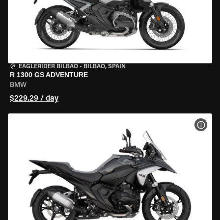
EAGLERIDER BILBAO
•
BILBAO, SPAIN
R 1300 GS ADVENTURE
BMW
$229.29 / day
VIEW