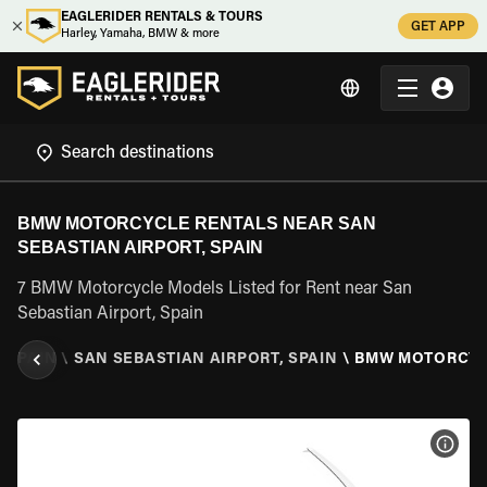
EAGLERIDER RENTALS & TOURS
GET APP
Harley, Yamaha, BMW & more
BMW MOTORCYCLE RENTALS NEAR SAN
SEBASTIAN AIRPORT, SPAIN
7 BMW Motorcycle Models Listed for Rent near San
Sebastian Airport, Spain
\
SPAIN
\
SAN SEBASTIAN AIRPORT, SPAIN
\
BMW MOTORCY
VIEW