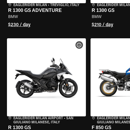
EAGLERIDER MILAN
•
TREVIGLIO, ITALY
EAGLERIDER MILA
R 1300 GS ADVENTURE
R 1300 GS
BMW
BMW
$230 / day
$210 / day
VIEW BIKE SPECS
EAGLERIDER MILAN AIRPORT
•
SAN
EAGLERIDER MILAN
GIULIANO MILANESE, ITALY
GIULIANO MILANESE
R 1300 GS
F 850 GS