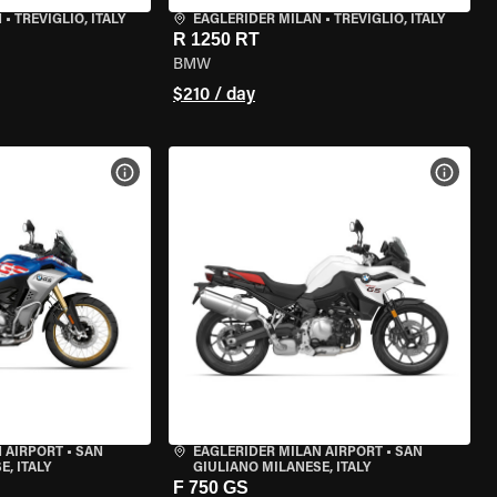
N
•
TREVIGLIO, ITALY
EAGLERIDER MILAN
•
TREVIGLIO, ITALY
R 1250 RT
BMW
$210 / day
VIEW BIKE SPECS
VIEW 
 AIRPORT
•
SAN
EAGLERIDER MILAN AIRPORT
•
SAN
, ITALY
GIULIANO MILANESE, ITALY
F 750 GS