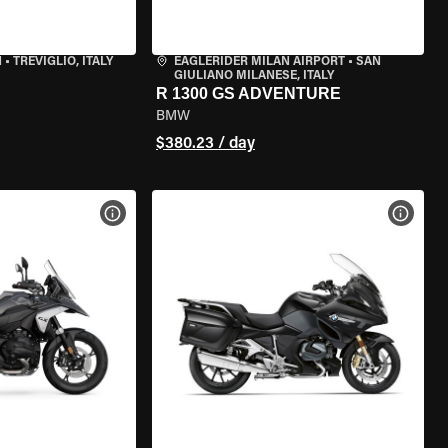
N
•
TREVIGLIO, ITALY
EAGLERIDER MILAN AIRPORT
•
SAN
GIULIANO MILANESE, ITALY
R 1300 GS ADVENTURE
BMW
$380.23 / day
VIEW BIKE SPECS
VIEW 