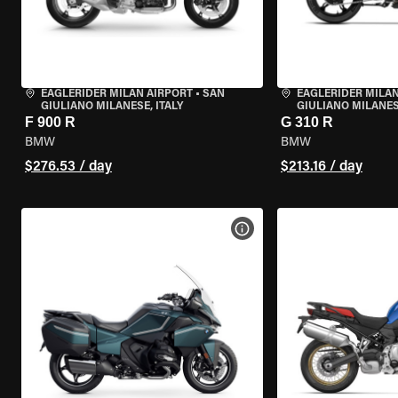
EAGLERIDER MILAN AIRPORT
•
SAN
EAGLERIDER MILAN
GIULIANO MILANESE, ITALY
GIULIANO MILANESE
F 900 R
G 310 R
BMW
BMW
$276.53 / day
$213.16 / day
VIEW BIKE SPECS