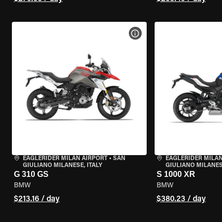
VIEW BIKE SPECS
EAGLERIDER MILAN AIRPORT
•
SAN
EAGLERIDER MILAN
GIULIANO MILANESE, ITALY
GIULIANO MILANESE
G 310 GS
S 1000 XR
BMW
BMW
$213.16 / day
$380.23 / day