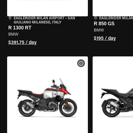
EAGLERIDER MILAN AIRPORT
•
SAN
EAGLERIDER MILA
GIULIANO MILANESE, ITALY
R 850 GS
R 1300 RT
BMW
BMW
$195 / day
$391.75 / day
VIEW BIKE SPECS