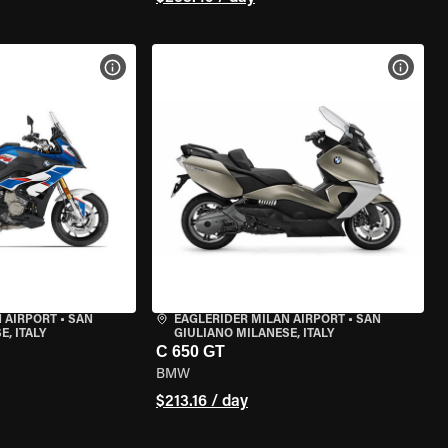
VIEW BIKE SPECS
VIEW 
 AIRPORT
•
SAN
EAGLERIDER MILAN AIRPORT
•
SAN
, ITALY
GIULIANO MILANESE, ITALY
C 650 GT
BMW
$213.16 / day