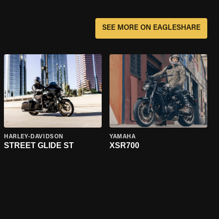
SEE MORE ON EAGLESHARE
HARLEY-DAVIDSON
YAMAHA
STREET GLIDE ST
XSR700