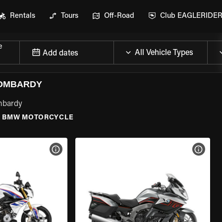
Rentals
Tours
Off-Road
Club EAGLERIDE
e
Add dates
LOMBARDY
mbardy
\
BMW MOTORCYCLE
VIEW BIKE SPECS
VIEW 