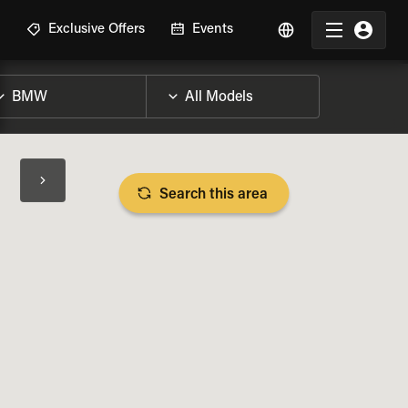
R
Exclusive Offers
Events
Search this area
BIKE SPECS