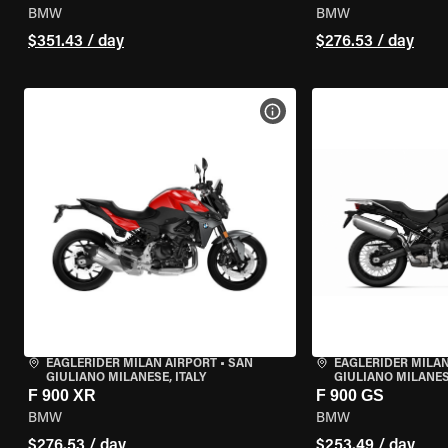
BMW
BMW
$351.43 / day
$276.53 / day
VIEW BIKE SPECS
EAGLERIDER MILAN AIRPORT
•
SAN
EAGLERIDER MILAN
GIULIANO MILANESE, ITALY
GIULIANO MILANESE
F 900 XR
F 900 GS
BMW
BMW
$276.53 / day
$253.49 / day