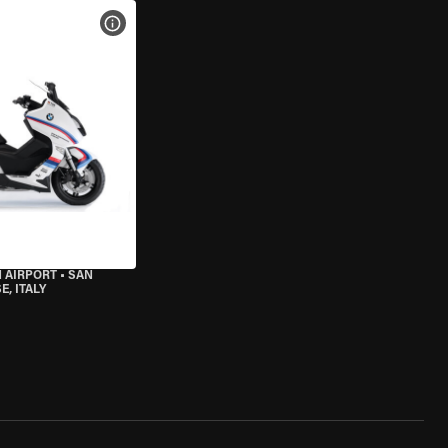
VIEW BIKE SPECS
 AIRPORT
•
SAN
, ITALY