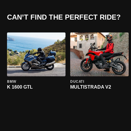
CAN’T FIND THE PERFECT RIDE?
BMW
DUCATI
K 1600 GTL
MULTISTRADA V2