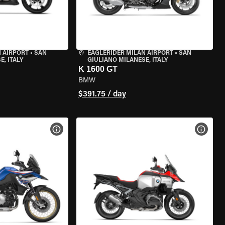
 AIRPORT
•
SAN
EAGLERIDER MILAN AIRPORT
•
SAN
, ITALY
GIULIANO MILANESE, ITALY
K 1600 GT
BMW
$391.75 / day
VIEW BIKE SPECS
VIEW 