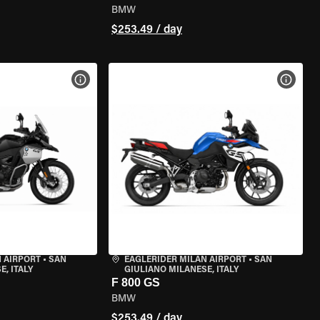
BMW
$253.49 / day
VIEW BIKE SPECS
VIEW 
 AIRPORT
•
SAN
EAGLERIDER MILAN AIRPORT
•
SAN
, ITALY
GIULIANO MILANESE, ITALY
F 800 GS
BMW
$253.49 / day