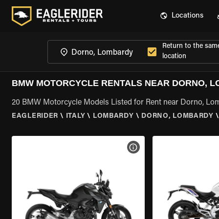
Locations
Return to the sam
location
BMW MOTORCYCLE RENTALS NEAR DORNO, 
20 BMW Motorcycle Models Listed for Rent near Dorno, Lo
EAGLERIDER
\
ITALY
\
LOMBARDY
\
DORNO, LOMBARDY
VIEW BIKE SPECS