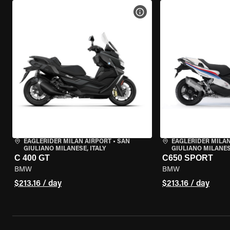
VIEW BIKE SPECS
EAGLERIDER MILAN AIRPORT
•
SAN
EAGLERIDER MILAN
GIULIANO MILANESE, ITALY
GIULIANO MILANESE
C 400 GT
C650 SPORT
BMW
BMW
$213.16 / day
$213.16 / day