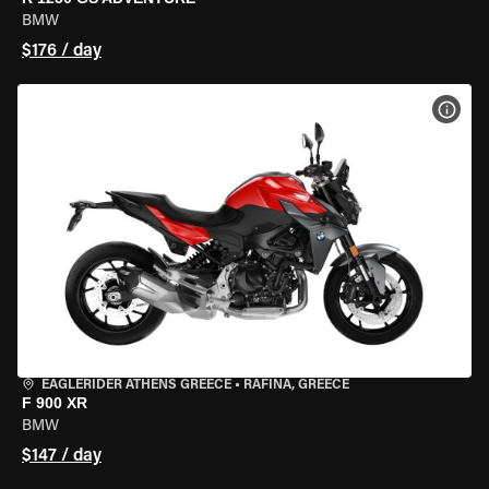
BMW
$176 / day
VIEW
EAGLERIDER ATHENS GREECE
•
RAFINA, GREECE
F 900 XR
BMW
$147 / day