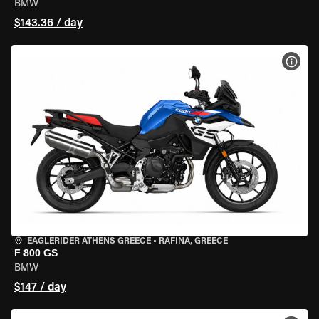
BMW
$143.36 / day
VIEW
EAGLERIDER ATHENS GREECE
•
RAFINA, GREECE
F 800 GS
BMW
$147 / day