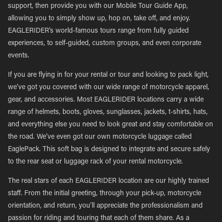
support, then provide you with our Mobile Tour Guide App,
allowing you to simply show up, hop on, take off, and enjoy.
EAGLERIDER’s world-famous tours range from fully guided
experiences, to self-guided, custom groups, and even corporate
events.
If you are flying in for your rental or tour and looking to pack light,
we’ve got you covered with our wide range of motorcycle apparel,
gear, and accessories. Most EAGLERIDER locations carry a wide
range of helmets, boots, gloves, sunglasses, jackets, t-shirts, hats,
and everything else you need to look great and stay comfortable on
the road. We’ve even got our own motorcycle luggage called
EaglePack. This soft bag is designed to integrate and secure safely
to the rear seat or luggage rack of your rental motorcycle.
The real stars of each EAGLERIDER location are our highly trained
staff. From the initial greeting, through your pick-up, motorcycle
orientation, and return, you’ll appreciate the professionalism and
passion for riding and touring that each of them share. As a