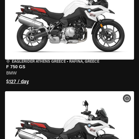
EAGLERIDER ATHENS GREECE
•
RAFINA, GREECE
F 750 GS
BMW
$127 / day
VIEW