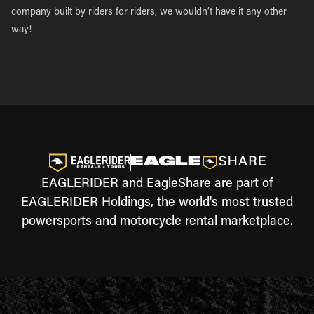
company built by riders for riders, we wouldn’t have it any other
way!
EAGLERIDER and EagleShare are part of
EAGLERIDER Holdings, the world's most trusted
powersports and motorcycle rental marketplace.