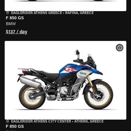
EAGLERIDER ATHENS GREECE
•
RAFINA, GREECE
F 850 GS
BMW
$137 / day
VIEW
EAGLERIDER ATHENS CITY CENTER
•
ATHENS, GREECE
F 850 GS