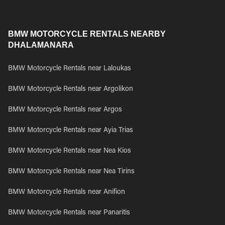
BMW MOTORCYCLE RENTALS NEARBY
DHALAMANARA
BMW Motorcycle Rentals near Laloukas
BMW Motorcycle Rentals near Argolikon
BMW Motorcycle Rentals near Argos
BMW Motorcycle Rentals near Ayia Trias
BMW Motorcycle Rentals near Nea Kios
BMW Motorcycle Rentals near Nea Tirins
BMW Motorcycle Rentals near Anifion
BMW Motorcycle Rentals near Panaritis