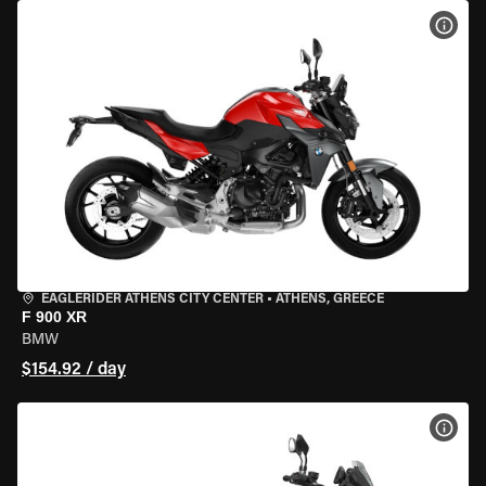
VIEW
EAGLERIDER ATHENS CITY CENTER
•
ATHENS, GREECE
F 900 XR
BMW
$154.92 / day
VIEW