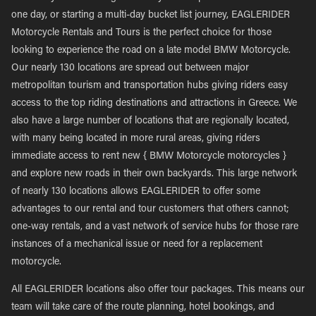
one day, or starting a multi-day bucket list journey, EAGLERIDER
Motorcycle Rentals and Tours is the perfect choice for those
looking to experience the road on a late model BMW Motorcycle.
Our nearly 130 locations are spread out between major
metropolitan tourism and transportation hubs giving riders easy
access to the top riding destinations and attractions in Greece. We
also have a large number of locations that are regionally located,
with many being located in more rural areas, giving riders
immediate access to rent new { BMW Motorcycle motorcycles }
and explore new roads in their own backyards. This large network
of nearly 130 locations allows EAGLERIDER to offer some
advantages to our rental and tour customers that others cannot;
one-way rentals, and a vast network of service hubs for those rare
instances of a mechanical issue or need for a replacement
motorcycle.
All EAGLERIDER locations also offer tour packages. This means our
team will take care of the route planning, hotel bookings, and