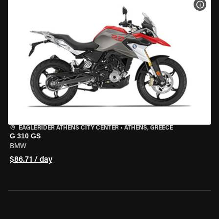
VIEW
EAGLERIDER ATHENS CITY CENTER
•
ATHENS, GREECE
G 310 GS
BMW
$86.71 / day