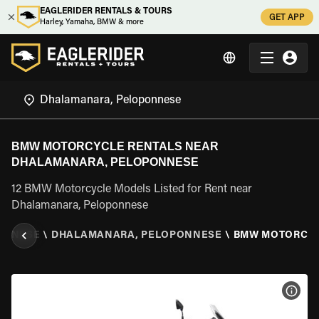
EAGLERIDER RENTALS & TOURS
GET APP
Harley, Yamaha, BMW & more
BMW MOTORCYCLE RENTALS NEAR
DHALAMANARA, PELOPONNESE
12 BMW Motorcycle Models Listed for Rent near
Dhalamanara, Peloponnese
ONNESE
\
DHALAMANARA, PELOPONNESE
\
BMW MOTORCY
VIEW