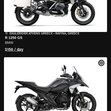
EAGLERIDER ATHENS GREECE
•
RAFINA, GREECE
R 1250 GS
BMW
$156 / day
VIEW