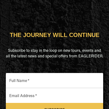
THE JOURNEY WILL CONTINUE
Subscribe to stay in the loop on new tours, events and
all the latest news and special offers from EAGLERIDER.
Full Name
*
Email Address
*