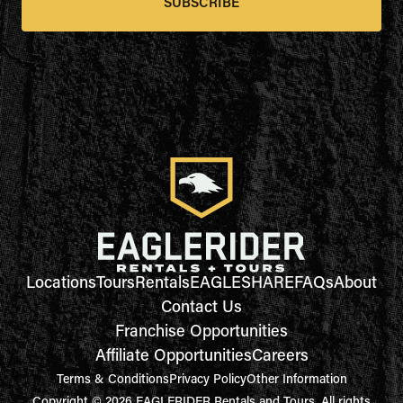
SUBSCRIBE
Locations
Tours
Rentals
EAGLESHARE
FAQs
About
Contact Us
Franchise Opportunities
Affiliate Opportunities
Careers
Terms & Conditions
Privacy Policy
Other Information