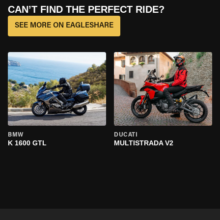
CAN’T FIND THE PERFECT RIDE?
SEE MORE ON EAGLESHARE
BMW
DUCATI
K 1600 GTL
MULTISTRADA V2