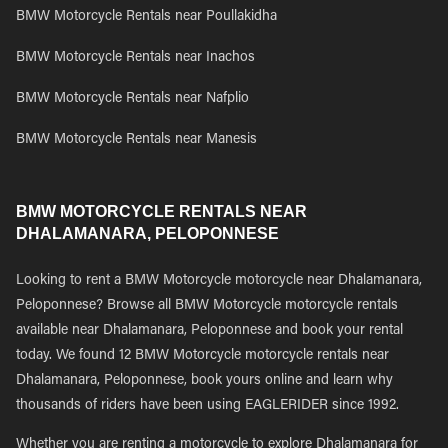
BMW Motorcycle Rentals near Poullakidha
BMW Motorcycle Rentals near Inachos
BMW Motorcycle Rentals near Nafplio
BMW Motorcycle Rentals near Manesis
BMW MOTORCYCLE RENTALS NEAR
DHALAMANARA, PELOPONNESE
Looking to rent a BMW Motorcycle motorcycle near Dhalamanara,
Peloponnese? Browse all BMW Motorcycle motorcycle rentals
available near Dhalamanara, Peloponnese and book your rental
today. We found 12 BMW Motorcycle motorcycle rentals near
Dhalamanara, Peloponnese, book yours online and learn why
thousands of riders have been using EAGLERIDER since 1992.
Whether you are renting a motorcycle to explore Dhalamanara for