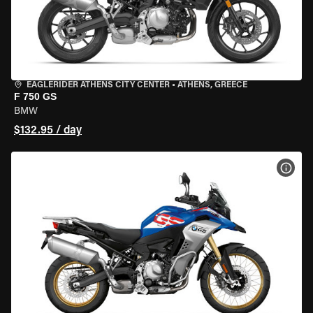
EAGLERIDER ATHENS CITY CENTER
•
ATHENS, GREECE
F 750 GS
BMW
$132.95 / day
VIEW