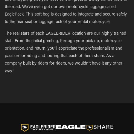
the road. We’ve even got our own motorcycle luggage called
EaglePack. This soft bag is designed to integrate and secure safely
to the rear seat or luggage rack of your rental motorcycle.
The real stars of each EAGLERIDER location are our highly trained
staff. From the initial greeting, through your pick-up, motorcycle
orientation, and return, you’ll appreciate the professionalism and
passion for riding and touring that each of them share. As a
company built by riders for riders, we wouldn’t have it any other
way!