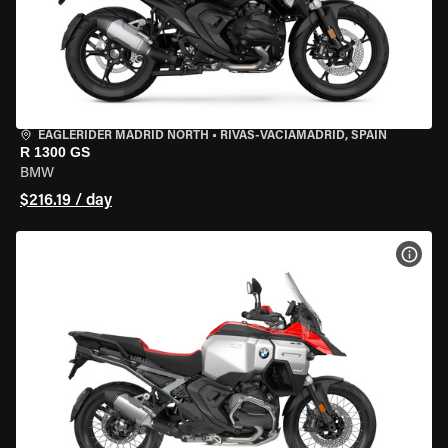
EAGLERIDER MADRID NORTH
•
RIVAS-VACIAMADRID, SPAIN
R 1300 GS
BMW
$216.19 / day
VIEW