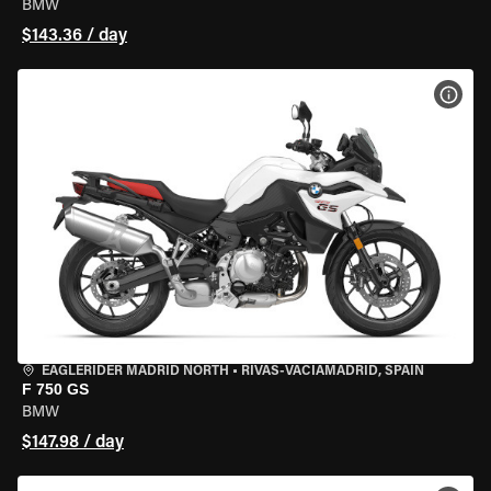
BMW
$143.36 / day
VIEW
EAGLERIDER MADRID NORTH
•
RIVAS-VACIAMADRID, SPAIN
F 750 GS
BMW
$147.98 / day