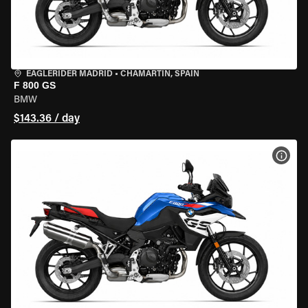
EAGLERIDER MADRID
•
CHAMARTÍN, SPAIN
F 800 GS
BMW
$143.36 / day
VIEW