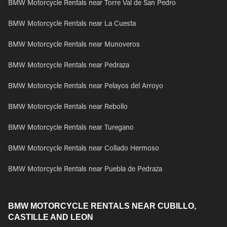
BMW Motorcycle Rentals near Torre Val de San Pedro
BMW Motorcycle Rentals near La Cuesta
BMW Motorcycle Rentals near Munoveros
BMW Motorcycle Rentals near Pedraza
BMW Motorcycle Rentals near Pelayos del Arroyo
BMW Motorcycle Rentals near Rebollo
BMW Motorcycle Rentals near Turegano
BMW Motorcycle Rentals near Collado Hermoso
BMW Motorcycle Rentals near Puebla de Pedraza
BMW MOTORCYCLE RENTALS NEAR CUBILLO,
CASTILLE AND LEON