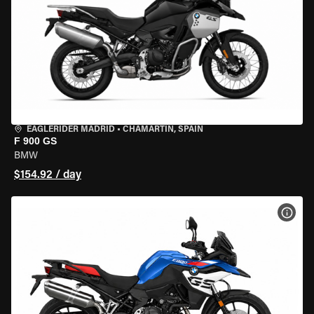
EAGLERIDER MADRID
•
CHAMARTÍN, SPAIN
F 900 GS
BMW
$154.92 / day
VIEW