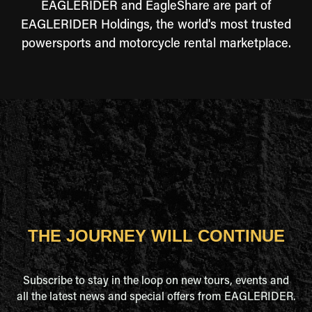
EAGLERIDER and EagleShare are part of
EAGLERIDER Holdings, the world's most trusted
powersports and motorcycle rental marketplace.
THE JOURNEY WILL CONTINUE
Subscribe to stay in the loop on new tours, events and
all the latest news and special offers from EAGLERIDER.