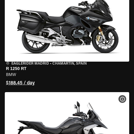
EAGLERIDER MADRID
•
CHAMARTÍN, SPAIN
R 1250 RT
BMW
$188.45 / day
VIEW