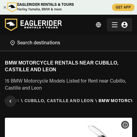
EAGLERIDER RENTALS & TOURS
GET APP
Harley, Yamaha, BMW & more
BMW MOTORCYCLE RENTALS NEAR CUBILLO,
CASTILLE AND LEON
15 BMW Motorcycle Models Listed for Rent near Cubillo,
Castille and Leon
AND LEON
\
CUBILLO, CASTILLE AND LEON
\
BMW MOTORCYC
VIEW