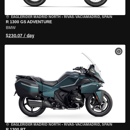
EAGLERIDER MADRID NORTH
•
RIVAS-VACIAMADRID, SPAIN
R 1300 GS ADVENTURE
BMW
$230.07 / day
VIEW
EAGLERIDER MADRID NORTH
•
RIVAS-VACIAMADRID, SPAIN
R 1300 RT