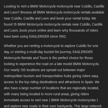
Looking to rent a BMW Motorcycle motorcycle near Cubillo, Castille
and Leon? Browse all BMW Motorcycle motorcycle rentals available
near Cubillo, Castille and Leon and book your rental today. We
found 15 BMW Motorcycle motorcycle rentals near Cubillo, Castille
and Leon, book yours online and learn why thousands of riders
have been using EAGLERIDER since 1992.
Whether you are renting a motorcycle to explore Cubillo for one
day, or starting a multi-day bucket list journey, EAGLERIDER
Motorcycle Rentals and Tours is the perfect choice for those
looking to experience the road on a late model BMW Motorcycle.
Our nearly 130 locations are spread out between major
metropolitan tourism and transportation hubs giving riders easy
access to the top riding destinations and attractions in Spain. We
also have a large number of locations that are regionally located,
with many being located in more rural areas, giving riders
immediate access to rent new { BMW Motorcycle motorcycles }
and explore new roads in their own backyards. This large network