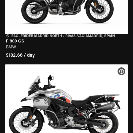
EAGLERIDER MADRID NORTH
•
RIVAS-VACIAMADRID, SPAIN
F 900 GS
BMW
$182.66 / day
VIEW