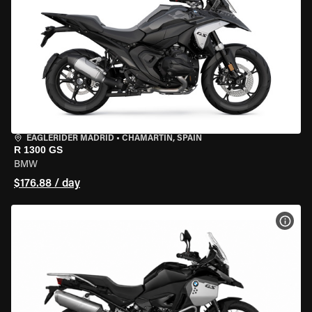
EAGLERIDER MADRID
•
CHAMARTÍN, SPAIN
R 1300 GS
BMW
$176.88 / day
VIEW