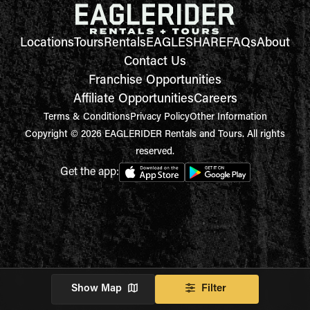
Locations
Tours
Rentals
EAGLESHARE
FAQs
About
Contact Us
Franchise Opportunities
Affiliate Opportunities
Careers
Terms & Conditions
Privacy Policy
Other Information
Copyright © 2026 EAGLERIDER Rentals and Tours. All rights
reserved.
Get the app:
Show Map
Filter