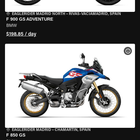
EAGLERIDER MADRID NORTH
•
RIVAS-VACIAMADRID, SPAIN
F 900 GS ADVENTURE
BMW
$198.85 / day
VIEW
EAGLERIDER MADRID
•
CHAMARTÍN, SPAIN
F 850 GS