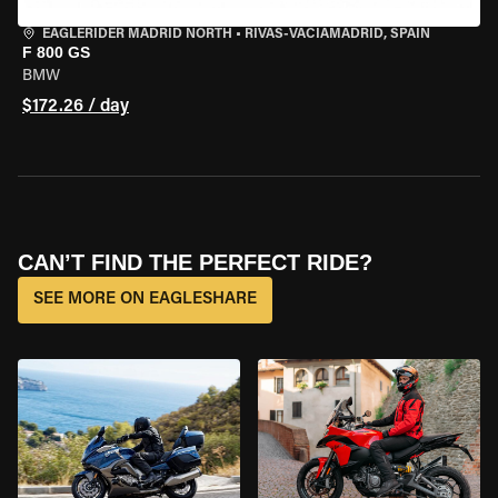
EAGLERIDER MADRID NORTH
•
RIVAS-VACIAMADRID, SPAIN
F 800 GS
BMW
$172.26 / day
CAN’T FIND THE PERFECT RIDE?
SEE MORE ON EAGLESHARE