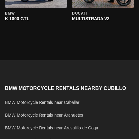
BMW
DUCATI
K 1600 GTL
MULTISTRADA V2
BMW MOTORCYCLE RENTALS NEARBY CUBILLO
BMW Motorcycle Rentals near Caballar
BMW Motorcycle Rentals near Arahuetes
BMW Motorcycle Rentals near Arevalillo de Cega