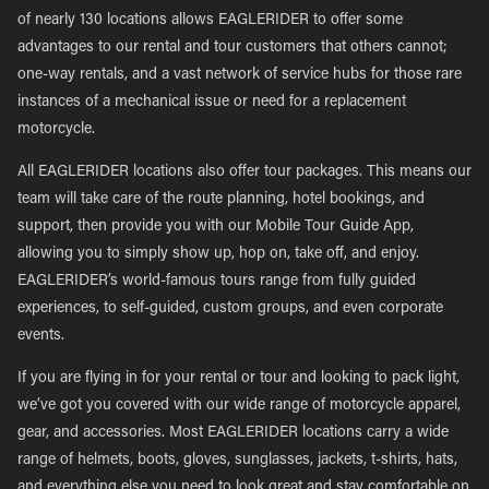
of nearly 130 locations allows EAGLERIDER to offer some
advantages to our rental and tour customers that others cannot;
one-way rentals, and a vast network of service hubs for those rare
instances of a mechanical issue or need for a replacement
motorcycle.
All EAGLERIDER locations also offer tour packages. This means our
team will take care of the route planning, hotel bookings, and
support, then provide you with our Mobile Tour Guide App,
allowing you to simply show up, hop on, take off, and enjoy.
EAGLERIDER’s world-famous tours range from fully guided
experiences, to self-guided, custom groups, and even corporate
events.
If you are flying in for your rental or tour and looking to pack light,
we’ve got you covered with our wide range of motorcycle apparel,
gear, and accessories. Most EAGLERIDER locations carry a wide
range of helmets, boots, gloves, sunglasses, jackets, t-shirts, hats,
and everything else you need to look great and stay comfortable on