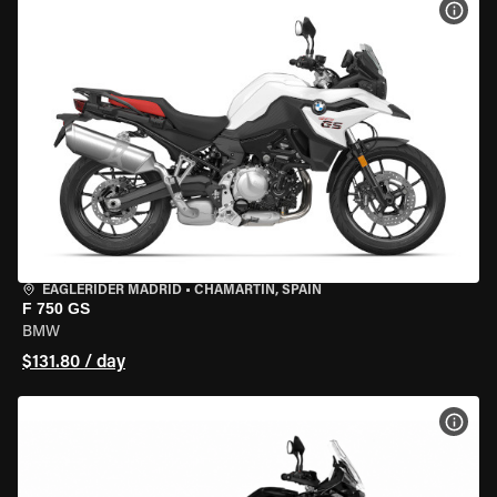
VIEW
EAGLERIDER MADRID
•
CHAMARTÍN, SPAIN
F 750 GS
BMW
$131.80 / day
VIEW