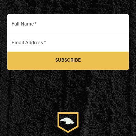
Full Name
*
Email Address
*
SUBSCRIBE