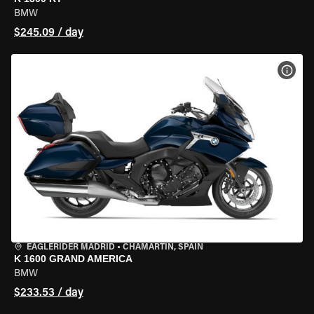
BMW
$245.09 / day
VIEW
EAGLERIDER MADRID
•
CHAMARTÍN, SPAIN
K 1600 GRAND AMERICA
BMW
$233.53 / day