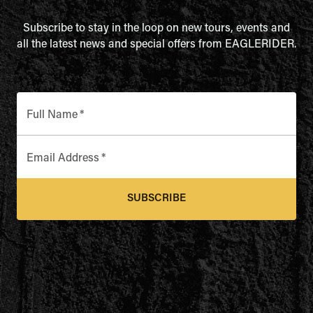
Subscribe to stay in the loop on new tours, events and
all the latest news and special offers from EAGLERIDER.
Full Name
*
Email Address
*
SUBSCRIBE