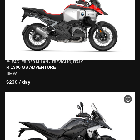
EAGLERIDER MILAN
•
TREVIGLIO, ITALY
R 1300 GS ADVENTURE
BMW
$230 / day
VIEW