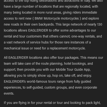
access to the top riding destinations and attractions in Italy. We also
have a large number of locations that are regionally located, with
many being located in more rural areas, giving riders immediate
access to rent new { BMW Motorcycle motorcycles } and explore
new roads in their own backyards. This large network of nearly 130
locations allows EAGLERIDER to offer some advantages to our
rental and tour customers that others cannot; one-way rentals, and
a vast network of service hubs for those rare instances of a
mechanical issue or need for a replacement motorcycle.
All EAGLERIDER locations also offer tour packages. This means our
team will take care of the route planning, hotel bookings, and
support, then provide you with our Mobile Tour Guide App,
allowing you to simply show up, hop on, take off, and enjoy.
EAGLERIDER’s world-famous tours range from fully guided
experiences, to self-guided, custom groups, and even corporate
events.
If you are flying in for your rental or tour and looking to pack light,