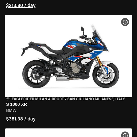
$213.80 / day
VIEW
EAGLERIDER MILAN AIRPORT
•
SAN GIULIANO MILANESE, ITALY
S 1000 XR
BMW
$381.38 / day
VIEW