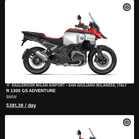
VIEW
EAGLERIDER MILAN AIRPORT
•
SAN GIULIANO MILANESE, ITALY
R 1300 GS ADVENTURE
BMW
$381.38 / day
VIEW