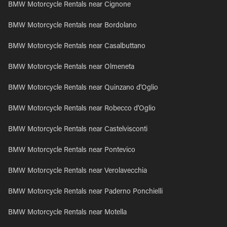
BMW Motorcycle Rentals near Cignone
BMW Motorcycle Rentals near Bordolano
BMW Motorcycle Rentals near Casalbuttano
BMW Motorcycle Rentals near Olmeneta
BMW Motorcycle Rentals near Quinzano d'Oglio
BMW Motorcycle Rentals near Robecco d'Oglio
BMW Motorcycle Rentals near Castelvisconti
BMW Motorcycle Rentals near Pontevico
BMW Motorcycle Rentals near Verolavecchia
BMW Motorcycle Rentals near Paderno Ponchielli
BMW Motorcycle Rentals near Motella