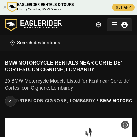
EAGLERIDER RENTALS & TOURS
GET APP
Harley, Yamaha, BMW & more
BMW MOTORCYCLE RENTALS NEAR CORTE DE'
CORTESI CON CIGNONE, LOMBARDY
20 BMW Motorcycle Models Listed for Rent near Corte de'
Cortesi con Cignone, Lombardy
E DE' CORTESI CON CIGNONE, LOMBARDY
\
BMW MOTORCY
VIEW