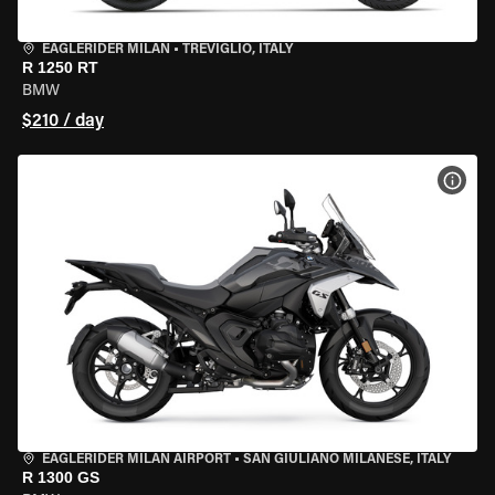
EAGLERIDER MILAN
•
TREVIGLIO, ITALY
R 1250 RT
BMW
$210 / day
VIEW
EAGLERIDER MILAN AIRPORT
•
SAN GIULIANO MILANESE, ITALY
R 1300 GS