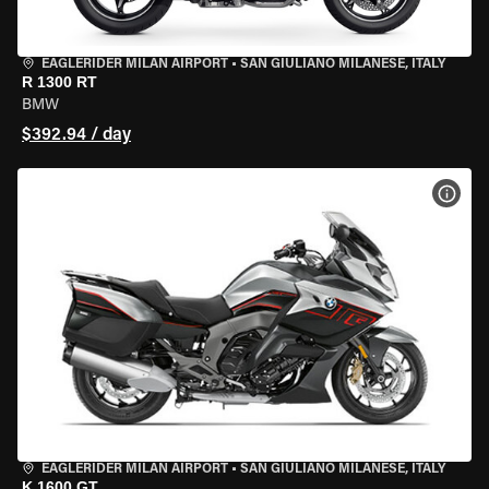
EAGLERIDER MILAN AIRPORT
•
SAN GIULIANO MILANESE, ITALY
R 1300 RT
BMW
$392.94 / day
VIEW
EAGLERIDER MILAN AIRPORT
•
SAN GIULIANO MILANESE, ITALY
K 1600 GT