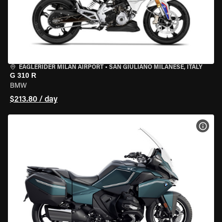
EAGLERIDER MILAN AIRPORT
•
SAN GIULIANO MILANESE, ITALY
G 310 R
BMW
$213.80 / day
VIEW