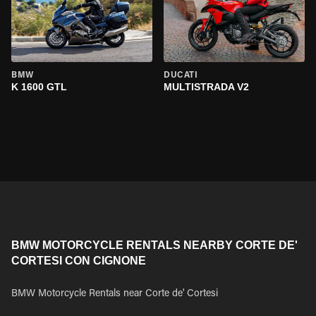
BMW
DUCATI
K 1600 GTL
MULTISTRADA V2
BMW MOTORCYCLE RENTALS NEARBY CORTE DE'
CORTESI CON CIGNONE
BMW Motorcycle Rentals near Corte de' Cortesi