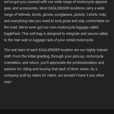
we’ve got you covered with our wide range of motorcycle apparel,
gear, and accessories. Most EAGLERIDER locations carry a wide
range of helmets, boots, gloves, sunglasses, jackets, t-shirts, hats,
and everything else you need to look great and stay comfortable on
the road. We’ve even got our own motorcycle luggage called
EaglePack. This soft bag is designed to integrate and secure safely
to the rear seat or luggage rack of your rental motorcycle.
The real stars of each EAGLERIDER location are our highly trained
staff. From the initial greeting, through your pick-up, motorcycle
orientation, and return, you’ll appreciate the professionalism and
passion for riding and touring that each of them share. As a
company built by riders for riders, we wouldn’t have it any other
way!