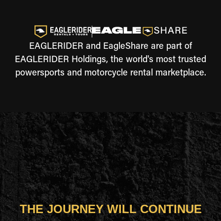
EAGLERIDER and EagleShare are part of
EAGLERIDER Holdings, the world's most trusted
powersports and motorcycle rental marketplace.
THE JOURNEY WILL CONTINUE