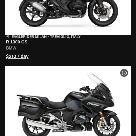
EAGLERIDER MILAN
•
TREVIGLIO, ITALY
R 1300 GS
BMW
$210 / day
VIEW