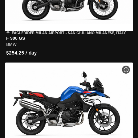
EAGLERIDER MILAN AIRPORT
•
SAN GIULIANO MILANESE, ITALY
F 900 GS
BMW
$254.25 / day
VIEW