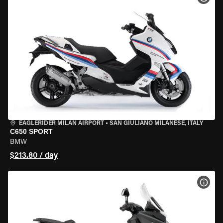
EAGLERIDER MILAN AIRPORT
•
SAN GIULIANO MILANESE, ITALY
C650 SPORT
BMW
$213.80 / day
VIEW