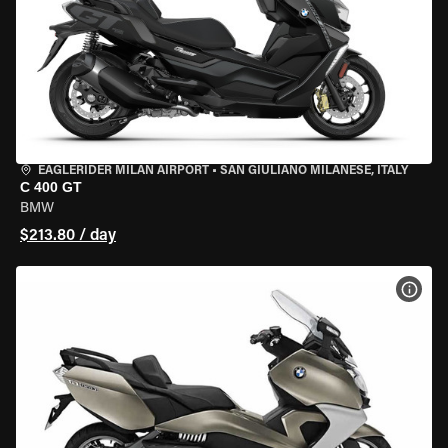
EAGLERIDER MILAN AIRPORT
•
SAN GIULIANO MILANESE, ITALY
C 400 GT
BMW
$213.80 / day
VIEW