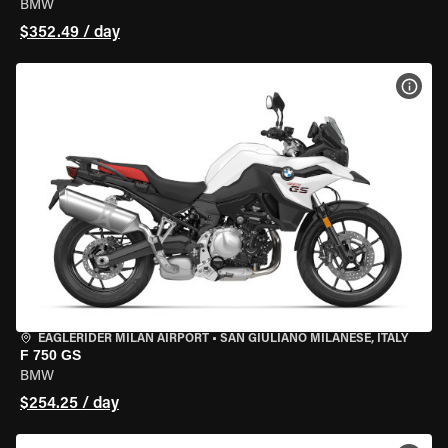
BMW
$352.49 / day
VIEW
EAGLERIDER MILAN AIRPORT
•
SAN GIULIANO MILANESE, ITALY
F 750 GS
BMW
$254.25 / day