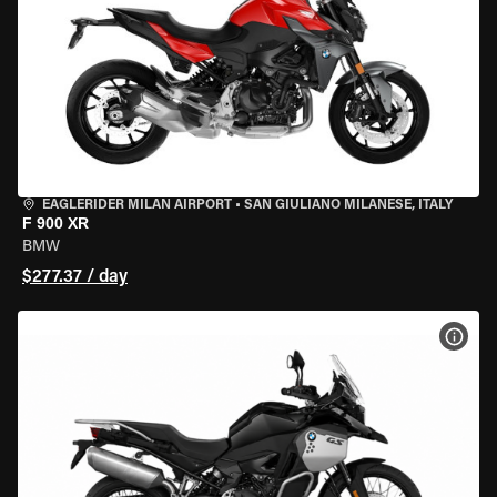
EAGLERIDER MILAN AIRPORT
•
SAN GIULIANO MILANESE, ITALY
F 900 XR
BMW
$277.37 / day
VIEW