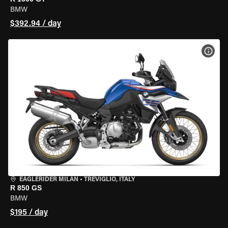
BMW
$392.94 / day
VIEW
EAGLERIDER MILAN
•
TREVIGLIO, ITALY
R 850 GS
BMW
$195 / day