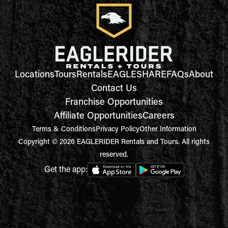
Locations
Tours
Rentals
EAGLESHARE
FAQs
About
Contact Us
Franchise Opportunities
Affiliate Opportunities
Careers
Terms & Conditions
Privacy Policy
Other Information
Copyright © 2026 EAGLERIDER Rentals and Tours. All rights
reserved.
Get the app: