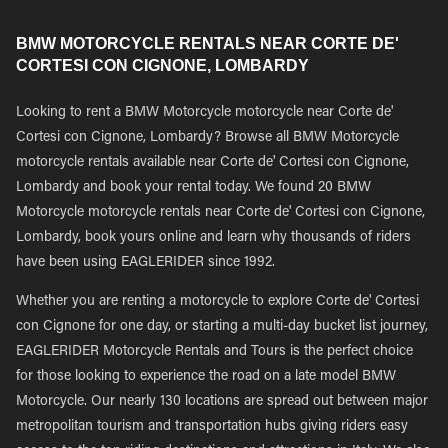
BMW MOTORCYCLE RENTALS NEAR CORTE DE'
CORTESI CON CIGNONE, LOMBARDY
Looking to rent a BMW Motorcycle motorcycle near Corte de'
Cortesi con Cignone, Lombardy? Browse all BMW Motorcycle
motorcycle rentals available near Corte de' Cortesi con Cignone,
Lombardy and book your rental today. We found 20 BMW
Motorcycle motorcycle rentals near Corte de' Cortesi con Cignone,
Lombardy, book yours online and learn why thousands of riders
have been using EAGLERIDER since 1992.
Whether you are renting a motorcycle to explore Corte de' Cortesi
con Cignone for one day, or starting a multi-day bucket list journey,
EAGLERIDER Motorcycle Rentals and Tours is the perfect choice
for those looking to experience the road on a late model BMW
Motorcycle. Our nearly 130 locations are spread out between major
metropolitan tourism and transportation hubs giving riders easy