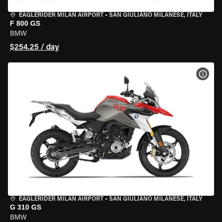
EAGLERIDER MILAN AIRPORT
•
SAN GIULIANO MILANESE, ITALY
F 800 GS
BMW
$254.25 / day
VIEW
EAGLERIDER MILAN AIRPORT
•
SAN GIULIANO MILANESE, ITALY
G 310 GS
BMW