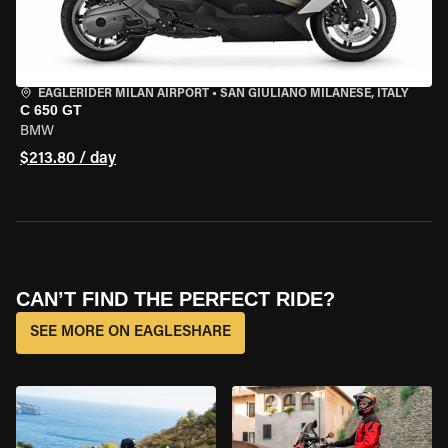
EAGLERIDER MILAN AIRPORT
•
SAN GIULIANO MILANESE, ITALY
C 650 GT
BMW
$213.80 / day
CAN’T FIND THE PERFECT RIDE?
SEE MORE ON EAGLESHARE