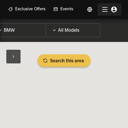
R
Exclusive Offers
Events
Search this area
BIKE SPECS