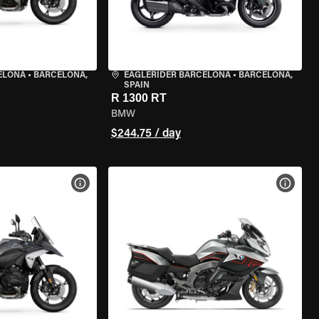
ELONA
•
BARCELONA,
EAGLERIDER BARCELONA
•
BARCELONA,
SPAIN
R 1300 RT
BMW
$244.75 / day
VIEW BIKE SPECS
VIEW 