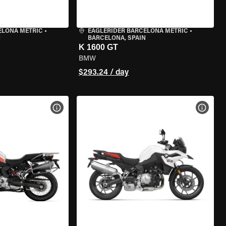
ELONA METRIC
•
EAGLERIDER BARCELONA METRIC
•
N
BARCELONA, SPAIN
K 1600 GT
BMW
$293.24 / day
VIEW BIKE SPECS
VIEW 