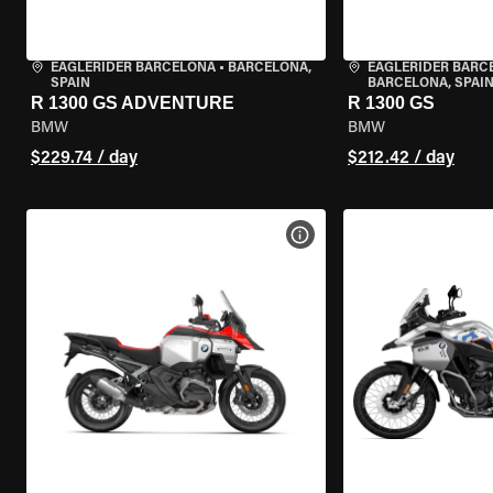
EAGLERIDER BARCELONA
•
BARCELONA,
EAGLERIDER BARC
SPAIN
BARCELONA, SPAI
R 1300 GS ADVENTURE
R 1300 GS
BMW
BMW
$229.74 / day
$212.42 / day
VIEW BIKE SPECS