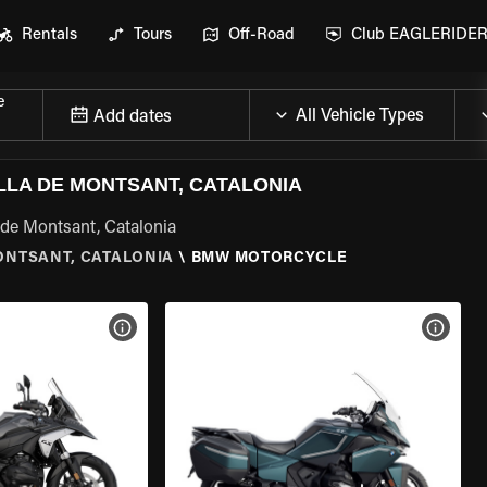
Rentals
Tours
Off-Road
Club EAGLERIDE
e
Add dates
LA DE MONTSANT, CATALONIA
de Montsant, Catalonia
ONTSANT, CATALONIA
\
BMW MOTORCYCLE
VIEW BIKE SPECS
VIEW 