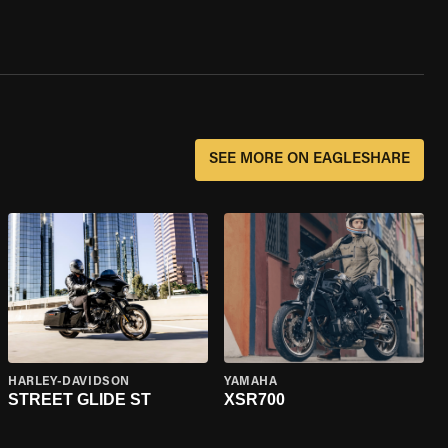
SEE MORE ON EAGLESHARE
HARLEY-DAVIDSON
YAMAHA
STREET GLIDE ST
XSR700