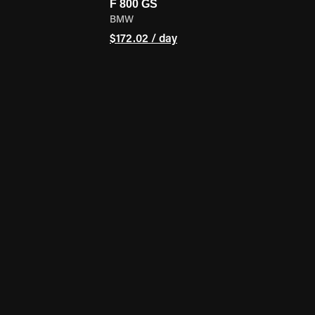
F 800 GS
BMW
$172.02 / day