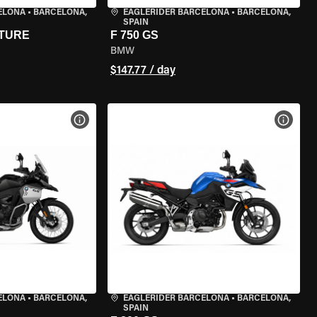
ELONA
•
BARCELONA,
EAGLERIDER BARCELONA
•
BARCELONA,
SPAIN
NTURE
F 750 GS
BMW
$147.77 / day
VIEW BIKE SPECS
VIEW 
ELONA
•
BARCELONA,
EAGLERIDER BARCELONA
•
BARCELONA,
SPAIN