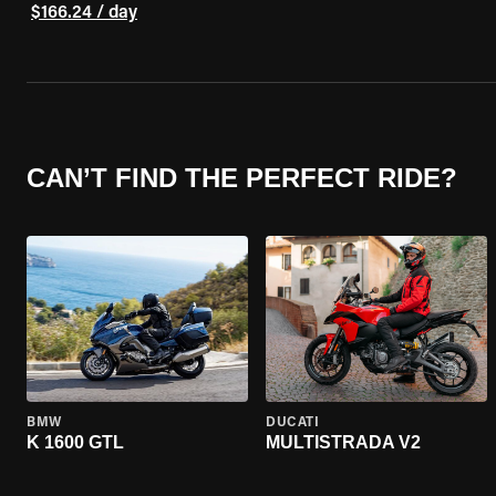
$166.24 / day
CAN’T FIND THE PERFECT RIDE?
BMW
DUCATI
K 1600 GTL
MULTISTRADA V2