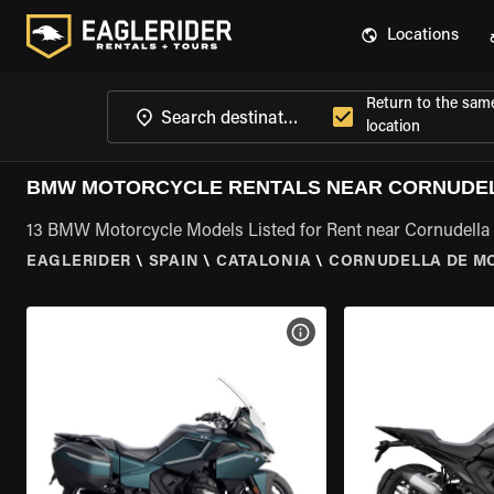
Locations
Return to the sam
location
BMW MOTORCYCLE RENTALS NEAR CORNUDEL
13 BMW Motorcycle Models Listed for Rent near Cornudella 
EAGLERIDER
\
SPAIN
\
CATALONIA
\
CORNUDELLA DE M
VIEW BIKE SPECS