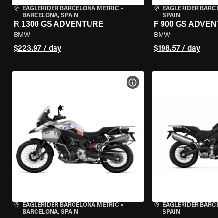
EAGLERIDER BARCELONA METRIC
•
EAGLERIDER BARC
BARCELONA, SPAIN
SPAIN
R 1300 GS ADVENTURE
F 900 GS ADVE
BMW
BMW
$223.97 / day
$198.57 / day
VIEW BIKE SPECS
EAGLERIDER BARCELONA METRIC
•
EAGLERIDER BARC
BARCELONA, SPAIN
SPAIN