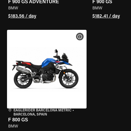
F 900 GS ADVENTURE
F 900 GS
BMW
BMW
$183.56 / day
$182.41 / day
VIEW BIKE SPECS
EAGLERIDER BARCELONA METRIC
•
BARCELONA, SPAIN
F 800 GS
BMW