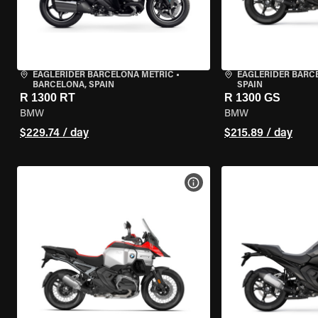
EAGLERIDER BARCELONA METRIC
•
EAGLERIDER BARC
BARCELONA, SPAIN
SPAIN
R 1300 RT
R 1300 GS
BMW
BMW
$229.74 / day
$215.89 / day
VIEW BIKE SPECS